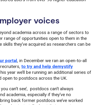
mployer voices
eyond academia across a range of sectors to
r range of opportunities open to them in the
skills they’ve acquired as researchers can be
r portal
, in December we ran an open-to-all
recruiters,
to try and help demystify
This year we’ll be running an additional series of
and open to postdocs across the UK.
 you can’t see’, postdocs can’t always
d academia, especially if they’ve no
e bring back former postdocs we’ve worked