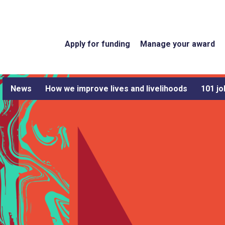
Apply for funding
Manage your award
News
How we improve lives and livelihoods
101 jo