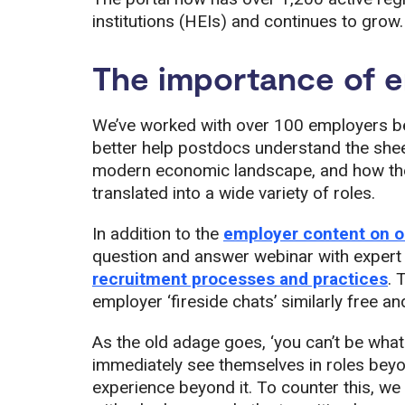
institutions (HEIs) and continues to grow.
The importance of e
We’ve worked with over 100 employers b
better help postdocs understand the shee
modern economic landscape, and how the 
translated into a wide variety of roles.
In addition to the
employer content on ou
question and answer webinar with expert 
recruitment processes and practices
. 
employer ‘fireside chats’ similarly free 
As the old adage goes, ‘you can’t be what
immediately see themselves in roles beyon
experience beyond it. To counter this, w