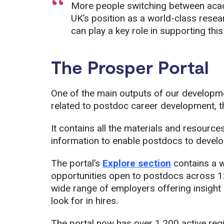
More people switching between acad
UK’s position as a world-class resea
can play a key role in supporting this
The Prosper Portal
One of the main outputs of our developme
related to postdoc career development, t
It contains all the materials and resource
information to enable postdocs to develop
The portal’s
Explore section
contains a w
opportunities open to postdocs across 12 
wide range of employers offering insight i
look for in hires.
The portal now has over 1,200 active reg