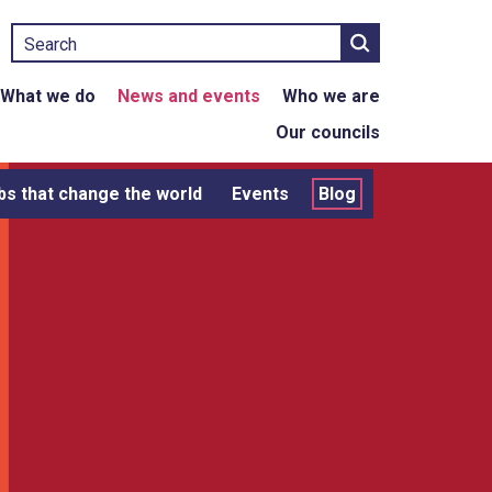
Search
What we do
News and events
Who we are
Our councils
bs that change the world
Events
Blog