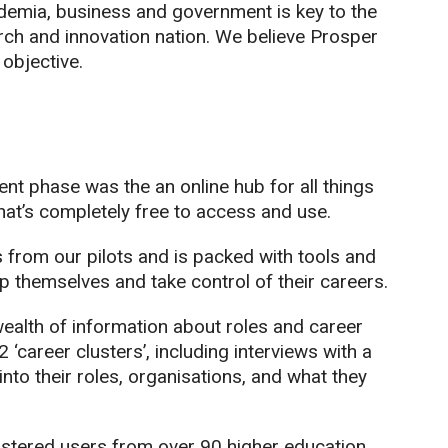
emia, business and government is key to the
rch and innovation nation. We believe Prosper
 objective.
nt phase was the an online hub for all things
hat’s completely free to access and use.
s from our pilots and is packed with tools and
 themselves and take control of their careers.
ealth of information about roles and career
‘career clusters’, including interviews with a
nto their roles, organisations, and what they
istered users from over 90 higher education