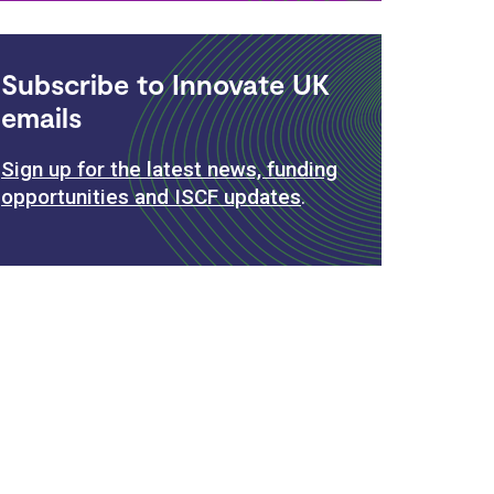
Subscribe to Innovate UK
emails
Sign up for the latest news, funding
opportunities and ISCF updates
.