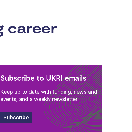
g career
Subscribe to UKRI emails
Keep up to date with funding, news and
events, and a weekly newsletter.
Subscribe