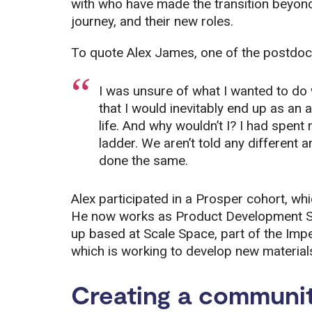
with who have made the transition beyond
journey, and their new roles.
To quote Alex James, one of the postdoc
I was unsure of what I wanted to do
that I would inevitably end up as an
life. And why wouldn’t I? I had spen
ladder. We aren’t told any different
done the same.
Alex participated in a Prosper cohort, wh
He now works as Product Development Scien
up based at Scale Space, part of the Imp
which is working to develop new materia
Creating a communit