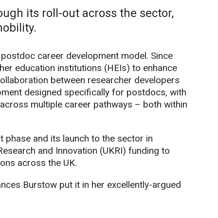
ough its roll-out across the sector,
bility.
s postdoc career development model. Since
her education institutions (HEIs) to enhance
collaboration between researcher developers
ment designed specifically for postdocs, with
e across multiple career pathways – both within
 phase and its launch to the sector in
esearch and Innovation (UKRI) funding to
ions across the UK.
ances Burstow put it in her excellently-argued