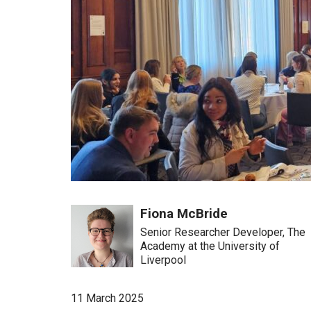
Fiona McBride
Senior Researcher Developer, The
Academy at the University of
Liverpool
11 March 2025