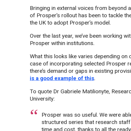
Bringing in external voices from beyond a
of Prosper’s rollout has been to tackle th
the UK to adopt Prosper’s model.
Over the last year, we’ve been working w
Prosper within institutions.
What this looks like varies depending on d
case of incorporating selected Prosper r
there’s demand or gaps in existing provis
is a good example of this
.
To quote Dr Gabriele Matilionyte, Resear
University:
Prosper was so useful. We were able
structured series that research staf
time and cost, thanks to all the read