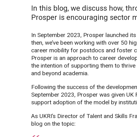
In this blog, we discuss how, thr
Prosper is encouraging sector mo
In September 2023, Prosper launched it
then, we’ve been working with over 50 hig
career mobility for postdocs and foster 
Prosper is an approach to career develop
the intention of supporting them to thriv
and beyond academia.
Following the success of the development
September 2023, Prosper was given UK R
support adoption of the model by institut
As UKRI’s Director of Talent and Skills Fr
blog on the topic: