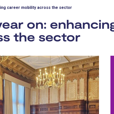
ing career mobility across the sector
year on: enhancin
ss the sector