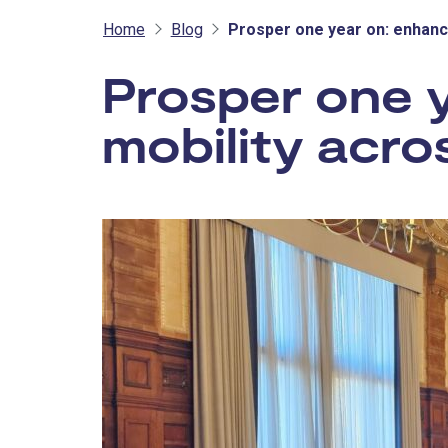
Home
Blog
Prosper one year on: enhanc
Prosper one 
mobility acro