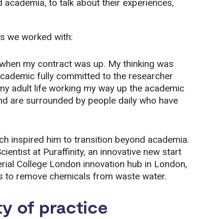
 academia, to talk about their experiences,
s we worked with:
 when my contract was up. My thinking was
 academic fully committed to the researcher
t my adult life working my way up the academic
 and are surrounded by people daily who have
ich inspired him to transition beyond academia.
tist at Puraffinity, an innovative new start
erial College London innovation hub in London,
ls to remove chemicals from waste water.
y of practice