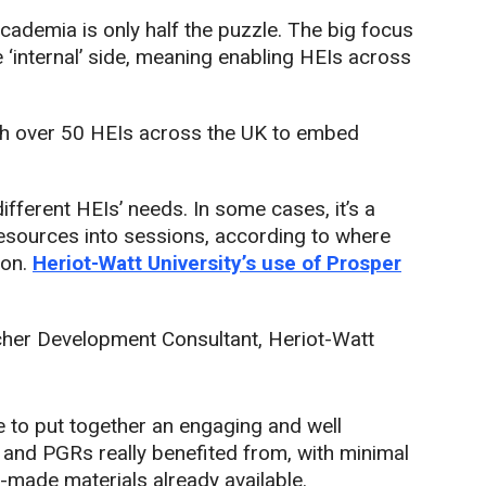
cademia is only half the puzzle. The big focus
e ‘internal’ side, meaning enabling HEIs across
ith over 50 HEIs across the UK to embed
ifferent HEIs’ needs. In some cases, it’s a
esources into sessions, according to where
ion.
Heriot-Watt University’s use of Prosper
cher Development Consultant, Heriot-Watt
 to put together an engaging and well
f and PGRs really benefited from, with minimal
y-made materials already available.