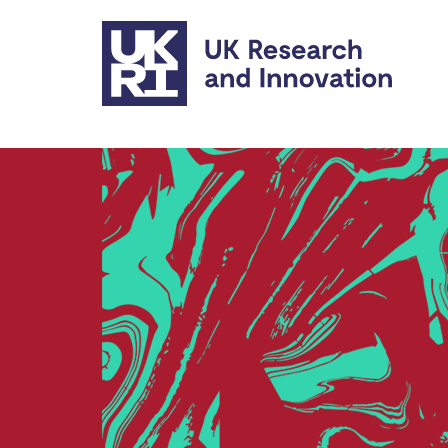
Skip to main content