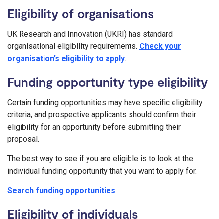
Eligibility of organisations
UK Research and Innovation (UKRI) has standard
organisational eligibility requirements.
Check your
organisation’s eligibility to apply
.
Funding opportunity type eligibility
Certain funding opportunities may have specific eligibility
criteria, and prospective applicants should confirm their
eligibility for an opportunity before submitting their
proposal.
The best way to see if you are eligible is to look at the
individual funding opportunity that you want to apply for.
Search funding opportunities
Eligibility of individuals