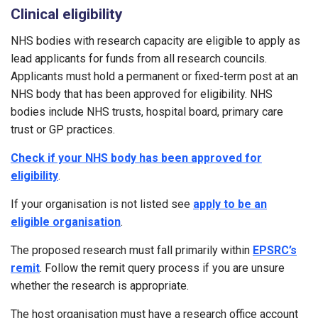
Clinical eligibility
NHS bodies with research capacity are eligible to apply as
lead applicants for funds from all research councils.
Applicants must hold a permanent or fixed-term post at an
NHS body that has been approved for eligibility. NHS
bodies include NHS trusts, hospital board, primary care
trust or GP practices.
Check if your NHS body has been approved for
eligibility
.
If your organisation is not listed see
apply to be an
eligible organisation
.
The proposed research must fall primarily within
EPSRC’s
remit
. Follow the remit query process if you are unsure
whether the research is appropriate.
The host organisation must have a research office account