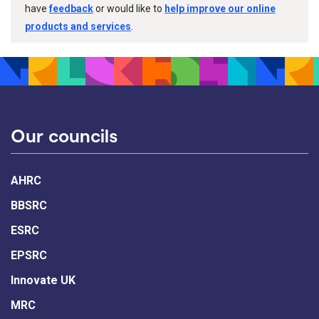
have
feedback
or would like to
help improve our online
products and services
.
Our councils
AHRC
BBSRC
ESRC
EPSRC
Innovate UK
MRC