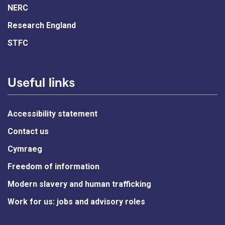
NERC
Research England
STFC
Useful links
Accessibility statement
Contact us
Cymraeg
Freedom of information
Modern slavery and human trafficking
Work for us: jobs and advisory roles