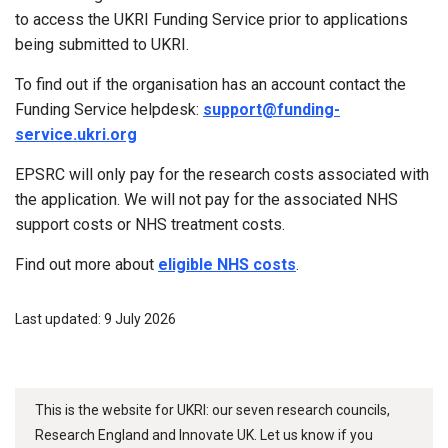
to access the UKRI Funding Service prior to applications
being submitted to UKRI.
To find out if the organisation has an account contact the
Funding Service helpdesk:
support@funding-
service.ukri.org
EPSRC will only pay for the research costs associated with
the application. We will not pay for the associated NHS
support costs or NHS treatment costs.
Find out more about
eligible NHS costs
.
Last updated: 9 July 2026
This is the website for UKRI: our seven research councils,
Research England and Innovate UK. Let us know if you