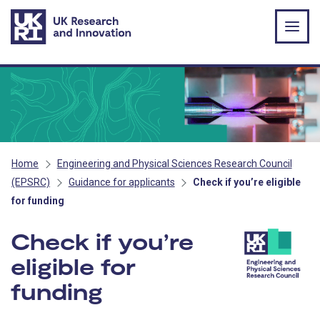
Skip to main content
Home
Engineering and Physical Sciences Research Council
(EPSRC)
Guidance for applicants
Check if you’re eligible
for funding
Check if you’re
eligible for
funding
- EPSRC