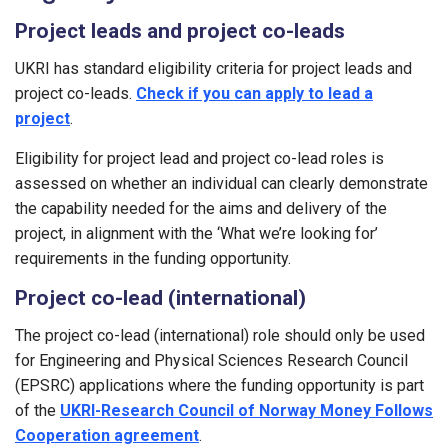
Project leads and project co-leads
UKRI has standard eligibility criteria for project leads and
project co-leads.
Check if you can apply to lead a
project
.
Eligibility for project lead and project co-lead roles is
assessed on whether an individual can clearly demonstrate
the capability needed for the aims and delivery of the
project, in alignment with the ‘What we’re looking for’
requirements in the funding opportunity.
Project co-lead (international)
The project co-lead (international) role should only be used
for Engineering and Physical Sciences Research Council
(EPSRC) applications where the funding opportunity is part
of the
UKRI-Research Council of Norway Money Follows
Cooperation agreement
.