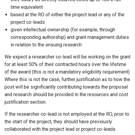
time equivalent
based at the RO of either the project lead or any of the
project co-leads
given intellectual ownership (for example, through
corresponding authorship) and grant management duties
in relation to the ensuing research
We expect a researcher co-lead will be working on the grant
for at least 50% of their contracted hours over the lifetime
of the award (this is not a mandatory eligibility requirement).
Where this is not the case, further justification as to how the
post will be significantly contributing towards the proposal
and research should be provided in the resources and cost
justification section.
If the researcher co-lead is not employed at the RO, prior to
the start of the project, they should have previously
collaborated with the project lead or project co-leads.