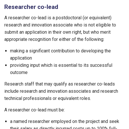
Researcher co-lead
A researcher co-lead is a postdoctoral (or equivalent)
research and innovation associate who is not eligible to
submit an application in their own right, but who merit
appropriate recognition for either of the following:
making a significant contribution to developing the
application
providing input which is essential to its successful
outcome
Research staff that may qualify as researcher co-leads
include research and innovation associates and research
technical professionals or equivalent roles.
A researcher co-lead must be:
a named researcher employed on the project and seek
their salary as directly incurred costs up to 100% full-