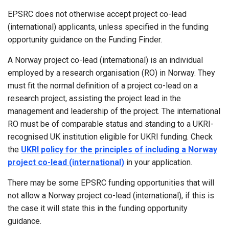
EPSRC does not otherwise accept project co-lead
(international) applicants, unless specified in the funding
opportunity guidance on the Funding Finder.
A Norway project co-lead (international) is an individual
employed by a research organisation (RO) in Norway. They
must fit the normal definition of a project co-lead on a
research project, assisting the project lead in the
management and leadership of the project. The international
RO must be of comparable status and standing to a UKRI-
recognised UK institution eligible for UKRI funding. Check
the
UKRI policy for the principles of including a Norway
project co-lead (international)
in your application.
There may be some EPSRC funding opportunities that will
not allow a Norway project co-lead (international), if this is
the case it will state this in the funding opportunity
guidance.