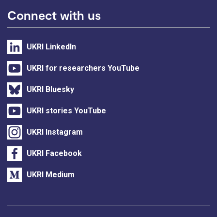
Connect with us
UKRI LinkedIn
UKRI for researchers YouTube
UKRI Bluesky
UKRI stories YouTube
UKRI Instagram
UKRI Facebook
UKRI Medium