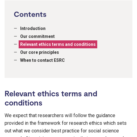
Contents
Introduction
Our commitment
Relevant ethics terms and conditions
Our core principles
When to contact ESRC
Relevant ethics terms and
conditions
We expect that researchers will follow the guidance
provided in the framework for research ethics which sets
out what we consider best practice for social science