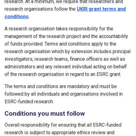
research. At a minimum, we require that researchers and
research organisations follow the
UKRI grant terms and
conditions
.
A research organisation takes responsibility for the
management of the research project and the accountability
of funds provided. Terms and conditions apply to the
research organisation which by extension includes principal
investigators, research teams, finance officers as well as
administrators and any relevant individual acting on behalf
of the research organisation in regard to an ESRC grant.
The terms and conditions are mandatory and must be
followed by all individuals and organisations involved in
ESRC-funded research.
Conditions you must follow
Overall responsibility for ensuring that all ESRC-funded
research is subject to appropriate ethics review and