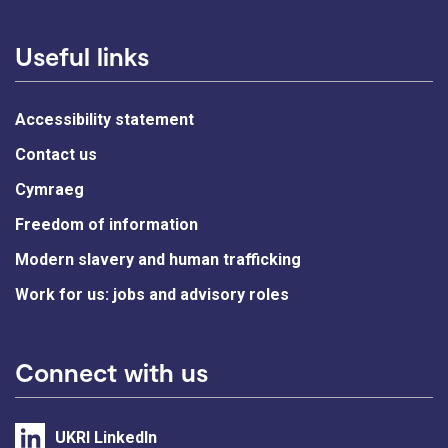
Useful links
Accessibility statement
Contact us
Cymraeg
Freedom of information
Modern slavery and human trafficking
Work for us: jobs and advisory roles
Connect with us
UKRI LinkedIn