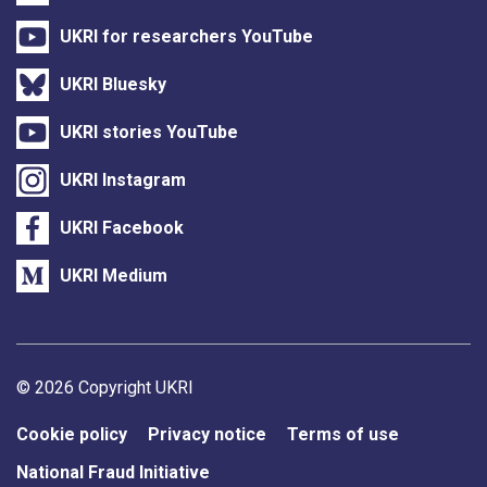
UKRI for researchers YouTube
UKRI Bluesky
UKRI stories YouTube
UKRI Instagram
UKRI Facebook
UKRI Medium
Support links
© 2026 Copyright UKRI
Cookie policy
Privacy notice
Terms of use
National Fraud Initiative