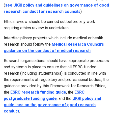
(
see UKRI policy and guidelines on governance of good
research conduct for research councils
).
Ethics review should be carried out before any work
requiring ethics review is undertaken.
Interdisciplinary projects which include medical or health
research should follow the
Medical Research Council’s
guidance on the conduct of medical research
.
Research organisations should have appropriate processes
and systems in place to ensure that all ESRC-funded
research (including studentships) is conducted in line with
the requirements of regulatory and professional bodies, the
guidance provided by this Framework for Research Ethics,
the
ESRC research funding guide
, the
ESRC
postgraduate funding guide
, and the
UKRI policy and
guidelines on the governance of good research
conduct
.