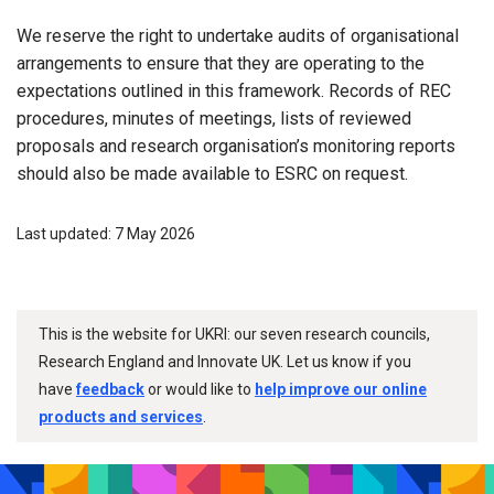
We reserve the right to undertake audits of organisational
arrangements to ensure that they are operating to the
expectations outlined in this framework. Records of REC
procedures, minutes of meetings, lists of reviewed
proposals and research organisation’s monitoring reports
should also be made available to ESRC on request.
Last updated: 7 May 2026
This is the website for UKRI: our seven research councils,
Research England and Innovate UK. Let us know if you
have
feedback
or would like to
help improve our online
products and services
.