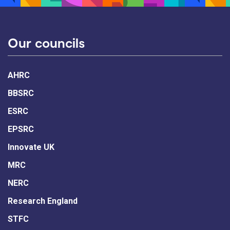
Our councils
AHRC
BBSRC
ESRC
EPSRC
Innovate UK
MRC
NERC
Research England
STFC