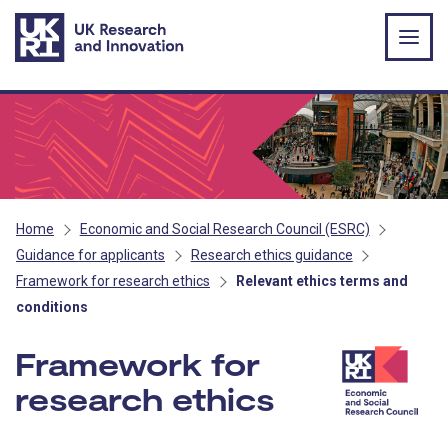
Skip to main content
Home
Economic and Social Research Council (ESRC)
Guidance for applicants
Research ethics guidance
Framework for research ethics
Relevant ethics terms and
conditions
Framework for
research ethics
- ESRC