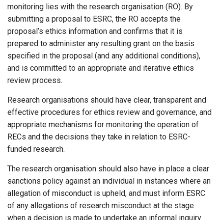
monitoring lies with the research organisation (RO). By
submitting a proposal to ESRC, the RO accepts the
proposal’s ethics information and confirms that it is
prepared to administer any resulting grant on the basis
specified in the proposal (and any additional conditions),
and is committed to an appropriate and iterative ethics
review process.
Research organisations should have clear, transparent and
effective procedures for ethics review and governance, and
appropriate mechanisms for monitoring the operation of
RECs and the decisions they take in relation to ESRC-
funded research.
The research organisation should also have in place a clear
sanctions policy against an individual in instances where an
allegation of misconduct is upheld, and must inform ESRC
of any allegations of research misconduct at the stage
when a decision is made to undertake an informal inquiry