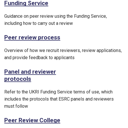
Funding Service
Guidance on peer review using the Funding Service,
including how to carry out a review
Peer review process
Overview of how we recruit reviewers, review applications,
and provide feedback to applicants
Panel and reviewer
protocols
Refer to the UKRI Funding Service terms of use, which
includes the protocols that ESRC panels and reviewers
must follow
Peer Review College