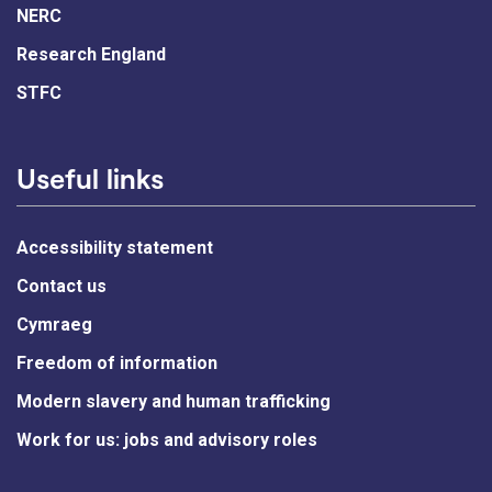
NERC
Research England
STFC
Useful links
Accessibility statement
Contact us
Cymraeg
Freedom of information
Modern slavery and human trafficking
Work for us: jobs and advisory roles