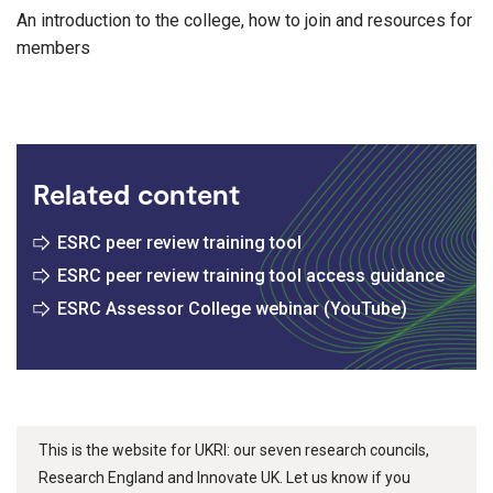
An introduction to the college, how to join and resources for
members
Related content
ESRC peer review training tool
ESRC peer review training tool access guidance
ESRC Assessor College webinar (YouTube)
This is the website for UKRI: our seven research councils,
Research England and Innovate UK. Let us know if you