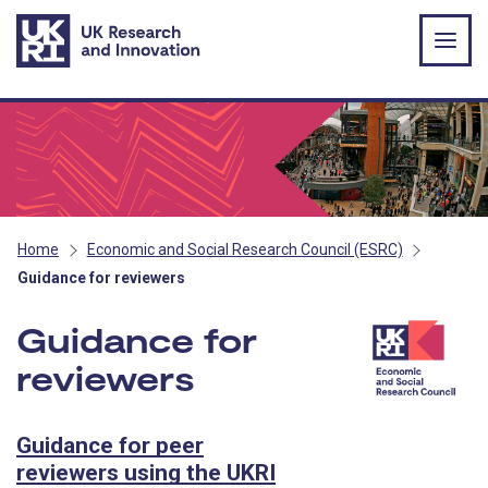
Skip to main content
Home
Economic and Social Research Council (ESRC)
Guidance for reviewers
Guidance for
reviewers
- ESRC
Guidance for peer
reviewers using the UKRI