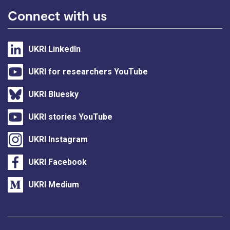
Connect with us
UKRI LinkedIn
UKRI for researchers YouTube
UKRI Bluesky
UKRI stories YouTube
UKRI Instagram
UKRI Facebook
UKRI Medium