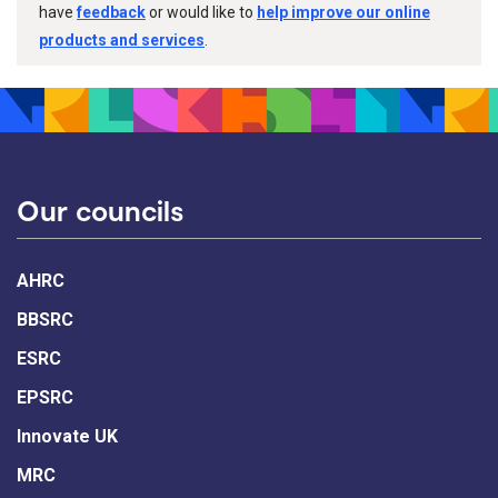
have
feedback
or would like to
help improve our online
products and services
.
Our councils
AHRC
BBSRC
ESRC
EPSRC
Innovate UK
MRC