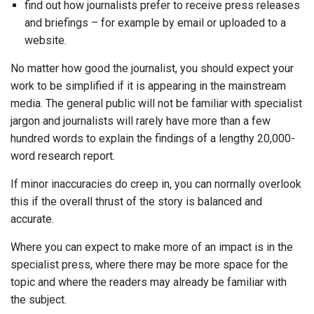
find out how journalists prefer to receive press releases
and briefings – for example by email or uploaded to a
website.
No matter how good the journalist, you should expect your
work to be simplified if it is appearing in the mainstream
media. The general public will not be familiar with specialist
jargon and journalists will rarely have more than a few
hundred words to explain the findings of a lengthy 20,000-
word research report.
If minor inaccuracies do creep in, you can normally overlook
this if the overall thrust of the story is balanced and
accurate.
Where you can expect to make more of an impact is in the
specialist press, where there may be more space for the
topic and where the readers may already be familiar with
the subject.