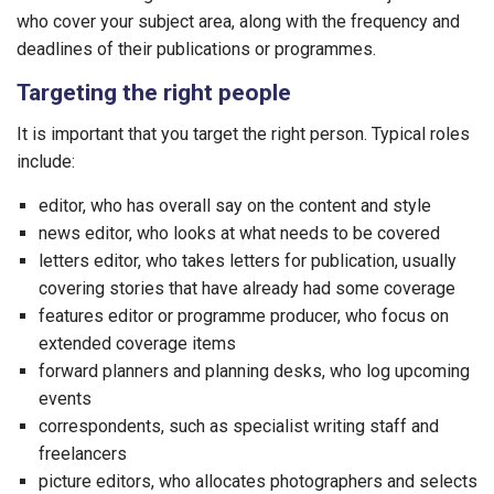
who cover your subject area, along with the frequency and
deadlines of their publications or programmes.
Targeting the right people
It is important that you target the right person. Typical roles
include:
editor, who has overall say on the content and style
news editor, who looks at what needs to be covered
letters editor, who takes letters for publication, usually
covering stories that have already had some coverage
features editor or programme producer, who focus on
extended coverage items
forward planners and planning desks, who log upcoming
events
correspondents, such as specialist writing staff and
freelancers
picture editors, who allocates photographers and selects