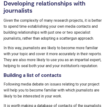
Developing relationships with
journalists
Given the complexity of many research projects, it is better
to spend time establishing your own media contacts and
building relationships with just one or two specialist
journalists, rather than adopting a scattergun approach.
In this way, journalists are likely to become more familiar
with your topic and cover it more accurately in their reports.
They are also more likely to use you as an impartial expert,
helping to seal both your and your institution’s reputation.
Building a list of contacts
Following media debate on issues relating to your project
will help you to become familiar with which journalists are
likely to be interested in your work.
It is worth making a database of contacts of the journalists