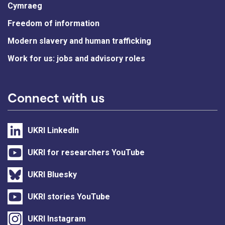
Cymraeg
Freedom of information
Modern slavery and human trafficking
Work for us: jobs and advisory roles
Connect with us
UKRI LinkedIn
UKRI for researchers YouTube
UKRI Bluesky
UKRI stories YouTube
UKRI Instagram