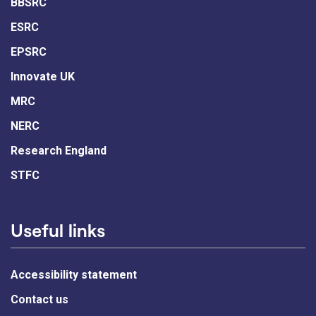
BBSRC
ESRC
EPSRC
Innovate UK
MRC
NERC
Research England
STFC
Useful links
Accessibility statement
Contact us