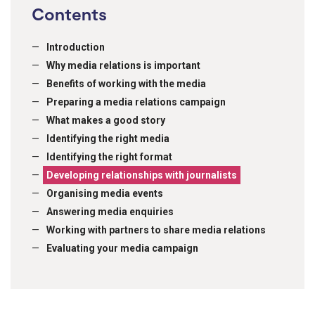
Contents
Introduction
Why media relations is important
Benefits of working with the media
Preparing a media relations campaign
What makes a good story
Identifying the right media
Identifying the right format
Developing relationships with journalists
Organising media events
Answering media enquiries
Working with partners to share media relations
Evaluating your media campaign