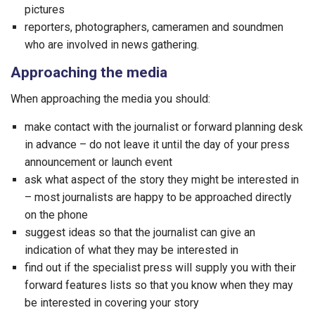
pictures
reporters, photographers, cameramen and soundmen
who are involved in news gathering.
Approaching the media
When approaching the media you should:
make contact with the journalist or forward planning desk
in advance – do not leave it until the day of your press
announcement or launch event
ask what aspect of the story they might be interested in
– most journalists are happy to be approached directly
on the phone
suggest ideas so that the journalist can give an
indication of what they may be interested in
find out if the specialist press will supply you with their
forward features lists so that you know when they may
be interested in covering your story