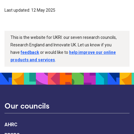
Last updated: 12 May 2025
This is the website for UKRI: our seven research councils,
Research England and Innovate UK. Let us know if you
have
feedback
or would like to
help improve our online
products and services
.
Our councils
AHRC