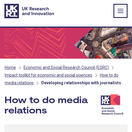
Skip to main content
Home
Economic and Social Research Council (ESRC)
Impact toolkit for economic and social sciences
How to do
media relations
Developing relationships with journalists
How to do media
relations
- ESRC