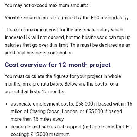
You may not exceed maximum amounts.
Variable amounts are determined by the FEC methodology .
There is a maximum cost for the associate salary which
Innovate UK will not exceed, but the businesses can top up
salaries that go over this limit. This must be declared as an
additional business contribution.
Cost overview for 12-month project
You must calculate the figures for your project in whole
months, on a pro rata basis. Below are the costs for a
project that lasts 12 months:
associate employment costs: £58,000 if based within 16
miles of Charing Cross, London, or £55,000 if based
more than 16 miles away
academic and secretarial support (not applicable for FEC
costing): £15,000 maximum