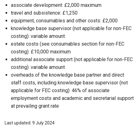
associate development: £2,000 maximum
travel and subsistence: £1,250
equipment, consumables and other costs: £2,000
knowledge base supervisor (not applicable for non-FEC
costing): variable amount
estate costs (see consumables section for non-FEC
costing): £10,000 maximum
additional associate support (not applicable for non-FEC
costing): variable amount
overheads of the knowledge base partner and direct
staff costs, including knowledge base supervisor (not
applicable for FEC costing): 46% of associate
employment costs and academic and secretarial support
at prevailing grant rate
Last updated: 9 July 2024