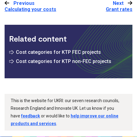
Previous
:
Next
:
Calculating your costs
Grant rates
Related content
Cost categories for KTP FEC projects
Cost categories for KTP non-FEC projects
This is the website for UKRI: our seven research councils,
Research England and Innovate UK. Let us know if you
have
feedback
or would like to
help improve our online
products and services
.