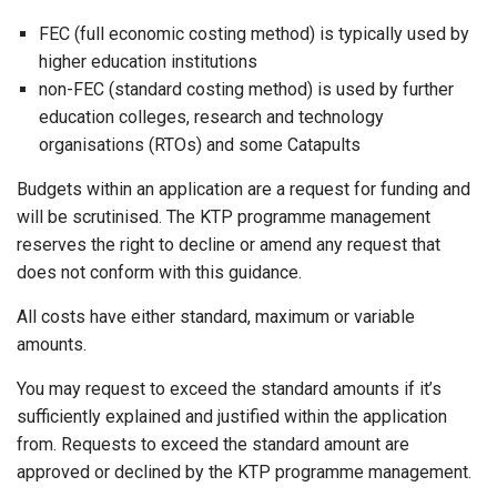
FEC (full economic costing method) is typically used by
higher education institutions
non-FEC (standard costing method) is used by further
education colleges, research and technology
organisations (RTOs) and some Catapults
Budgets within an application are a request for funding and
will be scrutinised. The KTP programme management
reserves the right to decline or amend any request that
does not conform with this guidance.
All costs have either standard, maximum or variable
amounts.
You may request to exceed the standard amounts if it’s
sufficiently explained and justified within the application
from. Requests to exceed the standard amount are
approved or declined by the KTP programme management.