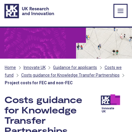
Skip to main content
Home
Innovate UK
Guidance for applicants
Costs we
fund
Costs guidance for Knowledge Transfer Partnerships
Project costs for FEC and non-FEC
Costs guidance
for Knowledge
Transfer
Partnerships
- Innovate U