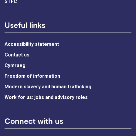
STFC
Useful links
Accessibility statement
Contact us
Cymraeg
Freedom of information
Modern slavery and human trafficking
Work for us: jobs and advisory roles
Connect with us