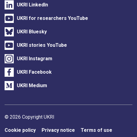
UKRI LinkedIn
UKRI for researchers YouTube
UKRI Bluesky
UKRI stories YouTube
UKRI Instagram
UKRI Facebook
UKRI Medium
Support links
© 2026 Copyright UKRI
Cookie policy
Privacy notice
Terms of use