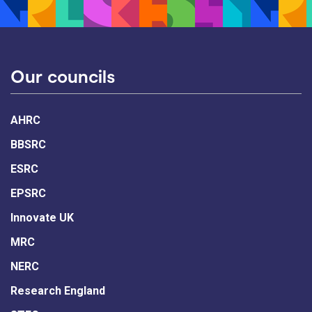
Our councils
AHRC
BBSRC
ESRC
EPSRC
Innovate UK
MRC
NERC
Research England