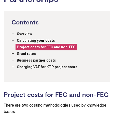
Contents
Overview
Calculating your costs
Project costs for FEC and non-FEC
Grant rates
Business partner costs
Charging VAT for KTP project costs
Project costs for FEC and non-FEC
There are two costing methodologies used by knowledge
bases: