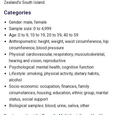
Zealand’s South Island.
Categories
Gender: male, female
Sample size: 0 to 4,999
Age: 0 to 9, 10 to 19, 20 to 39, 40 to 59
Anthropometric: height, weight, waist circumference, hip
circumference, blood pressure
Physical: cardiovascular, respiratory, musculoskeletal,
hearing and vision, reproductive
Psychological: mental health, cognitive function
Lifestyle: smoking, physical activity, dietary habits,
alcohol
Socio-economic: occupation, finances, family
circumstances, housing, education, ethnic group, marital
status, social support
Biological samples: blood, urine, saliva, other