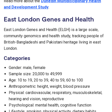
Read more about the
Dunedin Multidisciplinary Health
and Development Study
.
East London Genes and Health
East London Genes and Health (ELGH) is a large scale,
community genomics and health study, tracking people of
British-Bangladeshi and Pakistani heritage living in east
London.
Categories
Gender: male, female
Sample size: 20,000 to 49,999
Age: 10 to 19, 20 to 39, 40 to 59, 60 to 100
Anthropometric: height, weight, blood pressure
Physical: cardiovascular, respiratory, musculoskeletal,
hearing and vision, reproductive
Psychological: mental health, cognitive function
Lifestyle: smoking, physical activity, dietary habits,