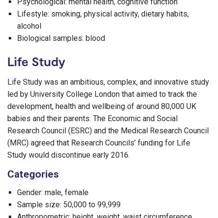
Psychological: mental health, cognitive function
Lifestyle: smoking, physical activity, dietary habits,
alcohol
Biological samples: blood
Life Study
Life Study was an ambitious, complex, and innovative study
led by University College London that aimed to track the
development, health and wellbeing of around 80,000 UK
babies and their parents. The Economic and Social
Research Council (ESRC) and the Medical Research Council
(MRC) agreed that Research Councils’ funding for Life
Study would discontinue early 2016.
Categories
Gender: male, female
Sample size: 50,000 to 99,999
Anthropometric: height, weight, waist circumference