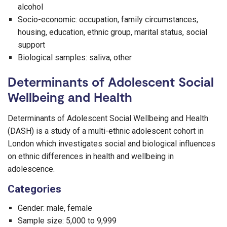
alcohol
Socio-economic: occupation, family circumstances,
housing, education, ethnic group, marital status, social
support
Biological samples: saliva, other
Determinants of Adolescent Social
Wellbeing and Health
Determinants of Adolescent Social Wellbeing and Health
(DASH) is a study of a multi-ethnic adolescent cohort in
London which investigates social and biological influences
on ethnic differences in health and wellbeing in
adolescence.
Categories
Gender: male, female
Sample size: 5,000 to 9,999