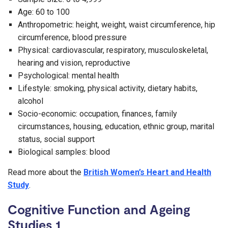
Age: 60 to 100
Anthropometric: height, weight, waist circumference, hip
circumference, blood pressure
Physical: cardiovascular, respiratory, musculoskeletal,
hearing and vision, reproductive
Psychological: mental health
Lifestyle: smoking, physical activity, dietary habits,
alcohol
Socio-economic: occupation, finances, family
circumstances, housing, education, ethnic group, marital
status, social support
Biological samples: blood
Read more about the
British Women’s Heart and Health
Study
.
Cognitive Function and Ageing
Studies 1