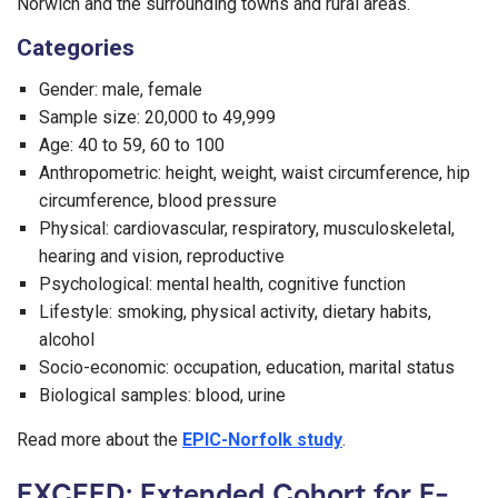
Norwich and the surrounding towns and rural areas.
Categories
Gender: male, female
Sample size: 20,000 to 49,999
Age: 40 to 59, 60 to 100
Anthropometric: height, weight, waist circumference, hip
circumference, blood pressure
Physical: cardiovascular, respiratory, musculoskeletal,
hearing and vision, reproductive
Psychological: mental health, cognitive function
Lifestyle: smoking, physical activity, dietary habits,
alcohol
Socio-economic: occupation, education, marital status
Biological samples: blood, urine
Read more about the
EPIC-Norfolk study
.
EXCEED: Extended Cohort for E-