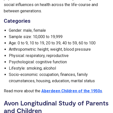
social influences on health across the life-course and
between generations.
Categories
Gender: male, female
Sample size: 10,000 to 19,999
Age: 0 to 9, 10 to 19, 20 to 39, 40 to 59, 60 to 100
Anthropometric: height, weight, blood pressure
Physical: respiratory, reproductive
Psychological: cognitive function
Lifestyle: smoking, alcohol
Socio-economic: occupation, finances, family
circumstances, housing, education, marital status
Read more about the
Aberdeen Children of the 1950s
.
Avon Longitudinal Study of Parents
and Children