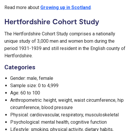
Read more about
Growing up in Scotland
.
Hertfordshire Cohort Study
The Hertfordshire Cohort Study comprises a nationally
unique study of 3,000 men and women born during the
period 1931-1939 and still resident in the English county of
Hertfordshire.
Categories
Gender: male, female
Sample size: 0 to 4,999
Age: 60 to 100
Anthropometric: height, weight, waist circumference, hip
circumference, blood pressure
Physical: cardiovascular, respiratory, musculoskeletal
Psychological: mental health, cognitive function
Lifestyle: smoking, physical activity, dietary habits,