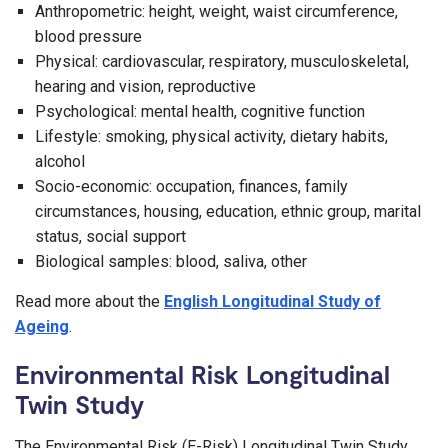
Anthropometric: height, weight, waist circumference,
blood pressure
Physical: cardiovascular, respiratory, musculoskeletal,
hearing and vision, reproductive
Psychological: mental health, cognitive function
Lifestyle: smoking, physical activity, dietary habits,
alcohol
Socio-economic: occupation, finances, family
circumstances, housing, education, ethnic group, marital
status, social support
Biological samples: blood, saliva, other
Read more about the
English Longitudinal Study of
Ageing
.
Environmental Risk Longitudinal
Twin Study
The Environmental Risk (E-Risk) Longitudinal Twin Study