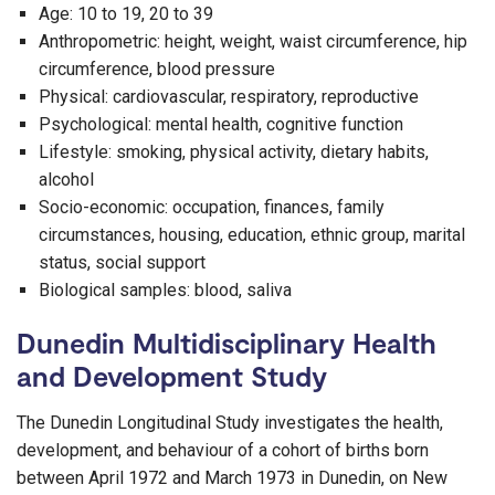
Age: 10 to 19, 20 to 39
Anthropometric: height, weight, waist circumference, hip
circumference, blood pressure
Physical: cardiovascular, respiratory, reproductive
Psychological: mental health, cognitive function
Lifestyle: smoking, physical activity, dietary habits,
alcohol
Socio-economic: occupation, finances, family
circumstances, housing, education, ethnic group, marital
status, social support
Biological samples: blood, saliva
Dunedin Multidisciplinary Health
and Development Study
The Dunedin Longitudinal Study investigates the health,
development, and behaviour of a cohort of births born
between April 1972 and March 1973 in Dunedin, on New