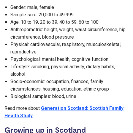
Gender: male, female
Sample size: 20,000 to 49,999
Age: 10 to 19, 20 to 39, 40 to 59, 60 to 100
Anthropometric: height, weight, waist circumference, hip
circumference, blood pressure
Physical: cardiovascular, respiratory, musculoskeletal,
reproductive
Psychological: mental health, cognitive function
Lifestyle: smoking, physical activity, dietary habits,
alcohol
Socio-economic: occupation, finances, family
circumstances, housing, education, ethnic group
Biological samples: blood, urine
Read more about
Generation Scotland: Scottish Family
Health Study
.
Growing up in Scotland