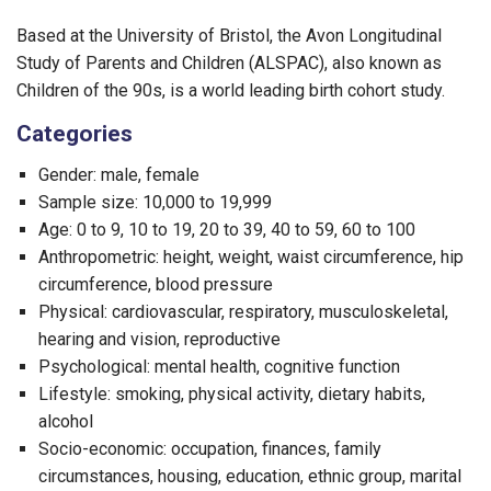
Based at the University of Bristol, the Avon Longitudinal
Study of Parents and Children (ALSPAC), also known as
Children of the 90s, is a world leading birth cohort study.
Categories
Gender: male, female
Sample size: 10,000 to 19,999
Age: 0 to 9, 10 to 19, 20 to 39, 40 to 59, 60 to 100
Anthropometric: height, weight, waist circumference, hip
circumference, blood pressure
Physical: cardiovascular, respiratory, musculoskeletal,
hearing and vision, reproductive
Psychological: mental health, cognitive function
Lifestyle: smoking, physical activity, dietary habits,
alcohol
Socio-economic: occupation, finances, family
circumstances, housing, education, ethnic group, marital