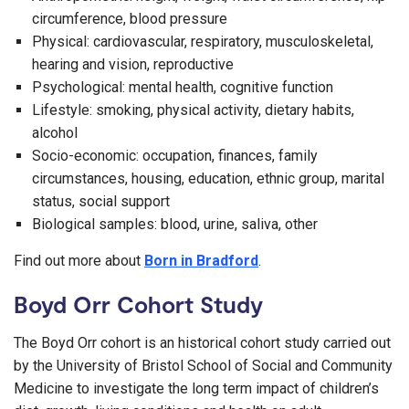
circumference, blood pressure
Physical: cardiovascular, respiratory, musculoskeletal,
hearing and vision, reproductive
Psychological: mental health, cognitive function
Lifestyle: smoking, physical activity, dietary habits,
alcohol
Socio-economic: occupation, finances, family
circumstances, housing, education, ethnic group, marital
status, social support
Biological samples: blood, urine, saliva, other
Find out more about
Born in Bradford
.
Boyd Orr Cohort Study
The Boyd Orr cohort is an historical cohort study carried out
by the University of Bristol School of Social and Community
Medicine to investigate the long term impact of children’s