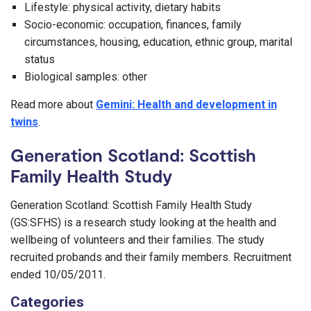
Lifestyle: physical activity, dietary habits
Socio-economic: occupation, finances, family
circumstances, housing, education, ethnic group, marital
status
Biological samples: other
Read more about
Gemini: Health and development in
twins
.
Generation Scotland: Scottish
Family Health Study
Generation Scotland: Scottish Family Health Study
(GS:SFHS) is a research study looking at the health and
wellbeing of volunteers and their families. The study
recruited probands and their family members. Recruitment
ended 10/05/2011.
Categories