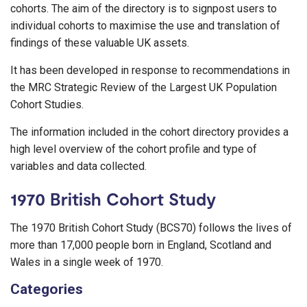
cohorts. The aim of the directory is to signpost users to
individual cohorts to maximise the use and translation of
findings of these valuable UK assets.
It has been developed in response to recommendations in
the MRC Strategic Review of the Largest UK Population
Cohort Studies.
The information included in the cohort directory provides a
high level overview of the cohort profile and type of
variables and data collected.
1970 British Cohort Study
The 1970 British Cohort Study (BCS70) follows the lives of
more than 17,000 people born in England, Scotland and
Wales in a single week of 1970.
Categories