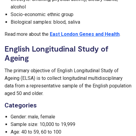
alcohol
Socio-economic: ethnic group
Biological samples: blood, saliva
Read more about the
East London Genes and Health
.
English Longitudinal Study of
Ageing
The primary objective of English Longitudinal Study of
Ageing (ELSA) is to collect longitudinal multidisciplinary
data from a representative sample of the English population
aged 50 and older.
Categories
Gender: male, female
Sample size: 10,000 to 19,999
Age: 40 to 59, 60 to 100