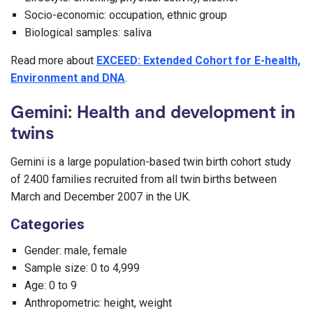
Socio-economic: occupation, ethnic group
Biological samples: saliva
Read more about
EXCEED: Extended Cohort for E-health,
Environment and DNA
.
Gemini: Health and development in
twins
Gemini is a large population-based twin birth cohort study
of 2400 families recruited from all twin births between
March and December 2007 in the UK.
Categories
Gender: male, female
Sample size: 0 to 4,999
Age: 0 to 9
Anthropometric: height, weight