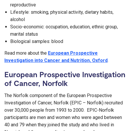
reproductive
Lifestyle: smoking, physical activity, dietary habits,
alcohol
Socio-economic: occupation, education, ethnic group,
marital status
Biological samples: blood
Read more about the
European Prospective
Investigation into Cancer and Nutrition, Oxford
.
European Prospective Investigation
of Cancer, Norfolk
The Norfolk component of the European Prospective
Investigation of Cancer, Norfolk (EPIC – Norfolk) recruited
over 30,000 people from 1993 to 2000. EPIC-Norfolk
participants are men and women who were aged between
40 and 79 when they joined the study and who lived in