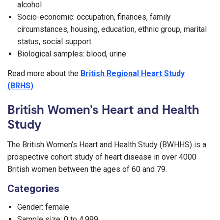
alcohol
Socio-economic: occupation, finances, family
circumstances, housing, education, ethnic group, marital
status, social support
Biological samples: blood, urine
Read more about the
British Regional Heart Study
(BRHS)
.
British Women’s Heart and Health
Study
The British Women’s Heart and Health Study (BWHHS) is a
prospective cohort study of heart disease in over 4000
British women between the ages of 60 and 79.
Categories
Gender: female
Sample size: 0 to 4,999