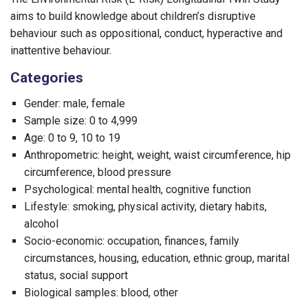
aims to build knowledge about children’s disruptive
behaviour such as oppositional, conduct, hyperactive and
inattentive behaviour.
Categories
Gender: male, female
Sample size: 0 to 4,999
Age: 0 to 9, 10 to 19
Anthropometric: height, weight, waist circumference, hip
circumference, blood pressure
Psychological: mental health, cognitive function
Lifestyle: smoking, physical activity, dietary habits,
alcohol
Socio-economic: occupation, finances, family
circumstances, housing, education, ethnic group, marital
status, social support
Biological samples: blood, other