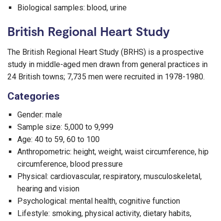
Biological samples: blood, urine
British Regional Heart Study
The British Regional Heart Study (BRHS) is a prospective
study in middle-aged men drawn from general practices in
24 British towns; 7,735 men were recruited in 1978-1980.
Categories
Gender: male
Sample size: 5,000 to 9,999
Age: 40 to 59, 60 to 100
Anthropometric: height, weight, waist circumference, hip
circumference, blood pressure
Physical: cardiovascular, respiratory, musculoskeletal,
hearing and vision
Psychological: mental health, cognitive function
Lifestyle: smoking, physical activity, dietary habits,