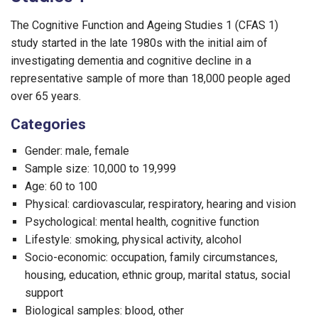
The Cognitive Function and Ageing Studies 1 (CFAS 1)
study started in the late 1980s with the initial aim of
investigating dementia and cognitive decline in a
representative sample of more than 18,000 people aged
over 65 years.
Categories
Gender: male, female
Sample size: 10,000 to 19,999
Age: 60 to 100
Physical: cardiovascular, respiratory, hearing and vision
Psychological: mental health, cognitive function
Lifestyle: smoking, physical activity, alcohol
Socio-economic: occupation, family circumstances,
housing, education, ethnic group, marital status, social
support
Biological samples: blood, other