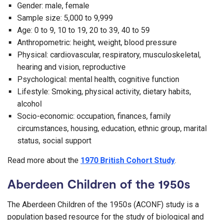
Gender: male, female
Sample size: 5,000 to 9,999
Age: 0 to 9, 10 to 19, 20 to 39, 40 to 59
Anthropometric: height, weight, blood pressure
Physical: cardiovascular, respiratory, musculoskeletal,
hearing and vision, reproductive
Psychological: mental health, cognitive function
Lifestyle: Smoking, physical activity, dietary habits,
alcohol
Socio-economic: occupation, finances, family
circumstances, housing, education, ethnic group, marital
status, social support
Read more about the
1970 British Cohort Study
.
Aberdeen Children of the 1950s
The Aberdeen Children of the 1950s (ACONF) study is a
population based resource for the study of biological and