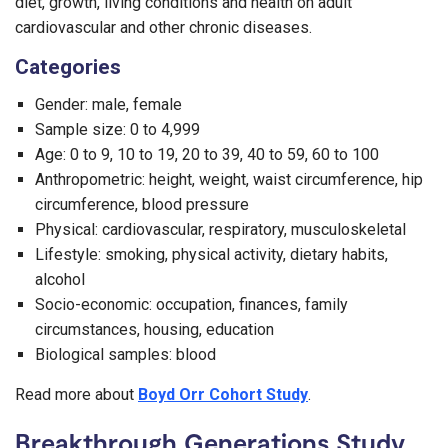
diet, growth, living conditions and health on adult
cardiovascular and other chronic diseases.
Categories
Gender: male, female
Sample size: 0 to 4,999
Age: 0 to 9, 10 to 19, 20 to 39, 40 to 59, 60 to 100
Anthropometric: height, weight, waist circumference, hip
circumference, blood pressure
Physical: cardiovascular, respiratory, musculoskeletal
Lifestyle: smoking, physical activity, dietary habits,
alcohol
Socio-economic: occupation, finances, family
circumstances, housing, education
Biological samples: blood
Read more about
Boyd Orr Cohort Study
.
Breakthrough Generations Study