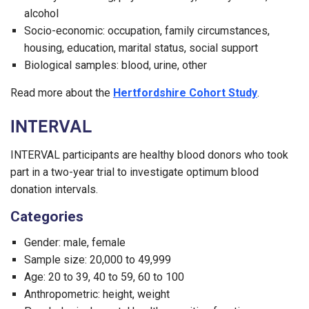
alcohol
Socio-economic: occupation, family circumstances,
housing, education, marital status, social support
Biological samples: blood, urine, other
Read more about the
Hertfordshire Cohort Study
.
INTERVAL
INTERVAL participants are healthy blood donors who took
part in a two-year trial to investigate optimum blood
donation intervals.
Categories
Gender: male, female
Sample size: 20,000 to 49,999
Age: 20 to 39, 40 to 59, 60 to 100
Anthropometric: height, weight