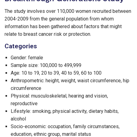
The study involves over 110,000 women recruited between
2004-2009 from the general population from whom
information has been gathered about factors that might
relate to breast cancer risk or protection.
Categories
Gender: female
Sample size: 100,000 to 499,999
Age: 10 to 19, 20 to 39, 40 to 59, 60 to 100
Anthropometric: height, weight, waist circumference, hip
circumference
Physical: musculoskeletal, hearing and vision,
reproductive
Lifestyle: smoking, physical activity, dietary habits,
alcohol
Socio-economic: occupation, family circumstances,
education, ethnic group, marital status