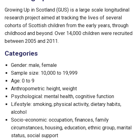
Growing Up in Scotland (GUS) is a large scale longitudinal
research project aimed at tracking the lives of several
cohorts of Scottish children from the early years, through
childhood and beyond. Over 14,000 children were recruited
between 2005 and 2011.
Categories
Gender: male, female
Sample size: 10,000 to 19,999
Age: 0 to 9
Anthropometric: height, weight
Psychological: mental health, cognitive function
Lifestyle: smoking, physical activity, dietary habits,
alcohol
Socio-economic: occupation, finances, family
circumstances, housing, education, ethnic group, marital
status, social support