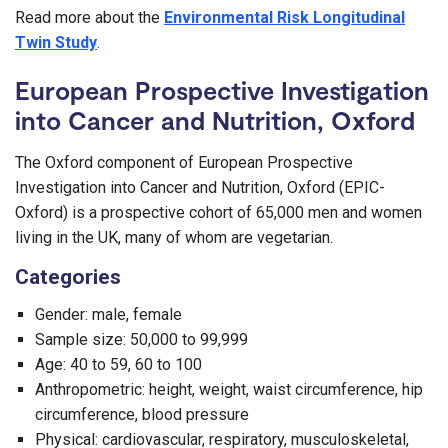
Read more about the
Environmental Risk Longitudinal
Twin Study
.
European Prospective Investigation
into Cancer and Nutrition, Oxford
The Oxford component of European Prospective
Investigation into Cancer and Nutrition, Oxford (EPIC-
Oxford) is a prospective cohort of 65,000 men and women
living in the UK, many of whom are vegetarian.
Categories
Gender: male, female
Sample size: 50,000 to 99,999
Age: 40 to 59, 60 to 100
Anthropometric: height, weight, waist circumference, hip
circumference, blood pressure
Physical: cardiovascular, respiratory, musculoskeletal,