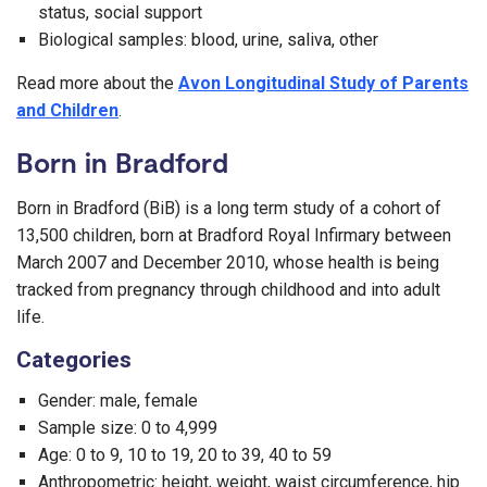
status, social support
Biological samples: blood, urine, saliva, other
Read more about the
Avon Longitudinal Study of Parents
and Children
.
Born in Bradford
Born in Bradford (BiB) is a long term study of a cohort of
13,500 children, born at Bradford Royal Infirmary between
March 2007 and December 2010, whose health is being
tracked from pregnancy through childhood and into adult
life.
Categories
Gender: male, female
Sample size: 0 to 4,999
Age: 0 to 9, 10 to 19, 20 to 39, 40 to 59
Anthropometric: height, weight, waist circumference, hip