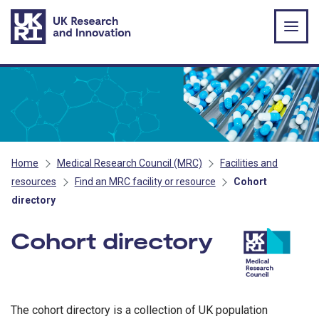
Skip to main content
Home
Medical Research Council (MRC)
Facilities and
resources
Find an MRC facility or resource
Cohort
directory
Cohort directory
- MRC
The cohort directory is a collection of UK population