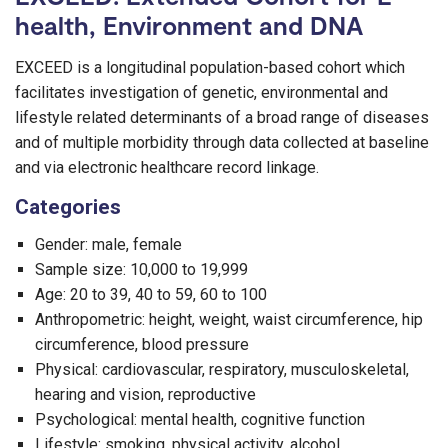
health, Environment and DNA
EXCEED is a longitudinal population-based cohort which
facilitates investigation of genetic, environmental and
lifestyle related determinants of a broad range of diseases
and of multiple morbidity through data collected at baseline
and via electronic healthcare record linkage.
Categories
Gender: male, female
Sample size: 10,000 to 19,999
Age: 20 to 39, 40 to 59, 60 to 100
Anthropometric: height, weight, waist circumference, hip
circumference, blood pressure
Physical: cardiovascular, respiratory, musculoskeletal,
hearing and vision, reproductive
Psychological: mental health, cognitive function
Lifestyle: smoking, physical activity, alcohol