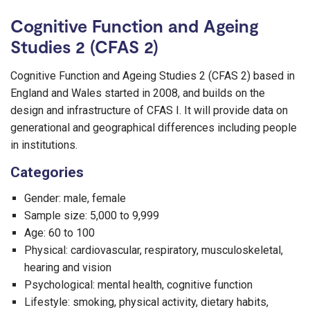
Cognitive Function and Ageing
Studies 2 (CFAS 2)
Cognitive Function and Ageing Studies 2 (CFAS 2) based in
England and Wales started in 2008, and builds on the
design and infrastructure of CFAS I. It will provide data on
generational and geographical differences including people
in institutions.
Categories
Gender: male, female
Sample size: 5,000 to 9,999
Age: 60 to 100
Physical: cardiovascular, respiratory, musculoskeletal,
hearing and vision
Psychological: mental health, cognitive function
Lifestyle: smoking, physical activity, dietary habits,