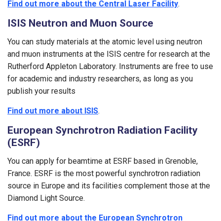
Find out more about the Central Laser Facility
.
ISIS Neutron and Muon Source
You can study materials at the atomic level using neutron
and muon instruments at the ISIS centre for research at the
Rutherford Appleton Laboratory. Instruments are free to use
for academic and industry researchers, as long as you
publish your results
Find out more about ISIS
.
European Synchrotron Radiation Facility
(ESRF)
You can apply for beamtime at ESRF based in Grenoble,
France. ESRF is the most powerful synchrotron radiation
source in Europe and its facilities complement those at the
Diamond Light Source.
Find out more about the European Synchrotron