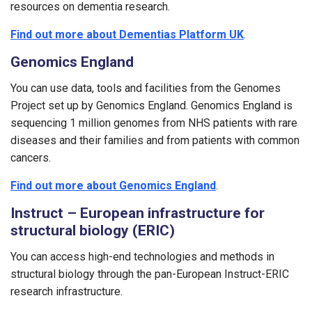
resources on dementia research.
Find out more about Dementias Platform UK
.
Genomics England
You can use data, tools and facilities from the Genomes
Project set up by Genomics England. Genomics England is
sequencing 1 million genomes from NHS patients with rare
diseases and their families and from patients with common
cancers.
Find out more about Genomics England
.
Instruct – European infrastructure for
structural biology (ERIC)
You can access high-end technologies and methods in
structural biology through the pan-European Instruct-ERIC
research infrastructure.