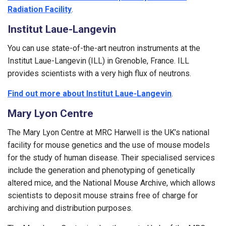
Radiation Facility
.
Institut Laue-Langevin
You can use state-of-the-art neutron instruments at the
Institut Laue-Langevin (ILL) in Grenoble, France. ILL
provides scientists with a very high flux of neutrons.
Find out more about Institut Laue-Langevin
.
Mary Lyon Centre
The Mary Lyon Centre at MRC Harwell is the UK’s national
facility for mouse genetics and the use of mouse models
for the study of human disease. Their specialised services
include the generation and phenotyping of genetically
altered mice, and the National Mouse Archive, which allows
scientists to deposit mouse strains free of charge for
archiving and distribution purposes.