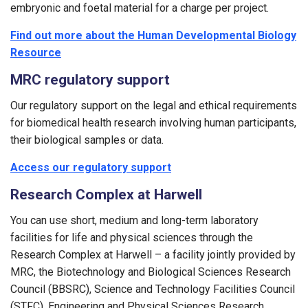
embryonic and foetal material for a charge per project.
Find out more about the Human Developmental Biology
Resource
MRC regulatory support
Our regulatory support on the legal and ethical requirements
for biomedical health research involving human participants,
their biological samples or data.
Access our regulatory support
Research Complex at Harwell
You can use short, medium and long-term laboratory
facilities for life and physical sciences through the
Research Complex at Harwell – a facility jointly provided by
MRC, the Biotechnology and Biological Sciences Research
Council (BBSRC), Science and Technology Facilities Council
(STFC), Engineering and Physical Sciences Research