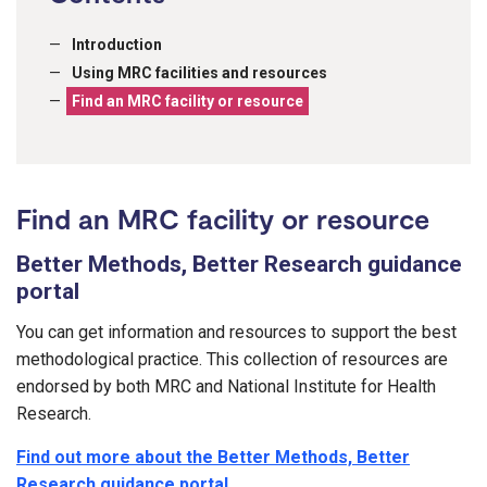
Introduction
Using MRC facilities and resources
Find an MRC facility or resource
Find an MRC facility or resource
Better Methods, Better Research guidance
portal
You can get information and resources to support the best
methodological practice. This collection of resources are
endorsed by both MRC and National Institute for Health
Research.
Find out more about the Better Methods, Better
Research guidance portal
.