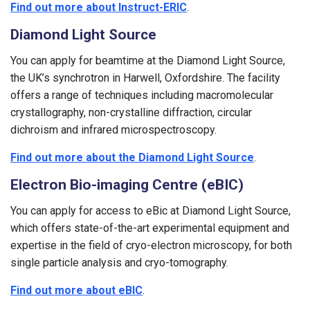
Find out more about Instruct-ERIC
.
Diamond Light Source
You can apply for beamtime at the Diamond Light Source,
the UK’s synchrotron in Harwell, Oxfordshire. The facility
offers a range of techniques including macromolecular
crystallography, non-crystalline diffraction, circular
dichroism and infrared microspectroscopy.
Find out more about the Diamond Light Source
.
Electron Bio-imaging Centre (eBIC)
You can apply for access to eBic at Diamond Light Source,
which offers state-of-the-art experimental equipment and
expertise in the field of cryo-electron microscopy, for both
single particle analysis and cryo-tomography.
Find out more about eBIC
.