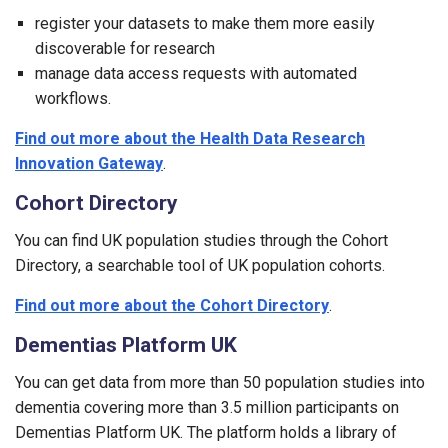
register your datasets to make them more easily
discoverable for research
manage data access requests with automated
workflows.
Find out more about the Health Data Research
Innovation Gateway
.
Cohort Directory
You can find UK population studies through the Cohort
Directory, a searchable tool of UK population cohorts.
Find out more about the Cohort Directory
.
Dementias Platform UK
You can get data from more than 50 population studies into
dementia covering more than 3.5 million participants on
Dementias Platform UK. The platform holds a library of