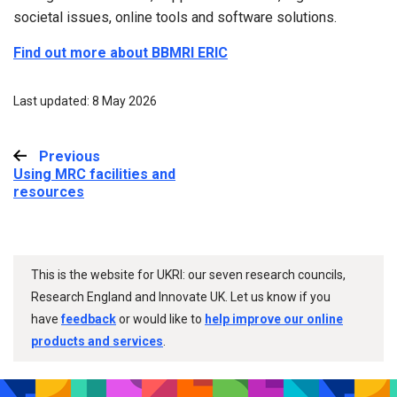
societal issues, online tools and software solutions.
Find out more about BBMRI ERIC
Last updated: 8 May 2026
Previous
:
Using MRC facilities and
resources
This is the website for UKRI: our seven research councils,
Research England and Innovate UK. Let us know if you
have
feedback
or would like to
help improve our online
products and services
.