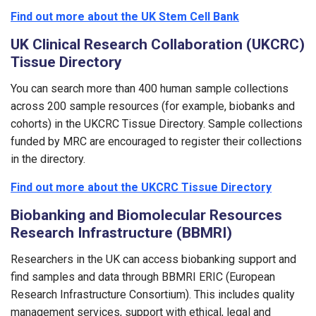
Find out more about the UK Stem Cell Bank
UK Clinical Research Collaboration (UKCRC)
Tissue Directory
You can search more than 400 human sample collections
across 200 sample resources (for example, biobanks and
cohorts) in the UKCRC Tissue Directory. Sample collections
funded by MRC are encouraged to register their collections
in the directory.
Find out more about the UKCRC Tissue Directory
Biobanking and Biomolecular Resources
Research Infrastructure (BBMRI)
Researchers in the UK can access biobanking support and
find samples and data through BBMRI ERIC (European
Research Infrastructure Consortium). This includes quality
management services, support with ethical, legal and