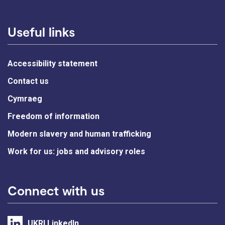
Useful links
Accessibility statement
Contact us
Cymraeg
Freedom of information
Modern slavery and human trafficking
Work for us: jobs and advisory roles
Connect with us
UKRI LinkedIn