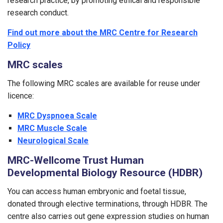
research practice, by promoting ethical and responsible
research conduct.
Find out more about the MRC Centre for Research
Policy
MRC scales
The following MRC scales are available for reuse under
licence:
MRC Dyspnoea Scale
MRC Muscle Scale
Neurological Scale
MRC-Wellcome Trust Human
Developmental Biology Resource (HDBR)
You can access human embryonic and foetal tissue,
donated through elective terminations, through HDBR. The
centre also carries out gene expression studies on human