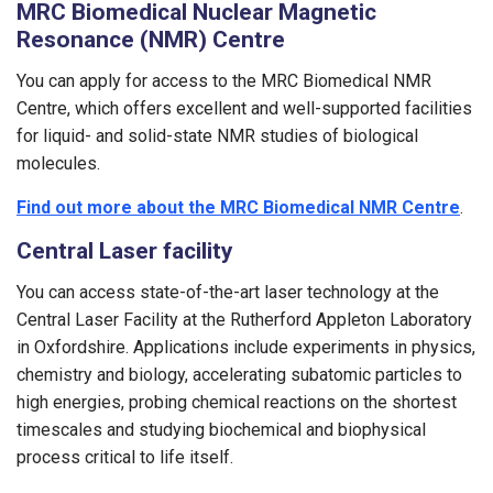
MRC Biomedical Nuclear Magnetic
Resonance (NMR) Centre
You can apply for access to the MRC Biomedical NMR
Centre, which offers excellent and well-supported facilities
for liquid- and solid-state NMR studies of biological
molecules.
Find out more about the MRC Biomedical NMR Centre
.
Central Laser facility
You can access state-of-the-art laser technology at the
Central Laser Facility at the Rutherford Appleton Laboratory
in Oxfordshire. Applications include experiments in physics,
chemistry and biology, accelerating subatomic particles to
high energies, probing chemical reactions on the shortest
timescales and studying biochemical and biophysical
process critical to life itself.