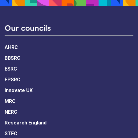
Our councils
AHRC
BBSRC
ESRC
EPSRC
Innovate UK
MRC
NERC
Research England
STFC