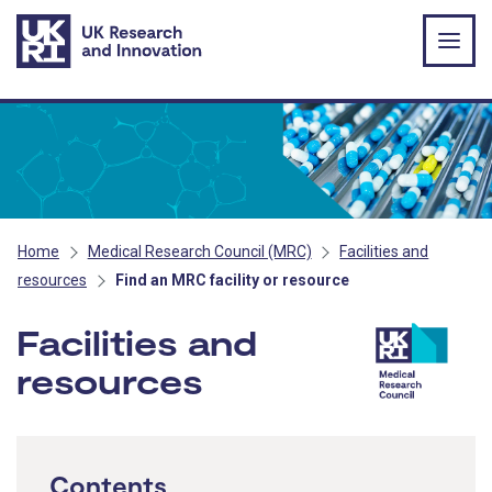
Skip to main content
Home
Medical Research Council (MRC)
Facilities and
resources
Find an MRC facility or resource
Facilities and
resources
- MRC
Contents