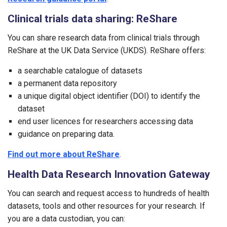
Clinical trials data sharing: ReShare
You can share research data from clinical trials through
ReShare at the UK Data Service (UKDS). ReShare offers:
a searchable catalogue of datasets
a permanent data repository
a unique digital object identifier (DOI) to identify the
dataset
end user licences for researchers accessing data
guidance on preparing data.
Find out more about ReShare
.
Health Data Research Innovation Gateway
You can search and request access to hundreds of health
datasets, tools and other resources for your research. If
you are a data custodian, you can: