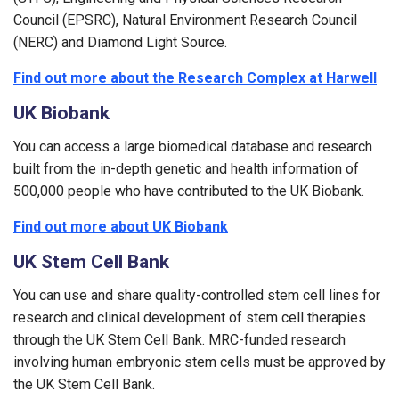
Council (EPSRC), Natural Environment Research Council
(NERC) and Diamond Light Source.
Find out more about the Research Complex at Harwell
UK Biobank
You can access a large biomedical database and research
built from the in-depth genetic and health information of
500,000 people who have contributed to the UK Biobank.
Find out more about UK Biobank
UK Stem Cell Bank
You can use and share quality-controlled stem cell lines for
research and clinical development of stem cell therapies
through the UK Stem Cell Bank. MRC-funded research
involving human embryonic stem cells must be approved by
the UK Stem Cell Bank.