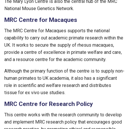
The Mary Lyon Centre is also the central hub of the MRC
National Mouse Genetics Network.
MRC Centre for Macaques
The MRC Centre for Macaques supports the national
capability to carry out academic primate research within the
UK. It works to secure the supply of rhesus macaques,
provide a centre of excellence in primate welfare and care,
and a resource centre for the academic community.
Although the primary function of the centre is to supply non-
human primates to UK academia, it also has a significant
role in scientific and welfare research and distributes
tissue for ex vivo use studies.
MRC Centre for Research Policy
This centre works with the research community to develop
and implement MRC research policy that encourages good