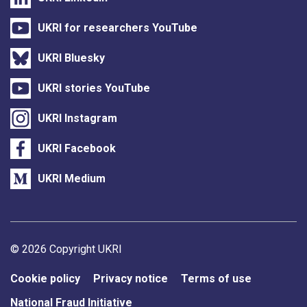
UKRI for researchers YouTube
UKRI Bluesky
UKRI stories YouTube
UKRI Instagram
UKRI Facebook
UKRI Medium
Support links
© 2026 Copyright UKRI
Cookie policy
Privacy notice
Terms of use
National Fraud Initiative