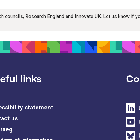
rch councils, Research England and Innovate UK. Let us know if 
eful links
Co
ssibility statement
act us
raeg