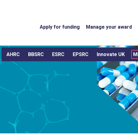
Apply for funding
Manage your award
AHRC
BBSRC
ESRC
EPSRC
Innovate UK
M