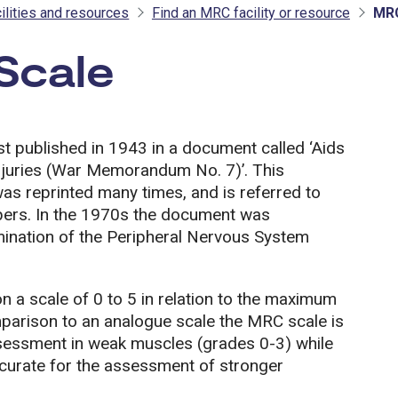
ilities and resources
Find an MRC facility or resource
MRC
Scale
- MRC
 published in 1943 in a document called ‘Aids
Injuries (War Memorandum No. 7)’. This
s reprinted many times, and is referred to
pers. In the 1970s the document was
xamination of the Peripheral Nervous System
a scale of 0 to 5 in relation to the maximum
mparison to an analogue scale the MRC scale is
assessment in weak muscles (grades 0-3) while
ccurate for the assessment of stronger