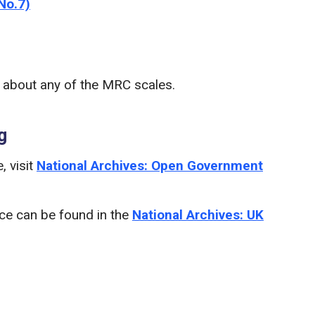
No.7)
n about any of the MRC scales.
g
, visit
National Archives: Open Government
nce can be found in the
National Archives: UK