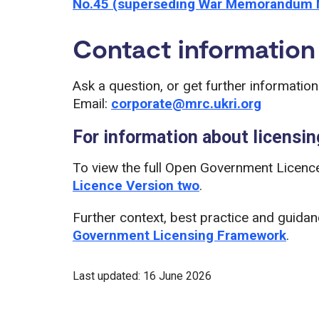
No.45 (superseding War Memorandum 
Contact information
Ask a question, or get further informatio
Email:
corporate@mrc.ukri.org
For information about licensin
To view the full Open Government Licence
Licence Version two
.
Further context, best practice and guida
Government Licensing Framework
.
Last updated: 16 June 2026