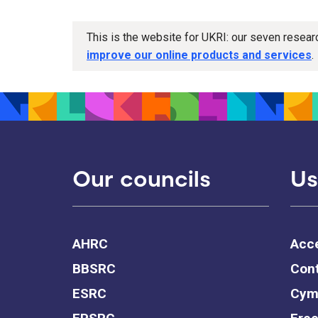
This is the website for UKRI: our seven resea
improve our online products and services
.
Our councils
Us
AHRC
Acce
BBSRC
Cont
ESRC
Cym