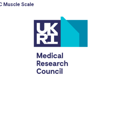
 Muscle Scale