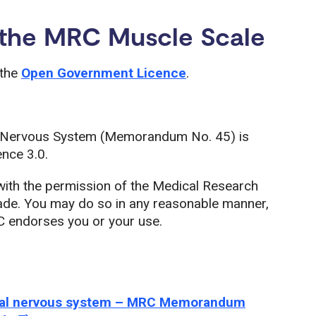
 the MRC Muscle Scale
 the
Open Government Licence
.
al Nervous System (Memorandum No. 45) is
nce 3.0.
with the permission of the Medical Research
made. You may do so in any reasonable manner,
C endorses you or your use.
heral nervous system – MRC Memorandum