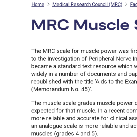
Home
Medical Research Council (MRC)
Fac
MRC Muscle 
The MRC scale for muscle power was first
to the Investigation of Peripheral Nerve 
became a standard text resource which wa
widely in a number of documents and pa
republished with the title ‘Aids to the E
(Memorandum No. 45)’.
The muscle scale grades muscle power on 
expected for that muscle. In a recent co
more reliable and accurate for clinical 
an analogue scale is more reliable and a
muscles (grades 4 and 5).