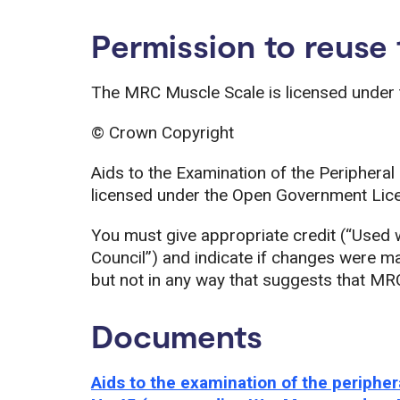
Permission to reuse
The MRC Muscle Scale is licensed under
© Crown Copyright
Aids to the Examination of the Peripher
licensed under the Open Government Lice
You must give appropriate credit (“Used 
Council”) and indicate if changes were 
but not in any way that suggests that MR
Documents
Aids to the examination of the perip