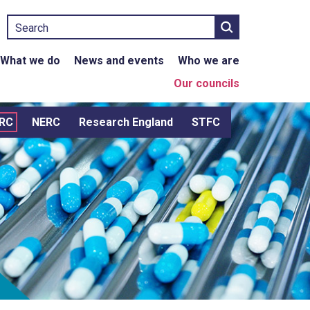
Search
What we do
News and events
Who we are
Our councils
RC
NERC
Research England
STFC