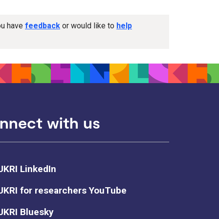
you have
feedback
or would like to
help
nnect with us
UKRI LinkedIn
UKRI for researchers YouTube
UKRI Bluesky