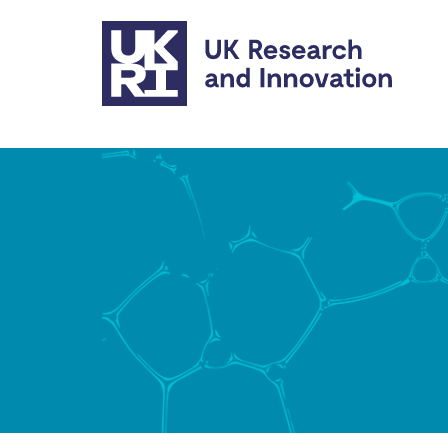
Skip to main content