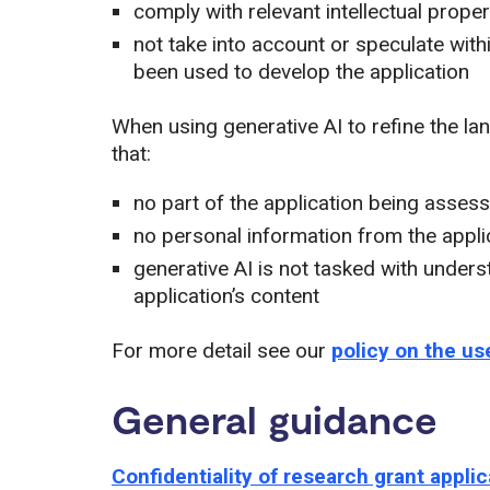
comply with relevant intellectual proper
not take into account or speculate wit
been used to develop the application
When using generative AI to refine the l
that:
no part of the application being assess
no personal information from the appli
generative AI is not tasked with under
application’s content
For more detail see our
policy on the us
General guidance
Confidentiality of research grant appli