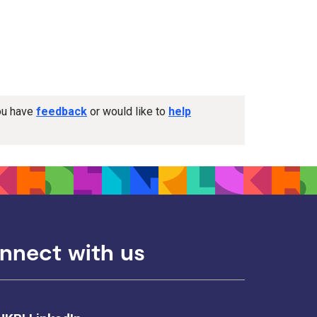
you have
feedback
or would like to
help
nnect with us