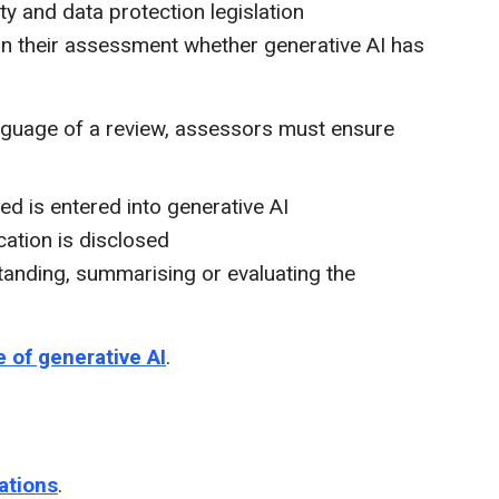
ty and data protection legislation
hin their assessment whether generative AI has
anguage of a review, assessors must ensure
ed is entered into generative AI
cation is disclosed
standing, summarising or evaluating the
e of generative AI
.
cations
.