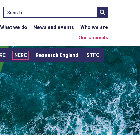
Search
What we do
News and events
Who we are
Our councils
RC
NERC
Research England
STFC