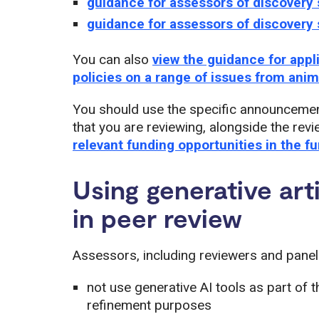
guidance for assessors of discovery 
guidance for assessors of discovery 
You can also
view the guidance for app
policies on a range of issues from ani
You should use the specific announcemen
that you are reviewing, alongside the re
relevant funding opportunities in the f
Using generative artif
in peer review
Assessors, including reviewers and panell
not use generative AI tools as part of 
refinement purposes