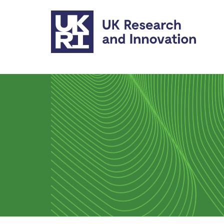
Skip to main content