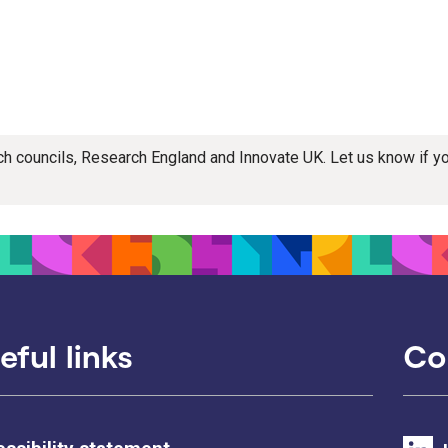
rch councils, Research England and Innovate UK. Let us know if 
eful links
Co