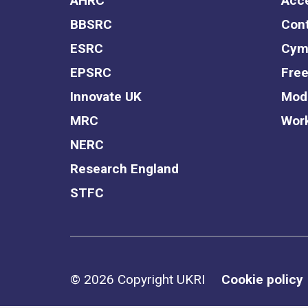
AHRC
Acce
BBSRC
Cont
ESRC
Cym
EPSRC
Free
Innovate UK
Mode
MRC
Work
NERC
Research England
STFC
Support links
© 2026 Copyright UKRI
Cookie policy