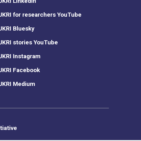
UKRI LinkedIn
UKRI for researchers YouTube
UKRI Bluesky
UKRI stories YouTube
UKRI Instagram
UKRI Facebook
UKRI Medium
tiative