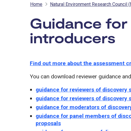
Home
Natural Environment Research Council 
Guidance for
introducers
-
Find out more about the assessment cr
You can download reviewer guidance and f
guidance for reviewers of discovery 
guidance for reviewers of discovery
guidance for moderators of discover
guidance for panel members of disco
proposals