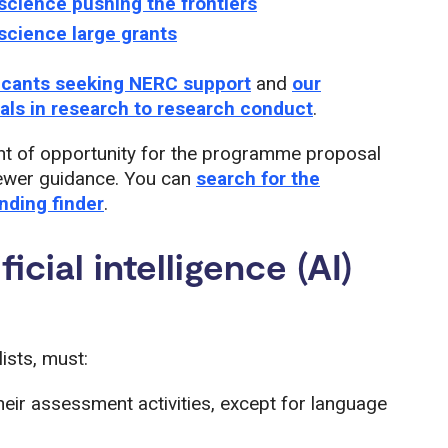
science pushing the frontiers
science large grants
licants seeking NERC support
and
our
mals in research to research conduct
.
t of opportunity for the programme proposal
viewer guidance. You can
search for the
unding finder
.
icial intelligence (AI)
ists, must:
their assessment activities, except for language