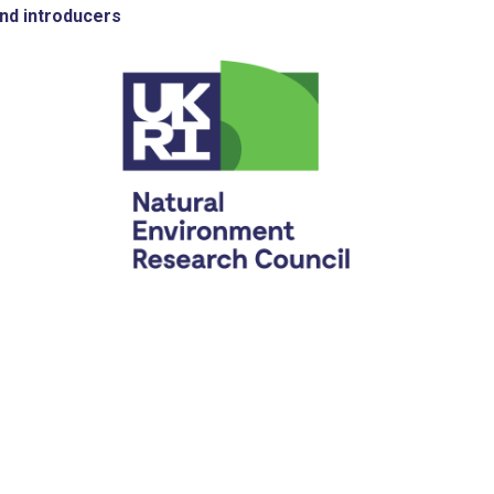
nd introducers