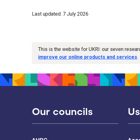
Last updated: 7 July 2026
This is the website for UKRI: our seven resea
improve our online products and services
.
Our councils
Us