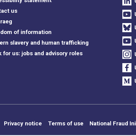
ssibility statement
act us
raeg
dom of information
rn slavery and human trafficking
 for us: jobs and advisory roles
Privacy notice
Terms of use
National Fraud Ini