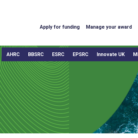
Apply for funding
Manage your award
AHRC
BBSRC
ESRC
EPSRC
Innovate UK
M