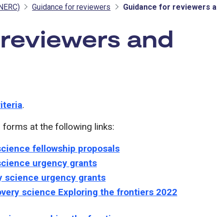
(NERC)
Guidance for reviewers
Guidance for reviewers a
 reviewers and
 NERC
iteria
.
orms at the following links:
science fellowship proposals
 science urgency grants
y science urgency grants
very science Exploring the frontiers 2022