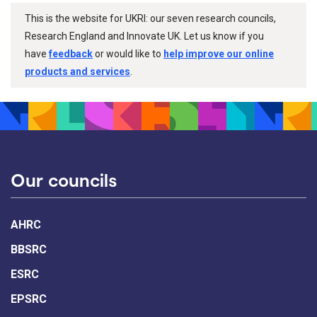
This is the website for UKRI: our seven research councils,
Research England and Innovate UK. Let us know if you
have
feedback
or would like to
help improve our online
products and services
.
Our councils
AHRC
BBSRC
ESRC
EPSRC