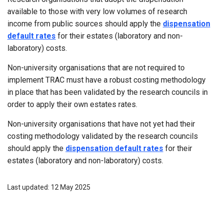
available to those with very low volumes of research
income from public sources should apply the
dispensation
default rates
for their estates (laboratory and non-
laboratory) costs.
Non-university organisations that are not required to
implement TRAC must have a robust costing methodology
in place that has been validated by the research councils in
order to apply their own estates rates.
Non-university organisations that have not yet had their
costing methodology validated by the research councils
should apply the
dispensation default rates
for their
estates (laboratory and non-laboratory) costs.
Last updated: 12 May 2025