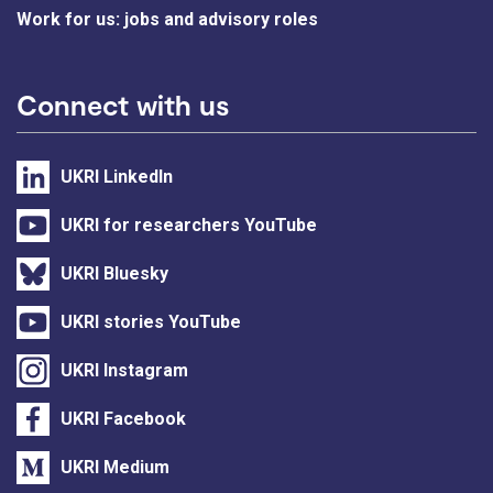
Work for us: jobs and advisory roles
Connect with us
UKRI LinkedIn
UKRI for researchers YouTube
UKRI Bluesky
UKRI stories YouTube
UKRI Instagram
UKRI Facebook
UKRI Medium