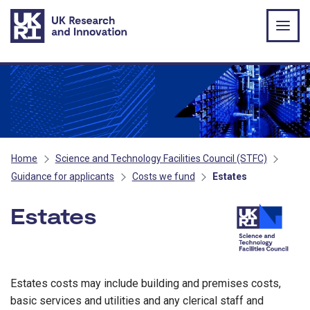
Skip to main content
Home
Science and Technology Facilities Council (STFC)
Guidance for applicants
Costs we fund
Estates
Estates
- STFC
Estates costs may include building and premises costs,
basic services and utilities and any clerical staff and