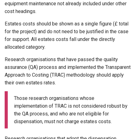
equipment maintenance not already included under other
cost headings.
Estates costs should be shown as a single figure (£ total
for the project) and do not need to be justified in the case
for support. All estates costs fall under the directly
allocated category.
Research organisations that have passed the quality
assurance (QA) process and implemented the Transparent
Approach to Costing (TRAC) methodology should apply
their own estates rates.
Those research organisations whose
implementation of TRAC is not considered robust by
the QA process, and who are not eligible for
dispensation, must not charge estates costs.
Research organisations that adopt the dispensation