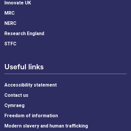
Innovate UK
MRC
NERC
Research England
STFC
Useful links
Accessibility statement
Contact us
Cymraeg
Freedom of information
Modern slavery and human trafficking