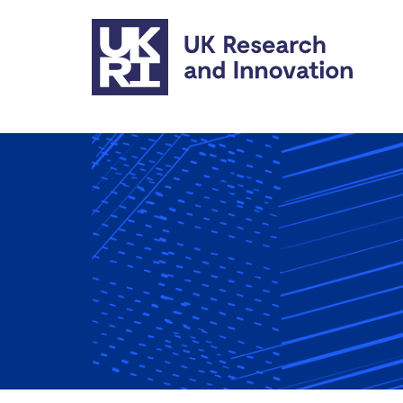
Skip to main content