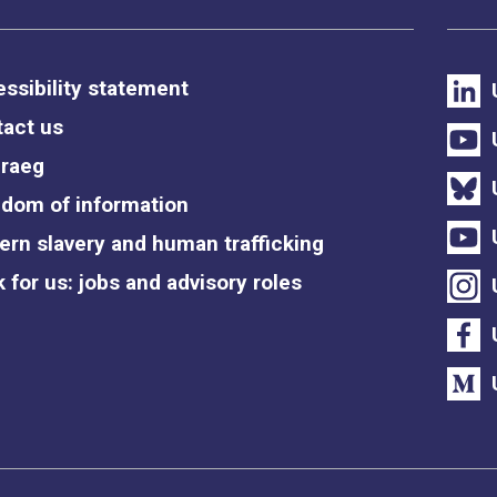
ssibility statement
act us
raeg
dom of information
rn slavery and human trafficking
 for us: jobs and advisory roles