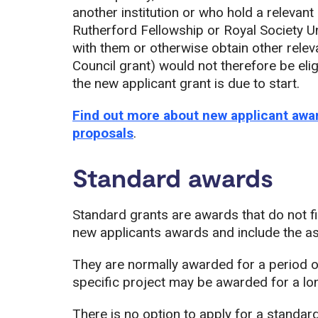
another institution or who hold a relevant
Rutherford Fellowship or Royal Society U
with them or otherwise obtain other rele
Council grant) would not therefore be eligi
the new applicant grant is due to start.
Find out more about new applicant awar
proposals
.
Standard awards
Standard grants are awards that do not fit
new applicants awards and include the a
They are normally awarded for a period of
specific project may be awarded for a lo
There is no option to apply for a standard 