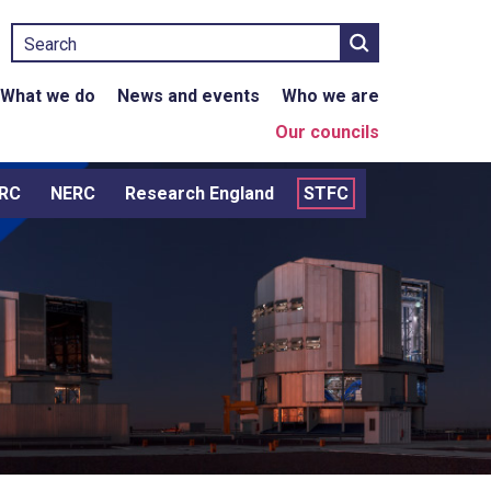
Search
What we do
News and events
Who we are
Our councils
RC
NERC
Research England
STFC