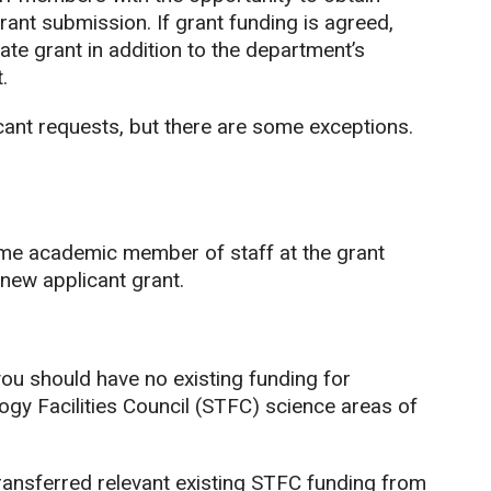
rant submission. If grant funding is agreed,
ate grant in addition to the department’s
.
icant requests, but there are some exceptions.
ime academic member of staff at the grant
 new applicant grant.
you should have no existing funding for
ogy Facilities Council (STFC) science areas of
ansferred relevant existing STFC funding from