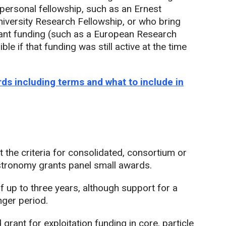
 personal fellowship, such as an Ernest
niversity Research Fellowship, or who bring
vant funding (such as a European Research
ble if that funding was still active at the time
ds including terms and what to include in
 the criteria for consolidated, consortium or
stronomy grants panel small awards.
 up to three years, although support for a
nger period.
grant for exploitation funding in core, particle