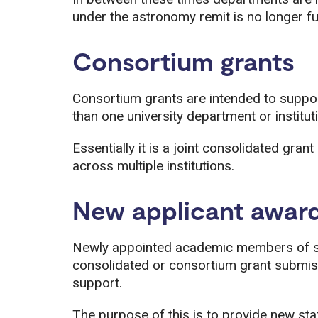
under the astronomy remit is no longer f
Consortium grants
Consortium grants are intended to suppo
than one university department or instit
Essentially it is a joint consolidated grant
across multiple institutions.
New applicant awar
Newly appointed academic members of s
consolidated or consortium grant submiss
support.
The purpose of this is to provide new st