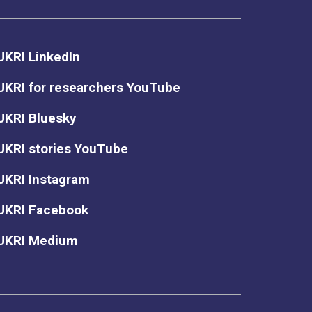
UKRI LinkedIn
UKRI for researchers YouTube
UKRI Bluesky
UKRI stories YouTube
UKRI Instagram
UKRI Facebook
UKRI Medium