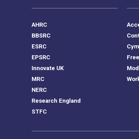
AHRC
Acce
BBSRC
Cont
ESRC
Cym
EPSRC
Free
Innovate UK
Mode
MRC
Work
NERC
Research England
STFC