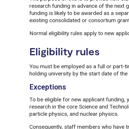
research funding in advance of the next g
funding is likely to be awarded as a separ
existing consolidated or consortium grant
Normal eligibility rules apply to new appl
Eligibility rules
You must be employed as a full or part-t
holding university by the start date of the
Exceptions
To be eligible for new applicant funding, 
research in the core Science and Technol
particle physics, and nuclear physics.
Consequently, staff members who have tr