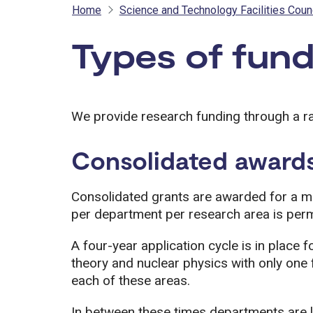
Home
Science and Technology Facilities Coun
Types of fund
We provide research funding through a r
Consolidated award
Consolidated grants are awarded for a m
per department per research area is perm
A four-year application cycle is in place f
theory and nuclear physics with only one 
each of these areas.
In between these times departments are l