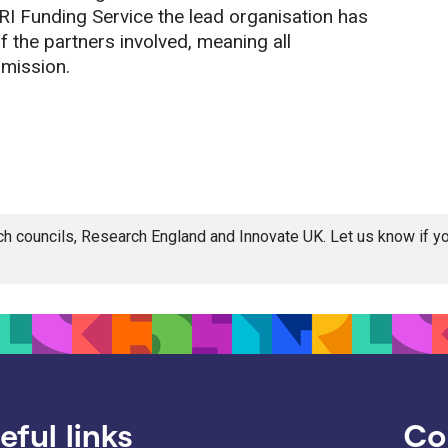
RI Funding Service the lead organisation has
of the partners involved, meaning all
bmission.
rch councils, Research England and Innovate UK. Let us know if 
eful links
Co