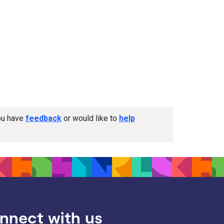
you have
feedback
or would like to
help
nnect with us