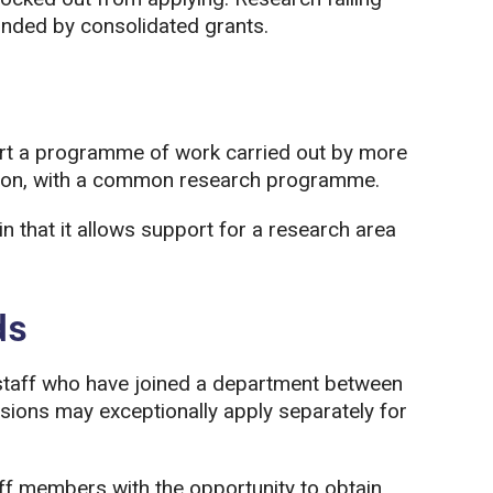
unded by consolidated grants.
rt a programme of work carried out by more
ution, with a common research programme.
 in that it allows support for a research area
ds
taff who have joined a department between
ions may exceptionally apply separately for
aff members with the opportunity to obtain