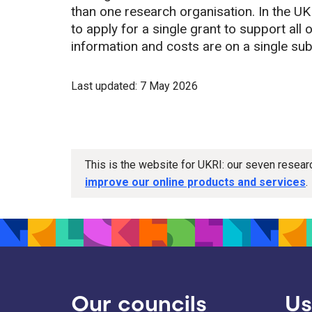
than one research organisation. In the UK
to apply for a single grant to support all 
information and costs are on a single su
Last updated: 7 May 2026
This is the website for UKRI: our seven resea
improve our online products and services
.
Our councils
Us