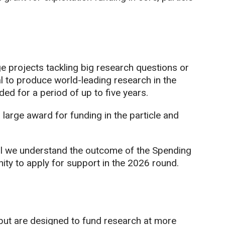
 projects tackling big research questions or
l to produce world-leading research in the
d for a period of up to five years.
a large award for funding in the particle and
l we understand the outcome of the Spending
ity to apply for support in the 2026 round.
but are designed to fund research at more