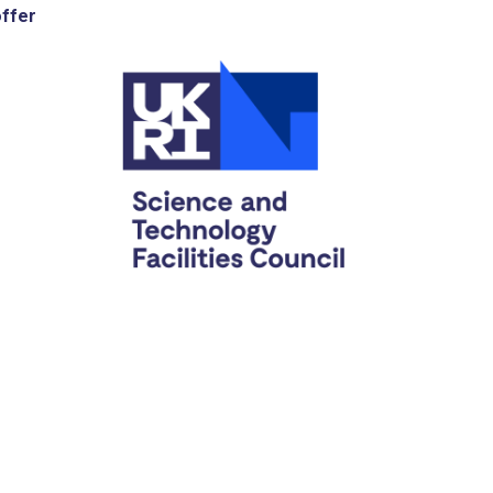
offer
C