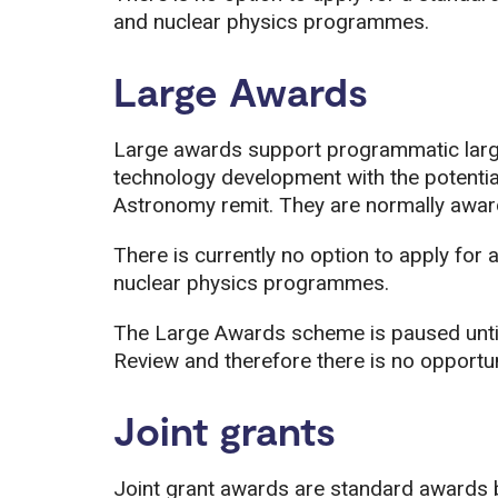
and nuclear physics programmes.
Large Awards
Large awards support programmatic large
technology development with the potentia
Astronomy remit. They are normally awarde
There is currently no option to apply for 
nuclear physics programmes.
The Large Awards scheme is paused unti
Review and therefore there is no opportun
Joint grants
Joint grant awards are standard awards 