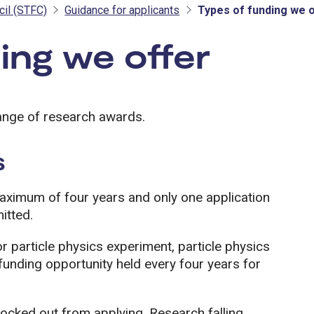
cil (STFC)
Guidance for applicants
Types of funding we 
ing we offer
- STF
ange of research awards.
s
aximum of four years and only one application
itted.
or particle physics experiment, particle physics
funding opportunity held every four years for
ocked out from applying. Research falling