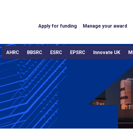
Apply for funding
Manage your award
AHRC
BBSRC
ESRC
EPSRC
Innovate UK
M