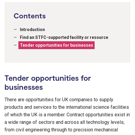
Contents
Introduction
Find an STFC-supported facility or resource
Tender opportunities for businesses
Tender opportunities for
businesses
There are opportunities for UK companies to supply
products and services to the international science facilities
of which the UK is a member. Contract opportunities exist in
a wide range of sectors and across all technology levels;
from civil engineering through to precision mechanical