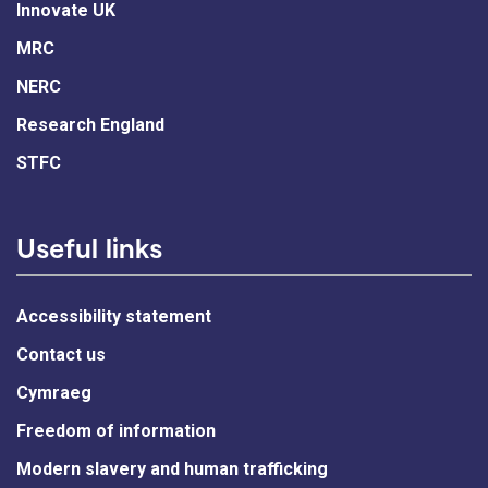
Innovate UK
MRC
NERC
Research England
STFC
Useful links
Accessibility statement
Contact us
Cymraeg
Freedom of information
Modern slavery and human trafficking