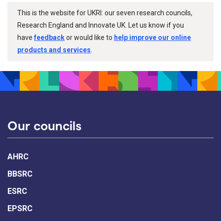
This is the website for UKRI: our seven research councils,
Research England and Innovate UK. Let us know if you
have
feedback
or would like to
help improve our online
products and services
.
Our councils
AHRC
BBSRC
ESRC
EPSRC