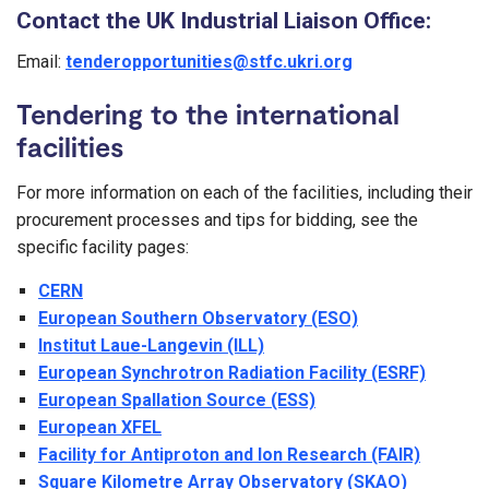
Contact the UK Industrial Liaison Office:
Email:
tenderopportunities@stfc.ukri.org
Tendering to the international
facilities
For more information on each of the facilities, including their
procurement processes and tips for bidding, see the
specific facility pages:
CERN
European Southern Observatory (ESO)
Institut Laue-Langevin (ILL)
European Synchrotron Radiation Facility (ESRF)
European Spallation Source (ESS)
European XFEL
Facility for Antiproton and Ion Research (FAIR)
Square Kilometre Array Observatory (SKAO)