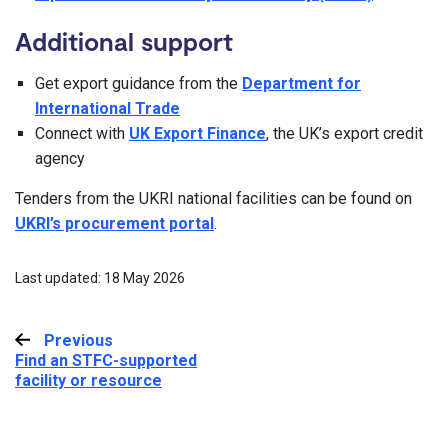
Additional support
Get export guidance from the
Department for
International Trade
Connect with
UK Export Finance
, the UK’s export credit
agency
Tenders from the UKRI national facilities can be found on
UKRI’s procurement portal
.
Last updated: 18 May 2026
Previous
:
Find an STFC-supported
facility or resource