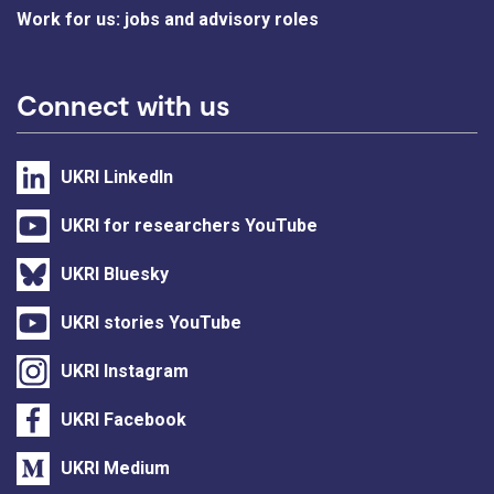
Work for us: jobs and advisory roles
Connect with us
UKRI LinkedIn
UKRI for researchers YouTube
UKRI Bluesky
UKRI stories YouTube
UKRI Instagram
UKRI Facebook
UKRI Medium