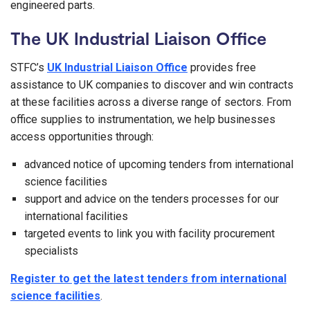
engineered parts.
The UK Industrial Liaison Office
STFC’s
UK Industrial Liaison Office
provides free
assistance to UK companies to discover and win contracts
at these facilities across a diverse range of sectors. From
office supplies to instrumentation, we help businesses
access opportunities through:
advanced notice of upcoming tenders from international
science facilities
support and advice on the tenders processes for our
international facilities
targeted events to link you with facility procurement
specialists
Register to get the latest tenders from international
science facilities
.