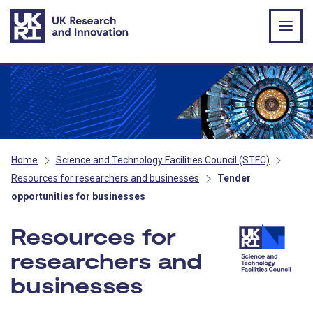
Skip to main content
Home
Science and Technology Facilities Council (STFC)
Resources for researchers and businesses
Tender
opportunities for businesses
Resources for
researchers and
businesses
- STFC