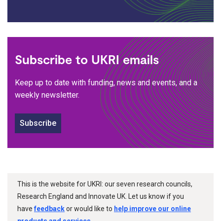
Subscribe to UKRI emails
Keep up to date with funding, news and events, and a
weekly newsletter.
Subscribe
This is the website for UKRI: our seven research councils,
Research England and Innovate UK. Let us know if you
have
feedback
or would like to
help improve our online
products and services
.