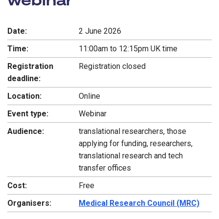
Date:
2 June 2026
Time:
11:00am to 12:15pm UK time
Registration
Registration closed
deadline:
Location:
Online
Event type:
Webinar
Audience:
translational researchers, those
applying for funding, researchers,
translational research and tech
transfer offices
Cost:
Free
Organisers:
Medical Research Council (MRC)