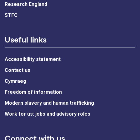
Research England
STFC
Useful links
Accessibility statement
Contact us
Cymraeg
Freedom of information
Modern slavery and human trafficking
Work for us: jobs and advisory roles
Connect with us