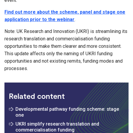
event.
Find out more about the scheme, panel and stage one
application prior to the webinar
.
Note: UK Research and Innovation (UKRI) is streamlining its
research translation and commercialisation funding
opportunities to make them clearer and more consistent.
This update affects only the naming of UKRI funding
opportunities and not existing remits, funding modes and
processes.
Related content
Developmental pathway funding scheme: stage
one
UKRI simplify research translation and
commercialisation funding