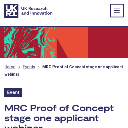
Skip to main content
Home
Events
MRC Proof of Concept stage one applicant
webinar
Event
Event:
MRC Proof of Concept
stage one applicant
webinar