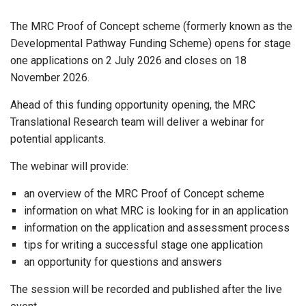
The MRC Proof of Concept scheme (formerly known as the
Developmental Pathway Funding Scheme) opens for stage
one applications on 2 July 2026 and closes on 18
November 2026.
Ahead of this funding opportunity opening, the MRC
Translational Research team will deliver a webinar for
potential applicants.
The webinar will provide:
an overview of the MRC Proof of Concept scheme
information on what MRC is looking for in an application
information on the application and assessment process
tips for writing a successful stage one application
an opportunity for questions and answers
The session will be recorded and published after the live