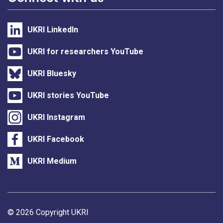
UKRI LinkedIn
UKRI for researchers YouTube
UKRI Bluesky
UKRI stories YouTube
UKRI Instagram
UKRI Facebook
UKRI Medium
Support links
© 2026 Copyright UKRI