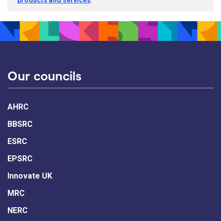
Our councils
AHRC
BBSRC
ESRC
EPSRC
Innovate UK
MRC
NERC