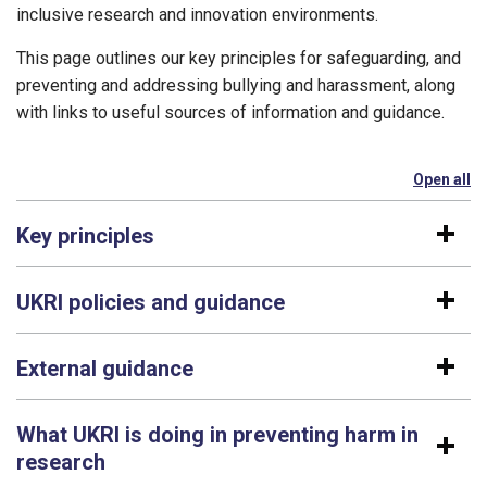
inclusive research and innovation environments.
This page outlines our key principles for safeguarding, and
preventing and addressing bullying and harassment, along
with links to useful sources of information and guidance.
Open all
se
Key principles
UKRI policies and guidance
External guidance
What UKRI is doing in preventing harm in
research