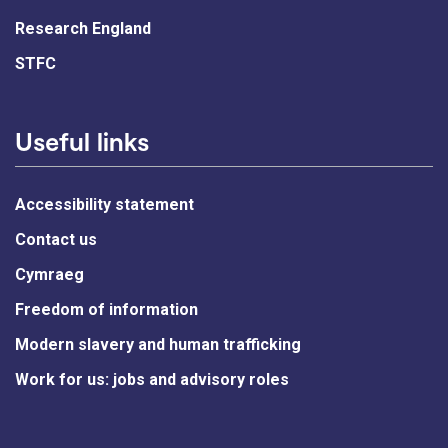
Research England
STFC
Useful links
Accessibility statement
Contact us
Cymraeg
Freedom of information
Modern slavery and human trafficking
Work for us: jobs and advisory roles