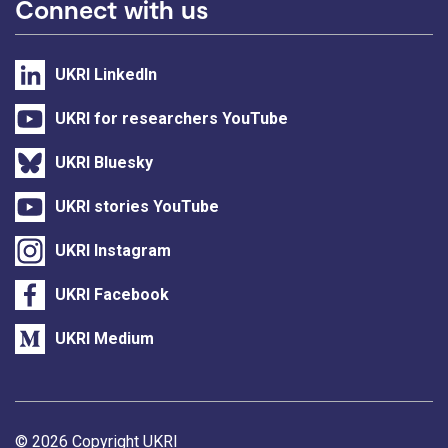
Connect with us
UKRI LinkedIn
UKRI for researchers YouTube
UKRI Bluesky
UKRI stories YouTube
UKRI Instagram
UKRI Facebook
UKRI Medium
Support links
© 2026 Copyright UKRI