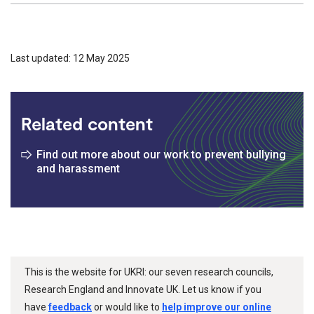
Last updated: 12 May 2025
Related content
Find out more about our work to prevent bullying
and harassment
This is the website for UKRI: our seven research councils,
Research England and Innovate UK. Let us know if you
have
feedback
or would like to
help improve our online