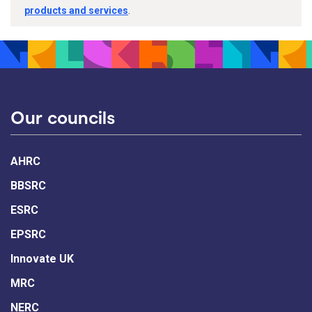
products and services
.
Our councils
AHRC
BBSRC
ESRC
EPSRC
Innovate UK
MRC
NERC