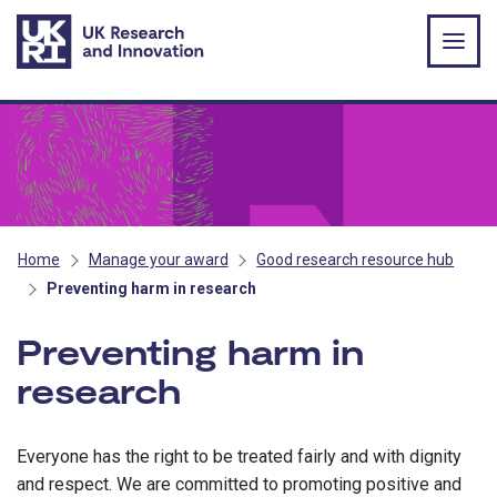
Skip to main content
Home
Manage your award
Good research resource hub
Preventing harm in research
Preventing harm in
research
Everyone has the right to be treated fairly and with dignity
and respect. We are committed to promoting positive and