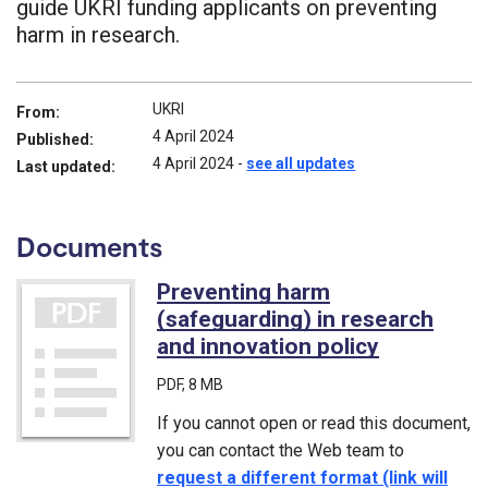
guide UKRI funding applicants on preventing
harm in research.
UKRI
From:
4 April 2024
Published:
4 April 2024
-
see all updates
Last updated:
Documents
Preventing harm
(safeguarding) in research
and innovation policy
(PDF)
PDF
, 8 MB
If you cannot open or read this document,
you can contact the Web team to
request a different format (link will