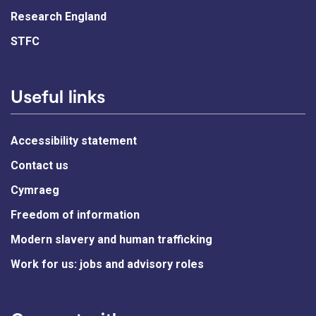
Research England
STFC
Useful links
Accessibility statement
Contact us
Cymraeg
Freedom of information
Modern slavery and human trafficking
Work for us: jobs and advisory roles