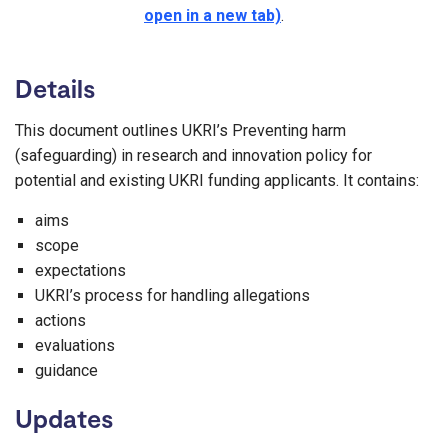
open in a new tab)
.
Details
This document outlines UKRI’s Preventing harm
(safeguarding) in research and innovation policy for
potential and existing UKRI funding applicants. It contains:
aims
scope
expectations
UKRI’s process for handling allegations
actions
evaluations
guidance
Updates