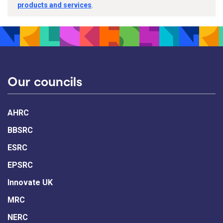
products and services
.
Our councils
AHRC
BBSRC
ESRC
EPSRC
Innovate UK
MRC
NERC