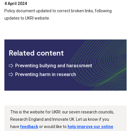
4 April 2024
Policy document updated to correct broken links, following
updates to UKRI website.
Related content
Preventing bullying and harassment
Preventing harm in research
This is the website for UKRI: our seven research councils,
Research England and Innovate UK. Let us know if you
have
feedback
or would like to
help improve our online