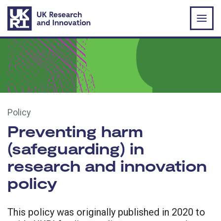
Skip to main content
Policy
Preventing harm
(safeguarding) in
research and innovation
policy
This policy was originally published in 2020 to