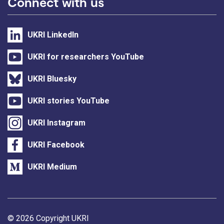
Connect with us
UKRI LinkedIn
UKRI for researchers YouTube
UKRI Bluesky
UKRI stories YouTube
UKRI Instagram
UKRI Facebook
UKRI Medium
Support links
© 2026 Copyright UKRI