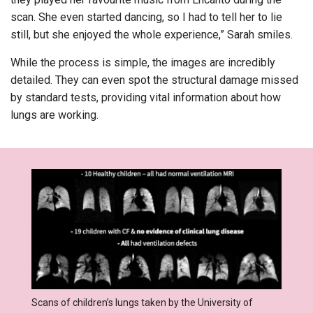
scan. She even started dancing, so I had to tell her to lie
still, but she enjoyed the whole experience,” Sarah smiles.
While the process is simple, the images are incredibly
detailed. They can even spot the structural damage missed
by standard tests, providing vital information about how
lungs are working.
Scans of children’s lungs taken by the University of