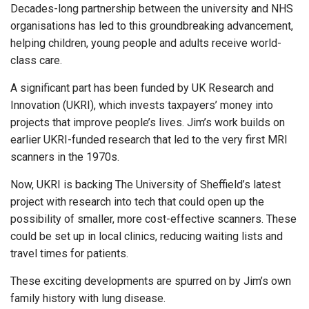
Decades-long partnership between the university and NHS
organisations has led to this groundbreaking advancement,
helping children, young people and adults receive world-
class care.
A significant part has been funded by UK Research and
Innovation (UKRI), which invests taxpayers’ money into
projects that improve people’s lives. Jim’s work builds on
earlier UKRI-funded research that led to the very first MRI
scanners in the 1970s.
Now, UKRI is backing The University of Sheffield’s latest
project with research into tech that could open up the
possibility of smaller, more cost-effective scanners. These
could be set up in local clinics, reducing waiting lists and
travel times for patients.
These exciting developments are spurred on by Jim’s own
family history with lung disease.