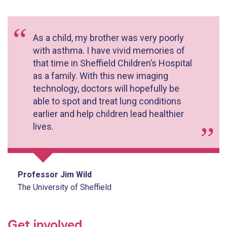
As a child, my brother was very poorly
with asthma. I have vivid memories of
that time in Sheffield Children’s Hospital
as a family. With this new imaging
technology, doctors will hopefully be
able to spot and treat lung conditions
earlier and help children lead healthier
lives.
Professor Jim Wild
The University of Sheffield
Get involved