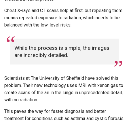
Chest X-rays and CT scans help at first, but repeating them
means repeated exposure to radiation, which needs to be
balanced with the low-level risks.
While the process is simple, the images
are incredibly detailed.
Scientists at The University of Sheffield have solved this
problem. Their new technology uses MRI with xenon gas to
create scans of the air in the lungs in unprecedented detail,
with no radiation.
This paves the way for faster diagnosis and better
treatment for conditions such as asthma and cystic fibrosis.