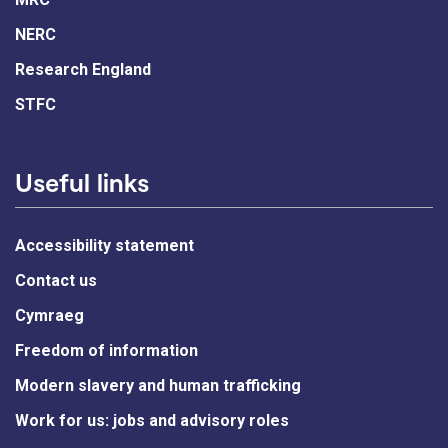
NERC
Research England
STFC
Useful links
Accessibility statement
Contact us
Cymraeg
Freedom of information
Modern slavery and human trafficking
Work for us: jobs and advisory roles