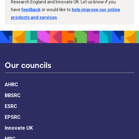
Research England and Innovate UK. Let us know if you
have
feedback
or would like to
help improve our online
products and services
.
Our councils
AHRC
BBSRC
ESRC
EPSRC
Innovate UK
MRC