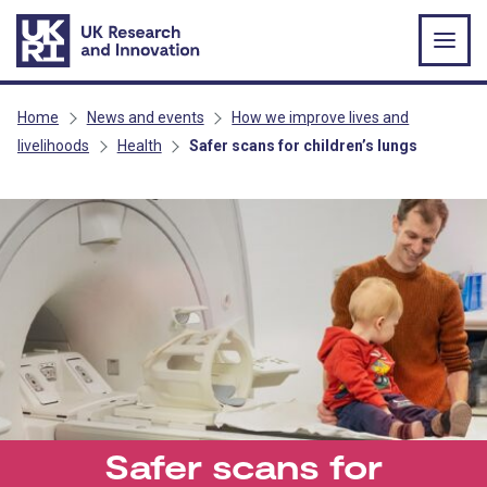
Skip to main content
Home
News and events
How we improve lives and
livelihoods
Health
Safer scans for children’s lungs
Safer scans for