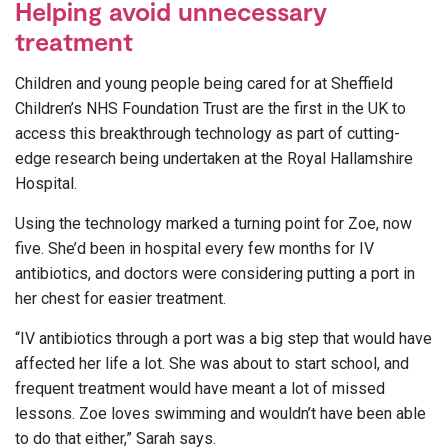
Helping avoid unnecessary
treatment
Children and young people being cared for at Sheffield
Children’s NHS Foundation Trust are the first in the UK to
access this breakthrough technology as part of cutting-
edge research being undertaken at the Royal Hallamshire
Hospital.
Using the technology marked a turning point for Zoe, now
five. She’d been in hospital every few months for IV
antibiotics, and doctors were considering putting a port in
her chest for easier treatment.
“IV antibiotics through a port was a big step that would have
affected her life a lot. She was about to start school, and
frequent treatment would have meant a lot of missed
lessons. Zoe loves swimming and wouldn’t have been able
to do that either,” Sarah says.