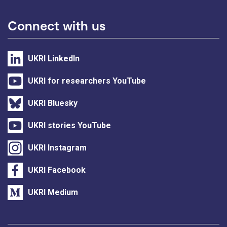
Connect with us
UKRI LinkedIn
UKRI for researchers YouTube
UKRI Bluesky
UKRI stories YouTube
UKRI Instagram
UKRI Facebook
UKRI Medium