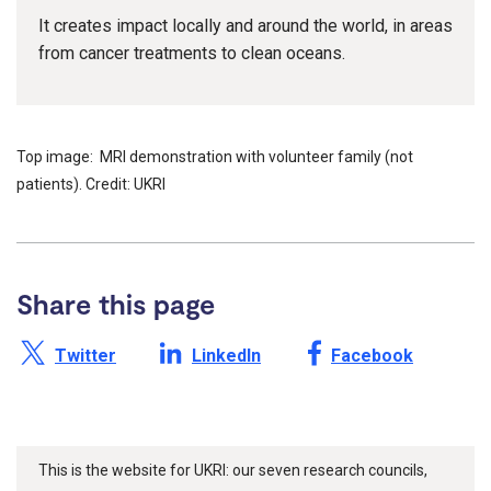
It creates impact locally and around the world, in areas
from cancer treatments to clean oceans.
Top image: MRI demonstration with volunteer family (not
patients). Credit: UKRI
Share this page
Share this page on X /
Share this page on
Share this page on
Twitter
LinkedIn
Facebook
This is the website for UKRI: our seven research councils,