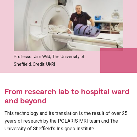
Professor Jim Wild, The University of
Sheffield. Credit: UKRI
From research lab to hospital ward
and beyond
This technology and its translation is the result of over 25
years of research by the POLARIS MRI team and The
University of Sheffield’s Insigneo Institute.