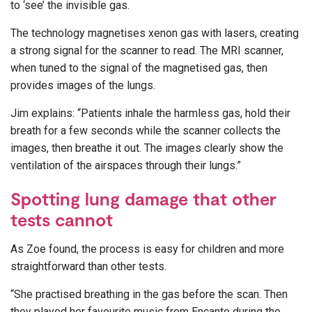
to ‘see’ the invisible gas.
The technology magnetises xenon gas with lasers, creating
a strong signal for the scanner to read. The MRI scanner,
when tuned to the signal of the magnetised gas, then
provides images of the lungs.
Jim explains: “Patients inhale the harmless gas, hold their
breath for a few seconds while the scanner collects the
images, then breathe it out. The images clearly show the
ventilation of the airspaces through their lungs.”
Spotting lung damage that other
tests cannot
As Zoe found, the process is easy for children and more
straightforward than other tests.
“She practised breathing in the gas before the scan. Then
they played her favourite music from Encanto during the