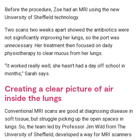
Before the procedure, Zoe had an MRI using the new
University of Sheffield technology.
Two scans two weeks apart showed the antibiotics were
not significantly improving her lungs, so the port was
unnecessary. Her treatment then focused on daily
physiotherapy to clear mucus from her lungs.
“It worked really well; she hasn’t had a day off school in
months,” Sarah says.
Creating a clear picture of air
inside the lungs
Conventional MRI scans are good at diagnosing disease in
soft tissue, but struggle picking up the open spaces in
lungs. So, the team led by Professor Jim Wild from The
University of Sheffield, developed a way for MRI scanners