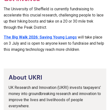
The University of Sheffield is currently fundraising to
accelerate this crucial research, challenging people to lace
up their hiking boots and take on a 20 or 30 mile trek
through the Peak District.
The Big Walk 2026: Saving Young Lungs
will take place
on 3 July and is open to anyone keen to fundraise and help
this imaging technology reach more children.
About UKRI
UK Research and Innovation (UKRI) invests taxpayers’
money into groundbreaking research and innovation to
improve the lives and livelihoods of people
everywhere.