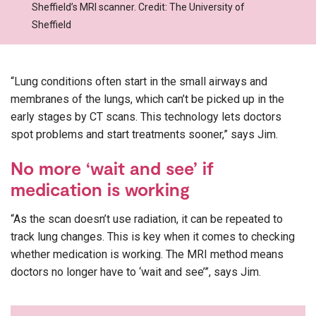
Sheffield’s MRI scanner. Credit: The University of
Sheffield
“Lung conditions often start in the small airways and
membranes of the lungs, which can’t be picked up in the
early stages by CT scans. This technology lets doctors
spot problems and start treatments sooner,” says Jim.
No more ‘wait and see’ if
medication is working
“As the scan doesn’t use radiation, it can be repeated to
track lung changes. This is key when it comes to checking
whether medication is working. The MRI method means
doctors no longer have to ‘wait and see’”, says Jim.