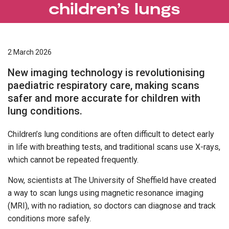
children’s lungs
2 March 2026
New imaging technology is revolutionising
paediatric respiratory care, making scans
safer and more accurate for children with
lung conditions.
Children’s lung conditions are often difficult to detect early
in life with breathing tests, and traditional scans use X-rays,
which cannot be repeated frequently.
Now, scientists at The University of Sheffield have created
a way to scan lungs using magnetic resonance imaging
(MRI), with no radiation, so doctors can diagnose and track
conditions more safely.