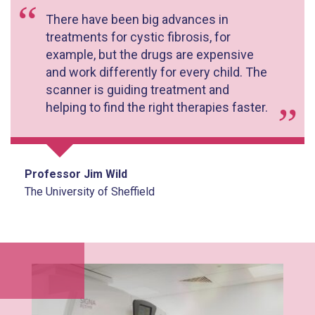
There have been big advances in
treatments for cystic fibrosis, for
example, but the drugs are expensive
and work differently for every child. The
scanner is guiding treatment and
helping to find the right therapies faster.
Professor Jim Wild
The University of Sheffield