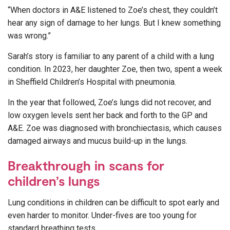
“When doctors in A&E listened to Zoe’s chest, they couldn’t
hear any sign of damage to her lungs. But I knew something
was wrong.”
Sarah’s story is familiar to any parent of a child with a lung
condition. In 2023, her daughter Zoe, then two, spent a week
in Sheffield Children’s Hospital with pneumonia.
In the year that followed, Zoe’s lungs did not recover, and
low oxygen levels sent her back and forth to the GP and
A&E. Zoe was diagnosed with bronchiectasis, which causes
damaged airways and mucus build-up in the lungs.
Breakthrough in scans for
children’s lungs
Lung conditions in children can be difficult to spot early and
even harder to monitor. Under-fives are too young for
standard breathing tests.