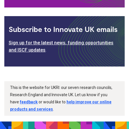
Subscribe to Innovate UK emails
Sign up for the latest news, funding opportunities
and ISCF updates
.
This is the website for UKRI: our seven research councils,
Research England and Innovate UK. Let us know if you
have
feedback
or would like to
help improve our online
products and services
.