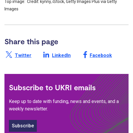
Top image: Credit: kynny, iStock, Getty Images Plus via Getty
Images
Share this page
Share this page on X /
Share this page on
Share this page on
Twitter
LinkedIn
Facebook
Subscribe to UKRI emails
Keep up to date with funding, news and events, and a
weekly newsletter.
Subscribe