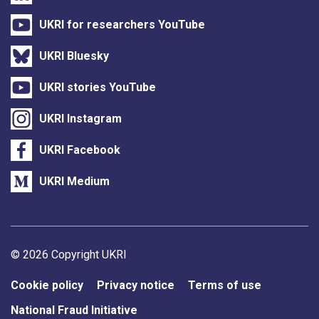
UKRI for researchers YouTube
UKRI Bluesky
UKRI stories YouTube
UKRI Instagram
UKRI Facebook
UKRI Medium
Support links
© 2026 Copyright UKRI
Cookie policy
Privacy notice
Terms of use
National Fraud Initiative