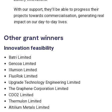
With our support, they’ll be able to progress their
projects towards commercialisation, generating real
impact on our day-to-day lives.
Other grant winners
Innovation feasibility
Batri Limited
Gencoa Limited
Illumion Limited
FluoRok Limited
Upgrade Technology Engineering Limited
The Graphene Corporation Limited
CDO2 Limited
Thermulon Limited
Altilium Metals Limited