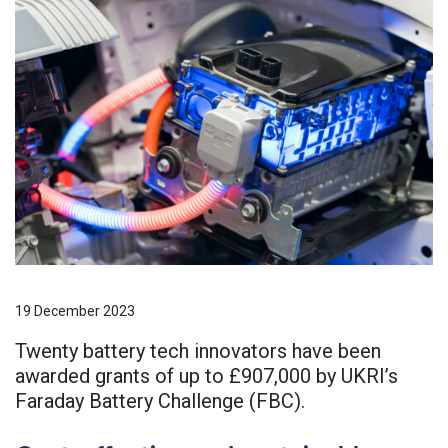
19 December 2023
Twenty battery tech innovators have been
awarded grants of up to £907,000 by UKRI’s
Faraday Battery Challenge (FBC).