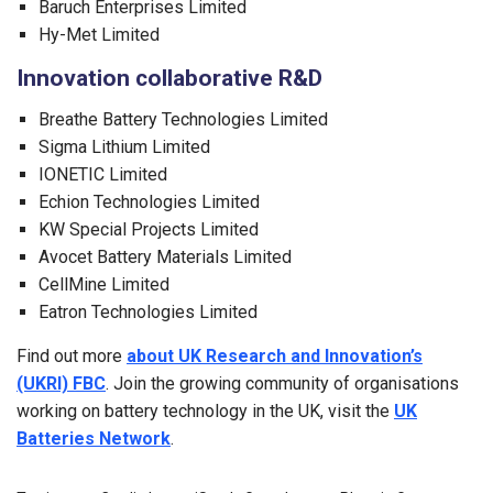
Baruch Enterprises Limited
Hy-Met Limited
Innovation collaborative R&D
Breathe Battery Technologies Limited
Sigma Lithium Limited
IONETIC Limited
Echion Technologies Limited
KW Special Projects Limited
Avocet Battery Materials Limited
CellMine Limited
Eatron Technologies Limited
Find out more
about UK Research and Innovation’s
(UKRI) FBC
. Join the growing community of organisations
working on battery technology in the UK, visit the
UK
Batteries Network
.