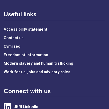
Useful links
Accessibility statement
Contact us
Cymraeg
Freedom of information
Modern slavery and human trafficking
Work for us: jobs and advisory roles
Connect with us
UKRI LinkedIn