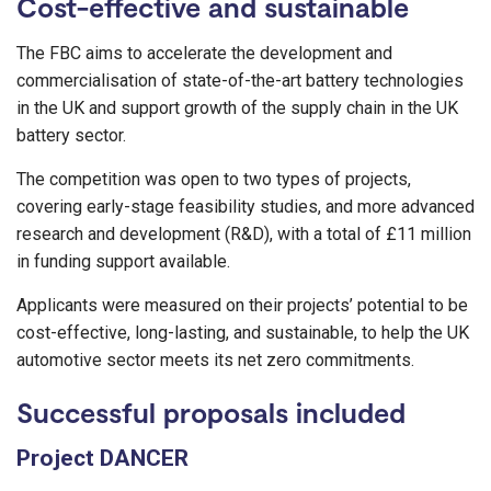
Cost-effective and sustainable
The FBC aims to accelerate the development and
commercialisation of state-of-the-art battery technologies
in the UK and support growth of the supply chain in the UK
battery sector.
The competition was open to two types of projects,
covering early-stage feasibility studies, and more advanced
research and development (R&D), with a total of £11 million
in funding support available.
Applicants were measured on their projects’ potential to be
cost-effective, long-lasting, and sustainable, to help the UK
automotive sector meets its net zero commitments.
Successful proposals included
Project DANCER