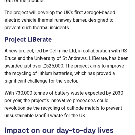
rest of the module.
The project will develop the UK’s first aerogel-based
electric vehicle thermal runaway barrier, designed to
prevent such thermal incidents.
Project LIBerate
A new project, led by Cellmine Ltd, in collaboration with RS
Bruce and the University of St Andrews, LIBerate, has been
awarded just over £525,000. The project aims to improve
the recycling of lithium batteries, which has proved a
significant challenge for the sector.
With 730,000 tonnes of battery waste expected by 2030
per year, the project’s innovative processes could
revolutionise the recycling of cathode metals to prevent
unsustainable landfill waste for the UK.
Impact on our day-to-day lives