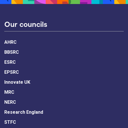
Our councils
AHRC
BBSRC
ESRC
EPSRC
Innovate UK
MRC
NERC
Research England
STFC