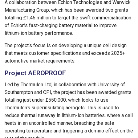
A collaboration between Echion Technologies and Warwick
Manufacturing Group, which has been awarded two grants
totalling £1.46 million to target the swift commercialisation
of Echion’s fast-charging battery material to improve
lithium-ion battery performance.
The project’s focus is on developing a unique cell design
that meets customer specifications and exceeds 2025+
automotive market requirements.
Project AEROPROOF
Led by Thermulon Ltd, in collaboration with University of
Southampton and CPI, the project has been awarded grants
totalling just under £550,000, which looks to use
Thermulon’s superinsulating aerogels. This is used to
reduce thermal runaway in lithium-ion batteries, where a cell
heats in an uncontrolled manner, breaching the safe
operating temperature and triggering a domino effect on the