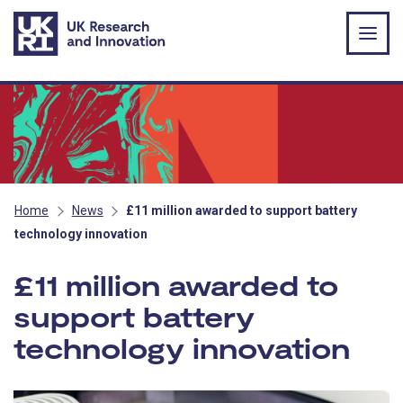
Skip to main content
Home
News
£11 million awarded to support battery
technology innovation
£11 million awarded to
support battery
technology innovation