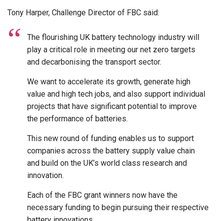
Tony Harper, Challenge Director of FBC said:
The flourishing UK battery technology industry will
play a critical role in meeting our net zero targets
and decarbonising the transport sector.
We want to accelerate its growth, generate high
value and high tech jobs, and also support individual
projects that have significant potential to improve
the performance of batteries.
This new round of funding enables us to support
companies across the battery supply value chain
and build on the UK’s world class research and
innovation.
Each of the FBC grant winners now have the
necessary funding to begin pursuing their respective
battery innovations.