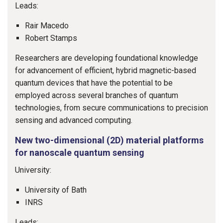
Leads:
Rair Macedo
Robert Stamps
Researchers are developing foundational knowledge
for advancement of efficient, hybrid magnetic-based
quantum devices that have the potential to be
employed across several branches of quantum
technologies, from secure communications to precision
sensing and advanced computing.
New two-dimensional (2D) material platforms
for nanoscale quantum sensing
University:
University of Bath
INRS
Leads: