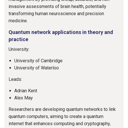
invasive assessments of brain health, potentially
transforming human neuroscience and precision
medicine.
Quantum network applications in theory and
practice
University:
University of Cambridge
University of Waterloo
Leads:
Adrian Kent
Alex May
Researchers are developing quantum networks to link
quantum computers, aiming to create a quantum
internet that enhances computing and cryptography,