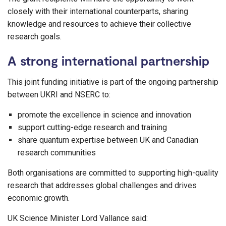
closely with their international counterparts, sharing
knowledge and resources to achieve their collective
research goals.
A strong international partnership
This joint funding initiative is part of the ongoing partnership
between UKRI and NSERC to:
promote the excellence in science and innovation
support cutting-edge research and training
share quantum expertise between UK and Canadian
research communities
Both organisations are committed to supporting high-quality
research that addresses global challenges and drives
economic growth.
UK Science Minister Lord Vallance said: