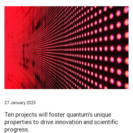
27 January 2025
Ten projects will foster quantum’s unique
properties to drive innovation and scientific
progress.