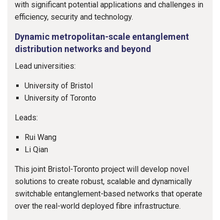
with significant potential applications and challenges in
efficiency, security and technology.
Dynamic metropolitan-scale entanglement
distribution networks and beyond
Lead universities:
University of Bristol
University of Toronto
Leads:
Rui Wang
Li Qian
This joint Bristol-Toronto project will develop novel
solutions to create robust, scalable and dynamically
switchable entanglement-based networks that operate
over the real-world deployed fibre infrastructure.