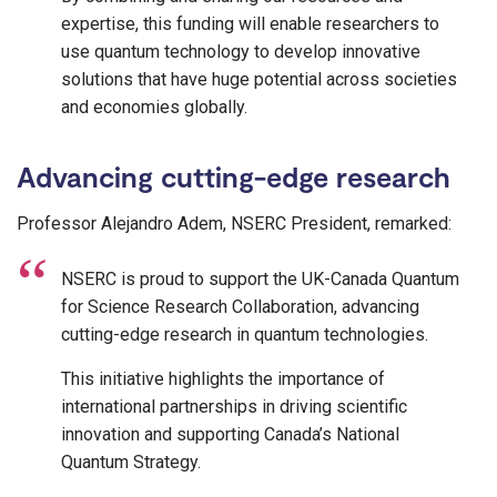
expertise, this funding will enable researchers to
use quantum technology to develop innovative
solutions that have huge potential across societies
and economies globally.
Advancing cutting-edge research
Professor Alejandro Adem, NSERC President, remarked:
NSERC is proud to support the UK-Canada Quantum
for Science Research Collaboration, advancing
cutting-edge research in quantum technologies.
This initiative highlights the importance of
international partnerships in driving scientific
innovation and supporting Canada’s National
Quantum Strategy.