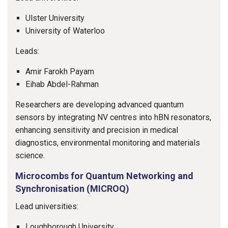
Ulster University
University of Waterloo
Leads:
Amir Farokh Payam
Eihab Abdel-Rahman
Researchers are developing advanced quantum
sensors by integrating NV centres into hBN resonators,
enhancing sensitivity and precision in medical
diagnostics, environmental monitoring and materials
science.
Microcombs for Quantum Networking and
Synchronisation (MICROQ)
Lead universities:
Loughborough University