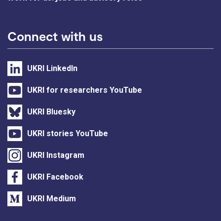
Connect with us
UKRI LinkedIn
UKRI for researchers YouTube
UKRI Bluesky
UKRI stories YouTube
UKRI Instagram
UKRI Facebook
UKRI Medium