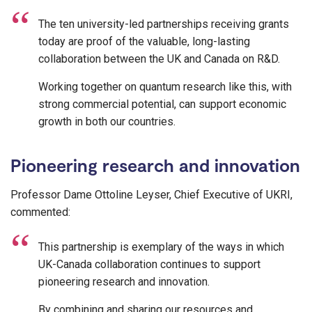
The ten university-led partnerships receiving grants
today are proof of the valuable, long-lasting
collaboration between the UK and Canada on R&D.
Working together on quantum research like this, with
strong commercial potential, can support economic
growth in both our countries.
Pioneering research and innovation
Professor Dame Ottoline Leyser, Chief Executive of UKRI,
commented:
This partnership is exemplary of the ways in which
UK-Canada collaboration continues to support
pioneering research and innovation.
By combining and sharing our resources and