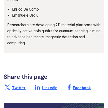
Enrico Da Como
Emanuele Orgiu
Researchers are developing 2D material platforms with
optically active spin qubits for quantum sensing, aiming
to advance healthcare, magnetic detection and
computing.
Share this page
Share this page on X /
Share this page on
Share this page on
Twitter
LinkedIn
Facebook