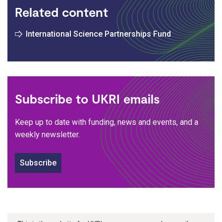
Related content
International Science Partnerships Fund
Subscribe to UKRI emails
Keep up to date with funding, news and events, and a
weekly newsletter.
Subscribe