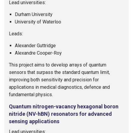
Lead universities:
Durham University
University of Waterloo
Leads:
Alexander Guttridge
Alexandre Cooper-Roy
This project aims to develop arrays of quantum
sensors that surpass the standard quantum limit,
improving both sensitivity and precision for
applications in medical diagnostics, defence and
fundamental physics.
Quantum nitrogen-vacancy hexagonal boron
nitride (NV-hBN) resonators for advanced
sensing applications
Lead universities: