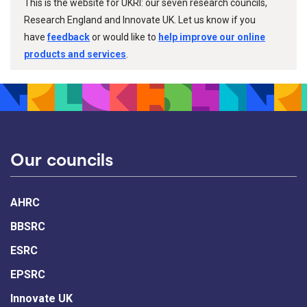
This is the website for UKRI: our seven research councils,
Research England and Innovate UK. Let us know if you
have
feedback
or would like to
help improve our online
products and services
.
Our councils
AHRC
BBSRC
ESRC
EPSRC
Innovate UK