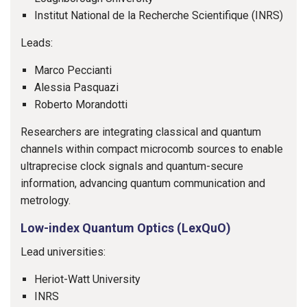
Institut National de la Recherche Scientifique (INRS)
Leads:
Marco Peccianti
Alessia Pasquazi
Roberto Morandotti
Researchers are integrating classical and quantum
channels within compact microcomb sources to enable
ultraprecise clock signals and quantum-secure
information, advancing quantum communication and
metrology.
Low-index Quantum Optics (LexQuO)
Lead universities:
Heriot-Watt University
INRS