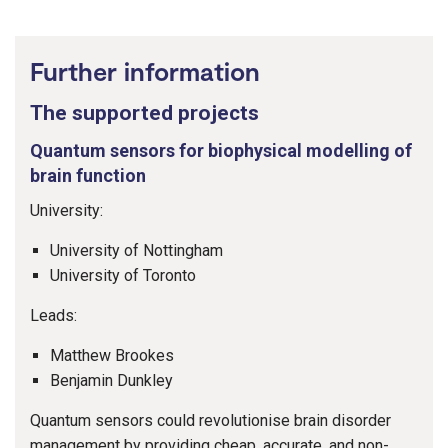
Further information
The supported projects
Quantum sensors for biophysical modelling of
brain function
University:
University of Nottingham
University of Toronto
Leads:
Matthew Brookes
Benjamin Dunkley
Quantum sensors could revolutionise brain disorder
management by providing cheap, accurate, and non-