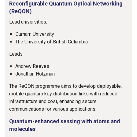
Reconfigurable Quantum Optical Networking
(ReQON)
Lead universities:
Durham University
The University of British Columbia
Leads:
Andrew Reeves
Jonathan Holzman
The ReQON programme aims to develop deployable,
mobile quantum key distribution links with reduced
infrastructure and cost, enhancing secure
communications for various applications.
Quantum-enhanced sensing with atoms and
molecules