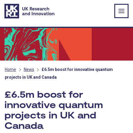
Skip to main content
Home
News
£6.5m boost for innovative quantum
projects in UK and Canada
£6.5m boost for
innovative quantum
projects in UK and
Canada