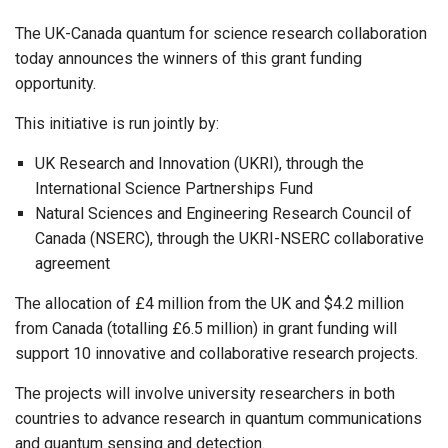
The UK-Canada quantum for science research collaboration
today announces the winners of this grant funding
opportunity.
This initiative is run jointly by:
UK Research and Innovation (UKRI), through the
International Science Partnerships Fund
Natural Sciences and Engineering Research Council of
Canada (NSERC), through the UKRI-NSERC collaborative
agreement
The allocation of £4 million from the UK and $4.2 million
from Canada (totalling £6.5 million) in grant funding will
support 10 innovative and collaborative research projects.
The projects will involve university researchers in both
countries to advance research in quantum communications
and quantum sensing and detection.