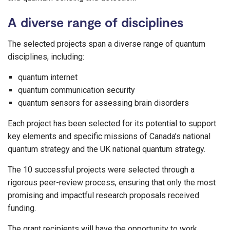
A diverse range of disciplines
The selected projects span a diverse range of quantum
disciplines, including:
quantum internet
quantum communication security
quantum sensors for assessing brain disorders
Each project has been selected for its potential to support
key elements and specific missions of Canada’s national
quantum strategy and the UK national quantum strategy.
The 10 successful projects were selected through a
rigorous peer-review process, ensuring that only the most
promising and impactful research proposals received
funding.
The grant recipients will have the opportunity to work