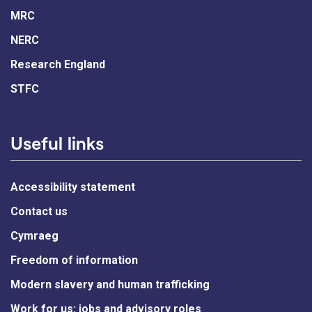
MRC
NERC
Research England
STFC
Useful links
Accessibility statement
Contact us
Cymraeg
Freedom of information
Modern slavery and human trafficking
Work for us: jobs and advisory roles