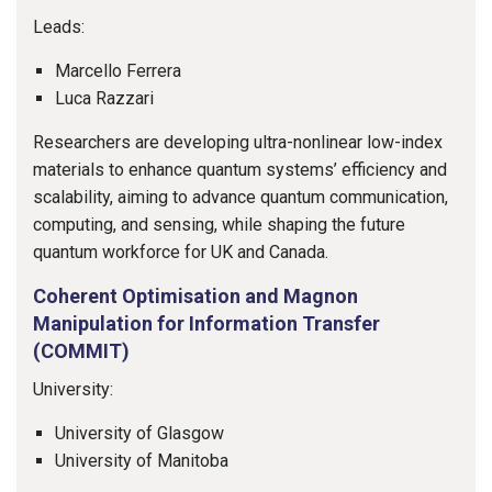
Leads:
Marcello Ferrera
Luca Razzari
Researchers are developing ultra-nonlinear low-index
materials to enhance quantum systems’ efficiency and
scalability, aiming to advance quantum communication,
computing, and sensing, while shaping the future
quantum workforce for UK and Canada.
Coherent Optimisation and Magnon
Manipulation for Information Transfer
(COMMIT)
University:
University of Glasgow
University of Manitoba