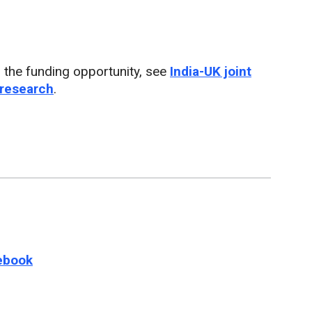
 the funding opportunity, see
India-UK joint
 research
.
e this page on
ebook