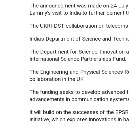
The announcement was made on 24 July 2
Lammy’s visit to India to further cement th
The UKRI-DST collaboration on telecoms r
India’s Department of Science and Technol
The Department for Science, Innovation 
International Science Partnerships Fund.
The Engineering and Physical Sciences R
collaboration in the UK.
The funding seeks to develop advanced to
advancements in communication systems
It will build on the successes of the EP
Initiative, which explores innovations in