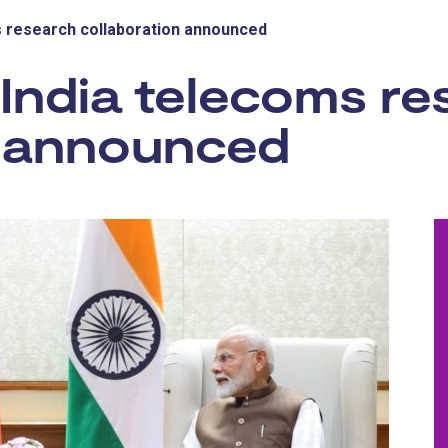
ms research collaboration announced
-India telecoms r
n announced