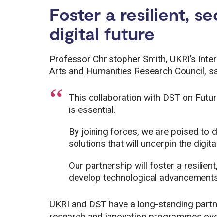
Foster a resilient, s
digital future
Professor Christopher Smith, UKRI’s Inter
Arts and Humanities Research Council, sa
This collaboration with DST on Futur
is essential.
By joining forces, we are poised to 
solutions that will underpin the digi
Our partnership will foster a resilient
develop technological advancements t
UKRI and DST have a long-standing partner
research and innovation programmes over