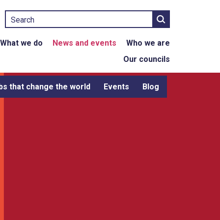
Search
What we do
News and events
Who we are
Our councils
bs that change the world
Events
Blog