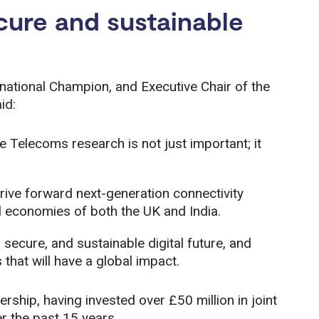
ecure and sustainable
national Champion, and Executive Chair of the
id:
e Telecoms research is not just important; it
drive forward next-generation connectivity
tal economies of both the UK and India.
, secure, and sustainable digital future, and
hat will have a global impact.
ship, having invested over £50 million in joint
 the past 15 years.