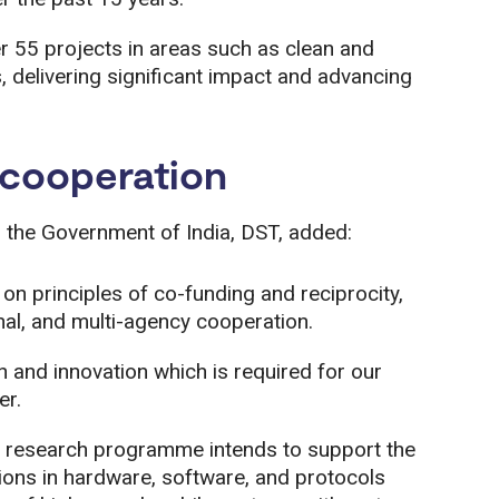
 55 projects in areas such as clean and
 delivering significant impact and advancing
l cooperation
 the Government of India, DST, added:
on principles of co-funding and reciprocity,
onal, and multi-agency cooperation.
h and innovation which is required for our
er.
 research programme intends to support the
ions in hardware, software, and protocols