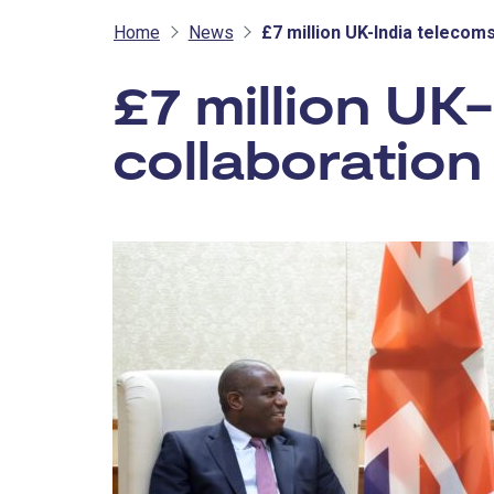
Home
News
£7 million UK-India teleco
£7 million UK
collaboratio