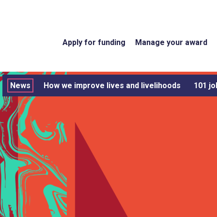
Apply for funding
Manage your award
News
How we improve lives and livelihoods
101 jo