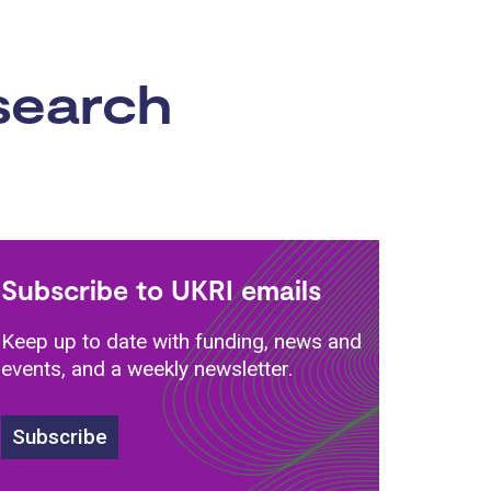
esearch
Subscribe to UKRI emails
Keep up to date with funding, news and
events, and a weekly newsletter.
Subscribe