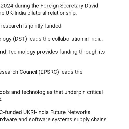
024 during the Foreign Secretary David
e UK-India bilateral relationship.
esearch is jointly funded.
ogy (DST) leads the collaboration in India.
and Technology provides funding through its
esearch Council (EPSRC) leads the
ols and technologies that underpin critical
.
SRC-funded UKRI-India Future Networks
 hardware and software systems supply chains.