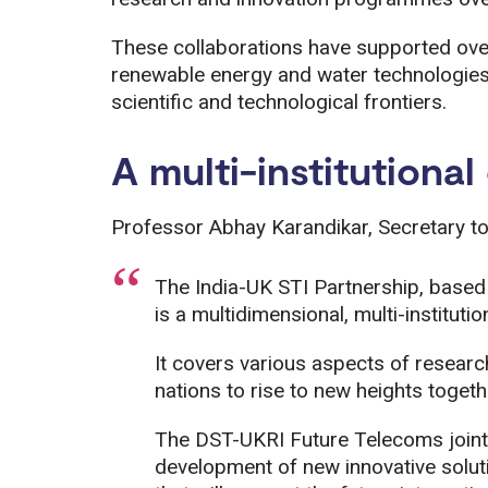
These collaborations have supported over
renewable energy and water technologies,
scientific and technological frontiers.
A multi-institutiona
Professor Abhay Karandikar, Secretary to
The India-UK STI Partnership, based 
is a multidimensional, multi-instituti
It covers various aspects of researc
nations to rise to new heights togeth
The DST-UKRI Future Telecoms joint
development of new innovative solut