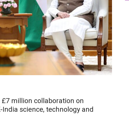
7 million collaboration on
-India science, technology and