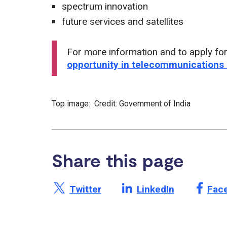
spectrum innovation
future services and satellites
For more information and to apply for
opportunity in telecommunications
Top image: Credit: Government of India
Share this page
Share this page on X /
Share this page on
Shar
Twitter
LinkedIn
Fac