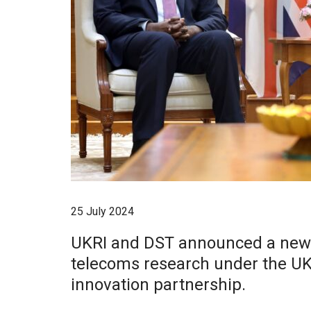
25 July 2024
UKRI and DST announced a new £
telecoms research under the UK
innovation partnership.