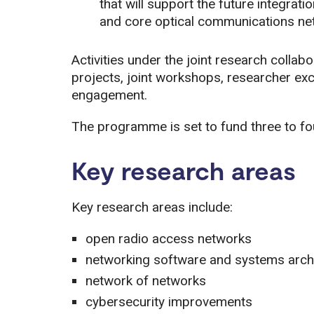
that will support the future integra
and core optical communications ne
Activities under the joint research collab
projects, joint workshops, researcher e
engagement.
The programme is set to fund three to fou
Key research areas
Key research areas include:
open radio access networks
networking software and systems arch
network of networks
cybersecurity improvements