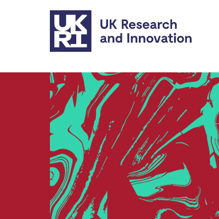
Skip to main content