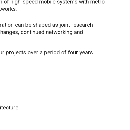
tion of high-speed mobile systems with metro
tworks.
oration can be shaped as joint research
xchanges, continued networking and
r projects over a period of four years.
itecture