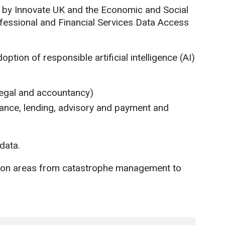
 by Innovate UK and the Economic and Social
fessional and Financial Services Data Access
ption of responsible artificial intelligence (AI)
 legal and accountancy)
urance, lending, advisory and payment and
data.
h on areas from catastrophe management to