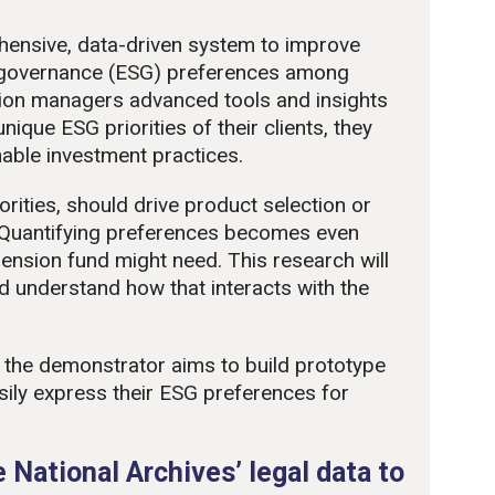
hensive, data-driven system to improve
 governance (ESG) preferences among
ion managers advanced tools and insights
nique ESG priorities of their clients, they
able investment practices.
orities, should drive product selection or
Quantifying preferences becomes even
ension fund might need. This research will
d understand how that interacts with the
h, the demonstrator aims to build prototype
sily express their ESG preferences for
 National Archives’ legal data to