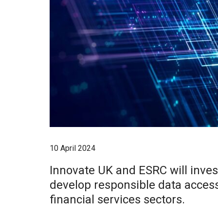
10 April 2024
Innovate UK and ESRC will invest
develop responsible data acces
financial services sectors.