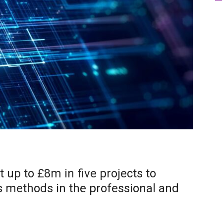
 up to £8m in five projects to
s methods in the professional and