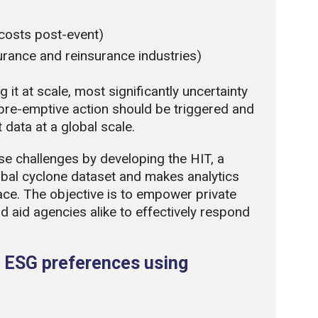
 costs post-event)
nsurance and reinsurance industries)
 it at scale, most significantly uncertainty
pre-emptive action should be triggered and
 data at a global scale.
e challenges by developing the HIT, a
obal cyclone dataset and makes analytics
ace. The objective is to empower private
d aid agencies alike to effectively respond
 ESG preferences using