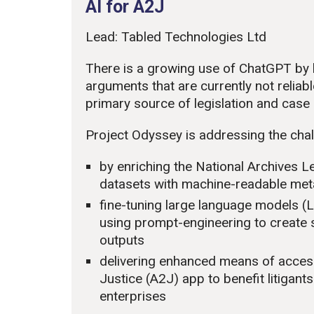
AI for A2J
Lead: Tabled Technologies Ltd
There is a growing use of ChatGPT by l
arguments that are currently not reliabl
primary source of legislation and case l
Project Odyssey is addressing the chall
by enriching the National Archives L
datasets with machine-readable meta
fine-tuning large language models 
using prompt-engineering to create
outputs
delivering enhanced means of accessi
Justice (A2J) app to benefit litigan
enterprises