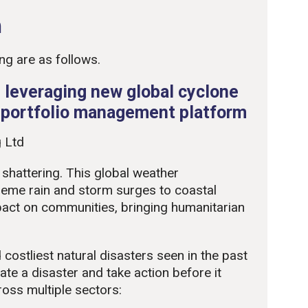
n
ng are as follows.
 leveraging new global cyclone
e portfolio management platform
 Ltd
 shattering. This global weather
eme rain and storm surges to coastal
pact on communities, bringing humanitarian
 costliest natural disasters seen in the past
te a disaster and take action before it
cross multiple sectors: