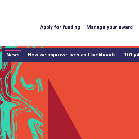
Apply for funding
Manage your award
News
How we improve lives and livelihoods
101 jo