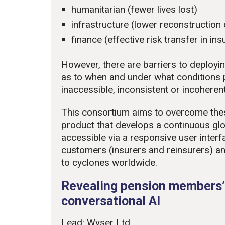
humanitarian (fewer lives lost)
infrastructure (lower reconstruction
finance (effective risk transfer in i
However, there are barriers to deploying
as to when and under what conditions 
inaccessible, inconsistent or incoherent
This consortium aims to overcome thes
product that develops a continuous gl
accessible via a responsive user interf
customers (insurers and reinsurers) an
to cyclones worldwide.
Revealing pension members’
conversational AI
Lead: Wyser Ltd