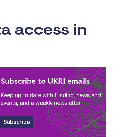
a access in
Subscribe to UKRI emails
Keep up to date with funding, news and
events, and a weekly newsletter.
Subscribe