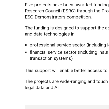
Five projects have been awarded funding
Research Council (ESRC) through the Pro
ESG Demonstrators competition.
The funding is designed to support the ado
and data technologies in:
professional service sector (including
financial service sector (including ins
transaction systems)
This support will enable better access to 
The projects are wide-ranging and touc
legal data and AI.