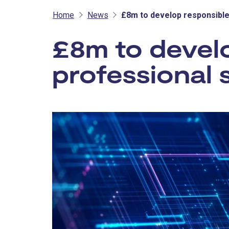
Home
News
£8m to develop responsible
£8m to develo
professional 