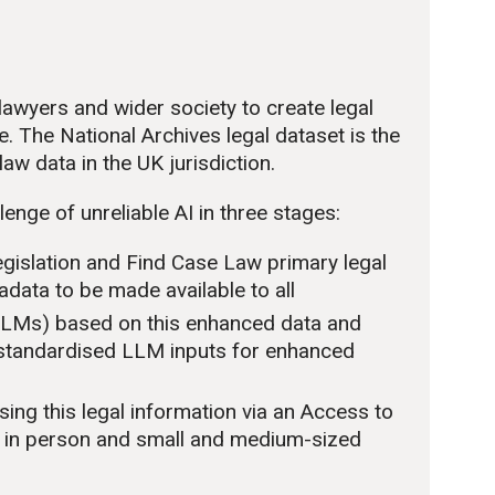
awyers and wider society to create legal
e. The National Archives legal dataset is the
aw data in the UK jurisdiction.
enge of unreliable AI in three stages:
egislation and Find Case Law primary legal
data to be made available to all
(LLMs) based on this enhanced data and
 standardised LLM inputs for enhanced
ng this legal information via an Access to
ts in person and small and medium-sized