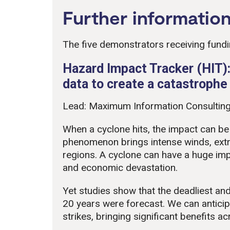
Further informatio
The five demonstrators receiving fundi
Hazard Impact Tracker (HIT):
data to create a catastroph
Lead: Maximum Information Consulting
When a cyclone hits, the impact can be
phenomenon brings intense winds, extr
regions. A cyclone can have a huge im
and economic devastation.
Yet studies show that the deadliest and
20 years were forecast. We can anticipa
strikes, bringing significant benefits a