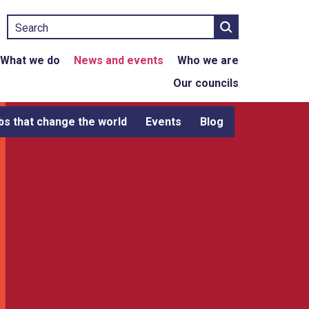
Search
What we do
News and events
Who we are
Our councils
bs that change the world
Events
Blog