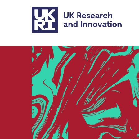
Skip to main content