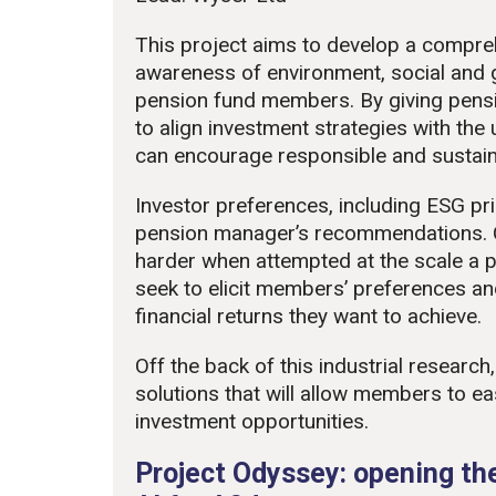
This project aims to develop a compre
awareness of environment, social and
pension fund members. By giving pens
to align investment strategies with the u
can encourage responsible and sustain
Investor preferences, including ESG pri
pension manager’s recommendations. 
harder when attempted at the scale a p
seek to elicit members’ preferences an
financial returns they want to achieve.
Off the back of this industrial researc
solutions that will allow members to ea
investment opportunities.
Project Odyssey: opening the