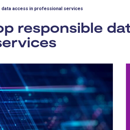
 data access in professional services
p responsible dat
services