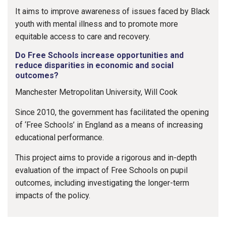
It aims to improve awareness of issues faced by Black
youth with mental illness and to promote more
equitable access to care and recovery.
Do Free Schools increase opportunities and
reduce disparities in economic and social
outcomes?
Manchester Metropolitan University, Will Cook
Since 2010, the government has facilitated the opening
of ‘Free Schools’ in England as a means of increasing
educational performance.
This project aims to provide a rigorous and in-depth
evaluation of the impact of Free Schools on pupil
outcomes, including investigating the longer-term
impacts of the policy.