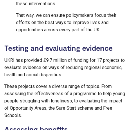
these interventions.
That way, we can ensure policymakers focus their
efforts on the best ways to improve lives and
opportunities across every part of the UK.
Testing and evaluating evidence
UKRI has provided £9.7 million of funding for 17 projects to
evaluate evidence on ways of reducing regional economic,
health and social disparities.
These projects cover a diverse range of topics. From
assessing the effectiveness of a programme to help young
people struggling with loneliness, to evaluating the impact
of Opportunity Areas, the Sure Start scheme and Free
Schools.
Assessing benefits