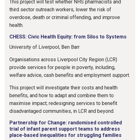
This project will test whether NHS pharmacists and
third sector outreach workers, lower the risk of
overdose, death or criminal offending, and improve
health.
CHESS: Civic Health Equity: from Silos to Systems
University of Liverpool, Ben Barr
Organisations across Liverpool City Region (LCR)
provide services for people in poverty, including,
welfare advice, cash benefits and employment support.
This project will investigate their costs and health
benefits, and how to adapt and combine them to
maximise impact; redesigning services to benefit
disadvantaged communities, in LCR and beyond.
Partnership for Change: randomised controlled
trial of infant parent support teams to address
place-based inequalities for struggling families