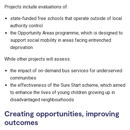
Projects include evaluations of:
state-funded free schools that operate outside of local
authority control
the Opportunity Areas programme, which is designed to
support social mobility in areas facing entrenched
deprivation
While other projects will assess:
the impact of on-demand bus services for underserved
communities
the effectiveness of the Sure Start scheme, which aimed
to enhance the lives of young children growing up in
disadvantaged neighbourhoods
Creating opportunities, improving
outcomes