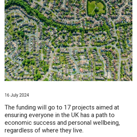
16 July 2024
The funding will go to 17 projects aimed at
ensuring everyone in the UK has a path to
economic success and personal wellbeing,
regardless of where they live.