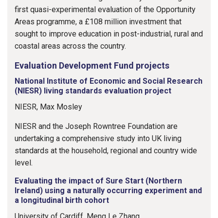
first quasi-experimental evaluation of the Opportunity
Areas programme, a £108 million investment that
sought to improve education in post-industrial, rural and
coastal areas across the country.
Evaluation Development Fund projects
National Institute of Economic and Social Research
(NIESR) living standards evaluation project
NIESR, Max Mosley
NIESR and the Joseph Rowntree Foundation are
undertaking a comprehensive study into UK living
standards at the household, regional and country wide
level.
Evaluating the impact of Sure Start (Northern
Ireland) using a naturally occurring experiment and
a longitudinal birth cohort
University of Cardiff, Meng Le Zhang