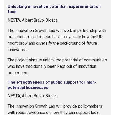
Unlocking innovative potential: experimentation
fund
NESTA, Albert Bravo-Biosca
The Innovation Growth Lab will work in partnership with
practitioners and researchers to evaluate how the UK
might grow and diversify the background of future
innovators.
The project aims to unlock the potential of communities
who have traditionally been kept out of innovation
processes.
The effectiveness of public support for high-
potential businesses
NESTA, Albert Bravo-Biosca
The Innovation Growth Lab will provide policymakers
with robust evidence on how they can support local