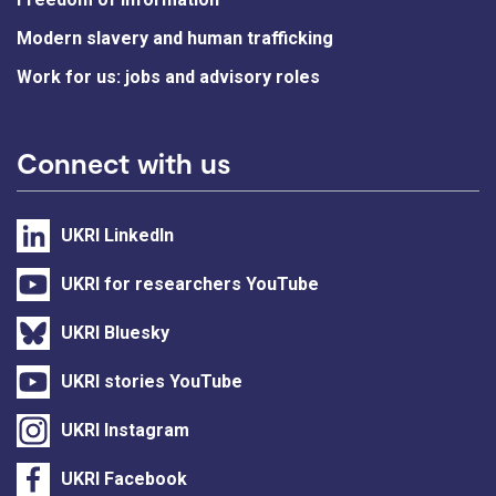
Modern slavery and human trafficking
Work for us: jobs and advisory roles
Connect with us
UKRI LinkedIn
UKRI for researchers YouTube
UKRI Bluesky
UKRI stories YouTube
UKRI Instagram
UKRI Facebook