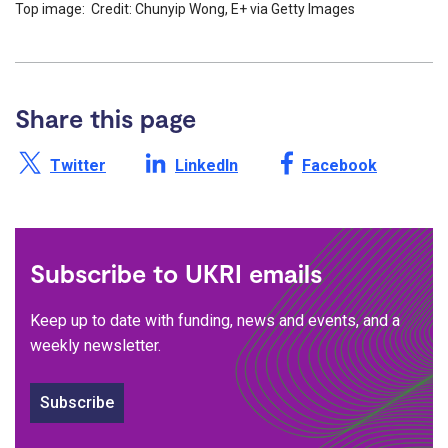
Top image: Credit: Chunyip Wong, E+ via Getty Images
Share this page
Share this page on X /
Share this page on
Share this page on
Twitter
LinkedIn
Facebook
Subscribe to UKRI emails
Keep up to date with funding, news and events, and a
weekly newsletter.
Subscribe