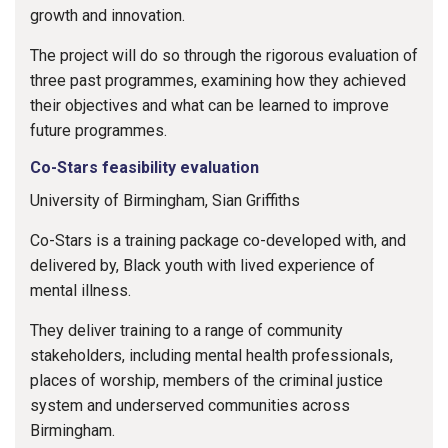
growth and innovation.
The project will do so through the rigorous evaluation of
three past programmes, examining how they achieved
their objectives and what can be learned to improve
future programmes.
Co-Stars feasibility evaluation
University of Birmingham, Sian Griffiths
Co-Stars is a training package co-developed with, and
delivered by, Black youth with lived experience of
mental illness.
They deliver training to a range of community
stakeholders, including mental health professionals,
places of worship, members of the criminal justice
system and underserved communities across
Birmingham.