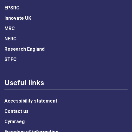
EPSRC
Innovate UK
MRC
NERC
Research England
STFC
Useful links
Accessibility statement
Contact us
Cymraeg
Freedom of information