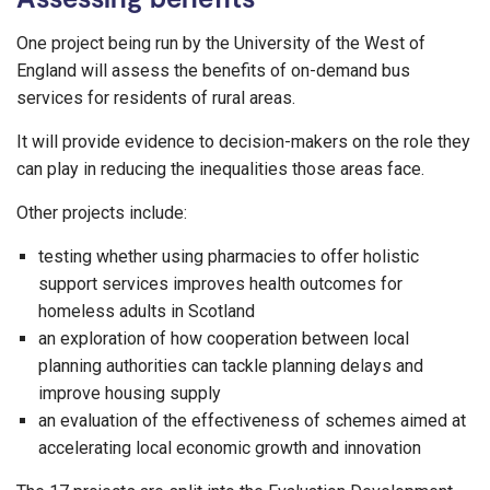
One project being run by the University of the West of
England will assess the benefits of on-demand bus
services for residents of rural areas.
It will provide evidence to decision-makers on the role they
can play in reducing the inequalities those areas face.
Other projects include:
testing whether using pharmacies to offer holistic
support services improves health outcomes for
homeless adults in Scotland
an exploration of how cooperation between local
planning authorities can tackle planning delays and
improve housing supply
an evaluation of the effectiveness of schemes aimed at
accelerating local economic growth and innovation