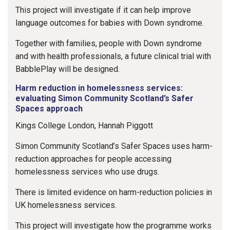
This project will investigate if it can help improve
language outcomes for babies with Down syndrome.
Together with families, people with Down syndrome
and with health professionals, a future clinical trial with
BabblePlay will be designed.
Harm reduction in homelessness services:
evaluating Simon Community Scotland’s Safer
Spaces approach
Kings College London, Hannah Piggott
Simon Community Scotland’s Safer Spaces uses harm-
reduction approaches for people accessing
homelessness services who use drugs.
There is limited evidence on harm-reduction policies in
UK homelessness services.
This project will investigate how the programme works