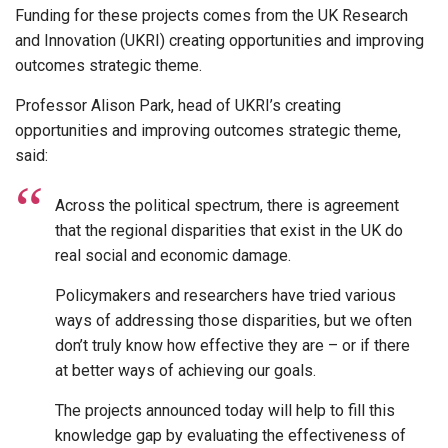
Funding for these projects comes from the UK Research
and Innovation (UKRI) creating opportunities and improving
outcomes strategic theme.
Professor Alison Park, head of UKRI’s creating
opportunities and improving outcomes strategic theme,
said:
Across the political spectrum, there is agreement
that the regional disparities that exist in the UK do
real social and economic damage.
Policymakers and researchers have tried various
ways of addressing those disparities, but we often
don’t truly know how effective they are – or if there
at better ways of achieving our goals.
The projects announced today will help to fill this
knowledge gap by evaluating the effectiveness of