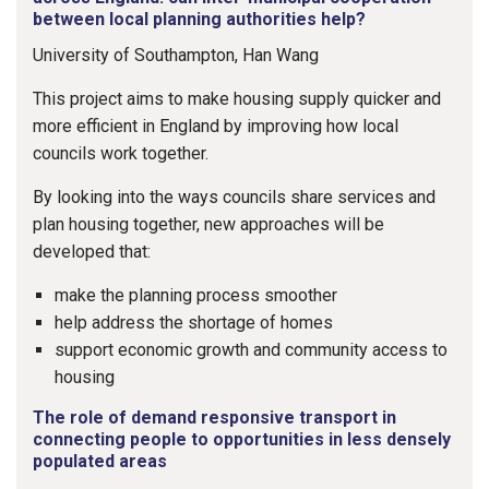
between local planning authorities help?
University of Southampton, Han Wang
This project aims to make housing supply quicker and
more efficient in England by improving how local
councils work together.
By looking into the ways councils share services and
plan housing together, new approaches will be
developed that:
make the planning process smoother
help address the shortage of homes
support economic growth and community access to
housing
The role of demand responsive transport in
connecting people to opportunities in less densely
populated areas