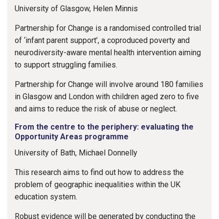
University of Glasgow, Helen Minnis
Partnership for Change is a randomised controlled trial
of ‘infant parent support’, a coproduced poverty and
neurodiversity-aware mental health intervention aiming
to support struggling families.
Partnership for Change will involve around 180 families
in Glasgow and London with children aged zero to five
and aims to reduce the risk of abuse or neglect.
From the centre to the periphery: evaluating the
Opportunity Areas programme
University of Bath, Michael Donnelly
This research aims to find out how to address the
problem of geographic inequalities within the UK
education system.
Robust evidence will be generated by conducting the