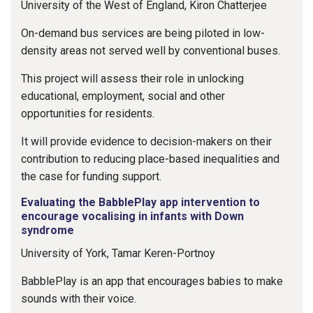
University of the West of England, Kiron Chatterjee
On-demand bus services are being piloted in low-
density areas not served well by conventional buses.
This project will assess their role in unlocking
educational, employment, social and other
opportunities for residents.
It will provide evidence to decision-makers on their
contribution to reducing place-based inequalities and
the case for funding support.
Evaluating the BabblePlay app intervention to
encourage vocalising in infants with Down
syndrome
University of York, Tamar Keren-Portnoy
BabblePlay is an app that encourages babies to make
sounds with their voice.