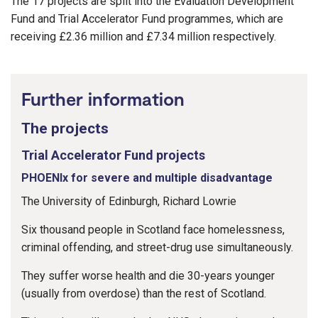
The 17 projects are split into the Evaluation Development
Fund and Trial Accelerator Fund programmes, which are
receiving £2.36 million and £7.34 million respectively.
Further information
The projects
Trial Accelerator Fund projects
PHOENIx for severe and multiple disadvantage
The University of Edinburgh, Richard Lowrie
Six thousand people in Scotland face homelessness,
criminal offending, and street-drug use simultaneously.
They suffer worse health and die 30-years younger
(usually from overdose) than the rest of Scotland.