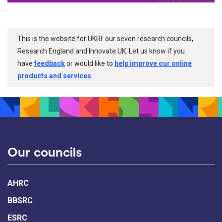
This is the website for UKRI: our seven research councils,
Research England and Innovate UK. Let us know if you
have
feedback
or would like to
help improve our online
products and services
.
Our councils
AHRC
BBSRC
ESRC