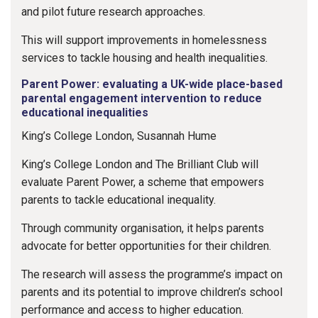
and pilot future research approaches.
This will support improvements in homelessness
services to tackle housing and health inequalities.
Parent Power: evaluating a UK-wide place-based
parental engagement intervention to reduce
educational inequalities
King’s College London, Susannah Hume
King’s College London and The Brilliant Club will
evaluate Parent Power, a scheme that empowers
parents to tackle educational inequality.
Through community organisation, it helps parents
advocate for better opportunities for their children.
The research will assess the programme’s impact on
parents and its potential to improve children’s school
performance and access to higher education.