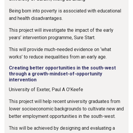
Being born into poverty is associated with educational
and health disadvantages.
This project will investigate the impact of the early
years’ intervention programme, Sure Start.
This will provide much-needed evidence on ‘what
works’ to reduce inequalities from an early age.
Creating better opportunities in the south-west
through a growth-mindset-of-opportunity
intervention
University of Exeter, Paul A O’Keefe
This project will help recent university graduates from
lower socioeconomic backgrounds to cultivate new and
better employment opportunities in the south-west.
This will be achieved by designing and evaluating a