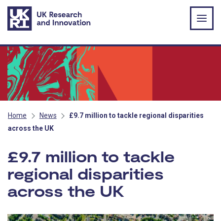
Skip to main content
Home
News
£9.7 million to tackle regional disparities
across the UK
£9.7 million to tackle
regional disparities
across the UK