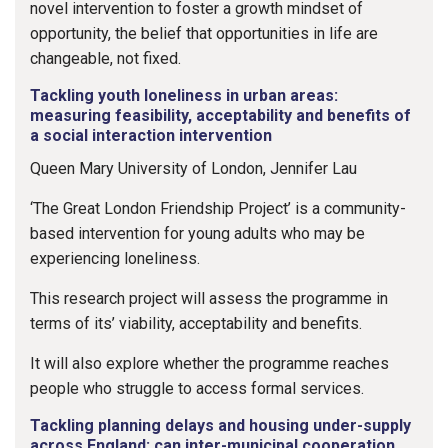
novel intervention to foster a growth mindset of
opportunity, the belief that opportunities in life are
changeable, not fixed.
Tackling youth loneliness in urban areas:
measuring feasibility, acceptability and benefits of
a social interaction intervention
Queen Mary University of London, Jennifer Lau
‘The Great London Friendship Project’ is a community-
based intervention for young adults who may be
experiencing loneliness.
This research project will assess the programme in
terms of its’ viability, acceptability and benefits.
It will also explore whether the programme reaches
people who struggle to access formal services.
Tackling planning delays and housing under-supply
across England: can inter-municipal cooperation