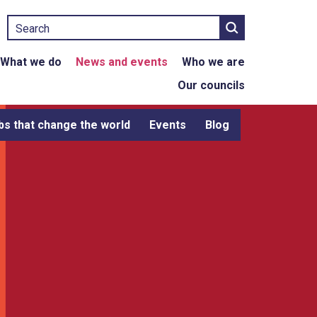
Search
What we do
News and events
Who we are
Our councils
bs that change the world
Events
Blog