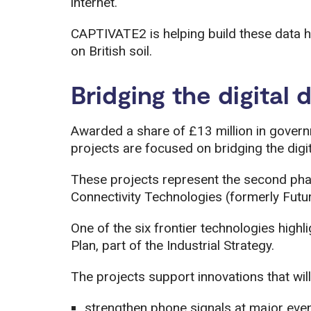
internet.
CAPTIVATE2 is helping build these data h
on British soil.
Bridging the digital 
Awarded a share of £13 million in gover
projects are focused on bridging the digit
These projects represent the second ph
Connectivity Technologies (formerly Futu
One of the six frontier technologies highl
Plan, part of the Industrial Strategy.
The projects support innovations that will
strengthen phone signals at major eve