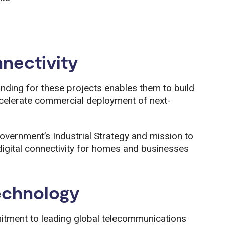
nnectivity
 funding for these projects enables them to build
celerate commercial deployment of next-
overnment’s Industrial Strategy and mission to
igital connectivity for homes and businesses
echnology
tment to leading global telecommunications