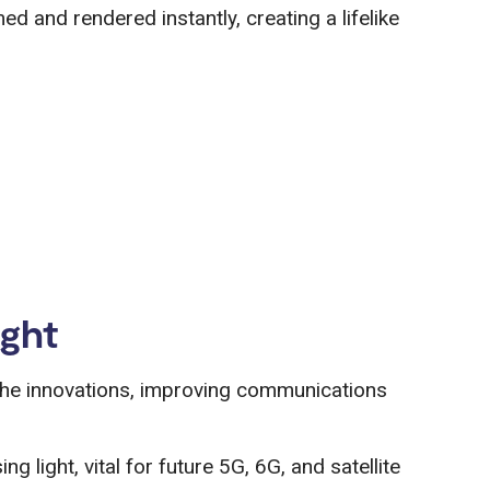
ed and rendered instantly, creating a lifelike
ight
the innovations, improving communications
ng light, vital for future 5G, 6G, and satellite