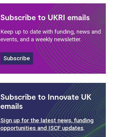
Subscribe to UKRI emails
Keep up to date with funding, news and
events, and a weekly newsletter.
Subscribe
Subscribe to Innovate UK
emails
Sign up for the latest news, funding
opportunities and ISCF updates
.