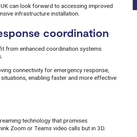
e UK can look forward to accessing improved
sive infrastructure installation.
esponse coordination
efit from enhanced coordination systems
.
oving connectivity for emergency response,
situations, enabling faster and more effective
reaming technology that promises
hink Zoom or Teams video calls but in 3D.