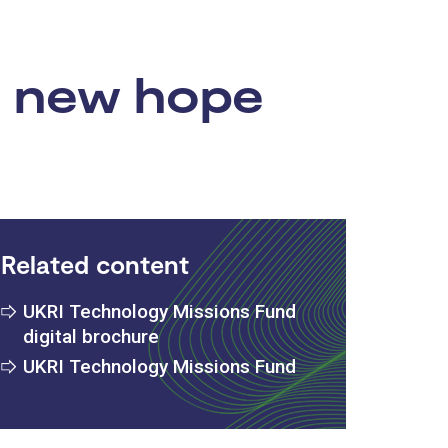
s new hope
Related content
UKRI Technology Missions Fund
digital brochure
UKRI Technology Missions Fund