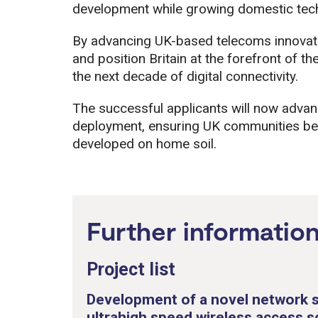
development while growing domestic tec
By advancing UK-based telecoms innovation
and position Britain at the forefront of t
the next decade of digital connectivity.
The successful applicants will now adva
deployment, ensuring UK communities bene
developed on home soil.
Further informatio
Project list
Development of a novel network s
ultrahigh speed wireless access s