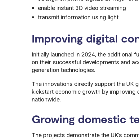
enable instant 3D video streaming
transmit information using light
Improving digital co
Initially launched in 2024, the additional
on their successful developments and ac
generation technologies.
The innovations directly support the UK g
kickstart economic growth by improving d
nationwide.
Growing domestic t
The projects demonstrate the UK’s commi