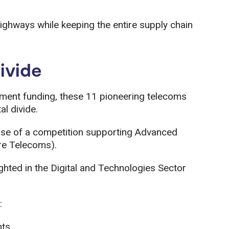
ighways while keeping the entire supply chain
divide
nment funding, these 11 pioneering telecoms
al divide.
ase of a competition supporting Advanced
re Telecoms).
ighted in the Digital and Technologies Sector
:
nts