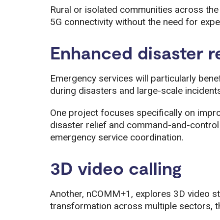
Rural or isolated communities across th
5G connectivity without the need for expen
Enhanced disaster r
Emergency services will particularly ben
during disasters and large-scale incidents
One project focuses specifically on impr
disaster relief and command-and-control 
emergency service coordination.
3D video calling
Another, nCOMM+1, explores 3D video st
transformation across multiple sectors, t