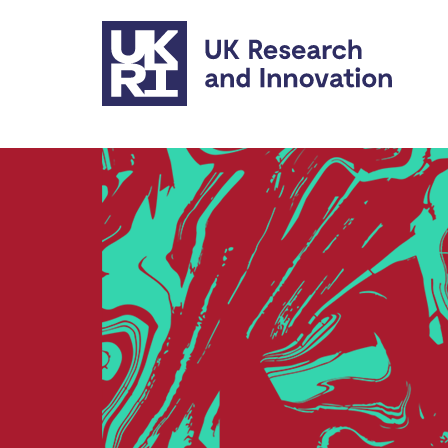
Skip to main content