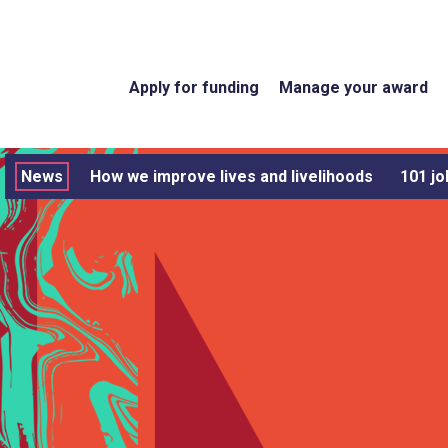
Apply for funding
Manage your award
News
How we improve lives and livelihoods
101 jo