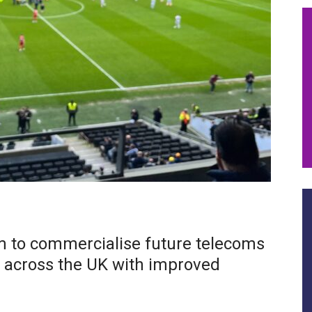
im to commercialise future telecoms
e across the UK with improved