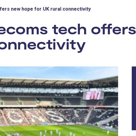
ers new hope for UK rural connectivity
ecoms tech offer
connectivity