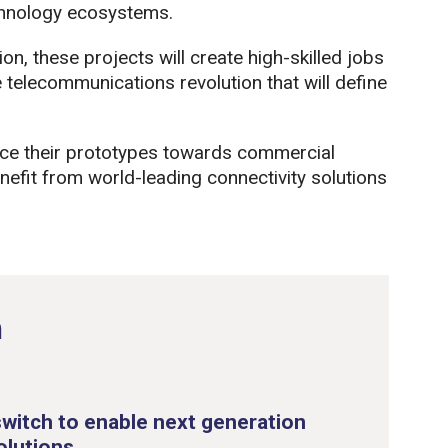
hnology ecosystems.
, these projects will create high-skilled jobs
he telecommunications revolution that will define
nce their prototypes towards commercial
fit from world-leading connectivity solutions
n
witch to enable next generation
olutions