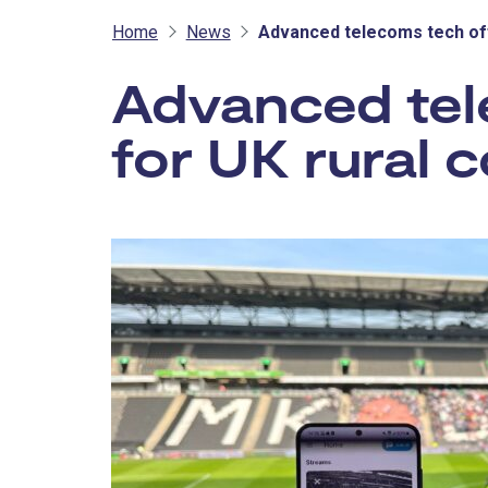
Home
News
Advanced telecoms tech off
Advanced tel
for UK rural 