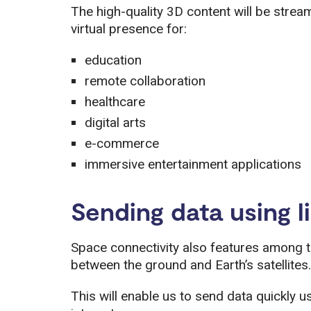
The high-quality 3D content will be stream
virtual presence for:
education
remote collaboration
healthcare
digital arts
e-commerce
immersive entertainment applications
Sending data using l
Space connectivity also features among 
between the ground and Earth’s satellites.
This will enable us to send data quickly usi