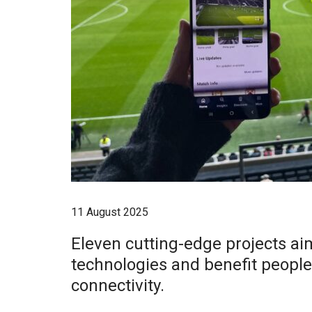
11 August 2025
Eleven cutting-edge projects a
technologies and benefit peopl
connectivity.