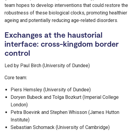
team hopes to develop interventions that could restore the
robustness of these biological clocks, promoting healthier
ageing and potentially reducing age-related disorders.
Exchanges at the haustorial
interface: cross-kingdom border
control
Led by Paul Birch (University of Dundee)
Core team:
Piers Hemsley (University of Dundee)
Doryen Bubeck and Tolga Bozkurt (Imperial College
London)
Petra Boevink and Stephen Whisson (James Hutton
Institute)
Sebastian Schornack (University of Cambridge)