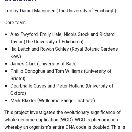
Led by Daniel Macqueen (The University of Edinburgh)
Core team:
Alex Twyford, Emily Hale, Nicola Stock and Richard
Taylor (The University of Edinburgh)
Ilia Leitch and Rowan Schley (Royal Botanic Gardens
Kew)
James Clark (University of Bath)
Phillip Donoghue and Tom Williams (University of
Bristol)
Dearbhaile Casey and Peter Holland (University of
Oxford)
Mark Blaxter (Wellcome Sanger Institute)
This project investigates the evolutionary significance of
whole genome duplication (WGD). WGD is phenomenon
whereby an organism’s entire DNA code is doubled. This is