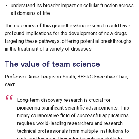
understand its broader impact on cellular function across
all domains of life
The outcomes of this groundbreaking research could have
profound implications for the development of new drugs
targeting these pathways, offering potential breakthroughs
in the treatment of a variety of diseases.
The value of team science
Professor Anne Ferguson-Smith, BBSRC Executive Chair,
said:
Long-term discovery research is crucial for
pioneering significant scientific advancements. This
highly collaborative field of successful applications
requires world-leading researchers and research
technical professionals from multiple institutions to
unite and leverage their interdisciplinary skills to