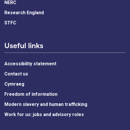
NERC
Research England
STFC
Useful links
Accessibility statement
Contact us
Cymraeg
Freedom of information
Modern slavery and human trafficking
Work for us: jobs and advisory roles