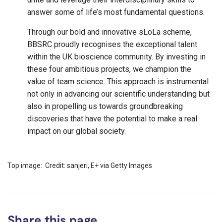
answer some of life’s most fundamental questions.
Through our bold and innovative sLoLa scheme,
BBSRC proudly recognises the exceptional talent
within the UK bioscience community. By investing in
these four ambitious projects, we champion the
value of team science. This approach is instrumental
not only in advancing our scientific understanding but
also in propelling us towards groundbreaking
discoveries that have the potential to make a real
impact on our global society.
Top image: Credit: sanjeri, E+ via Getty Images
Share this page