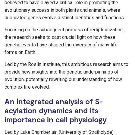
believed to have played a critical role in promoting the
evolutionary success in both plants and animals, where
duplicated genes evolve distinct identities and functions.
Focusing on the subsequent process of rediploidization,
the research seeks to cast crucial light on how these
genetic events have shaped the diversity of many life
forms on Earth.
Led by the Roslin Institute, this ambitious research aims to
provide new insights into the genetic underpinnings of
evolution, potentially rewriting our understanding of how
complex life evolved.
An integrated analysis of S-
acylation dynamics and its
importance in cell physiology
Led by Luke Chamberlain (University of Strathclyde)