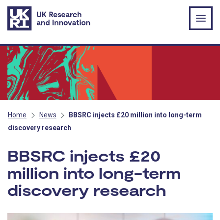
Skip to main content
Home
News
BBSRC injects £20 million into long-term
discovery research
BBSRC injects £20
million into long-term
discovery research