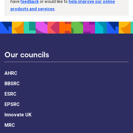
have
feedback
or would like to
help improve our online
products and services
.
Our councils
AHRC
BBSRC
ESRC
EPSRC
Innovate UK
MRC