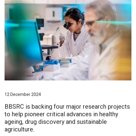
12 December 2024
BBSRC is backing four major research projects
to help pioneer critical advances in healthy
ageing, drug discovery and sustainable
agriculture.