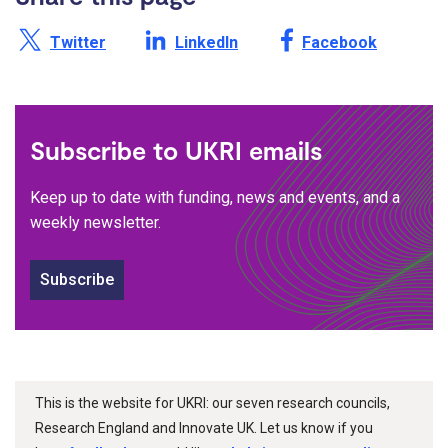
Share this page on X /
Share this page on
Share this page on
Twitter
LinkedIn
Facebook
Subscribe to UKRI emails
Keep up to date with funding, news and events, and a
weekly newsletter.
Subscribe
This is the website for UKRI: our seven research councils,
Research England and Innovate UK. Let us know if you