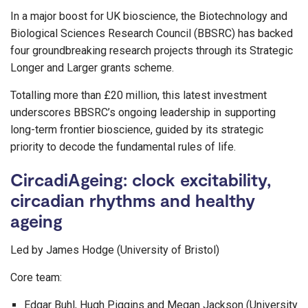
In a major boost for UK bioscience, the Biotechnology and
Biological Sciences Research Council (BBSRC) has backed
four groundbreaking research projects through its Strategic
Longer and Larger grants scheme.
Totalling more than £20 million, this latest investment
underscores BBSRC’s ongoing leadership in supporting
long-term frontier bioscience, guided by its strategic
priority to decode the fundamental rules of life.
CircadiAgeing: clock excitability,
circadian rhythms and healthy
ageing
Led by James Hodge (University of Bristol)
Core team:
Edgar Buhl, Hugh Piggins and Megan Jackson (University