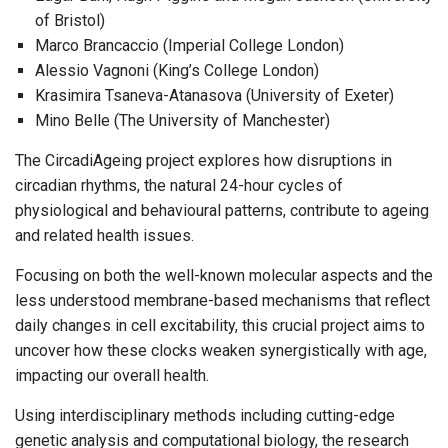
of Bristol)
Marco Brancaccio (Imperial College London)
Alessio Vagnoni (King’s College London)
Krasimira Tsaneva-Atanasova (University of Exeter)
Mino Belle (The University of Manchester)
The CircadiAgeing project explores how disruptions in
circadian rhythms, the natural 24-hour cycles of
physiological and behavioural patterns, contribute to ageing
and related health issues.
Focusing on both the well-known molecular aspects and the
less understood membrane-based mechanisms that reflect
daily changes in cell excitability, this crucial project aims to
uncover how these clocks weaken synergistically with age,
impacting our overall health.
Using interdisciplinary methods including cutting-edge
genetic analysis and computational biology, the research