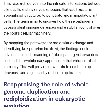
This research delves into the intricate interactions between
plant cells and invasive pathogens that use haustoria,
specialised structures to penetrate and manipulate plant
cells. The team aims to uncover how these pathogens
bypass plant immune defences and establish control over
the host’s cellular machinery.
By mapping the pathways for molecular exchange and
identifying key proteins involved, the findings could
advance our understanding of plant-pathogen interactions
and enable revolutionary approaches that enhance plant
immunity. This will provide new tools to combat crop
diseases and significantly reduce crop losses.
Reappraising the role of whole
genome duplication and
rediploidization in eukaryotic
evolution