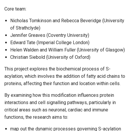
Core team:
Nicholas Tomkinson and Rebecca Beveridge (University
of Strathclyde)
Jennifer Greaves (Coventry University)
Edward Tate (Imperial College London)
Helen Walden and William Fuller (University of Glasgow)
Christian Siebold (University of Oxford)
This project explores the biochemical process of S-
acylation, which involves the addition of fatty acid chains to
proteins, affecting their function and location within cells.
By examining how this modification influences protein
interactions and cell signalling pathways, particularly in
critical areas such as neuronal, cardiac and immune
functions, the research aims to:
map out the dynamic processes governing S-acylation