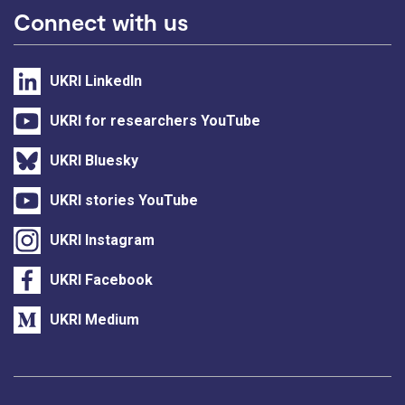
Connect with us
UKRI LinkedIn
UKRI for researchers YouTube
UKRI Bluesky
UKRI stories YouTube
UKRI Instagram
UKRI Facebook
UKRI Medium