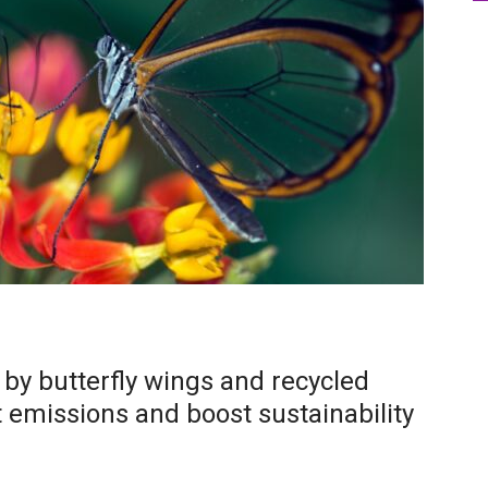
d by butterfly wings and recycled
t emissions and boost sustainability