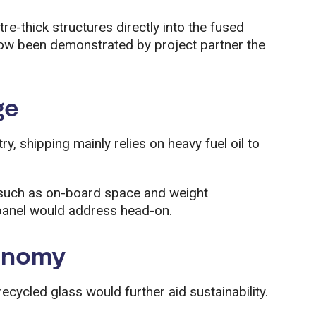
-thick structures directly into the fused
 now been demonstrated by project partner the
ge
stry, shipping mainly relies on heavy fuel oil to
 such as on-board space and weight
 panel would address head-on.
conomy
ecycled glass would further aid sustainability.