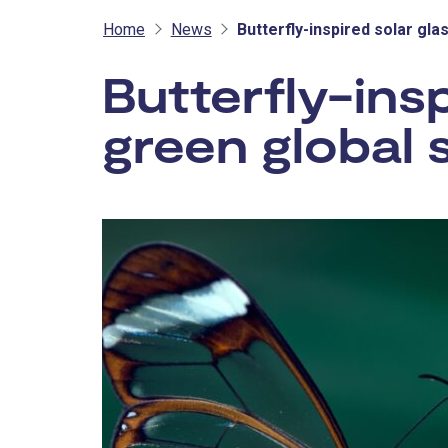
Home
News
Butterfly-inspired solar gla
Butterfly-insp
green global 