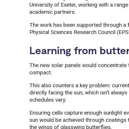
University of Exeter, working with a range
academic partners.
The work has been supported through a f
Physical Sciences Research Council (EPS
Learning from butter
The new solar panels would concentrate t
compact.
This also counters a key problem: curren
directly facing the sun, which isn’t alwa
schedules vary.
Ensuring cells capture enough sunlight ev
sun would be achieved through coatings t
the wings of glasswing butterflies.