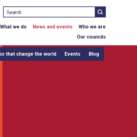
Search
What we do
News and events
Who we are
Our councils
bs that change the world
Events
Blog