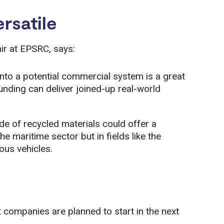
rsatile
ir at EPSRC, says:
into a potential commercial system is a great
ding can deliver joined-up real-world
e of recycled materials could offer a
e maritime sector but in fields like the
ous vehicles.
t companies are planned to start in the next