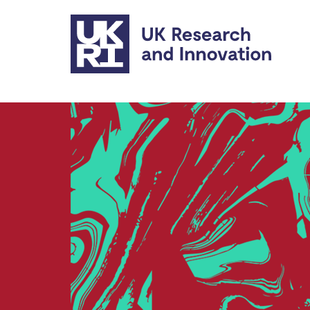
Skip to main content