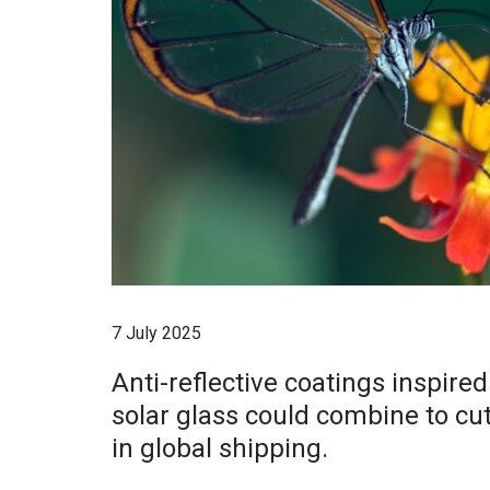
7 July 2025
Anti-reflective coatings inspire
solar glass could combine to cu
in global shipping.