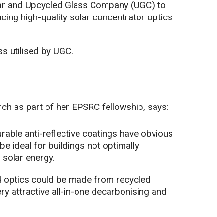
ar and Upcycled Glass Company (UGC) to
cing high-quality solar concentrator optics
ss utilised by UGC.
rch as part of her EPSRC fellowship, says:
urable anti-reflective coatings have obvious
be ideal for buildings not optimally
 solar energy.
nd optics could be made from recycled
ery attractive all-in-one decarbonising and