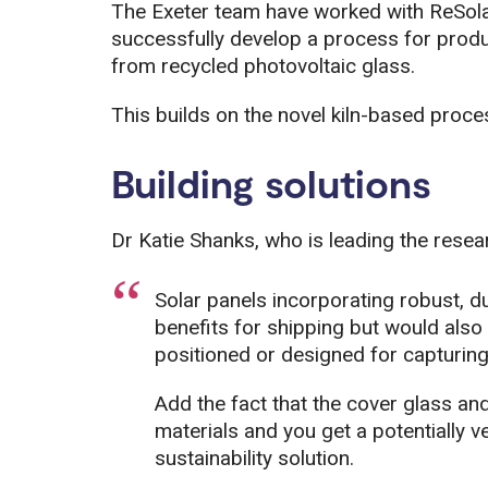
The Exeter team have worked with ReSol
successfully develop a process for produ
from recycled photovoltaic glass.
This builds on the novel kiln-based proce
Building solutions
Dr Katie Shanks, who is leading the resea
Solar panels incorporating robust, d
benefits for shipping but would also 
positioned or designed for capturing
Add the fact that the cover glass a
materials and you get a potentially v
sustainability solution.