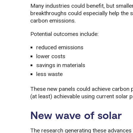
Many industries could benefit, but smaller
breakthroughs could especially help the 
carbon emissions.
Potential outcomes include:
reduced emissions
lower costs
savings in materials
less waste
These new panels could achieve carbon pa
(at least) achievable using current solar p
New wave of solar
The research generating these advances in