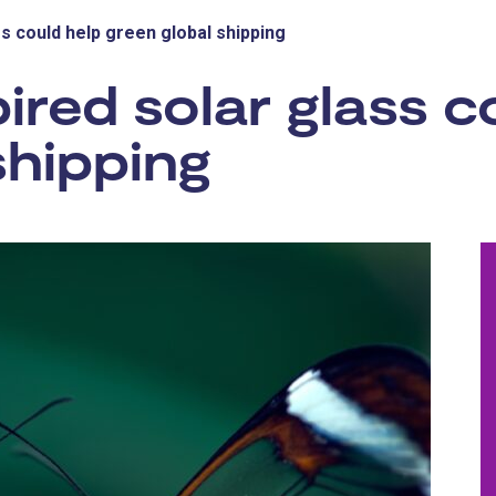
ss could help green global shipping
ired solar glass c
shipping