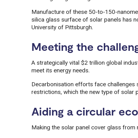
Manufacture of these 50-to-150-nanometre
silica glass surface of solar panels has
University of Pittsburgh.
Meeting the challen
A strategically vital $2 trillion global indu
meet its energy needs.
Decarbonisation efforts face challenges
restrictions, which the new type of solar
Aiding a circular e
Making the solar panel cover glass from r