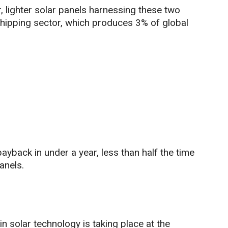
, lighter solar panels harnessing these two
shipping sector, which produces 3% of global
yback in under a year, less than half the time
anels.
 solar technology is taking place at the