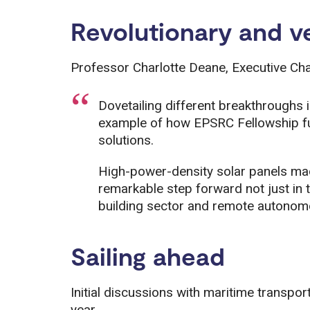
Revolutionary and ve
Professor Charlotte Deane, Executive Cha
Dovetailing different breakthroughs 
example of how EPSRC Fellowship fun
solutions.
High-power-density solar panels mad
remarkable step forward not just in th
building sector and remote autonom
Sailing ahead
Initial discussions with maritime transpor
year.