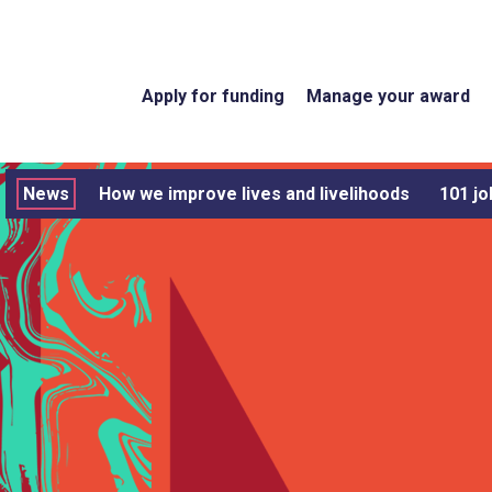
Apply for funding
Manage your award
News
How we improve lives and livelihoods
101 jo