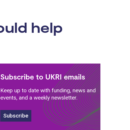
ould help
Subscribe to UKRI emails
Keep up to date with funding, news and
events, and a weekly newsletter.
Subscribe