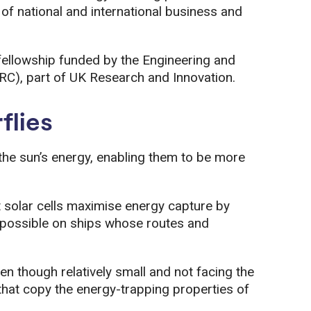
 of national and international business and
ellowship funded by the Engineering and
RC), part of UK Research and Innovation.
flies
he sun’s energy, enabling them to be more
t solar cells maximise energy capture by
ys possible on ships whose routes and
en though relatively small and not facing the
hat copy the energy-trapping properties of