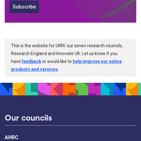
Subscribe
This is the website for UKRI: our seven research councils,
Research England and Innovate UK. Let us know if you
have
feedback
or would like to
help improve our online
products and services
.
Our councils
AHRC