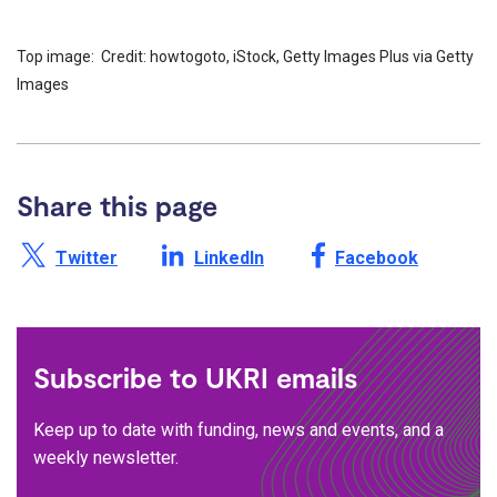
Top image: Credit: howtogoto, iStock, Getty Images Plus via Getty
Images
Share this page
Share this page on X /
Share this page on
Share this page on
Twitter
LinkedIn
Facebook
Subscribe to UKRI emails
Keep up to date with funding, news and events, and a
weekly newsletter.