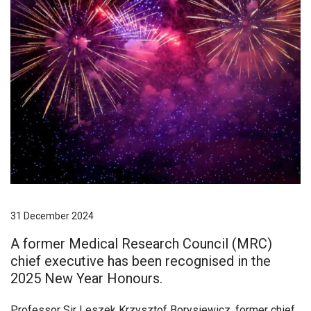
31 December 2024
A former Medical Research Council (MRC)
chief executive has been recognised in the
2025 New Year Honours.
Professor Sir Leszek Krzysztof Borysiewicz, former chief