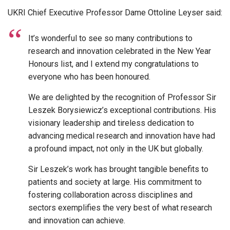
UKRI Chief Executive Professor Dame Ottoline Leyser said:
It’s wonderful to see so many contributions to
research and innovation celebrated in the New Year
Honours list, and I extend my congratulations to
everyone who has been honoured.
We are delighted by the recognition of Professor Sir
Leszek Borysiewicz’s exceptional contributions. His
visionary leadership and tireless dedication to
advancing medical research and innovation have had
a profound impact, not only in the UK but globally.
Sir Leszek’s work has brought tangible benefits to
patients and society at large. His commitment to
fostering collaboration across disciplines and
sectors exemplifies the very best of what research
and innovation can achieve.