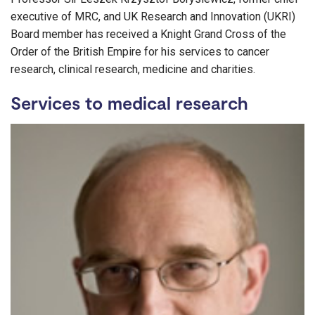
executive of MRC, and UK Research and Innovation (UKRI)
Board member has received a Knight Grand Cross of the
Order of the British Empire for his services to cancer
research, clinical research, medicine and charities.
Services to medical research