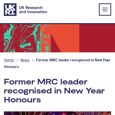
Skip to main content
Home
News
Former MRC leader recognised in New Year
Honours
Former MRC leader
recognised in New Year
Honours