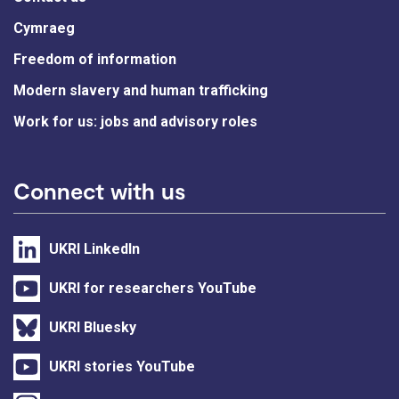
Cymraeg
Freedom of information
Modern slavery and human trafficking
Work for us: jobs and advisory roles
Connect with us
UKRI LinkedIn
UKRI for researchers YouTube
UKRI Bluesky
UKRI stories YouTube