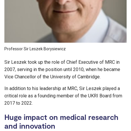
Professor Sir Leszek Borysiewicz
Sir Leszek took up the role of Chief Executive of MRC in
2007, serving in the position until 2010, when he became
Vice Chancellor of the University of Cambridge.
In addition to his leadership at MRC, Sir Leszek played a
critical role as a founding member of the UKRI Board from
2017 to 2022.
Huge impact on medical research
and innovation