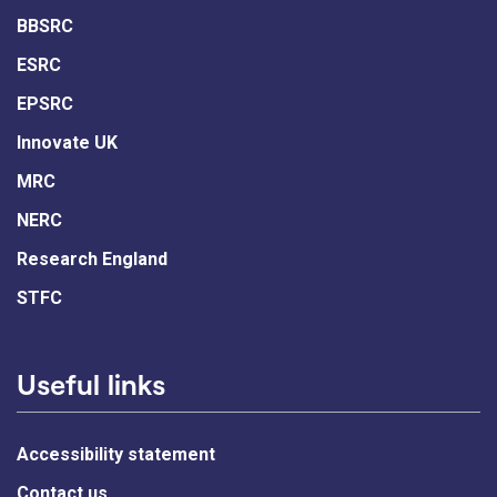
BBSRC
ESRC
EPSRC
Innovate UK
MRC
NERC
Research England
STFC
Useful links
Accessibility statement
Contact us