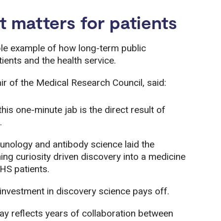
matters for patients
ible example of how long-term public
tients and the health service.
ir of the Medical Research Council, said:
his one-minute jab is the direct result of
.
nology and antibody science laid the
ng curiosity driven discovery into a medicine
HS patients.
 investment in discovery science pays off.
ay reflects years of collaboration between