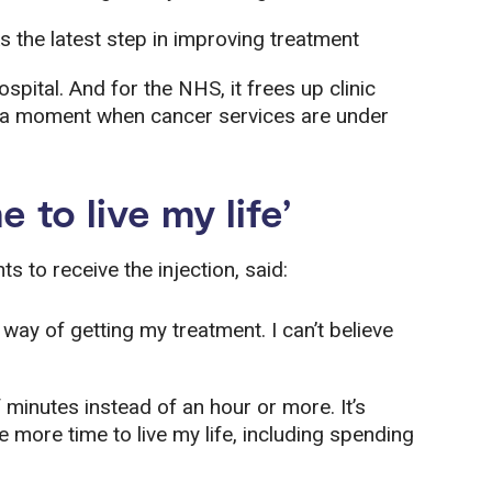
s the latest step in improving treatment
ospital. And for the NHS, it frees up clinic
t a moment when cancer services are under
 to live my life’
ts to receive the injection, said:
 way of getting my treatment. I can’t believe
f minutes instead of an hour or more. It’s
more time to live my life, including spending