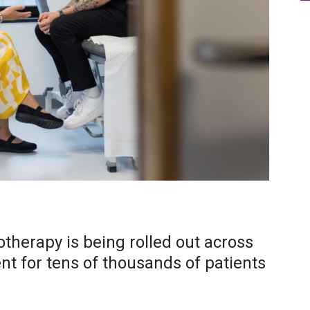
herapy is being rolled out across
nt for tens of thousands of patients