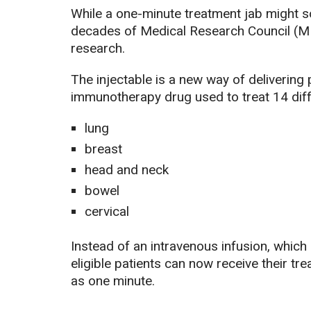
While a one-minute treatment jab might so
decades of Medical Research Council (M
research.
The injectable is a new way of deliverin
immunotherapy drug used to treat 14 diff
lung
breast
head and neck
bowel
cervical
Instead of an intravenous infusion, which
eligible patients can now receive their trea
as one minute.