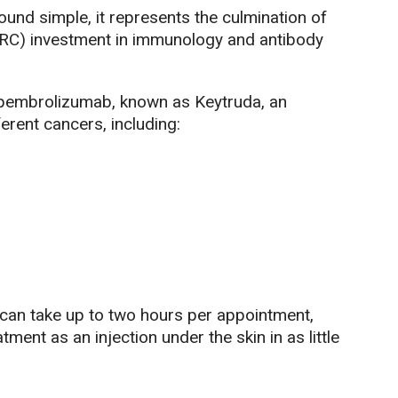
und simple, it represents the culmination of
RC) investment in immunology and antibody
g pembrolizumab, known as Keytruda, an
erent cancers, including:
 can take up to two hours per appointment,
tment as an injection under the skin in as little