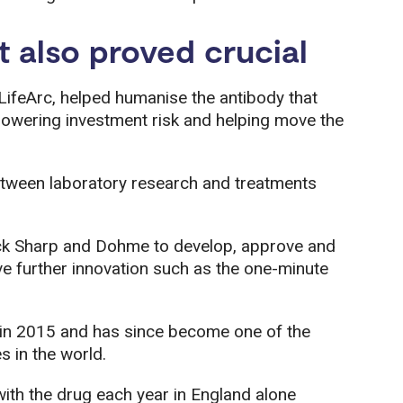
t also proved crucial
ifeArc, helped humanise the antibody that
owering investment risk and helping move the
etween laboratory research and treatments
rck Sharp and Dohme to develop, approve and
ve further innovation such as the one-minute
n 2015 and has since become one of the
 in the world.
ith the drug each year in England alone