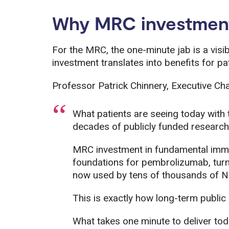
Why MRC investment 
For the MRC, the one-minute jab is a vis
investment translates into benefits for pa
Professor Patrick Chinnery, Executive Cha
What patients are seeing today with t
decades of publicly funded research
MRC investment in fundamental immu
foundations for pembrolizumab, turni
now used by tens of thousands of N
This is exactly how long-term public
What takes one minute to deliver tod