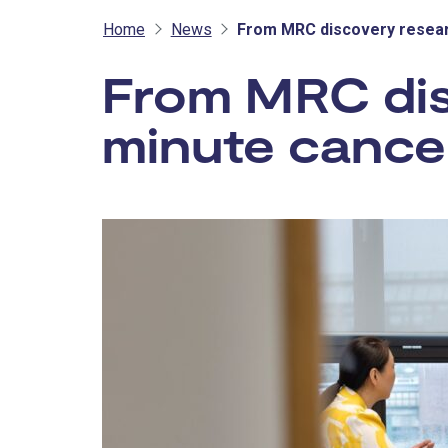
Home
News
From MRC discovery resear
From MRC dis
minute cance