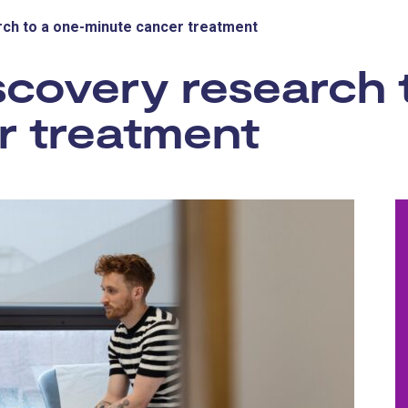
ch to a one-minute cancer treatment
covery research 
r treatment