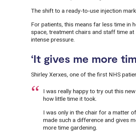
The shift to a ready-to-use injection mark
For patients, this means far less time in h
space, treatment chairs and staff time a
intense pressure.
‘It gives me more time
Shirley Xerxes, one of the first NHS patien
I was really happy to try out this new
how little time it took.
I was only in the chair for a matter o
made such a difference and gives me 
more time gardening.