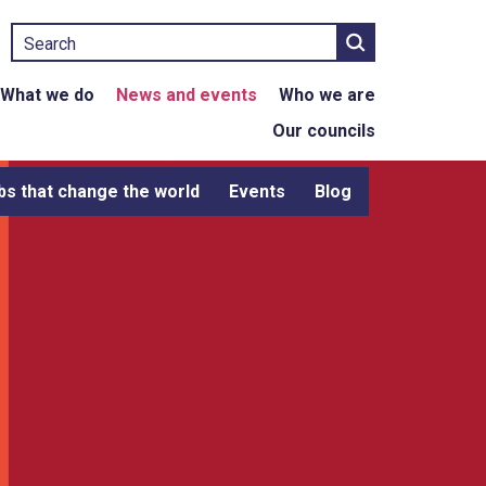
Search
What we do
News and events
Who we are
Our councils
bs that change the world
Events
Blog