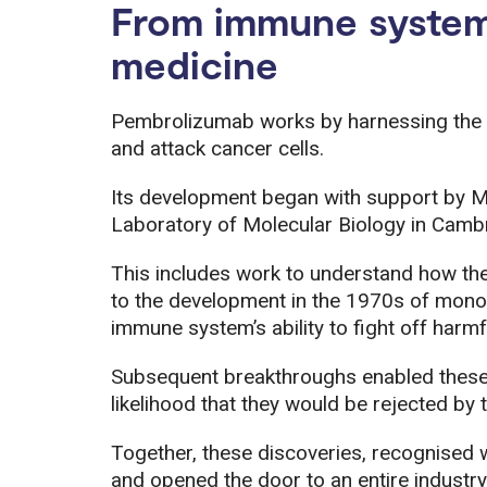
From immune system
medicine
Pembrolizumab works by harnessing the
and attack cancer cells.
Its development began with support by M
Laboratory of Molecular Biology in Camb
This includes work to understand how th
to the development in the 1970s of monoc
immune system’s ability to fight off harmfu
Subsequent breakthroughs enabled these 
likelihood that they would be rejected b
Together, these discoveries, recognised
and opened the door to an entire industr