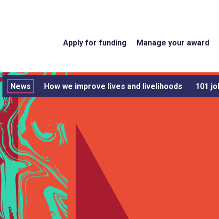
Apply for funding
Manage your award
News
How we improve lives and livelihoods
101 jo