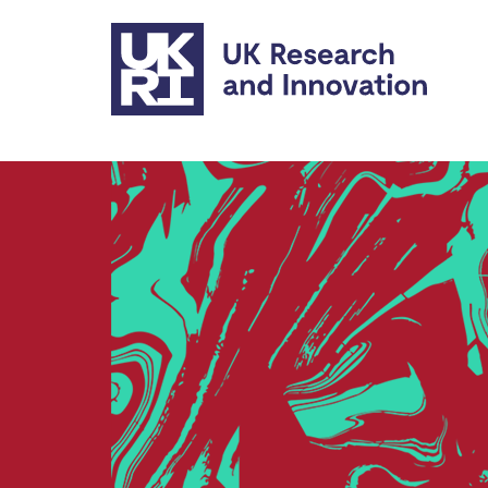
Skip to main content