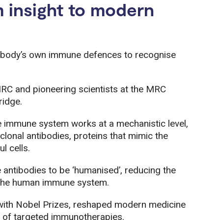
 insight to modern
 body’s own immune defences to recognise
RC and pioneering scientists at the MRC
ridge.
e immune system works at a mechanistic level,
lonal antibodies, proteins that mimic the
l cells.
antibodies to be ‘humanised’, reducing the
y the human immune system.
 with Nobel Prizes, reshaped modern medicine
y of targeted immunotherapies.