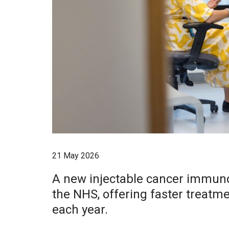
21 May 2026
A new injectable cancer immunot
the NHS, offering faster treatme
each year.