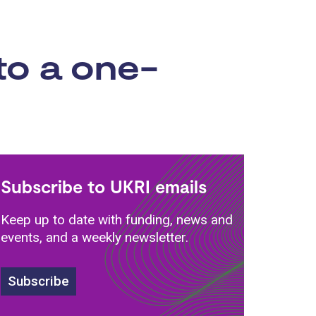
to a one-
Subscribe to UKRI emails
Keep up to date with funding, news and
events, and a weekly newsletter.
Subscribe