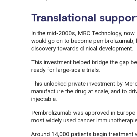
Translational suppor
In the mid-2000s, MRC Technology, now L
would go on to become pembrolizumab, l
discovery towards clinical development.
This investment helped bridge the gap b
ready for large-scale trials.
This unlocked private investment by Me
manufacture the drug at scale, and to dri
injectable.
Pembrolizumab was approved in Europe i
most widely used cancer immunotherapies
Around 14,000 patients begin treatment w