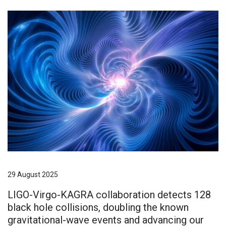
29 August 2025
LIGO-Virgo-KAGRA collaboration detects 128
black hole collisions, doubling the known
gravitational-wave events and advancing our