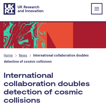
Skip to main content
Home
News
International collaboration doubles
detection of cosmic collisions
International
collaboration doubles
detection of cosmic
collisions