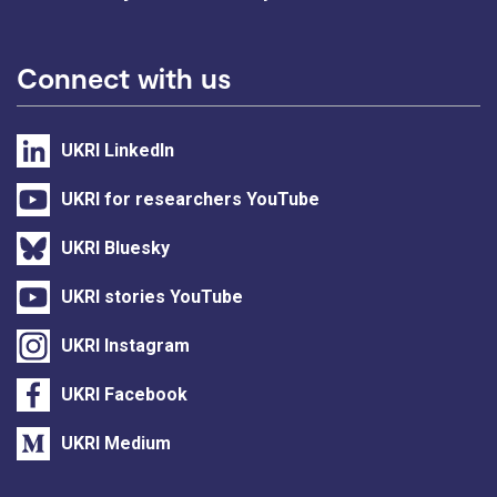
Connect with us
UKRI LinkedIn
UKRI for researchers YouTube
UKRI Bluesky
UKRI stories YouTube
UKRI Instagram
UKRI Facebook
UKRI Medium