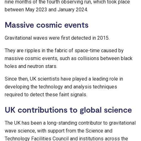
nine months of the fourth observing run, which took place
between May 2023 and January 2024.
Massive cosmic events
Gravitational waves were first detected in 2015.
They are ripples in the fabric of space-time caused by
massive cosmic events, such as collisions between black
holes and neutron stars.
Since then, UK scientists have played a leading role in
developing the technology and analysis techniques
required to detect these faint signals.
UK contributions to global science
The UK has been a long-standing contributor to gravitational
wave science, with support from the Science and
Technology Facilities Council and institutions across the