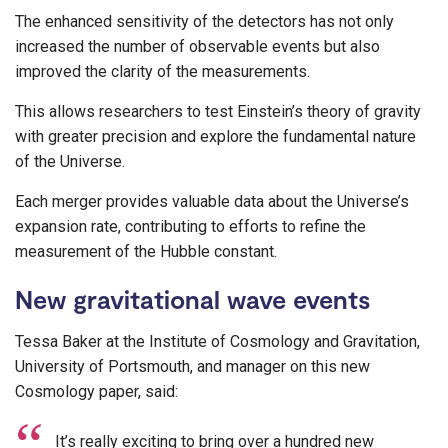
The enhanced sensitivity of the detectors has not only
increased the number of observable events but also
improved the clarity of the measurements.
This allows researchers to test Einstein’s theory of gravity
with greater precision and explore the fundamental nature
of the Universe.
Each merger provides valuable data about the Universe’s
expansion rate, contributing to efforts to refine the
measurement of the Hubble constant.
New gravitational wave events
Tessa Baker at the Institute of Cosmology and Gravitation,
University of Portsmouth, and manager on this new
Cosmology paper, said:
It’s really exciting to bring over a hundred new