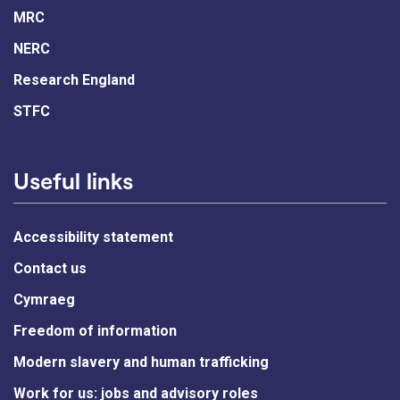
MRC
NERC
Research England
STFC
Useful links
Accessibility statement
Contact us
Cymraeg
Freedom of information
Modern slavery and human trafficking
Work for us: jobs and advisory roles