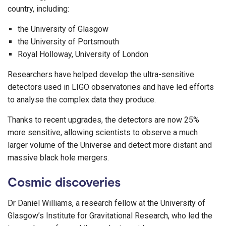
country, including:
the University of Glasgow
the University of Portsmouth
Royal Holloway, University of London
Researchers have helped develop the ultra-sensitive
detectors used in LIGO observatories and have led efforts
to analyse the complex data they produce.
Thanks to recent upgrades, the detectors are now 25%
more sensitive, allowing scientists to observe a much
larger volume of the Universe and detect more distant and
massive black hole mergers.
Cosmic discoveries
Dr Daniel Williams, a research fellow at the University of
Glasgow’s Institute for Gravitational Research, who led the