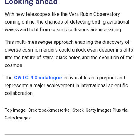
Looking ahead
With new telescopes like the Vera Rubin Observatory
coming online, the chances of detecting both gravitational
waves and light from cosmic collisions are increasing.
This multi-messenger approach enabling the discovery of
diverse cosmic mergers could unlock even deeper insights
into the nature of stars, black holes and the evolution of the
cosmos.
The
GWTC-4.0 catalogue
is available as a preprint and
represents a major achievement in international scientific
collaboration.
Top image: Credit: sakkmesterke, iStock, Getty Images Plus via
Getty Images