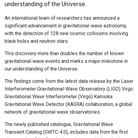
understanding of the Universe.
An international team of researchers has announced a
significant advancement in gravitational-wave astronomy,
with the detection of 128 new cosmic collisions involving
black holes and neutron stars.
This discovery more than doubles the number of known
gravitational-wave events and marks a major milestone in
our understanding of the Universe.
The findings come from the latest data release by the Laser
Interferometer Gravitational-Wave Observatory (LIGO) Virgo
Gravitational Wave Interferometer (Virgo) Kamioka
Gravitational Wave Detector (KAGRA) collaboration, a global
network of gravitational-wave observatories.
The newly published catalogue, Gravitational Wave
Transient Catalog (GWTC-4.0), includes data from the first