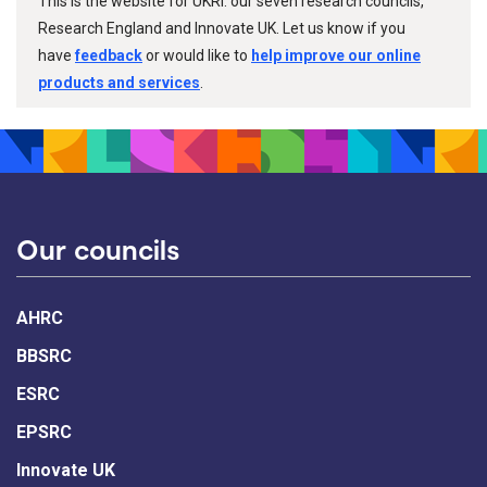
This is the website for UKRI: our seven research councils,
Research England and Innovate UK. Let us know if you
have
feedback
or would like to
help improve our online
products and services
.
Our councils
AHRC
BBSRC
ESRC
EPSRC
Innovate UK