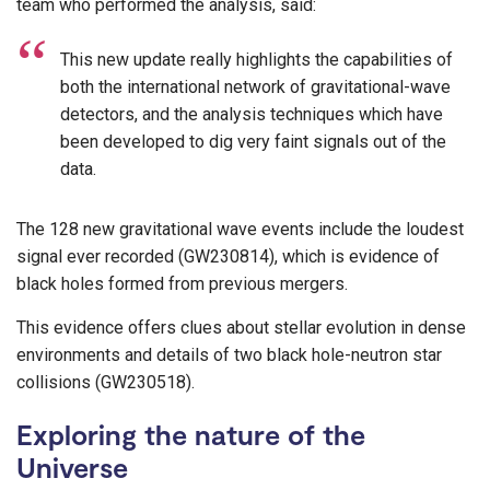
team who performed the analysis, said:
This new update really highlights the capabilities of
both the international network of gravitational-wave
detectors, and the analysis techniques which have
been developed to dig very faint signals out of the
data.
The 128 new gravitational wave events include the loudest
signal ever recorded (GW230814), which is evidence of
black holes formed from previous mergers.
This evidence offers clues about stellar evolution in dense
environments and details of two black hole-neutron star
collisions (GW230518).
Exploring the nature of the
Universe