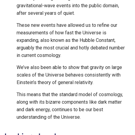
gravitational-wave events into the public domain,
after several years of quiet.
These new events have allowed us to refine our
measurements of how fast the Universe is
expanding, also known as the Hubble Constant,
arguably the most crucial and hotly debated number
in current cosmology.
We’ve also been able to show that gravity on large
scales of the Universe behaves consistently with
Einstein’s theory of general relativity.
This means that the standard model of cosmology,
along with its bizarre components like dark matter
and dark energy, continues to be our best
understanding of the Universe.