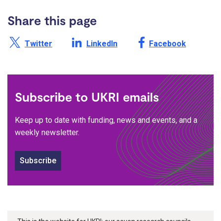
Share this page
Share this page on X /
Share this page on
Share this page on
Twitter
LinkedIn
Facebook
Subscribe to UKRI emails
Keep up to date with funding, news and events, and a
weekly newsletter.
Subscribe