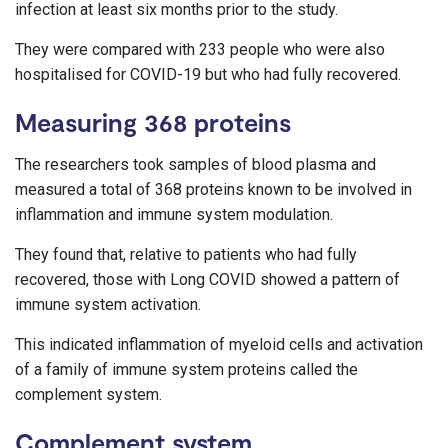
infection at least six months prior to the study.
They were compared with 233 people who were also
hospitalised for COVID-19 but who had fully recovered.
Measuring 368 proteins
The researchers took samples of blood plasma and
measured a total of 368 proteins known to be involved in
inflammation and immune system modulation.
They found that, relative to patients who had fully
recovered, those with Long COVID showed a pattern of
immune system activation.
This indicated inflammation of myeloid cells and activation
of a family of immune system proteins called the
complement system.
Complement system