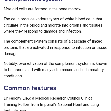
Myeloid cells are formed in the bone marrow.
The cells produce various types of white blood cells that
circulate in the blood and migrate into organs and tissues
where they respond to damage and infection.
The complement system consists of a cascade of linked
proteins that are activated in response to infection or tissue
damage.
Notably, overactivation of the complement system is known
to be associated with many autoimmune and inflammatory
conditions.
Common features
Dr Felicity Liew, a Medical Research Council Clinical
Training Fellow from Imperial’s National Heart and Lung
Institute, said: