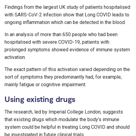
Findings from the largest UK study of patients hospitalised
with SARS-CoV-2 infection show that Long COVID leads to
ongoing inflammation which can be detected in the blood.
In an analysis of more than 650 people who had been
hospitalised with severe COVID-19, patients with
prolonged symptoms showed evidence of immune system
activation.
The exact pattern of this activation varied depending on the
sort of symptoms they predominantly had, for example,
mainly fatigue or cognitive impairment.
Using existing drugs
The research, led by Imperial College London, suggests
that existing drugs which modulate the body’s immune
system could be helpful in treating Long COVID and should
be investigated in future clinical trials.