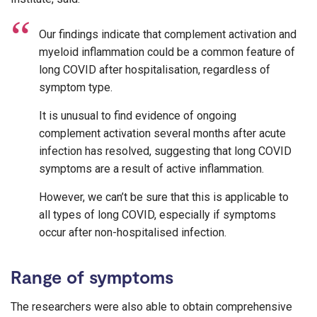
Our findings indicate that complement activation and
myeloid inflammation could be a common feature of
long COVID after hospitalisation, regardless of
symptom type.
It is unusual to find evidence of ongoing
complement activation several months after acute
infection has resolved, suggesting that long COVID
symptoms are a result of active inflammation.
However, we can’t be sure that this is applicable to
all types of long COVID, especially if symptoms
occur after non-hospitalised infection.
Range of symptoms
The researchers were also able to obtain comprehensive