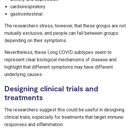
cardiorespiratory
gastrointestinal
The researchers stress, however, that these groups are not
mutually exclusive, and people can fall between groups
depending on their symptoms.
Nevertheless, these Long COVID subtypes seem to
represent clear biological mechanisms of disease and
highlight that different symptoms may have different
underlying causes.
Designing clinical trials and
treatments
The researchers suggest this could be useful in designing
clinical trials, especially for treatments that target immune
responses and inflammation.