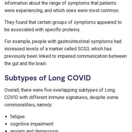
information about the range of symptoms that patients
were experiencing, and which ones were most common.
They found that certain groups of symptoms appeared to
be associated with specific proteins.
For example, people with gastrointestinal symptoms had
increased levels of a marker called SCG3, which has
previously been linked to impaired communication between
the gut and the brain.
Subtypes of Long COVID
Overall, there were five overlapping subtypes of Long
COVID with different immune signatures, despite some
commonalities, namely:
fatigue
cognitive impairment
anxiety and depression