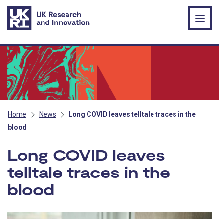
Skip to main content
Home
News
Long COVID leaves telltale traces in the
blood
Long COVID leaves
telltale traces in the
blood