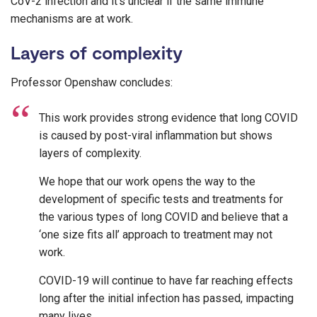
CoV-2 infection and it’s unclear if the same immune
mechanisms are at work.
Layers of complexity
Professor Openshaw concludes:
This work provides strong evidence that long COVID
is caused by post-viral inflammation but shows
layers of complexity.
We hope that our work opens the way to the
development of specific tests and treatments for
the various types of long COVID and believe that a
‘one size fits all’ approach to treatment may not
work.
COVID-19 will continue to have far reaching effects
long after the initial infection has passed, impacting
many lives.