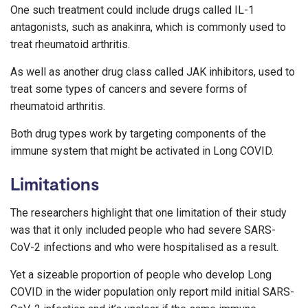
One such treatment could include drugs called IL-1
antagonists, such as anakinra, which is commonly used to
treat rheumatoid arthritis.
As well as another drug class called JAK inhibitors, used to
treat some types of cancers and severe forms of
rheumatoid arthritis.
Both drug types work by targeting components of the
immune system that might be activated in Long COVID.
Limitations
The researchers highlight that one limitation of their study
was that it only included people who had severe SARS-
CoV-2 infections and who were hospitalised as a result.
Yet a sizeable proportion of people who develop Long
COVID in the wider population only report mild initial SARS-