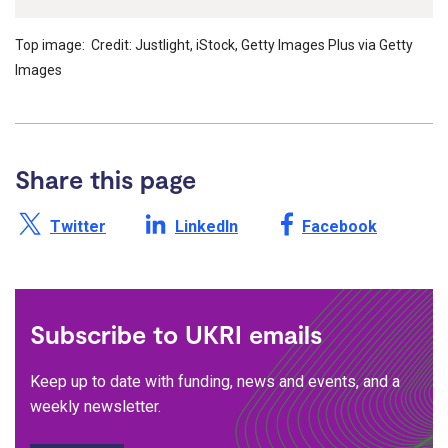
Top image: Credit: Justlight, iStock, Getty Images Plus via Getty
Images
Share this page
Share this page on X /
Share this page on
Share this page on
Twitter
LinkedIn
Facebook
Subscribe to UKRI emails
Keep up to date with funding, news and events, and a
weekly newsletter.