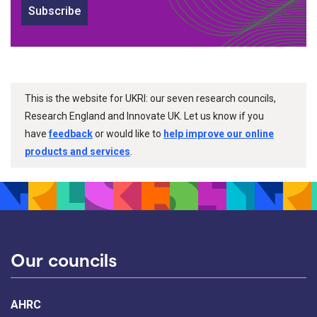
Subscribe
This is the website for UKRI: our seven research councils,
Research England and Innovate UK. Let us know if you
have
feedback
or would like to
help improve our online
products and services
.
Our councils
AHRC