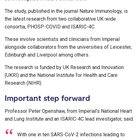
The study, published in the journal Nature Immunology, is
the latest research from two collaborative UK-wide
consortia, PHOSP-COVID and ISARIC-4C.
These involve scientists and clinicians from Imperial
alongside collaborators from the universities of Leicester,
Edinburgh and Liverpool among others.
The research is funded by UK Research and Innovation
(UKRI) and the National Institute for Health and Care
Research (NIHR).
Important step forward
Professor Peter Openshaw, from Imperial’s National Heart
and Lung Institute and an ISARIC-4C lead investigator, said:
With one in ten SARS-CoV-2 infections leading to