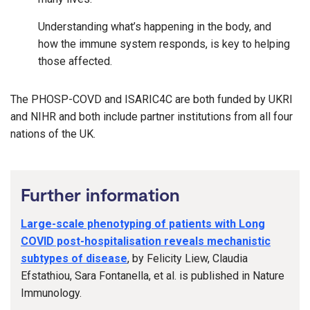
Understanding what’s happening in the body, and
how the immune system responds, is key to helping
those affected.
The PHOSP-COVD and ISARIC4C are both funded by UKRI
and NIHR and both include partner institutions from all four
nations of the UK.
Further information
Large-scale phenotyping of patients with Long
COVID post-hospitalisation reveals mechanistic
subtypes of disease
, by Felicity Liew, Claudia
Efstathiou, Sara Fontanella, et al. is published in Nature
Immunology.