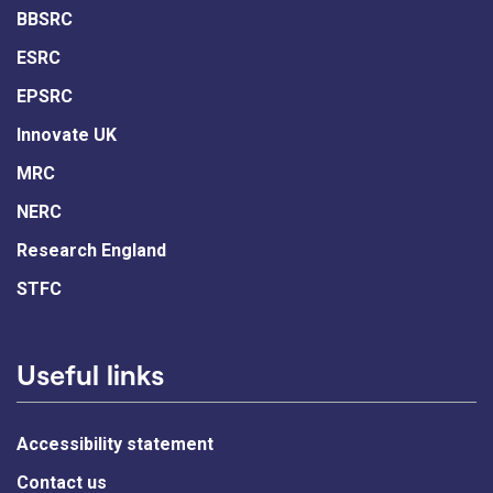
BBSRC
ESRC
EPSRC
Innovate UK
MRC
NERC
Research England
STFC
Useful links
Accessibility statement
Contact us