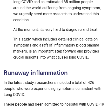
long COVID and an estimated 65 million people
around the world suffering from ongoing symptoms,
we urgently need more research to understand this
condition.
At the moment, it’s very hard to diagnose and treat.
This study, which includes detailed clinical data on
symptoms and a raft of inflammatory blood plasma
markers, is an important step forward and provides
crucial insights into what causes long COVID.
Runaway inflammation
In the latest study, researchers included a total of 426
people who were experiencing symptoms consistent with
Long COVID.
These people had been admitted to hospital with COVID-19