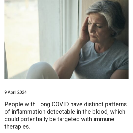
9 April 2024
People with Long COVID have distinct patterns
of inflammation detectable in the blood, which
could potentially be targeted with immune
therapies.