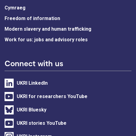
Cymraeg
Freedom of information
Modern slavery and human trafficking
Work for us: jobs and advisory roles
Connect with us
UKRI LinkedIn
UKRI for researchers YouTube
UKRI Bluesky
UKRI stories YouTube