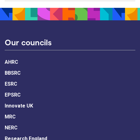
Our councils
AHRC
BBSRC
ESRC
EPSRC
Innovate UK
MRC
NERC
Research England