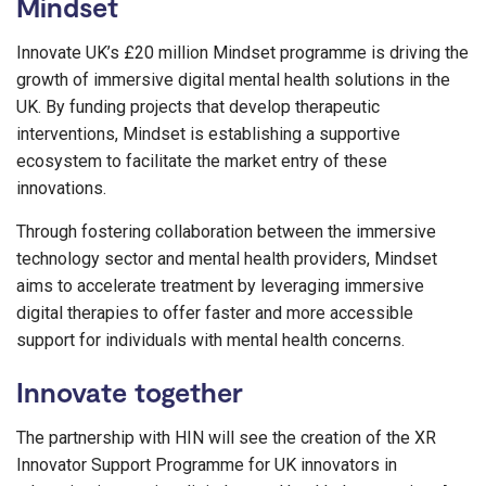
Mindset
Innovate UK’s £20 million Mindset programme is driving the
growth of immersive digital mental health solutions in the
UK. By funding projects that develop therapeutic
interventions, Mindset is establishing a supportive
ecosystem to facilitate the market entry of these
innovations.
Through fostering collaboration between the immersive
technology sector and mental health providers, Mindset
aims to accelerate treatment by leveraging immersive
digital therapies to offer faster and more accessible
support for individuals with mental health concerns.
Innovate together
The partnership with HIN will see the creation of the XR
Innovator Support Programme for UK innovators in