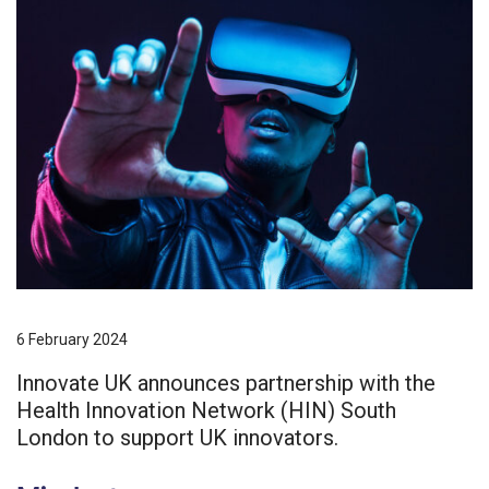
6 February 2024
Innovate UK announces partnership with the
Health Innovation Network (HIN) South
London to support UK innovators.