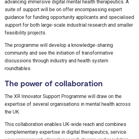
advancing immersive digital mental health therapeutics. A
suite of support will be on offer encompassing expert
guidance for funding opportunity applicants and specialised
support for both large-scale industrial research and smaller
feasibility projects.
The programme will develop a knowledge-sharing
community and see the initiation of transformative
discussions through industry and health system
roundtables.
The power of collaboration
The XR Innovator Support Programme will draw on the
expertise of several organisations in mental health across
the UK.
This collaboration enables UK-wide reach and combines
complementary expertise in digital therapeutics, service