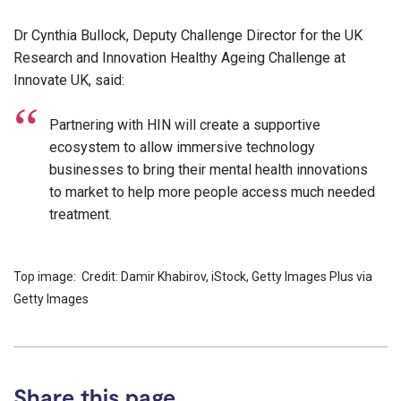
Dr Cynthia Bullock, Deputy Challenge Director for the UK
Research and Innovation Healthy Ageing Challenge at
Innovate UK, said:
Partnering with HIN will create a supportive
ecosystem to allow immersive technology
businesses to bring their mental health innovations
to market to help more people access much needed
treatment.
Top image: Credit: Damir Khabirov, iStock, Getty Images Plus via
Getty Images
Share this page