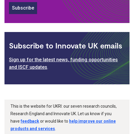
Subscribe
Subscribe to Innovate UK emails
Sign up for the latest news, funding opportunities
and ISCF updates
.
This is the website for UKRI: our seven research councils,
Research England and Innovate UK. Let us know if you
have
feedback
or would like to
help improve our online
products and services
.