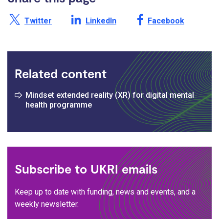
Share this page on X /
Share this page on
Share this page on
Twitter
LinkedIn
Facebook
Related content
Mindset extended reality (XR) for digital mental
health programme
Subscribe to UKRI emails
Keep up to date with funding, news and events, and a
weekly newsletter.