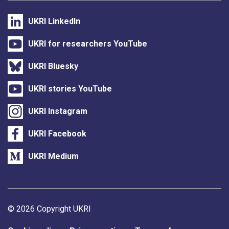
UKRI LinkedIn
UKRI for researchers YouTube
UKRI Bluesky
UKRI stories YouTube
UKRI Instagram
UKRI Facebook
UKRI Medium
Support links
© 2026 Copyright UKRI