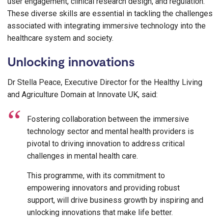
user engagement, clinical research design, and regulation.
These diverse skills are essential in tackling the challenges
associated with integrating immersive technology into the
healthcare system and society.
Unlocking innovations
Dr Stella Peace, Executive Director for the Healthy Living
and Agriculture Domain at Innovate UK, said:
Fostering collaboration between the immersive
technology sector and mental health providers is
pivotal to driving innovation to address critical
challenges in mental health care.
This programme, with its commitment to
empowering innovators and providing robust
support, will drive business growth by inspiring and
unlocking innovations that make life better.