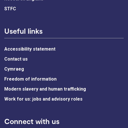
STFC
Useful links
Accessibility statement
Contact us
Cymraeg
Freedom of information
Modern slavery and human trafficking
Work for us: jobs and advisory roles
Connect with us