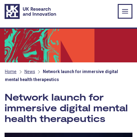
Skip to main content
Home
News
Network launch for immersive digital
mental health therapeutics
Network launch for
immersive digital mental
health therapeutics