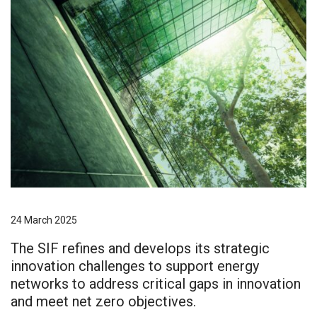
24 March 2025
The SIF refines and develops its strategic
innovation challenges to support energy
networks to address critical gaps in innovation
and meet net zero objectives.