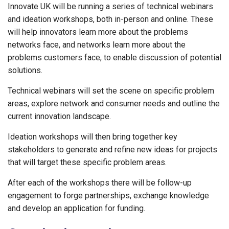
Innovate UK will be running a series of technical webinars
and ideation workshops, both in-person and online. These
will help innovators learn more about the problems
networks face, and networks learn more about the
problems customers face, to enable discussion of potential
solutions.
Technical webinars will set the scene on specific problem
areas, explore network and consumer needs and outline the
current innovation landscape.
Ideation workshops will then bring together key
stakeholders to generate and refine new ideas for projects
that will target these specific problem areas.
After each of the workshops there will be follow-up
engagement to forge partnerships, exchange knowledge
and develop an application for funding.