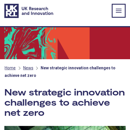
Skip to main content
Home
News
New strategic innovation challenges to
achieve net zero
New strategic innovation
challenges to achieve
net zero