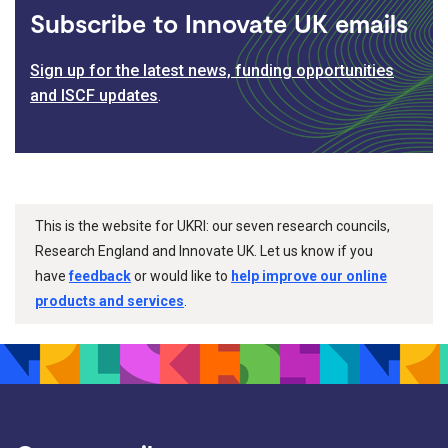
Subscribe to Innovate UK emails
Sign up for the latest news, funding opportunities
and ISCF updates
.
This is the website for UKRI: our seven research councils,
Research England and Innovate UK. Let us know if you
have
feedback
or would like to
help improve our online
products and services
.