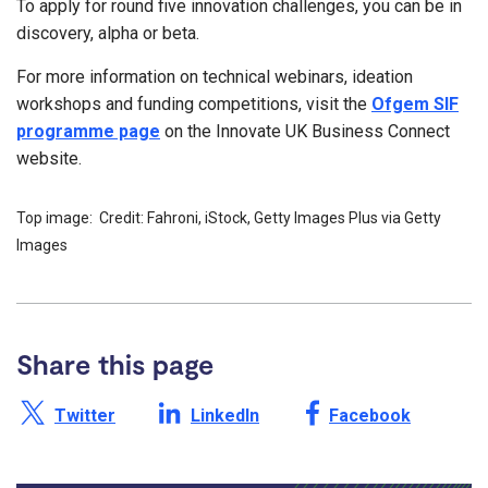
To apply for round five innovation challenges, you can be in
discovery, alpha or beta.
For more information on technical webinars, ideation
workshops and funding competitions, visit the
Ofgem SIF
programme page
on the Innovate UK Business Connect
website.
Top image: Credit: Fahroni, iStock, Getty Images Plus via Getty
Images
Share this page
Share this page on X /
Share this page on
Share this page on
Twitter
LinkedIn
Facebook