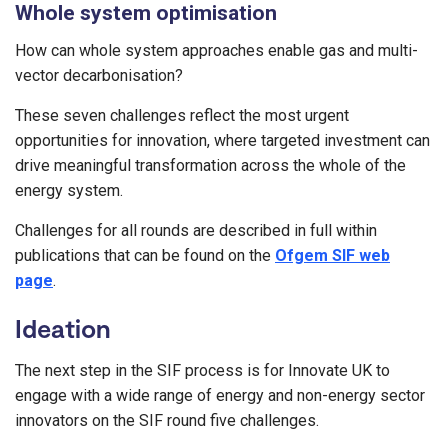
Whole system optimisation
How can whole system approaches enable gas and multi-
vector decarbonisation?
These seven challenges reflect the most urgent
opportunities for innovation, where targeted investment can
drive meaningful transformation across the whole of the
energy system.
Challenges for all rounds are described in full within
publications that can be found on the
Ofgem SIF web
page
.
Ideation
The next step in the SIF process is for Innovate UK to
engage with a wide range of energy and non-energy sector
innovators on the SIF round five challenges.