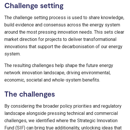
Challenge setting
The challenge setting process is used to share knowledge,
build evidence and consensus across the energy system
around the most pressing innovation needs. This sets clear
market direction for projects to deliver transformational
innovations
that support the decarbonisation of our ener
gy
system
.
The resulting challenges help shape the future energy
network innovation landscape, driving environmental,
economic, societal and whole-system benefits.
The challenges
By considering the broader policy priorities and regulatory
landscape alongside pressing technical and commercial
challenges, we identified where the Strategic Innovation
Fund (SIF) can bring true additionality, unlocking ideas that