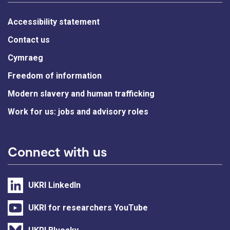
Accessibility statement
Contact us
Cymraeg
Freedom of information
Modern slavery and human trafficking
Work for us: jobs and advisory roles
Connect with us
UKRI LinkedIn
UKRI for researchers YouTube