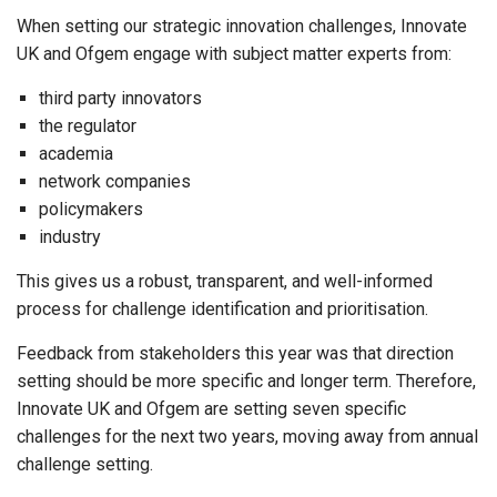
When setting our strategic innovation challenges, Innovate
UK and Ofgem engage with subject matter experts from:
third party innovators
the regulator
academia
network companies
policymakers
industry
This gives us a robust, transparent, and well-informed
process for challenge identification and prioritisation.
Feedback from stakeholders this year was that direction
setting should be more specific and longer term. Therefore,
Innovate UK and Ofgem are setting seven specific
challenges for the next two years,
moving away from annual
challenge setting
.