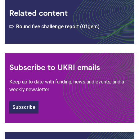
Related content
Round five challenge report (Ofgem)
Subscribe to UKRI emails
Keep up to date with funding, news and events, and a
weekly newsletter.
Subscribe