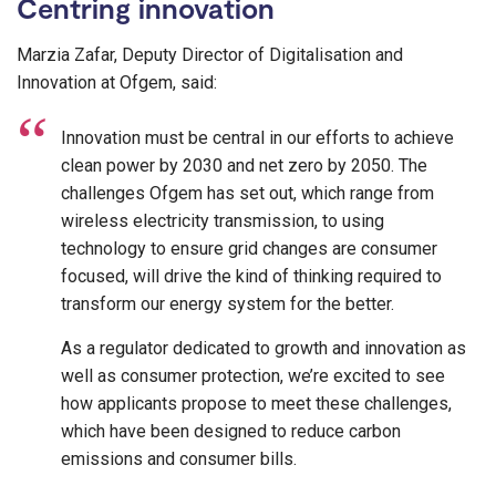
Centring innovation
Marzia Zafar, Deputy Director of Digitalisation and
Innovation at Ofgem, said:
Innovation must be central in our efforts to achieve
clean power by 2030 and net zero by 2050. The
challenges Ofgem has set out, which range from
wireless electricity transmission, to using
technology to ensure grid changes are consumer
focused, will drive the kind of thinking required to
transform our energy system for the better.
As a regulator dedicated to growth and innovation as
well as consumer protection, we’re excited to see
how applicants propose to meet these challenges,
which have been designed to reduce carbon
emissions and consumer bills.