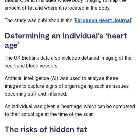
Biobank, which includes whole body imaging to map the
amount of fat and where it is located in the body.
The study was published in the ‘
European Heart Journal
’.
Determining an individual’s ‘heart
age’
The UK Biobank data also includes detailed imaging of the
heart and blood vessels.
Artificial intelligence (AI) was used to analyse these
images to capture signs of organ ageing such as tissues
becoming stiff and inflamed.
An individual was given a ‘heart age’ which can be compared
to their actual age at the time of the scan.
The risks of hidden fat