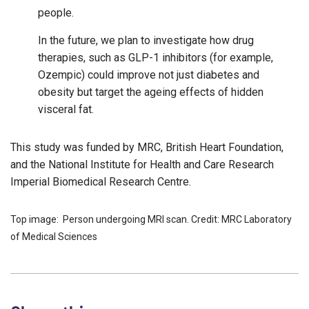
people.
In the future, we plan to investigate how drug
therapies, such as GLP-1 inhibitors (for example,
Ozempic) could improve not just diabetes and
obesity but target the ageing effects of hidden
visceral fat.
This study was funded by MRC, British Heart Foundation,
and the National Institute for Health and Care Research
Imperial Biomedical Research Centre.
Top image: Person undergoing MRI scan. Credit: MRC Laboratory
of Medical Sciences