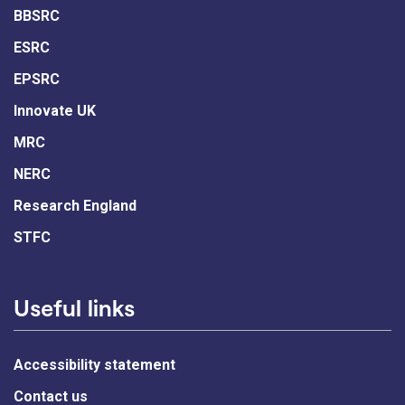
BBSRC
ESRC
EPSRC
Innovate UK
MRC
NERC
Research England
STFC
Useful links
Accessibility statement
Contact us