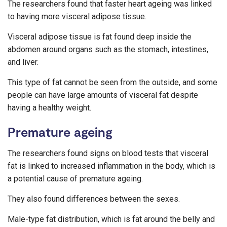
The researchers found that faster heart ageing was linked
to having more visceral adipose tissue.
Visceral adipose tissue is fat found deep inside the
abdomen around organs such as the stomach, intestines,
and liver.
This type of fat cannot be seen from the outside, and some
people can have large amounts of visceral fat despite
having a healthy weight.
Premature ageing
The researchers found signs on blood tests that visceral
fat is linked to increased inflammation in the body, which is
a potential cause of premature ageing.
They also found differences between the sexes.
Male-type fat distribution, which is fat around the belly and