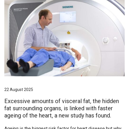
22 August 2025
Excessive amounts of visceral fat, the hidden
fat surrounding organs, is linked with faster
ageing of the heart, a new study has found.
Ageing is the biggest risk factor for heart disease but why