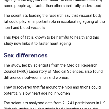
some people age faster than others isn’t fully understood.
The scientists leading the research say that visceral body
fat could play an important role in accelerating ageing of the
heart and blood vessels.
This type of fat is known to be harmful to health and this
study now links it to faster heart ageing.
Sex differences
The study, led by scientists from the Medical Research
Council (MRC) Laboratory of Medical Sciences, also found
differences between men and women.
They discovered that fat around the hips and thighs could
potentially slow heart ageing in women.
The scientists analysed data from 21,241 participants in UK