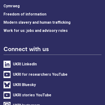
Cymraeg
Freedom of information
Modern slavery and human trafficking
Work for us: jobs and advisory roles
Connect with us
UKRI LinkedIn
UKRI for researchers YouTube
UKRI Bluesky
UKRI stories YouTube