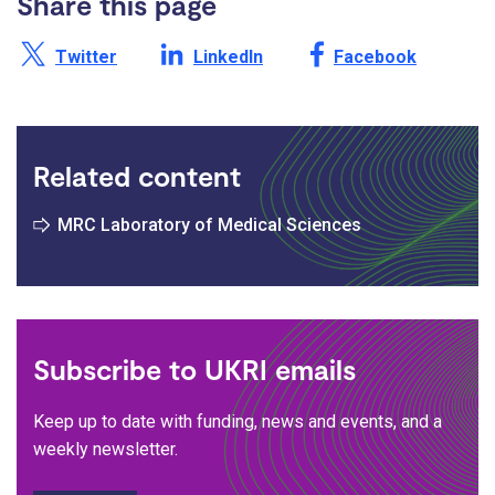
Share this page
Share this page on X /
Share this page on
Share this page on
Twitter
LinkedIn
Facebook
Related content
MRC Laboratory of Medical Sciences
Subscribe to UKRI emails
Keep up to date with funding, news and events, and a
weekly newsletter.