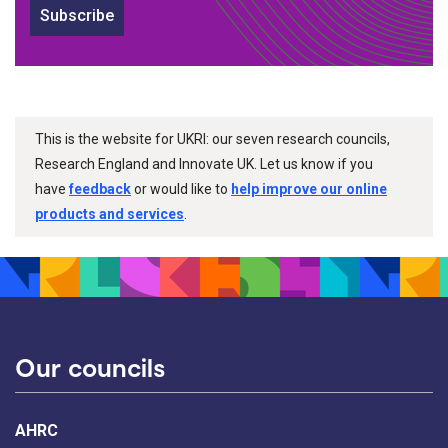
Subscribe
This is the website for UKRI: our seven research councils,
Research England and Innovate UK. Let us know if you
have
feedback
or would like to
help improve our online
products and services
.
Our councils
AHRC