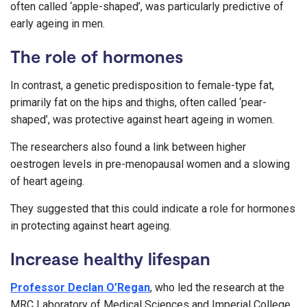
often called ‘apple-shaped’, was particularly predictive of
early ageing in men.
The role of hormones
In contrast, a genetic predisposition to female-type fat,
primarily fat on the hips and thighs, often called ‘pear-
shaped’, was protective against heart ageing in women.
The researchers also found a link between higher
oestrogen levels in pre-menopausal women and a slowing
of heart ageing.
They suggested that this could indicate a role for hormones
in protecting against heart ageing.
Increase healthy lifespan
Professor Declan O’Regan
, who led the research at the
MRC Laboratory of Medical Sciences and Imperial College