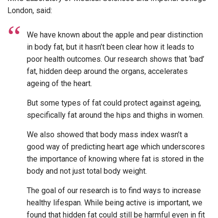
London, said:
We have known about the apple and pear distinction
in body fat, but it hasn’t been clear how it leads to
poor health outcomes. Our research shows that ‘bad’
fat, hidden deep around the organs, accelerates
ageing of the heart.
But some types of fat could protect against ageing,
specifically fat around the hips and thighs in women.
We also showed that body mass index wasn’t a
good way of predicting heart age which underscores
the importance of knowing where fat is stored in the
body and not just total body weight.
The goal of our research is to find ways to increase
healthy lifespan. While being active is important, we
found that hidden fat could still be harmful even in fit