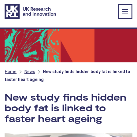
Skip to main content
Home
News
New study finds hidden body fat is linked to
faster heart ageing
New study finds hidden
body fat is linked to
faster heart ageing