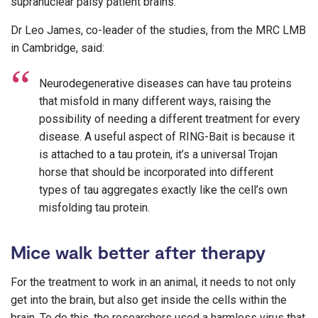
supranuclear palsy patient brains.
Dr Leo James, co-leader of the studies, from the MRC LMB
in Cambridge, said:
Neurodegenerative diseases can have tau proteins
that misfold in many different ways, raising the
possibility of needing a different treatment for every
disease. A useful aspect of RING-Bait is because it
is attached to a tau protein, it’s a universal Trojan
horse that should be incorporated into different
types of tau aggregates exactly like the cell’s own
misfolding tau protein.
Mice walk better after therapy
For the treatment to work in an animal, it needs to not only
get into the brain, but also get inside the cells within the
brain. To do this, the researchers used a harmless virus that