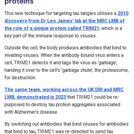
proteins
This new technique for targeting tau tangles utilises a
2010
discovery from Dr Leo James’ lab at the MRC LMB of
the role of a unique protein called TRIM21
, which is a
key part of the immune response to viruses.
Outside the cell, the body produces antibodies that bind to
invading viruses. When the antibody-bound virus enters a
cell, TRIM21 detects it and tags the virus as ‘garbage’,
handing it over to the cell’s ‘garbage chute’, the proteasome,
for destruction.
The same team, working across the UK DRI and MRC
LMB, demonstrated in 2023
that TRIM21 could be re-
purposed to destroy tau protein aggregates associated
with Alzheimer’s disease.
By switching out antibodies that bind viruses for antibodies
that bind to tau, TRIM21 was re-directed to send tau