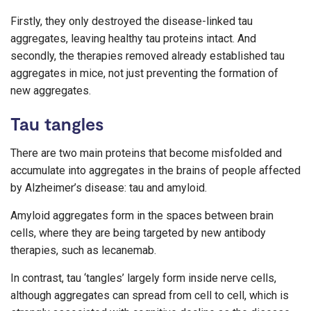
Firstly, they only destroyed the disease-linked tau
aggregates, leaving healthy tau proteins intact. And
secondly, the therapies removed already established tau
aggregates in mice, not just preventing the formation of
new aggregates.
Tau tangles
There are two main proteins that become misfolded and
accumulate into aggregates in the brains of people affected
by Alzheimer’s disease: tau and amyloid.
Amyloid aggregates form in the spaces between brain
cells, where they are being targeted by new antibody
therapies, such as lecanemab.
In contrast, tau ‘tangles’ largely form inside nerve cells,
although aggregates can spread from cell to cell, which is