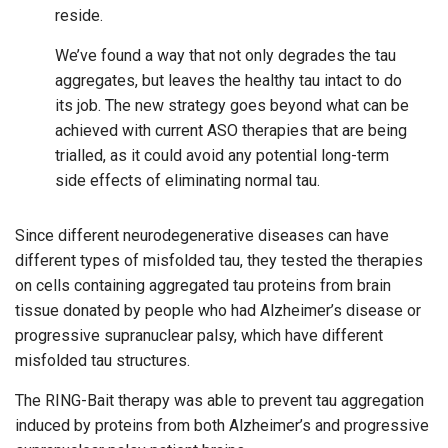
reside.
We’ve found a way that not only degrades the tau
aggregates, but leaves the healthy tau intact to do
its job. The new strategy goes beyond what can be
achieved with current ASO therapies that are being
trialled, as it could avoid any potential long-term
side effects of eliminating normal tau.
Since different neurodegenerative diseases can have
different types of misfolded tau, they tested the therapies
on cells containing aggregated tau proteins from brain
tissue donated by people who had Alzheimer’s disease or
progressive supranuclear palsy, which have different
misfolded tau structures.
The RING-Bait therapy was able to prevent tau aggregation
induced by proteins from both Alzheimer’s and progressive