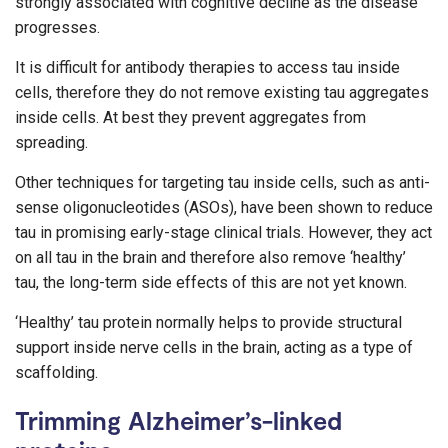
strongly associated with cognitive decline as the disease
progresses.
It is difficult for antibody therapies to access tau inside
cells, therefore they do not remove existing tau aggregates
inside cells. At best they prevent aggregates from
spreading.
Other techniques for targeting tau inside cells, such as anti-
sense oligonucleotides (ASOs), have been shown to reduce
tau in promising early-stage clinical trials. However, they act
on all tau in the brain and therefore also remove ‘healthy’
tau, the long-term side effects of this are not yet known.
‘Healthy’ tau protein normally helps to provide structural
support inside nerve cells in the brain, acting as a type of
scaffolding.
Trimming Alzheimer’s-linked