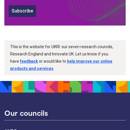
Subscribe
This is the website for UKRI: our seven research councils,
Research England and Innovate UK. Let us know if you
have
feedback
or would like to
help improve our online
products and services
.
Our councils