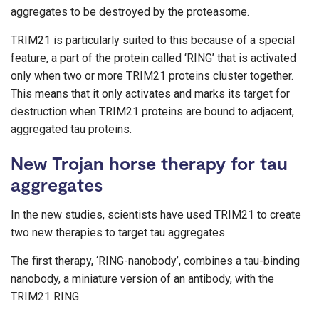
aggregates to be destroyed by the proteasome.
TRIM21 is particularly suited to this because of a special
feature, a part of the protein called ‘RING’ that is activated
only when two or more TRIM21 proteins cluster together.
This means that it only activates and marks its target for
destruction when TRIM21 proteins are bound to adjacent,
aggregated tau proteins.
New Trojan horse therapy for tau
aggregates
In the new studies, scientists have used TRIM21 to create
two new therapies to target tau aggregates.
The first therapy, ‘RING-nanobody’, combines a tau-binding
nanobody, a miniature version of an antibody, with the
TRIM21 RING.