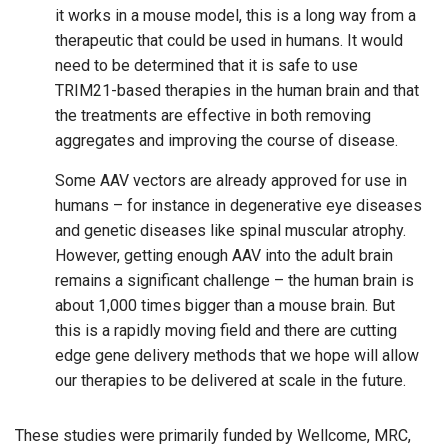
it works in a mouse model, this is a long way from a
therapeutic that could be used in humans. It would
need to be determined that it is safe to use
TRIM21-based therapies in the human brain and that
the treatments are effective in both removing
aggregates and improving the course of disease.
Some AAV vectors are already approved for use in
humans – for instance in degenerative eye diseases
and genetic diseases like spinal muscular atrophy.
However, getting enough AAV into the adult brain
remains a significant challenge – the human brain is
about 1,000 times bigger than a mouse brain. But
this is a rapidly moving field and there are cutting
edge gene delivery methods that we hope will allow
our therapies to be delivered at scale in the future.
These studies were primarily funded by Wellcome, MRC,