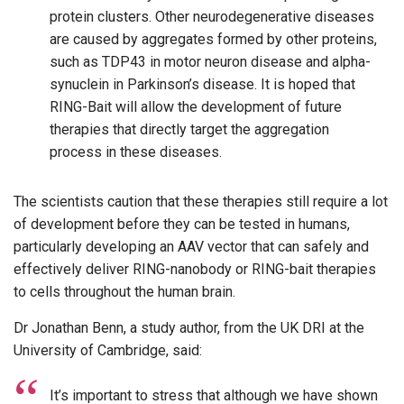
protein clusters. Other neurodegenerative diseases
are caused by aggregates formed by other proteins,
such as TDP43 in motor neuron disease and alpha-
synuclein in Parkinson’s disease. It is hoped that
RING-Bait will allow the development of future
therapies that directly target the aggregation
process in these diseases.
The scientists caution that these therapies still require a lot
of development before they can be tested in humans,
particularly developing an AAV vector that can safely and
effectively deliver RING-nanobody or RING-bait therapies
to cells throughout the human brain.
Dr Jonathan Benn, a study author, from the UK DRI at the
University of Cambridge, said:
It’s important to stress that although we have shown