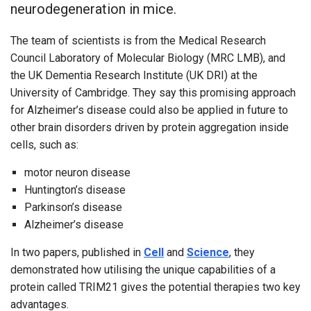
neurodegeneration in mice.
The team of scientists is from the Medical Research
Council Laboratory of Molecular Biology (MRC LMB), and
the UK Dementia Research Institute (UK DRI) at the
University of Cambridge. They say this promising approach
for Alzheimer’s disease could also be applied in future to
other brain disorders driven by protein aggregation inside
cells, such as:
motor neuron disease
Huntington’s disease
Parkinson’s disease
Alzheimer’s disease
In two papers, published in
Cell
and
Science
, they
demonstrated how utilising the unique capabilities of a
protein called TRIM21 gives the potential therapies two key
advantages.