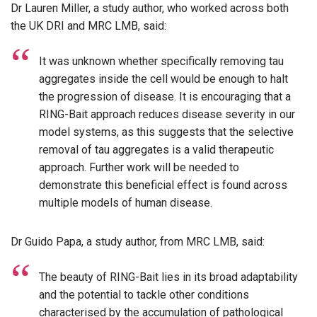
Dr Lauren Miller, a study author, who worked across both
the UK DRI and MRC LMB, said:
It was unknown whether specifically removing tau
aggregates inside the cell would be enough to halt
the progression of disease. It is encouraging that a
RING-Bait approach reduces disease severity in our
model systems, as this suggests that the selective
removal of tau aggregates is a valid therapeutic
approach. Further work will be needed to
demonstrate this beneficial effect is found across
multiple models of human disease.
Dr Guido Papa, a study author, from MRC LMB, said:
The beauty of RING-Bait lies in its broad adaptability
and the potential to tackle other conditions
characterised by the accumulation of pathological