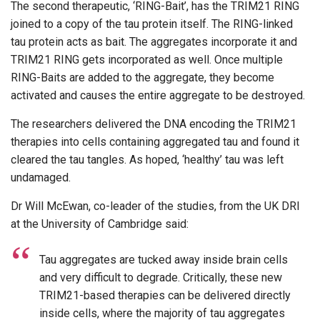
The second therapeutic, ‘RING-Bait’, has the TRIM21 RING
joined to a copy of the tau protein itself. The RING-linked
tau protein acts as bait. The aggregates incorporate it and
TRIM21 RING gets incorporated as well. Once multiple
RING-Baits are added to the aggregate, they become
activated and causes the entire aggregate to be destroyed.
The researchers delivered the DNA encoding the TRIM21
therapies into cells containing aggregated tau and found it
cleared the tau tangles. As hoped, ‘healthy’ tau was left
undamaged.
Dr Will McEwan, co-leader of the studies, from the UK DRI
at the University of Cambridge said:
Tau aggregates are tucked away inside brain cells
and very difficult to degrade. Critically, these new
TRIM21-based therapies can be delivered directly
inside cells, where the majority of tau aggregates