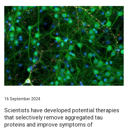
16 September 2024
Scientists have developed potential therapies
that selectively remove aggregated tau
proteins and improve symptoms of