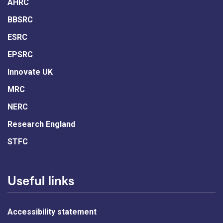
AHRC
BBSRC
ESRC
EPSRC
Innovate UK
MRC
NERC
Research England
STFC
Useful links
Accessibility statement