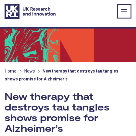
Skip to main content
Home
News
New therapy that destroys tau tangles
shows promise for Alzheimer’s
New therapy that
destroys tau tangles
shows promise for
Alzheimer’s