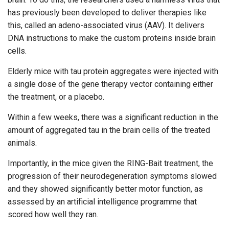
has previously been developed to deliver therapies like
this, called an adeno-associated virus (AAV). It delivers
DNA instructions to make the custom proteins inside brain
cells.
Elderly mice with tau protein aggregates were injected with
a single dose of the gene therapy vector containing either
the treatment, or a placebo.
Within a few weeks, there was a significant reduction in the
amount of aggregated tau in the brain cells of the treated
animals.
Importantly, in the mice given the RING-Bait treatment, the
progression of their neurodegeneration symptoms slowed
and they showed significantly better motor function, as
assessed by an artificial intelligence programme that
scored how well they ran.