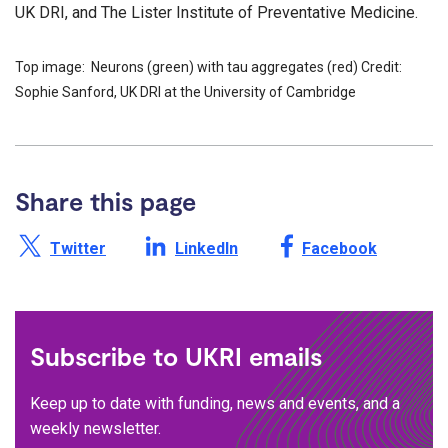
UK DRI, and The Lister Institute of Preventative Medicine.
Top image: Neurons (green) with tau aggregates (red) Credit:
Sophie Sanford, UK DRI at the University of Cambridge
Share this page
Share this page on X /
Share this page on
Share this page on
Twitter
LinkedIn
Facebook
Subscribe to UKRI emails
Keep up to date with funding, news and events, and a
weekly newsletter.