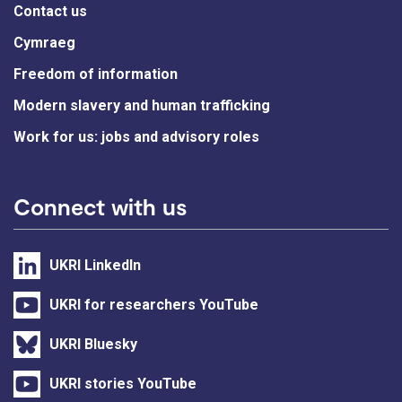
Contact us
Cymraeg
Freedom of information
Modern slavery and human trafficking
Work for us: jobs and advisory roles
Connect with us
UKRI LinkedIn
UKRI for researchers YouTube
UKRI Bluesky
UKRI stories YouTube