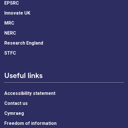
EPSRC
Innovate UK
MRC
NERC
Research England
STFC
Useful links
Accessibility statement
Contact us
Cymraeg
Freedom of information