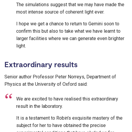
The simulations suggest that we may have made the
most intense source of coherent light ever.
I hope we get a chance to return to Gemini soon to
confirm this but also to take what we have learnt to
larger facilities where we can generate even brighter
light.
Extraordinary results
Senior author Professor Peter Norreys, Department of
Physics at the University of Oxford said:
We are excited to have realised this extraordinary
result in the laboratory.
It is a testament to Robin’s exquisite mastery of the
subject for her to have obtained the precise