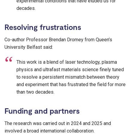
experimental conditions that have eluded us for
decades.
Resolving frustrations
Co-author Professor Brendan Dromey from Queen’s
University Belfast said:
This work is a blend of laser technology, plasma
physics and ultrafast materials science finely tuned
to resolve a persistent mismatch between theory
and experiment that has frustrated the field for more
than two decades.
Funding and partners
The research was carried out in 2024 and 2025 and
involved a broad international collaboration.