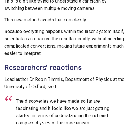
This is a bit like trying to understand a car crash by
switching between multiple moving cameras.
This new method avoids that complexity.
Because everything happens within the laser system itself,
scientists can observe the results directly, without needing
complicated conversions, making future experiments much
easier to interpret.
Researchers’ reactions
Lead author Dr Robin Timmis, Department of Physics at the
University of Oxford, said:
The discoveries we have made so far are
fascinating and it feels like we are just getting
started in terms of understanding the rich and
complex physics of this mechanism.