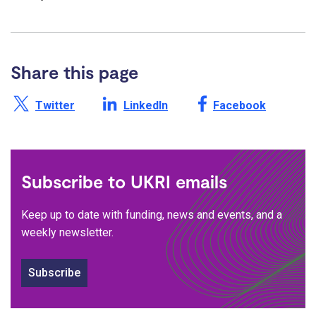
Share this page
Share this page on X /
Share this page on
Share this page on
Twitter
LinkedIn
Facebook
Subscribe to UKRI emails
Keep up to date with funding, news and events, and a
weekly newsletter.
Subscribe