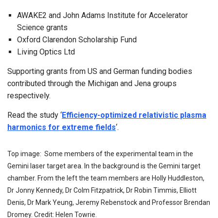
AWAKE2 and John Adams Institute for Accelerator
Science grants
Oxford Clarendon Scholarship Fund
Living Optics Ltd
Supporting grants from US and German funding bodies
contributed through the Michigan and Jena groups
respectively.
Read the study ‘
Efficiency-optimized relativistic plasma
harmonics for extreme fields
‘.
Top image: Some members of the experimental team in the
Gemini laser target area. In the background is the Gemini target
chamber. From the left the team members are Holly Huddleston,
Dr Jonny Kennedy, Dr Colm Fitzpatrick, Dr Robin Timmis, Elliott
Denis, Dr Mark Yeung, Jeremy Rebenstock and Professor Brendan
Dromey. Credit: Helen Towrie.