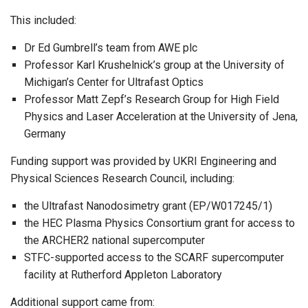
This included:
Dr Ed Gumbrell’s team from AWE plc
Professor Karl Krushelnick’s group at the University of
Michigan’s Center for Ultrafast Optics
Professor Matt Zepf’s Research Group for High Field
Physics and Laser Acceleration at the University of Jena,
Germany
Funding support was provided by UKRI Engineering and
Physical Sciences Research Council, including:
the Ultrafast Nanodosimetry grant (EP/W017245/1)
the HEC Plasma Physics Consortium grant for access to
the ARCHER2 national supercomputer
STFC-supported access to the SCARF supercomputer
facility at Rutherford Appleton Laboratory
Additional support came from: