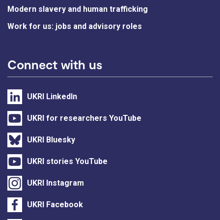
Modern slavery and human trafficking
Work for us: jobs and advisory roles
Connect with us
UKRI LinkedIn
UKRI for researchers YouTube
UKRI Bluesky
UKRI stories YouTube
UKRI Instagram
UKRI Facebook