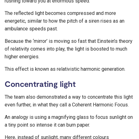
rushing toward you at enormous speed.
The reflected light becomes compressed and more
energetic, similar to how the pitch of a siren rises as an
ambulance speeds past.
Because the ‘mirror’ is moving so fast that Einstein’s theory
of relativity comes into play, the light is boosted to much
higher energies.
This effect is known as relativistic harmonic generation.
Concentrating light
The team also demonstrated a way to concentrate this light
even further, in what they call a Coherent Harmonic Focus.
An analogy is using a magnifying glass to focus sunlight on
a tiny point so intense it can burn paper.
Here, instead of sunlight, many different colours