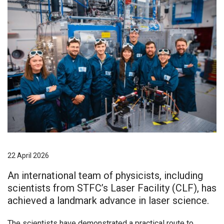
22 April 2026
An international team of physicists, including
scientists from STFC’s Laser Facility (CLF), has
achieved a landmark advance in laser science.
The scientists have demonstrated a practical route to