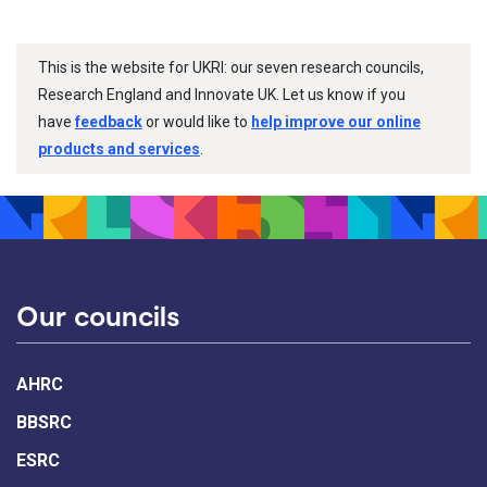
This is the website for UKRI: our seven research councils,
Research England and Innovate UK. Let us know if you
have
feedback
or would like to
help improve our online
products and services
.
Our councils
AHRC
BBSRC
ESRC