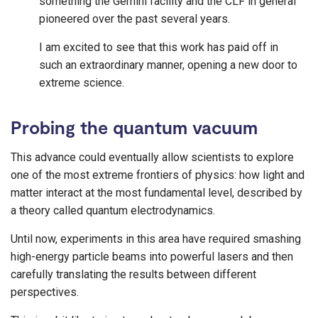
something the Gemini facility and the CLF in general
pioneered over the past several years.
I am excited to see that this work has paid off in
such an extraordinary manner, opening a new door to
extreme science.
Probing the quantum vacuum
This advance could eventually allow scientists to explore
one of the most extreme frontiers of physics: how light and
matter interact at the most fundamental level, described by
a theory called quantum electrodynamics.
Until now, experiments in this area have required smashing
high-energy particle beams into powerful lasers and then
carefully translating the results between different
perspectives.