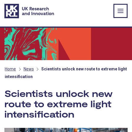
Skip to main content
Home
News
Scientists unlock new route to extreme light
intensification
Scientists unlock new
route to extreme light
intensification