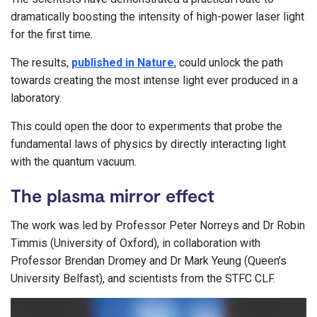
dramatically boosting the intensity of high-power laser light
for the first time.
The results,
published in Nature
, could unlock the path
towards creating the most intense light ever produced in a
laboratory.
This could open the door to experiments that probe the
fundamental laws of physics by directly interacting light
with the quantum vacuum.
The plasma mirror effect
The work was led by Professor Peter Norreys and Dr Robin
Timmis (University of Oxford), in collaboration with
Professor Brendan Dromey and Dr Mark Yeung (Queen’s
University Belfast), and scientists from the STFC CLF.