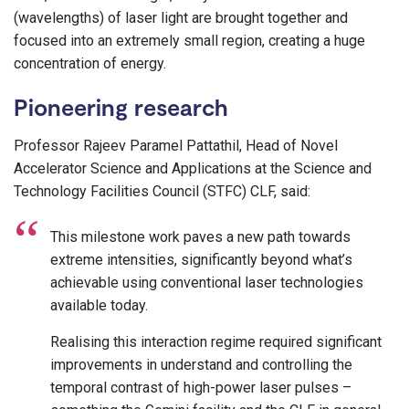
(wavelengths) of laser light are brought together and
focused into an extremely small region, creating a huge
concentration of energy.
Pioneering research
Professor Rajeev Paramel Pattathil, Head of Novel
Accelerator Science and Applications at the Science and
Technology Facilities Council (STFC) CLF, said:
This milestone work paves a new path towards
extreme intensities, significantly beyond what’s
achievable using conventional laser technologies
available today.
Realising this interaction regime required significant
improvements in understand and controlling the
temporal contrast of high-power laser pulses –