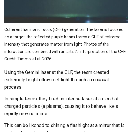
Coherent harmonic focus (CHF) generation. The laser is focused
on a target, the reflected purple beam forms a CHF of extreme
intensity that generates matter from light. Photos of the
interaction are combined with an artist’s interpretation of the CHF.
Credit: Timmis et al. 2026.
Using the Gemini laser at the CLF, the team created
extremely bright ultraviolet light through an unusual
process.
In simple terms, they fired an intense laser at a cloud of
charged particles (a plasma), causing it to behave like a
rapidly moving mirror.
This can be likened to shining a flashlight at a mirror that is