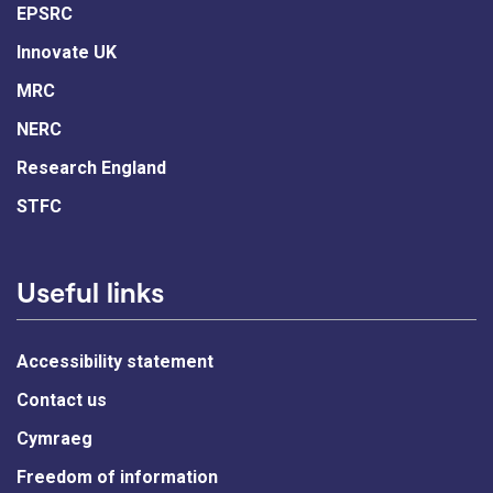
EPSRC
Innovate UK
MRC
NERC
Research England
STFC
Useful links
Accessibility statement
Contact us
Cymraeg
Freedom of information