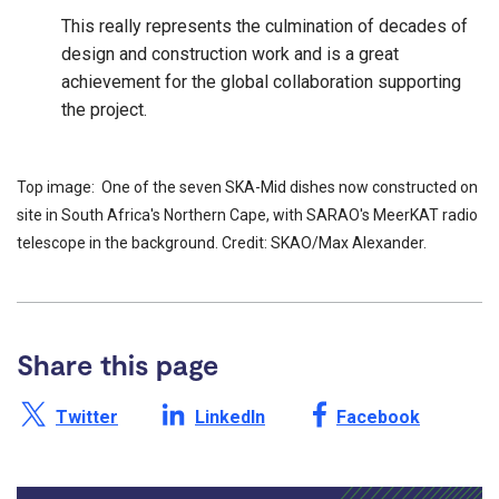
This really represents the culmination of decades of
design and construction work and is a great
achievement for the global collaboration supporting
the project.
Top image: One of the seven SKA-Mid dishes now constructed on
site in South Africa's Northern Cape, with SARAO's MeerKAT radio
telescope in the background. Credit: SKAO/Max Alexander.
Share this page
Share this page on X /
Share this page on
Share this page on
Twitter
LinkedIn
Facebook