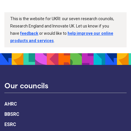
This is the website for UKRI: our seven research councils,
Research England and Innovate UK. Let us know if you
have
feedback
or would like to
help improve our online
products and services
.
Our councils
AHRC
BBSRC
ESRC