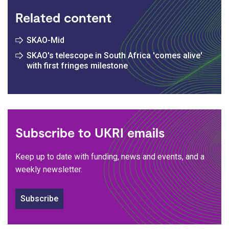
Related content
SKAO-Mid
SKAO's telescope in South Africa 'comes alive'
with first fringes milestone
Subscribe to UKRI emails
Keep up to date with funding, news and events, and a
weekly newsletter.
Subscribe