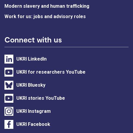
Modern slavery and human trafficking
Work for us: jobs and advisory roles
Connect with us
UKRI LinkedIn
UKRI for researchers YouTube
UKRI Bluesky
UKRI stories YouTube
UKRI Instagram
UKRI Facebook