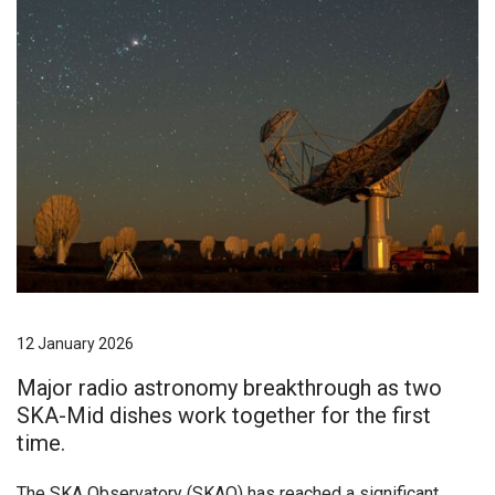
12 January 2026
Major radio astronomy breakthrough as two
SKA-Mid dishes work together for the first
time.
The SKA Observatory (SKAO) has reached a significant