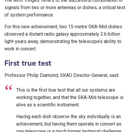
The term ’fringes’ refers to the successful combination of
signals from two or more antennas or dishes, a critical test
of system performance.
For this new achievement, two 15-metre SKA-Mid dishes
observed a distant radio galaxy approximately 2.6 billion
light-years away, demonstrating the telescope’s ability to
work in concert.
First true test
Professor Philip Diamond, SKAO Director-General, said:
This is the first true test that all our systems are
working together, and that the SKA-Mid telescope is
alive as a scientific instrument.
Having each dish observe the sky individually is an
achievement, but having them operate in concert as
one telescope is a much bigger technical challenge,