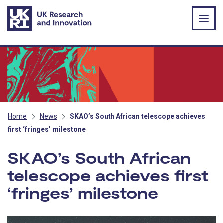
Skip to main content
Home
News
SKAO’s South African telescope achieves
first ‘fringes’ milestone
SKAO’s South African
telescope achieves first
‘fringes’ milestone