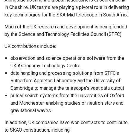
in Cheshire, UK teams are playing a pivotal role in delivering
key technologies for the SKA Mid telescope in South Africa.
Much of the UK research and development is being funded
by the Science and Technology Facilities Council (STFC).
UK contributions include:
observation and science operations software from the
UK Astronomy Technology Centre
data handling and processing solutions from STFC’s
Rutherford Appleton Laboratory and the University of
Cambridge to manage the telescope’s vast data output
pulsar search systems from the universities of Oxford
and Manchester, enabling studies of neutron stars and
gravitational waves
In addition, UK companies have won contracts to contribute
to SKAO construction, including: