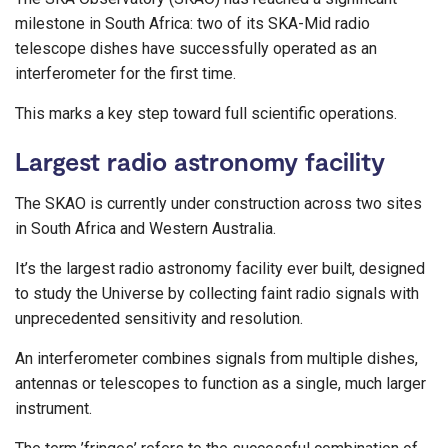
milestone in South Africa: two of its SKA-Mid radio
telescope dishes have successfully operated as an
interferometer for the first time.
This marks a key step toward full scientific operations.
Largest radio astronomy facility
The SKAO is currently under construction across two sites
in South Africa and Western Australia.
It’s the largest radio astronomy facility ever built, designed
to study the Universe by collecting faint radio signals with
unprecedented sensitivity and resolution.
An interferometer combines signals from multiple dishes,
antennas or telescopes to function as a single, much larger
instrument.