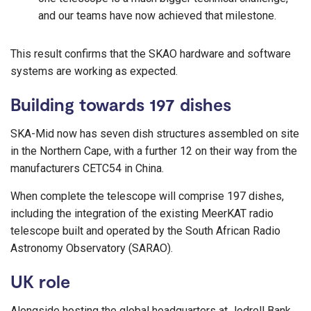
and our teams have now achieved that milestone.
This result confirms that the SKAO hardware and software
systems are working as expected.
Building towards 197 dishes
SKA-Mid now has seven dish structures assembled on site
in the Northern Cape, with a further 12 on their way from the
manufacturers CETC54 in China.
When complete the telescope will comprise 197 dishes,
including the integration of the existing MeerKAT radio
telescope built and operated by the South African Radio
Astronomy Observatory (SARAO).
UK role
Alongside hosting the global headquarters at Jodrell Bank