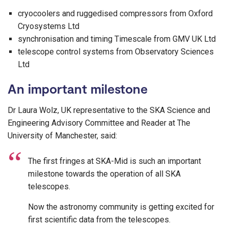
cryocoolers and ruggedised compressors from Oxford
Cryosystems Ltd
synchronisation and timing Timescale from GMV UK Ltd
telescope control systems from Observatory Sciences
Ltd
An important milestone
Dr Laura Wolz, UK representative to the SKA Science and
Engineering Advisory Committee and Reader at The
University of Manchester, said:
The first fringes at SKA-Mid is such an important
milestone towards the operation of all SKA
telescopes.
Now the astronomy community is getting excited for
first scientific data from the telescopes.