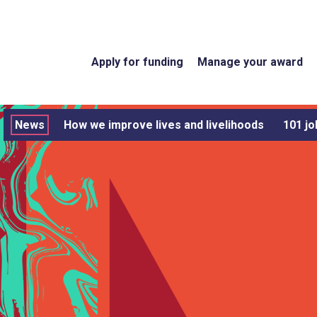
Apply for funding
Manage your award
News
How we improve lives and livelihoods
101 jo