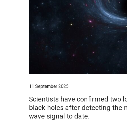
11 September 2025
Scientists have confirmed two lo
black holes after detecting the 
wave signal to date.