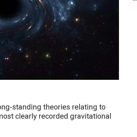
ng-standing theories relating to
most clearly recorded gravitational