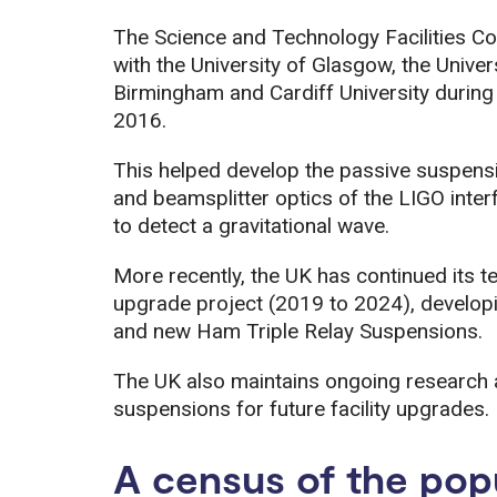
The Science and Technology Facilities C
with the University of Glasgow, the Univers
Birmingham and Cardiff University durin
2016.
This helped develop the passive suspensi
and beamsplitter optics of the LIGO inter
to detect a gravitational wave.
More recently, the UK has continued its t
upgrade project (2019 to 2024), develop
and new Ham Triple Relay Suspensions.
The UK also maintains ongoing research
suspensions for future facility upgrades.
A census of the popu