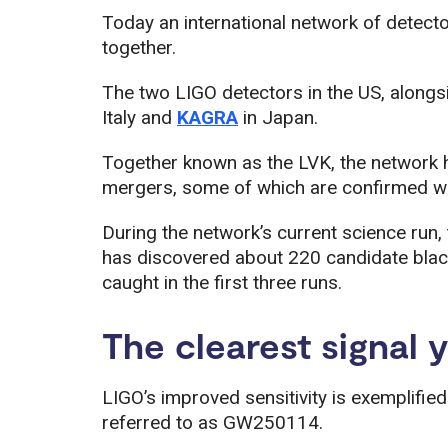
Today an international network of detecto
together.
The two LIGO detectors in the US, alongs
Italy and
KAGRA
in Japan.
Together known as the LVK, the network h
mergers, some of which are confirmed whil
During the network’s current science run, 
has discovered about 220 candidate blac
caught in the first three runs.
The clearest signal 
LIGO’s improved sensitivity is exemplified
referred to as GW250114.