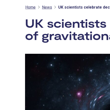
Home
News
UK scientists celebrate dec
UK scientists
of gravitatio