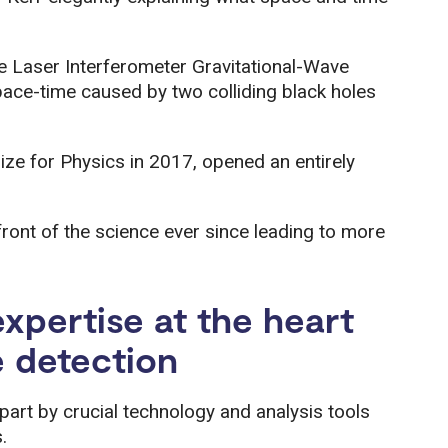
 Laser Interferometer Gravitational-Wave
pace-time caused by two colliding black holes
ize for Physics in 2017, opened an entirely
front of the science ever since leading to more
xpertise at the heart
e detection
part by crucial technology and analysis tools
.