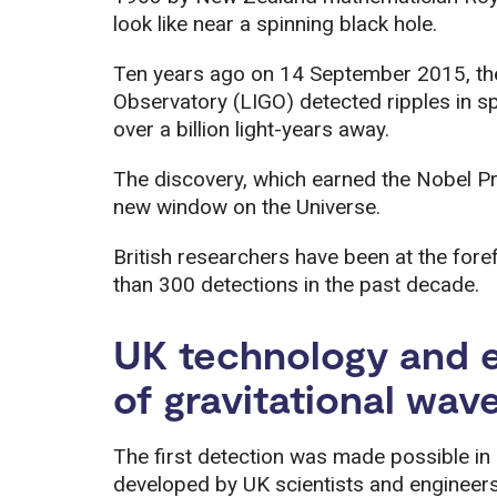
look like near a spinning black hole.
Ten years ago on 14 September 2015, the
Observatory (LIGO) detected ripples in s
over a billion light-years away.
The discovery, which earned the Nobel Pr
new window on the Universe.
British researchers have been at the fore
than 300 detections in the past decade.
UK technology and e
of gravitational wav
The first detection was made possible in 
developed by UK scientists and engineers