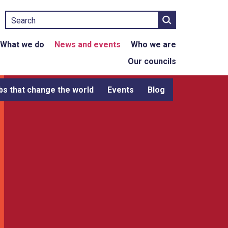
Search
What we do
News and events
Who we are
Our councils
bs that change the world
Events
Blog