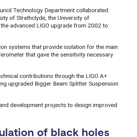
ouncil Technology Department collaborated
ity of Strathclyde, the University of
g the advanced LIGO upgrade from 2002 to
on systems that provide isolation for the main
ferometer that gave the sensitivity necessary
echnical contributions through the LIGO A+
ing upgraded Bigger Beam Splitter Suspension
 and development projects to design improved
lation of black holes