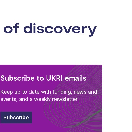
 of discovery
Subscribe to UKRI emails
Keep up to date with funding, news and
events, and a weekly newsletter.
Subscribe