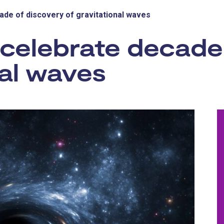
ade of discovery of gravitational waves
 celebrate decade
nal waves