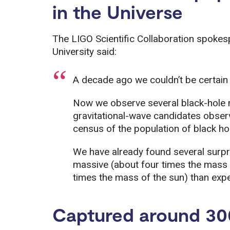
in the Universe
The LIGO Scientific Collaboration spokes
University said:
A decade ago we couldn’t be certain t
Now we observe several black-hole 
gravitational-wave candidates observ
census of the population of black hol
We have already found several surpri
massive (about four times the mass
times the mass of the sun) than exp
Captured around 30