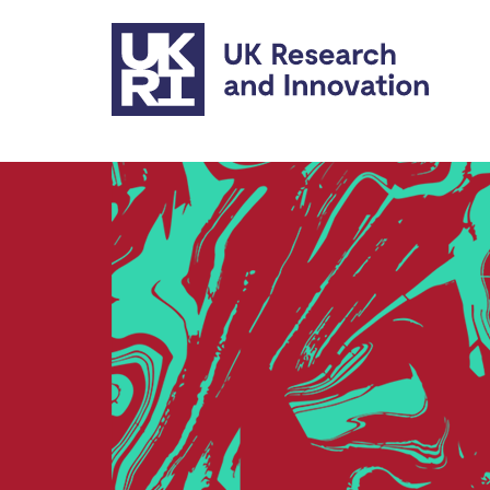
Skip to main content