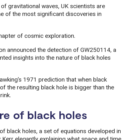
 of gravitational waves, UK scientists are
one of the most significant discoveries in
hapter of cosmic exploration.
on announced the detection of GW250114, a
ted insights into the nature of black holes
wking’s 1971 prediction that when black
 of the resulting black hole is bigger than the
rink.
re of black holes
f black holes, a set of equations developed in
err elegantly explaining what space and time