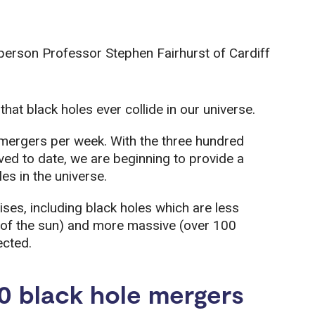
person Professor Stephen Fairhurst of Cardiff
hat black holes ever collide in our universe.
mergers per week. With the three hundred
ed to date, we are beginning to provide a
es in the universe.
ses, including black holes which are less
 of the sun) and more massive (over 100
ected.
0 black hole mergers