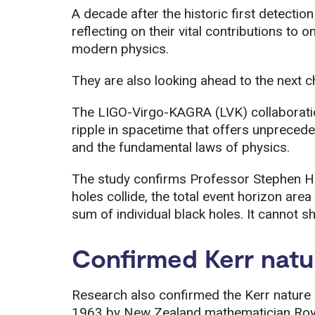
A decade after the historic first detection
reflecting on their vital contributions to 
modern physics.
They are also looking ahead to the next c
The LIGO-Virgo-KAGRA (LVK) collaborati
ripple in spacetime that offers unpreceden
and the fundamental laws of physics.
The study confirms Professor Stephen Ha
holes collide, the total event horizon area
sum of individual black holes. It cannot sh
Confirmed Kerr natu
Research also confirmed the Kerr nature o
1963 by New Zealand mathematician Roy K