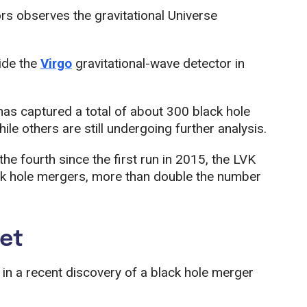
rs observes the gravitational Universe
ide the
Virgo
gravitational-wave detector in
as captured a total of about 300 black hole
e others are still undergoing further analysis.
the fourth since the first run in 2015, the LVK
k hole mergers, more than double the number
yet
 in a recent discovery of a black hole merger