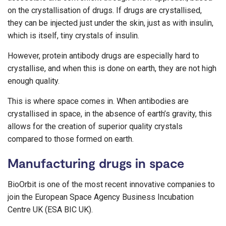
on the crystallisation of drugs. If drugs are crystallised,
they can be injected just under the skin, just as with insulin,
which is itself, tiny crystals of insulin.
However, protein antibody drugs are especially hard to
crystallise, and when this is done on earth, they are not high
enough quality.
This is where space comes in. When antibodies are
crystallised in space, in the absence of earth’s gravity, this
allows for the creation of superior quality crystals
compared to those formed on earth.
Manufacturing drugs in space
BioOrbit is one of the most recent innovative companies to
join the European Space Agency Business Incubation
Centre UK (ESA BIC UK).