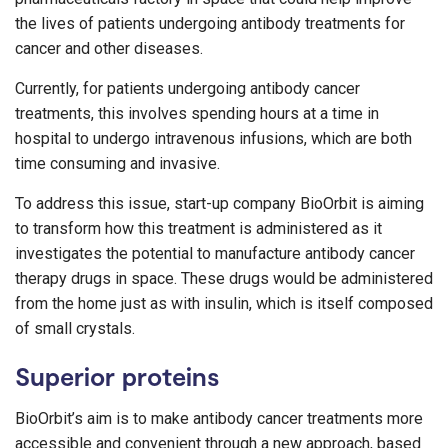
the lives of patients undergoing antibody treatments for
cancer and other diseases.
Currently, for patients undergoing antibody cancer
treatments, this involves spending hours at a time in
hospital to undergo intravenous infusions, which are both
time consuming and invasive.
To address this issue, start-up company BioOrbit is aiming
to transform how this treatment is administered as it
investigates the potential to manufacture antibody cancer
therapy drugs in space. These drugs would be administered
from the home just as with insulin, which is itself composed
of small crystals.
Superior proteins
BioOrbit’s aim is to make antibody cancer treatments more
accessible and convenient through a new approach, based