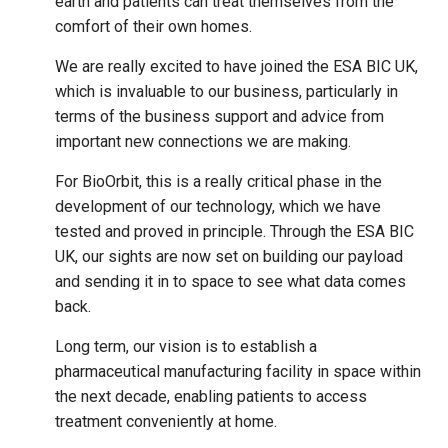
earth and patients can treat themselves from the
comfort of their own homes.
We are really excited to have joined the ESA BIC UK,
which is invaluable to our business, particularly in
terms of the business support and advice from
important new connections we are making.
For BioOrbit, this is a really critical phase in the
development of our technology, which we have
tested and proved in principle. Through the ESA BIC
UK, our sights are now set on building our payload
and sending it in to space to see what data comes
back.
Long term, our vision is to establish a
pharmaceutical manufacturing facility in space within
the next decade, enabling patients to access
treatment conveniently at home.