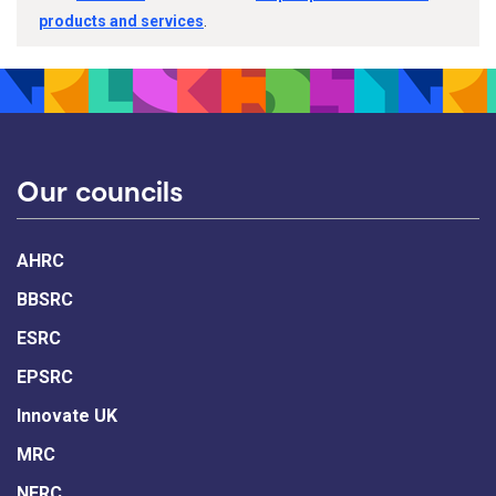
products and services
.
Our councils
AHRC
BBSRC
ESRC
EPSRC
Innovate UK
MRC
NERC