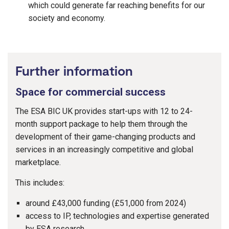
which could generate far reaching benefits for our
society and economy.
Further information
Space for commercial success
The ESA BIC UK provides start-ups with 12 to 24-
month support package to help them through the
development of their game-changing products and
services in an increasingly competitive and global
marketplace.
This includes:
around £43,000 funding (£51,000 from 2024)
access to IP, technologies and expertise generated
by ESA research