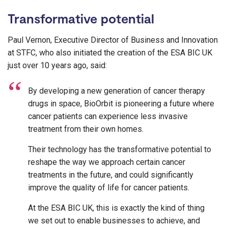
Transformative potential
Paul Vernon, Executive Director of Business and Innovation
at STFC, who also initiated the creation of the ESA BIC UK
just over 10 years ago, said:
By developing a new generation of cancer therapy
drugs in space, BioOrbit is pioneering a future where
cancer patients can experience less invasive
treatment from their own homes.
Their technology has the transformative potential to
reshape the way we approach certain cancer
treatments in the future, and could significantly
improve the quality of life for cancer patients.
At the ESA BIC UK, this is exactly the kind of thing
we set out to enable businesses to achieve, and