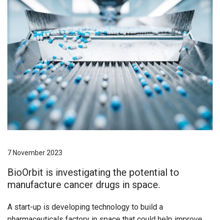
7 November 2023
BioOrbit is investigating the potential to
manufacture cancer drugs in space.
A start-up is developing technology to build a
pharmaceuticals factory in space that could help improve