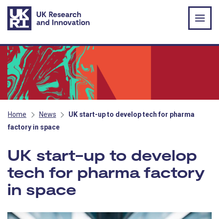
Skip to main content
Home
News
UK start-up to develop tech for pharma
factory in space
UK start-up to develop
tech for pharma factory
in space