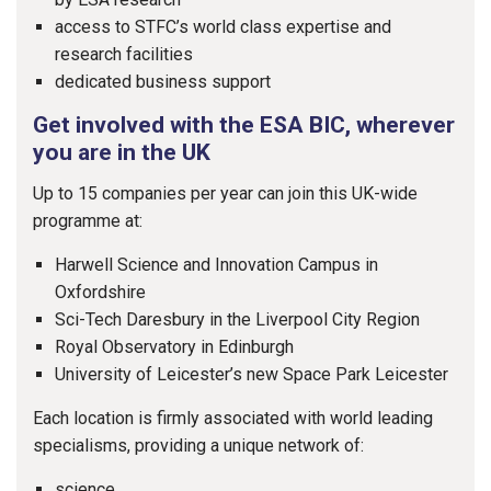
access to STFC’s world class expertise and
research facilities
dedicated business support
Get involved with the ESA BIC, wherever
you are in the UK
Up to 15 companies per year can join this UK-wide
programme at:
Harwell Science and Innovation Campus in
Oxfordshire
Sci-Tech Daresbury in the Liverpool City Region
Royal Observatory in Edinburgh
University of Leicester’s new Space Park Leicester
Each location is firmly associated with world leading
specialisms, providing a unique network of:
science