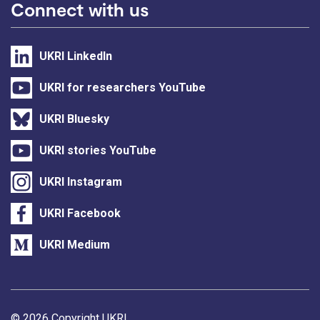
Connect with us
UKRI LinkedIn
UKRI for researchers YouTube
UKRI Bluesky
UKRI stories YouTube
UKRI Instagram
UKRI Facebook
UKRI Medium
Support links
© 2026 Copyright UKRI