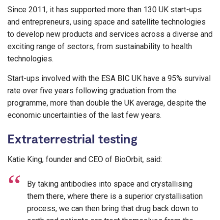
Since 2011, it has supported more than 130 UK start-ups
and entrepreneurs, using space and satellite technologies
to develop new products and services across a diverse and
exciting range of sectors, from sustainability to health
technologies.
Start-ups involved with the ESA BIC UK have a 95% survival
rate over five years following graduation from the
programme, more than double the UK average, despite the
economic uncertainties of the last few years.
Extraterrestrial testing
Katie King, founder and CEO of BioOrbit, said:
By taking antibodies into space and crystallising
them there, where there is a superior crystallisation
process, we can then bring that drug back down to