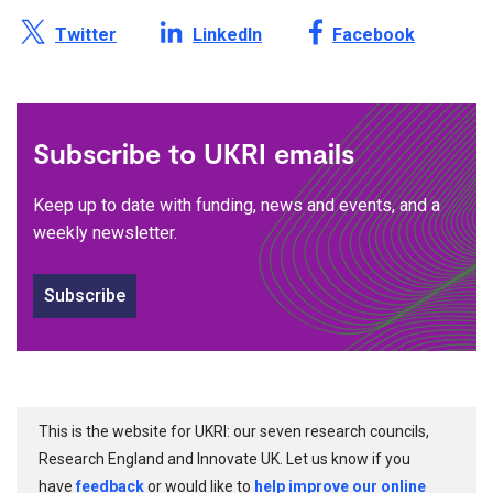
Share this page on X /
Share this page on
Share this page on
Twitter
LinkedIn
Facebook
Subscribe to UKRI emails
Keep up to date with funding, news and events, and a
weekly newsletter.
Subscribe
This is the website for UKRI: our seven research councils,
Research England and Innovate UK. Let us know if you
have
feedback
or would like to
help improve our online