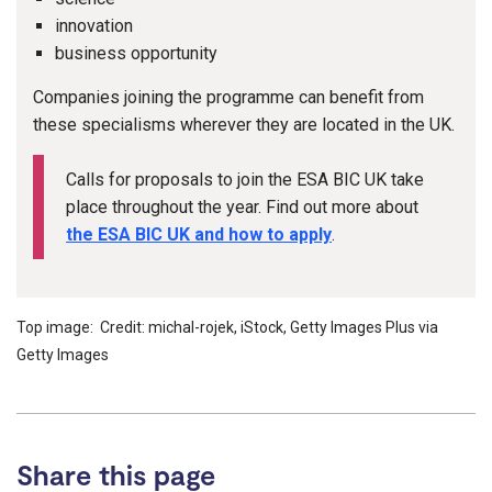
innovation
business opportunity
Companies joining the programme can benefit from
these specialisms wherever they are located in the UK.
Calls for proposals to join the ESA BIC UK take
place throughout the year. Find out more about
the ESA BIC UK and how to apply
.
Top image: Credit: michal-rojek, iStock, Getty Images Plus via
Getty Images
Share this page