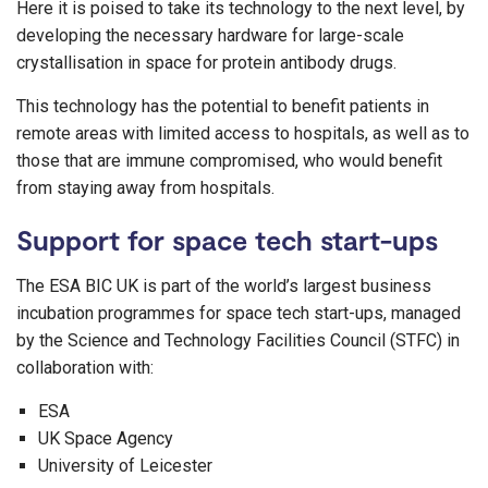
Here it is poised to take its technology to the next level, by
developing the necessary hardware for large-scale
crystallisation in space for protein antibody drugs.
This technology has the potential to benefit patients in
remote areas with limited access to hospitals, as well as to
those that are immune compromised, who would benefit
from staying away from hospitals.
Support for space tech start-ups
The ESA BIC UK is part of the world’s largest business
incubation programmes for space tech start-ups, managed
by the Science and Technology Facilities Council (STFC) in
collaboration with:
ESA
UK Space Agency
University of Leicester