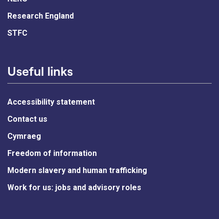
Research England
STFC
Useful links
Accessibility statement
Contact us
Cymraeg
Freedom of information
Modern slavery and human trafficking
Work for us: jobs and advisory roles