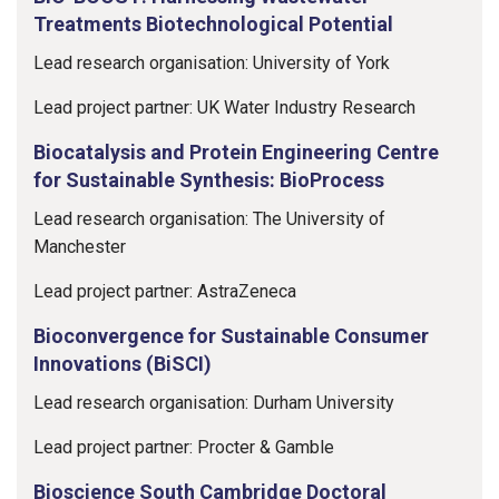
Treatments Biotechnological Potential
Lead research organisation: University of York
Lead project partner: UK Water Industry Research
Biocatalysis and Protein Engineering Centre
for Sustainable Synthesis: BioProcess
Lead research organisation: The University of
Manchester
Lead project partner: AstraZeneca
Bioconvergence for Sustainable Consumer
Innovations (BiSCI)
Lead research organisation: Durham University
Lead project partner: Procter & Gamble
Bioscience South Cambridge Doctoral