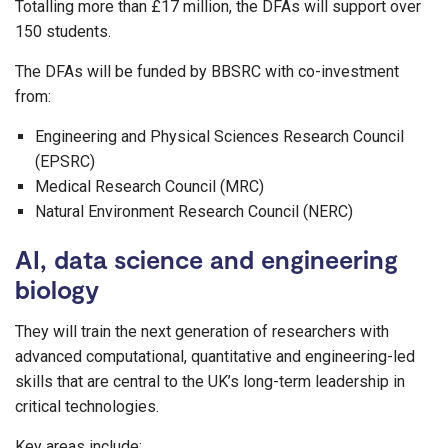
Totalling more than £17 million, the DFAs will support over
150 students.
The DFAs will be funded by BBSRC with co-investment
from:
Engineering and Physical Sciences Research Council
(EPSRC)
Medical Research Council (MRC)
Natural Environment Research Council (NERC)
AI, data science and engineering
biology
They will train the next generation of researchers with
advanced computational, quantitative and engineering-led
skills that are central to the UK’s long-term leadership in
critical technologies.
Key areas include: