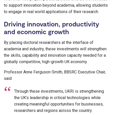
to support innovation beyond academia, allowing students
to engage in real world applications of their research.
Driving innovation, productivity
and economic growth
By placing doctoral researchers at the interface of
academia and industry, these investments will strengthen
the skills, capability and innovation capacity needed for a
globally competitive, high-growth UK economy.
Professor Anne Ferguson-Smith, BBSRC Executive Chair,
said:
Through these investments, UKRI is strengthening
the UK’s leadership in critical technologies while
creating meaningful opportunities for businesses,
researchers and regions across the country.