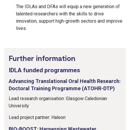
The IDLAs and DFAs will equip a new generation of
talented researchers with the skills to drive
innovation, support high-growth sectors and improve
lives.
Further information
IDLA funded programmes
Advancing Translational Oral Health Research:
Doctoral Training Programme (ATOHR-DTP)
Lead research organisation: Glasgow Caledonian
University
Lead project partner: Haleon
BIO-BOOST: Harnessing Wastewater