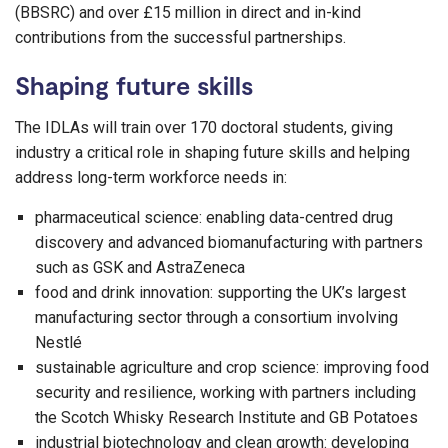
(BBSRC) and over £15 million in direct and in-kind
contributions from the successful partnerships.
Shaping future skills
The IDLAs will train over 170 doctoral students, giving
industry a critical role in shaping future skills and helping
address long-term workforce needs in:
pharmaceutical science: enabling data-centred drug
discovery and advanced biomanufacturing with partners
such as GSK and AstraZeneca
food and drink innovation: supporting the UK’s largest
manufacturing sector through a consortium involving
Nestlé
sustainable agriculture and crop science: improving food
security and resilience, working with partners including
the Scotch Whisky Research Institute and GB Potatoes
industrial biotechnology and clean growth: developing