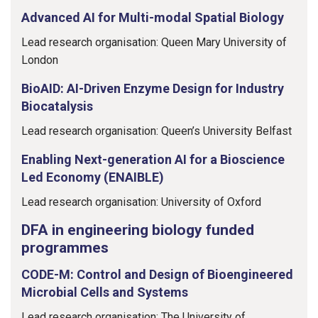
Advanced AI for Multi-modal Spatial Biology
Lead research organisation: Queen Mary University of
London
BioAID: AI-Driven Enzyme Design for Industry
Biocatalysis
Lead research organisation: Queen’s University Belfast
Enabling Next-generation AI for a Bioscience
Led Economy (ENAIBLE)
Lead research organisation: University of Oxford
DFA in engineering biology funded
programmes
CODE-M: Control and Design of Bioengineered
Microbial Cells and Systems
Lead research organisation: The University of