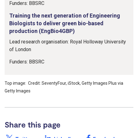
Funders: BBSRC
Training the next generation of Engineering
Biologists to deliver green bio-based
production (EngBio4GBP)
Lead research organisation: Royal Holloway University
of London
Funders: BBSRC
Top image: Credit: SeventyFour, iStock, Getty Images Plus via
Getty Images
Share this page
Share this page on X /
Share this page on
Share this page on