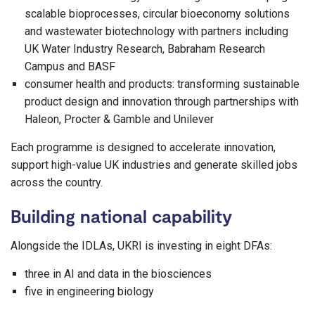
scalable bioprocesses, circular bioeconomy solutions
and wastewater biotechnology with partners including
UK Water Industry Research, Babraham Research
Campus and BASF
consumer health and products: transforming sustainable
product design and innovation through partnerships with
Haleon, Procter & Gamble and Unilever
Each programme is designed to accelerate innovation,
support high-value UK industries and generate skilled jobs
across the country.
Building national capability
Alongside the IDLAs, UKRI is investing in eight DFAs:
three in AI and data in the biosciences
five in engineering biology