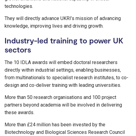
technologies.
They will directly advance UKRI’s mission of advancing
knowledge, improving lives and driving growth.
Industry-led training to power UK
sectors
The 10 IDLA awards will embed doctoral researchers
directly within industrial settings, enabling businesses,
from multinationals to specialist research institutes, to co-
design and co-deliver training with leading universities.
More than 50 research organisations and 100 project
partners beyond academia will be involved in delivering
these awards.
More than £24 million has been invested by the
Biotechnology and Biological Sciences Research Council