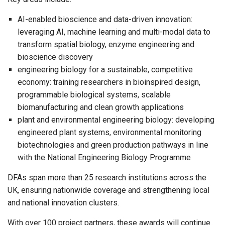
AI-enabled bioscience and data-driven innovation:
leveraging AI, machine learning and multi-modal data to
transform spatial biology, enzyme engineering and
bioscience discovery
engineering biology for a sustainable, competitive
economy: training researchers in bioinspired design,
programmable biological systems, scalable
biomanufacturing and clean growth applications
plant and environmental engineering biology: developing
engineered plant systems, environmental monitoring
biotechnologies and green production pathways in line
with the National Engineering Biology Programme
DFAs span more than 25 research institutions across the
UK, ensuring nationwide coverage and strengthening local
and national innovation clusters.
With over 100 project partners, these awards will continue