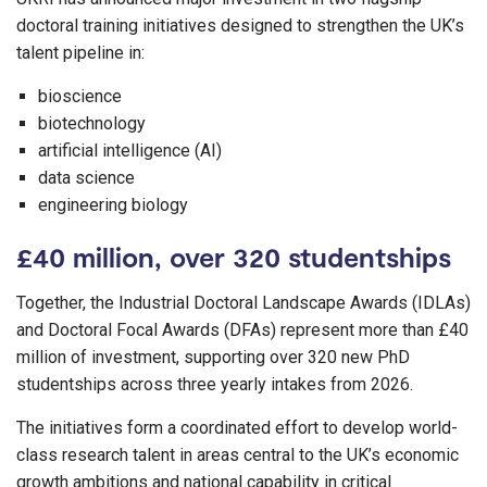
doctoral training initiatives designed to strengthen the UK’s
talent pipeline in:
bioscience
biotechnology
artificial intelligence (AI)
data science
engineering biology
£40 million, over 320 studentships
Together, the Industrial Doctoral Landscape Awards (IDLAs)
and Doctoral Focal Awards (DFAs) represent more than £40
million of investment, supporting over 320 new PhD
studentships across three yearly intakes from 2026.
The initiatives form a coordinated effort to develop world-
class research talent in areas central to the UK’s economic
growth ambitions and national capability in critical