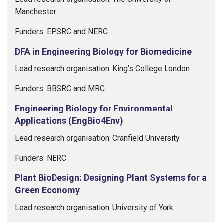
Manchester
Funders: EPSRC and NERC
DFA in Engineering Biology for Biomedicine
Lead research organisation: King’s College London
Funders: BBSRC and MRC
Engineering Biology for Environmental
Applications (EngBio4Env)
Lead research organisation: Cranfield University
Funders: NERC
Plant BioDesign: Designing Plant Systems for a
Green Economy
Lead research organisation: University of York