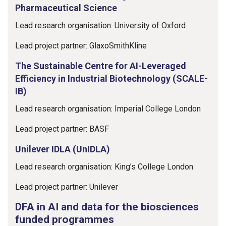
Pharmaceutical Science
Lead research organisation: University of Oxford
Lead project partner: GlaxoSmithKline
The Sustainable Centre for AI-Leveraged
Efficiency in Industrial Biotechnology (SCALE-
IB)
Lead research organisation: Imperial College London
Lead project partner: BASF
Unilever IDLA (UnIDLA)
Lead research organisation: King’s College London
Lead project partner: Unilever
DFA in AI and data for the biosciences
funded programmes