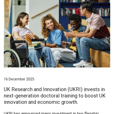
16 December 2025
UK Research and Innovation (UKRI) invests in
next-generation doctoral training to boost UK
innovation and economic growth.
UKRI has announced major investment in two flagship