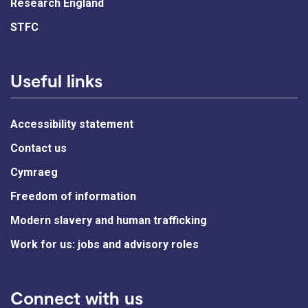
Research England
STFC
Useful links
Accessibility statement
Contact us
Cymraeg
Freedom of information
Modern slavery and human trafficking
Work for us: jobs and advisory roles
Connect with us