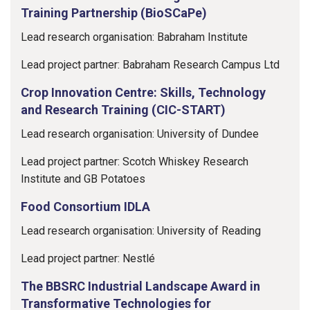
Training Partnership (BioSCaPe)
Lead research organisation: Babraham Institute
Lead project partner: Babraham Research Campus Ltd
Crop Innovation Centre: Skills, Technology
and Research Training (CIC-START)
Lead research organisation: University of Dundee
Lead project partner: Scotch Whiskey Research
Institute and GB Potatoes
Food Consortium IDLA
Lead research organisation: University of Reading
Lead project partner: Nestlé
The BBSRC Industrial Landscape Award in
Transformative Technologies for