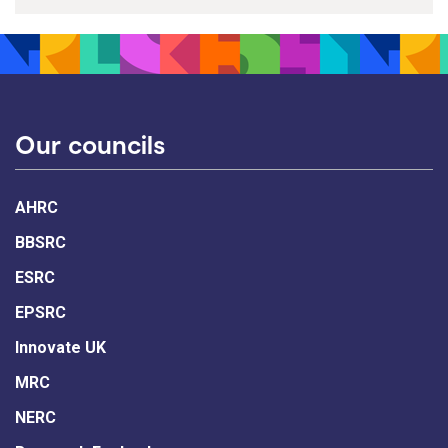
Our councils
AHRC
BBSRC
ESRC
EPSRC
Innovate UK
MRC
NERC