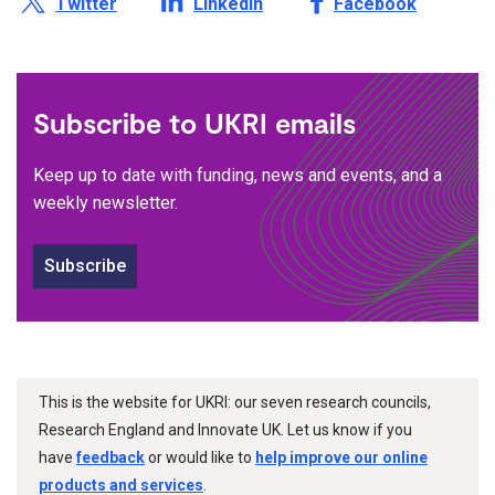
Twitter
LinkedIn
Facebook
Subscribe to UKRI emails
Keep up to date with funding, news and events, and a
weekly newsletter.
Subscribe
This is the website for UKRI: our seven research councils,
Research England and Innovate UK. Let us know if you
have
feedback
or would like to
help improve our online
products and services
.