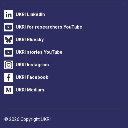
UKRI LinkedIn
UKRI for researchers YouTube
UKRI Bluesky
UKRI stories YouTube
UKRI Instagram
UKRI Facebook
UKRI Medium
Support links
© 2026 Copyright UKRI