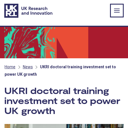
Skip to main content
Home
News
UKRI doctoral training investment set to
power UK growth
UKRI doctoral training
investment set to power
UK growth