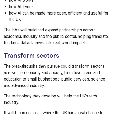
how AI works
how AI learns
how AI can be made more open, efficient and useful for
the UK
The labs will build and expand partnerships across
academia, industry and the public sector, helping translate
fundamental advances into real-world impact.
Transform sectors
The breakthroughs they pursue could transform sectors
across the economy and society, from healthcare and
education to small businesses, public services, science
and advanced industry.
The technology they develop will help the UK’s tech
industry.
It will focus on areas where the UK has a real chance to