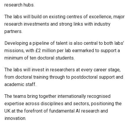
research hubs.
The labs will build on existing centres of excellence, major
research investments and strong links with industry
partners.
Developing a pipeline of talent is also central to both labs’
missions, with £2 million per lab earmarked to support a
minimum of ten doctoral students.
The labs will invest in researchers at every career stage,
from doctoral training through to postdoctoral support and
academic staff.
The teams bring together internationally recognised
expertise across disciplines and sectors, positioning the
UK at the forefront of fundamental AI research and
innovation.