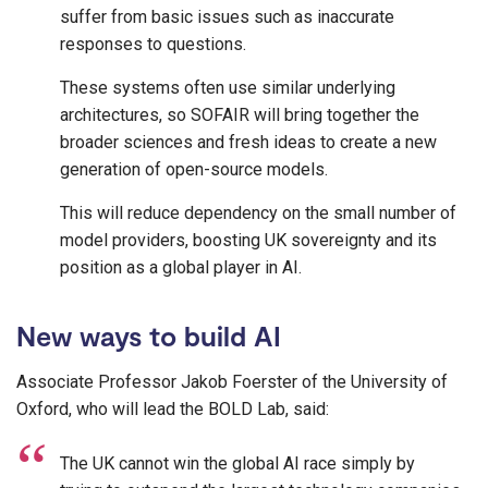
suffer from basic issues such as inaccurate
responses to questions.
These systems often use similar underlying
architectures, so SOFAIR will bring together the
broader sciences and fresh ideas to create a new
generation of open-source models.
This will reduce dependency on the small number of
model providers, boosting UK sovereignty and its
position as a global player in AI.
New ways to build AI
Associate Professor Jakob Foerster of the University of
Oxford, who will lead the BOLD Lab, said:
The UK cannot win the global AI race simply by