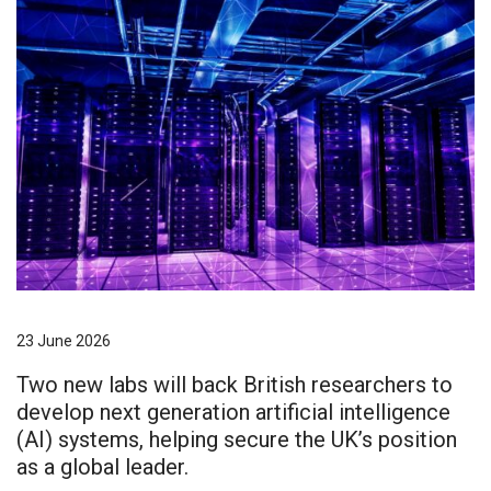
23 June 2026
Two new labs will back British researchers to
develop next generation artificial intelligence
(AI) systems, helping secure the UK’s position
as a global leader.