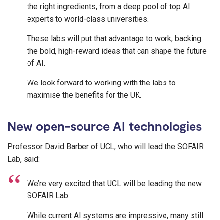
the right ingredients, from a deep pool of top AI
experts to world-class universities.
These labs will put that advantage to work, backing
the bold, high-reward ideas that can shape the future
of AI.
We look forward to working with the labs to
maximise the benefits for the UK.
New open-source AI technologies
Professor David Barber of UCL, who will lead the SOFAIR
Lab, said:
We’re very excited that UCL will be leading the new
SOFAIR Lab.
While current AI systems are impressive, many still