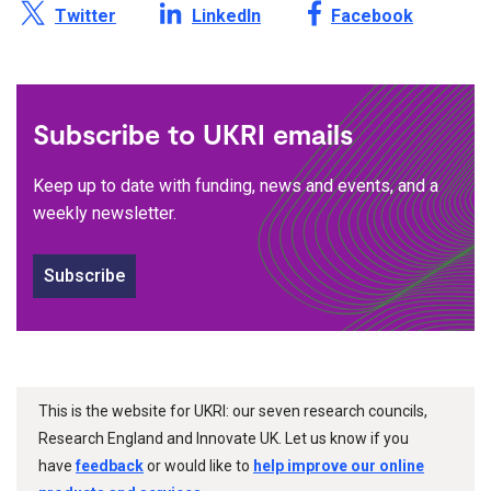
Share this page on X /
Share this page on
Share this page on
Twitter
LinkedIn
Facebook
Subscribe to UKRI emails
Keep up to date with funding, news and events, and a
weekly newsletter.
Subscribe
This is the website for UKRI: our seven research councils,
Research England and Innovate UK. Let us know if you
have
feedback
or would like to
help improve our online