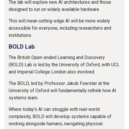
The lab will explore new AI architectures and those
designed to run on widely available hardware.
This will mean cutting-edge AI will be more widely
accessible for everyone, including researchers and
institutions.
BOLD Lab
The British Open-ended Learning and Discovery
(BOLD) Lab is led by the University of Oxford, with UCL
and Imperial College London also involved.
The BOLD, led by Professor Jakob Foerster at the
University of Oxford will fundamentally rethink how AI
systems learn.
Where today’s AI can struggle with real-world
complexity, BOLD will develop systems capable of
working alongside humans, navigating physical