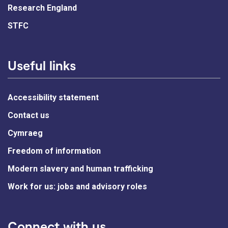
Research England
STFC
Useful links
Accessibility statement
Contact us
Cymraeg
Freedom of information
Modern slavery and human trafficking
Work for us: jobs and advisory roles
Connect with us