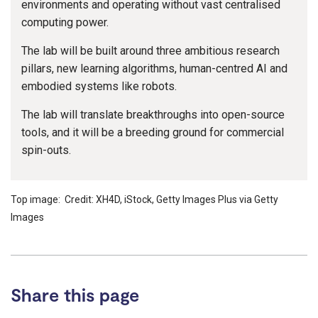
environments and operating without vast centralised
computing power.
The lab will be built around three ambitious research
pillars, new learning algorithms, human-centred AI and
embodied systems like robots.
The lab will translate breakthroughs into open-source
tools, and it will be a breeding ground for commercial
spin-outs.
Top image: Credit: XH4D, iStock, Getty Images Plus via Getty
Images
Share this page