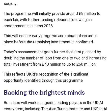
society.
The programme will initially provide around £8 million to
each lab, with further funding released following an
assessment in autumn 2026.
This will ensure early progress and robust plans are in
place before the remaining investment is confirmed.
Today’s announcement goes further than first planned by
doubling the number of labs from one to two and increasing
total investment from £40 million to up to £60 million.
This reflects UKRI’s recognition of the significant
opportunity identified through this programme.
Backing the brightest minds
Both labs will work alongside leading players in the UK AI
ecosystem, including The Alan Turing Institute and UKRI’s AI