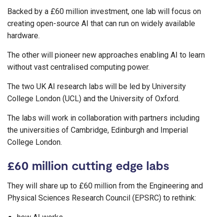
Backed by a £60 million investment, one lab will focus on
creating open-source AI that can run on widely available
hardware.
The other will pioneer new approaches enabling AI to learn
without vast centralised computing power.
The two UK AI research labs will be led by University
College London (UCL) and the University of Oxford.
The labs will work in collaboration with partners including
the universities of Cambridge, Edinburgh and Imperial
College London.
£60 million cutting edge labs
They will share up to £60 million from the Engineering and
Physical Sciences Research Council (EPSRC) to rethink: