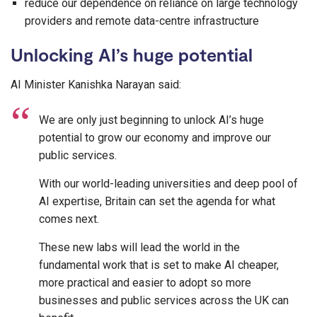
reduce our dependence on reliance on large technology
providers and remote data-centre infrastructure
Unlocking AI’s huge potential
AI Minister Kanishka Narayan said:
We are only just beginning to unlock AI’s huge
potential to grow our economy and improve our
public services.
With our world-leading universities and deep pool of
AI expertise, Britain can set the agenda for what
comes next.
These new labs will lead the world in the
fundamental work that is set to make AI cheaper,
more practical and easier to adopt so more
businesses and public services across the UK can