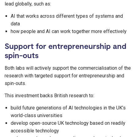
lead globally, such as:
AI that works across different types of systems and
data
how people and AI can work together more effectively
Support for entrepreneurship and
spin-outs
Both labs will actively support the commercialisation of the
research with targeted support for entrepreneurship and
spin-outs.
This investment backs British research to:
build future generations of AI technologies in the UK’s
world-class universities
develop open-source UK technology based on readily
accessible technology