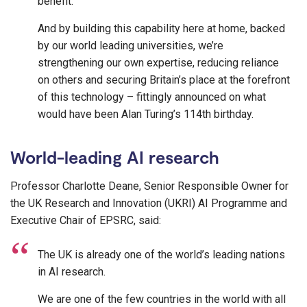
benefit.
And by building this capability here at home, backed
by our world leading universities, we’re
strengthening our own expertise, reducing reliance
on others and securing Britain’s place at the forefront
of this technology – fittingly announced on what
would have been Alan Turing’s 114th birthday.
World-leading AI research
Professor Charlotte Deane, Senior Responsible Owner for
the UK Research and Innovation (UKRI) AI Programme and
Executive Chair of EPSRC, said:
The UK is already one of the world’s leading nations
in AI research.
We are one of the few countries in the world with all