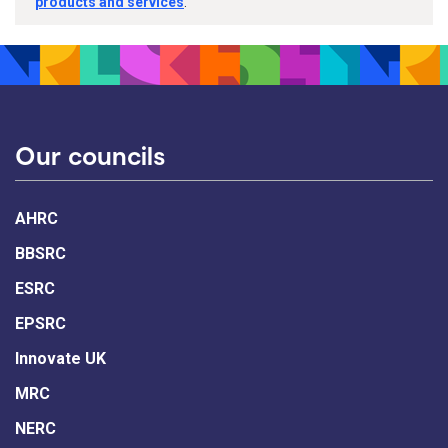
products and services
.
Our councils
AHRC
BBSRC
ESRC
EPSRC
Innovate UK
MRC
NERC