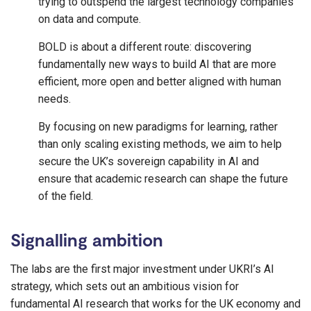
trying to outspend the largest technology companies
on data and compute.
BOLD is about a different route: discovering
fundamentally new ways to build AI that are more
efficient, more open and better aligned with human
needs.
By focusing on new paradigms for learning, rather
than only scaling existing methods, we aim to help
secure the UK’s sovereign capability in AI and
ensure that academic research can shape the future
of the field.
Signalling ambition
The labs are the first major investment under UKRI’s AI
strategy, which sets out an ambitious vision for
fundamental AI research that works for the UK economy and