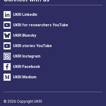
UKRI LinkedIn
UKRI for researchers YouTube
UKRI Bluesky
UKRI stories YouTube
UKRI Instagram
UKRI Facebook
UKRI Medium
Support links
© 2026 Copyright UKRI