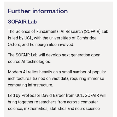
Further information
SOFAIR Lab
The Science of Fundamental AI Research (SOFAIR) Lab
is led by UCL, with the universities of Cambridge,
Oxford, and Edinburgh also involved.
The SOFAIR Lab will develop next generation open-
source AI technologies.
Modern AI relies heavily on a small number of popular
architectures trained on vast data, requiring immense
computing infrastructure.
Led by Professor David Barber from UCL, SOFAIR will
bring together researchers from across computer
science, mathematics, statistics and neuroscience.