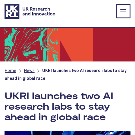
Skip to main content
Home
News
UKRI launches two AI research labs to stay
ahead in global race
UKRI launches two AI
research labs to stay
ahead in global race