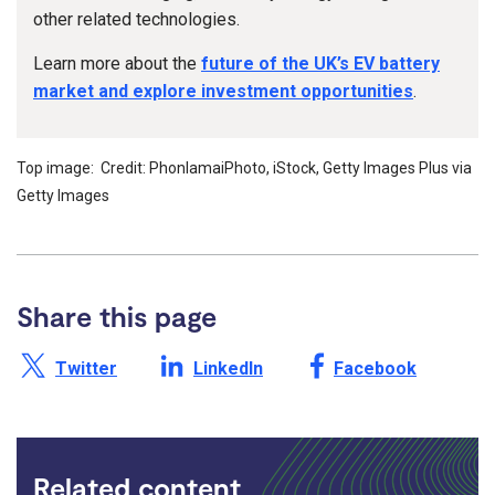
other related technologies.
Learn more about the
future of the UK’s EV battery
market and explore investment opportunities
.
Top image: Credit: PhonlamaiPhoto, iStock, Getty Images Plus via
Getty Images
Share this page
Share this page on X /
Share this page on
Share this page on
Twitter
LinkedIn
Facebook
Related content