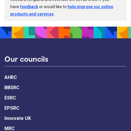
have
feedback
or would like to
help improve our online
products and services
.
Our councils
AHRC
BBSRC
ESRC
EPSRC
Innovate UK
MRC