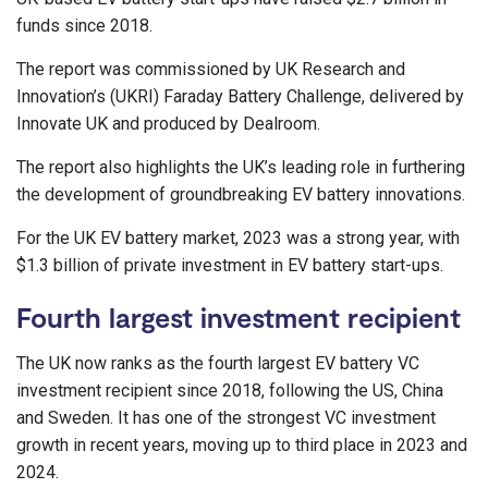
funds since 2018.
The report was commissioned by UK Research and
Innovation’s (UKRI) Faraday Battery Challenge, delivered by
Innovate UK and produced by Dealroom.
The report also highlights the UK’s leading role in furthering
the development of groundbreaking EV battery innovations.
For the UK EV battery market, 2023 was a strong year, with
$1.3 billion of private investment in EV battery start-ups.
Fourth largest investment recipient
The UK now ranks as the fourth largest EV battery VC
investment recipient since 2018, following the US, China
and Sweden. It has one of the strongest VC investment
growth in recent years, moving up to third place in 2023 and
2024.