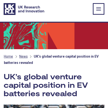
Skip to main content
Home
News
UK’s global venture capital position in EV
batteries revealed
UK’s global venture
capital position in EV
batteries revealed