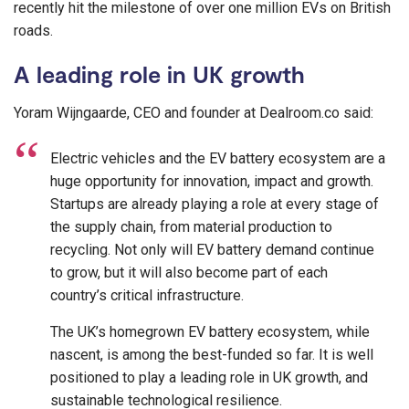
recently hit the milestone of over one million EVs on British
roads.
A leading role in UK growth
Yoram Wijngaarde, CEO and founder at Dealroom.co said:
Electric vehicles and the EV battery ecosystem are a
huge opportunity for innovation, impact and growth.
Startups are already playing a role at every stage of
the supply chain, from material production to
recycling. Not only will EV battery demand continue
to grow, but it will also become part of each
country’s critical infrastructure.
The UK’s homegrown EV battery ecosystem, while
nascent, is among the best-funded so far. It is well
positioned to play a leading role in UK growth, and
sustainable technological resilience.