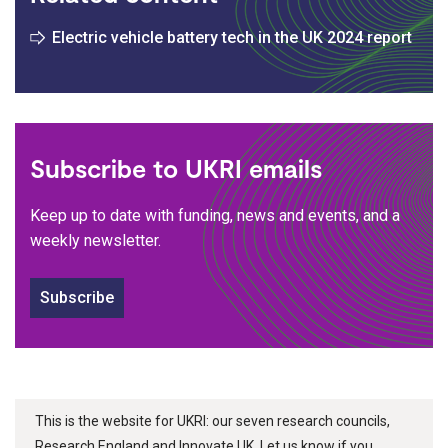
Electric vehicle battery tech in the UK 2024 report
Subscribe to UKRI emails
Keep up to date with funding, news and events, and a
weekly newsletter.
Subscribe
This is the website for UKRI: our seven research councils,
Research England and Innovate UK. Let us know if you