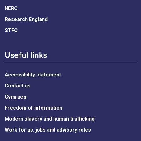
NERC
Research England
STFC
Useful links
Accessibility statement
Contact us
Cymraeg
Freedom of information
Modern slavery and human trafficking
Work for us: jobs and advisory roles