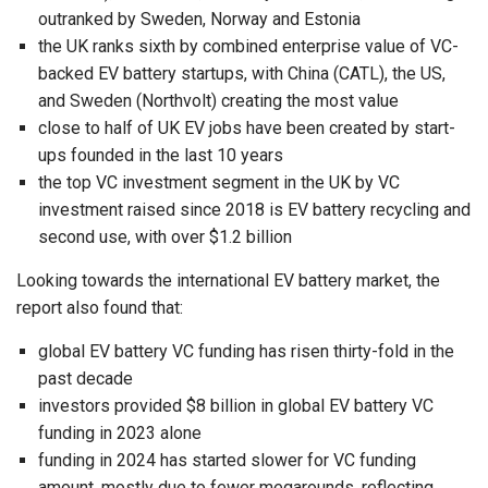
outranked by Sweden, Norway and Estonia
the UK ranks sixth by combined enterprise value of VC-
backed EV battery startups, with China (CATL), the US,
and Sweden (Northvolt) creating the most value
close to half of UK EV jobs have been created by start-
ups founded in the last 10 years
the top VC investment segment in the UK by VC
investment raised since 2018 is EV battery recycling and
second use, with over $1.2 billion
Looking towards the international EV battery market, the
report also found that:
global EV battery VC funding has risen thirty-fold in the
past decade
investors provided $8 billion in global EV battery VC
funding in 2023 alone
funding in 2024 has started slower for VC funding
amount, mostly due to fewer megarounds, reflecting