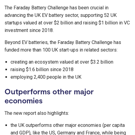
The Faraday Battery Challenge has been crucial in
advancing the UK EV battery sector, supporting 52 UK
startups valued at over $2 billion and raising $1 billion in VC
investment since 2018.
Beyond EV batteries, the Faraday Battery Challenge has
funded more than 100 UK start-ups in related sectors:
creating an ecosystem valued at over $3.2 billion
raising $1.6 billion since 2018
employing 2,400 people in the UK
Outperforms other major
economies
The new report also highlights:
the UK outperforms other major economies (per capita
and GDP), like the US, Germany and France, while being