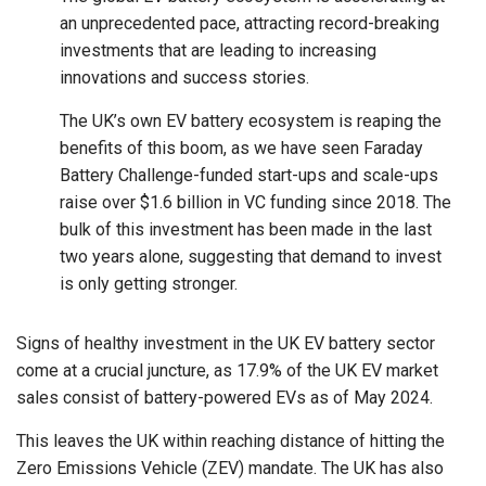
an unprecedented pace, attracting record-breaking
investments that are leading to increasing
innovations and success stories.
The UK’s own EV battery ecosystem is reaping the
benefits of this boom, as we have seen Faraday
Battery Challenge-funded start-ups and scale-ups
raise over $1.6 billion in VC funding since 2018. The
bulk of this investment has been made in the last
two years alone, suggesting that demand to invest
is only getting stronger.
Signs of healthy investment in the UK EV battery sector
come at a crucial juncture, as 17.9% of the UK EV market
sales consist of battery-powered EVs as of May 2024.
This leaves the UK within reaching distance of hitting the
Zero Emissions Vehicle (ZEV) mandate. The UK has also