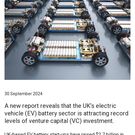
30 September 2024
A new report reveals that the UK’s electric
vehicle (EV) battery sector is attracting record
levels of venture capital (VC) investment.
UK-based EV battery start-ups have raised $2.7 billion in