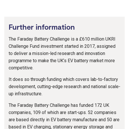
Further information
The Faraday Battery Challenge is a £610 million UKRI
Challenge Fund investment started in 2017, assigned
to deliver a mission-led research and innovation
programme to make the UK’s EV battery market more
competitive.
It does so through funding which covers lab-to-factory
development, cutting-edge research and national scale-
up infrastructure.
The Faraday Battery Challenge has funded 172 UK
companies, 109 of which are start-ups. 52 companies
are based directly in EV battery manufacture and 50 are
based in EV charging, stationary energy storage and