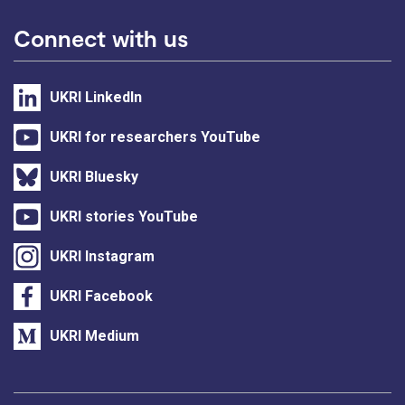
Connect with us
UKRI LinkedIn
UKRI for researchers YouTube
UKRI Bluesky
UKRI stories YouTube
UKRI Instagram
UKRI Facebook
UKRI Medium