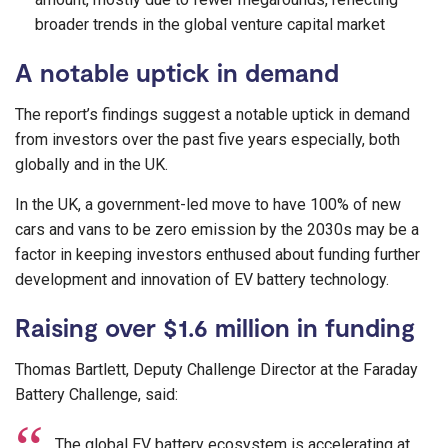
broader trends in the global venture capital market
A notable uptick in demand
The report’s findings suggest a notable uptick in demand
from investors over the past five years especially, both
globally and in the UK.
In the UK, a government-led move to have 100% of new
cars and vans to be zero emission by the 2030s may be a
factor in keeping investors enthused about funding further
development and innovation of EV battery technology.
Raising over $1.6 million in funding
Thomas Bartlett, Deputy Challenge Director at the Faraday
Battery Challenge, said:
The global EV battery ecosystem is accelerating at