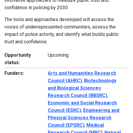
innovative approaches to measure public trust and
confidence in policing by 2030.
The tools and approaches developed will access the
voices of underrepresented communities, assess the
impact of police activity, and identify what builds public
trust and confidence.
Opportunity
Upcoming
status:
Funders:
Arts and Humanities Research
Council (AHRC)
,
Biotechnology
and Biological Sciences
Research Council (BBSRC)
,
Economic and Social Research
Council (ESRC)
,
Engineering and
Physical Sciences Research
Council (EPSRC)
,
Medical
Research Council (MRC)
,
Natural