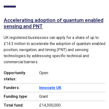
Accelerating adoption of quantum enabled
sensing and PNT
UK registered businesses can apply for a share of up to
£14.3 million to accelerate the adoption of quantum enabled
position, navigation, and timing (PNT) and sensing
technologies by addressing specific technical and
commercial barriers.
Opportunity
Open
status:
Funders:
Innovate UK
Funding type:
Grant
Total fund:
£14,300,000