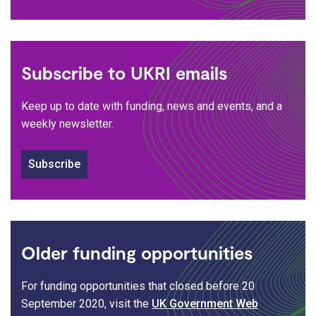
Subscribe to UKRI emails
Keep up to date with funding, news and events, and a
weekly newsletter.
Subscribe
Older funding opportunities
For funding opportunities that closed before 20
September 2020, visit the
UK Government Web