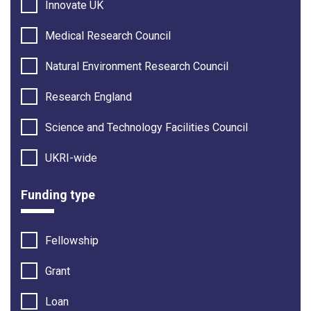
Innovate UK
Medical Research Council
Natural Environment Research Council
Research England
Science and Technology Facilities Council
UKRI-wide
Funding type
Fellowship
Grant
Loan