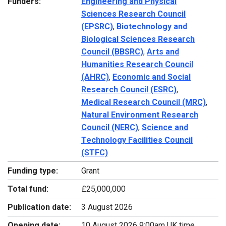
Funders:
Engineering and Physical
Sciences Research Council
(EPSRC)
,
Biotechnology and
Biological Sciences Research
Council (BBSRC)
,
Arts and
Humanities Research Council
(AHRC)
,
Economic and Social
Research Council (ESRC)
,
Medical Research Council (MRC)
,
Natural Environment Research
Council (NERC)
,
Science and
Technology Facilities Council
(STFC)
Funding type:
Grant
Total fund:
£25,000,000
Publication date:
3 August 2026
Opening date:
10 August 2026 9:00am UK time