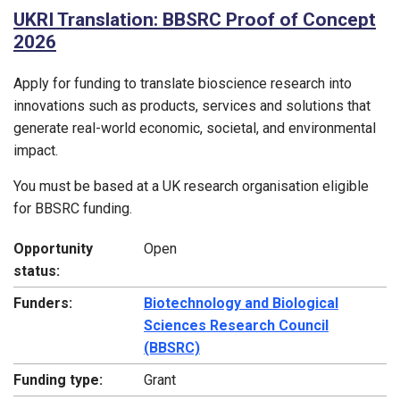
UKRI Translation: BBSRC Proof of Concept
2026
Apply for funding to translate bioscience research into
innovations such as products, services and solutions that
generate real-world economic, societal, and environmental
impact.
You must be based at a UK research organisation eligible
for BBSRC funding.
Opportunity
Open
status:
Funders:
Biotechnology and Biological
Sciences Research Council
(BBSRC)
Funding type:
Grant