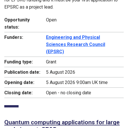
EPSRC as a project lead.
Opportunity
Open
status:
Funders:
Engineering and Physical
Sciences Research Council
(EPSRC)
Funding type:
Grant
Publication date:
5 August 2026
Opening date:
5 August 2026 9:00am UK time
Closing date:
Open - no closing date
Quantum computing applications for large