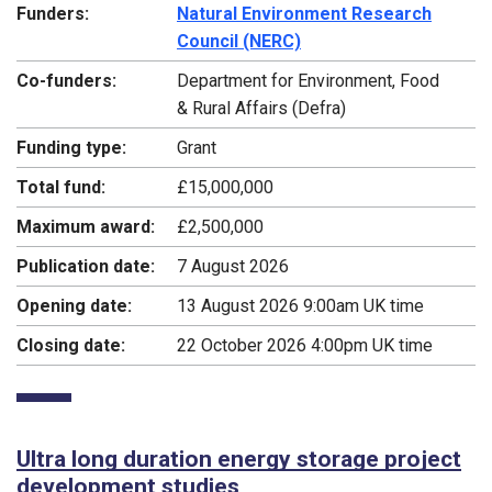
Funders:
Natural Environment Research
Council (NERC)
Co-funders:
Department for Environment, Food
& Rural Affairs (Defra)
Funding type:
Grant
Total fund:
£15,000,000
Maximum award:
£2,500,000
Publication date:
7 August 2026
Opening date:
13 August 2026 9:00am UK time
Closing date:
22 October 2026 4:00pm UK time
Ultra long duration energy storage project
development studies