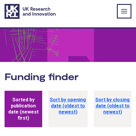
Skip to main content
Funding finder
Funding opportunity sorting options
Sorted by
Sort by opening
Sort by closing
publication
date (oldest to
date (oldest to
date (newest
newest)
newest)
first)