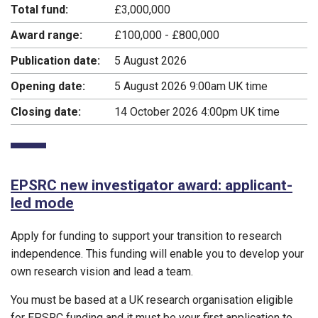
Total fund:
£3,000,000
Award range:
£100,000 - £800,000
Publication date:
5 August 2026
Opening date:
5 August 2026 9:00am UK time
Closing date:
14 October 2026 4:00pm UK time
EPSRC new investigator award: applicant-
led mode
Apply for funding to support your transition to research
independence. This funding will enable you to develop your
own research vision and lead a team.
You must be based at a UK research organisation eligible
for EPSRC funding and it must be your first application to