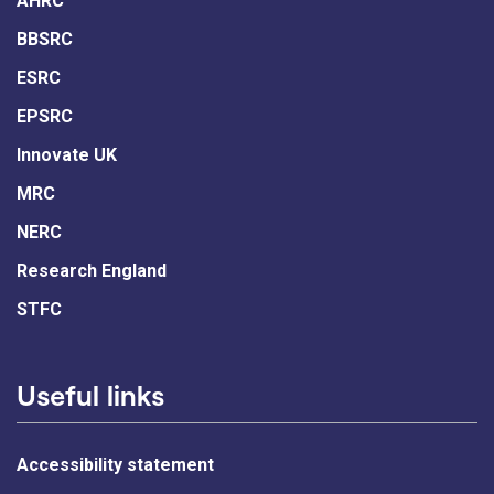
AHRC
BBSRC
ESRC
EPSRC
Innovate UK
MRC
NERC
Research England
STFC
Useful links
Accessibility statement