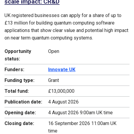
scale impact: CR&D
UK registered businesses can apply for a share of up to
£13 million for building quantum computing software
applications that show clear value and potential high impact
on near term quantum computing systems.
Opportunity
Open
status:
Funders:
Innovate UK
Funding type:
Grant
Total fund:
£13,000,000
Publication date:
4 August 2026
Opening date:
4 August 2026 9:00am UK time
Closing date:
16 September 2026 11:00am UK
time