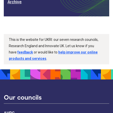
Archive
.
This is the website for UKRI: our seven research councils,
Research England and Innovate UK. Let us know if you
have
feedback
or would like to
help improve our online
products and services
.
Our councils