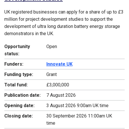
UK registered businesses can apply for a share of up to £3
million for project development studies to support the
development of ultra long duration battery energy storage
demonstrators in the UK.
Opportunity
Open
status:
Funders:
Innovate UK
Funding type:
Grant
Total fund:
£3,000,000
Publication date:
7 August 2026
Opening date:
3 August 2026 9:00am UK time
Closing date:
30 September 2026 11:00am UK
time