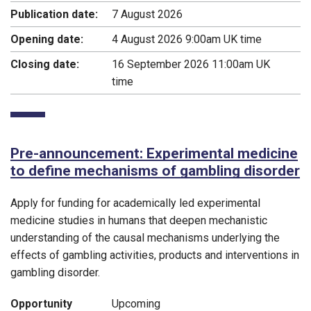
Publication date:
7 August 2026
Opening date:
4 August 2026 9:00am UK time
Closing date:
16 September 2026 11:00am UK
time
Pre-announcement: Experimental medicine
to define mechanisms of gambling disorder
Apply for funding for academically led experimental
medicine studies in humans that deepen mechanistic
understanding of the causal mechanisms underlying the
effects of gambling activities, products and interventions in
gambling disorder.
Opportunity
Upcoming