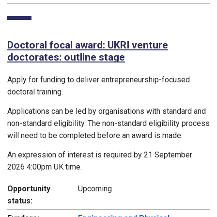
Doctoral focal award: UKRI venture
doctorates: outline stage
Apply for funding to deliver entrepreneurship-focused
doctoral training.
Applications can be led by organisations with standard and
non-standard eligibility. The non-standard eligibility process
will need to be completed before an award is made.
An expression of interest is required by 21 September
2026 4:00pm UK time.
Opportunity
Upcoming
status: