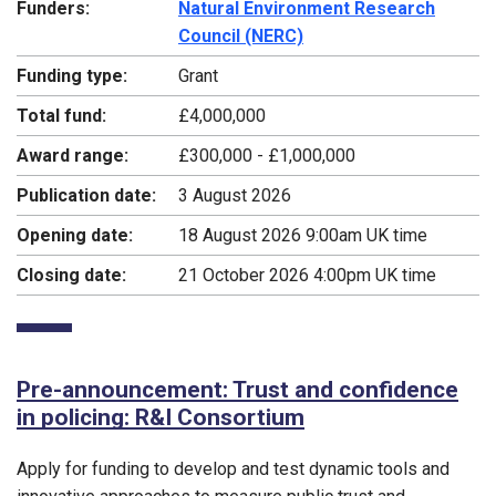
Funders:
Natural Environment Research
Council (NERC)
Funding type:
Grant
Total fund:
£4,000,000
Award range:
£300,000 - £1,000,000
Publication date:
3 August 2026
Opening date:
18 August 2026 9:00am UK time
Closing date:
21 October 2026 4:00pm UK time
Pre-announcement: Trust and confidence
in policing: R&I Consortium
Apply for funding to develop and test dynamic tools and