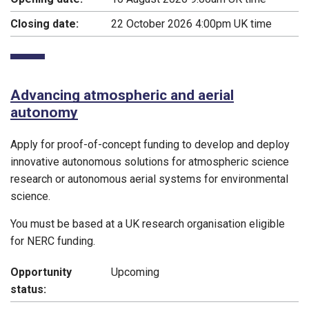
Closing date:
22 October 2026 4:00pm UK time
Advancing atmospheric and aerial
autonomy
Apply for proof-of-concept funding to develop and deploy
innovative autonomous solutions for atmospheric science
research or autonomous aerial systems for environmental
science.
You must be based at a UK research organisation eligible
for NERC funding.
Opportunity
Upcoming
status: