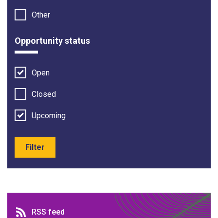
Other
Opportunity status
Open
Closed
Upcoming
Filter
RSS feed
RSS feed