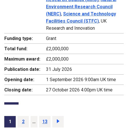
Environment Research Council
(NERC)
,
Science and Technology
Facilities Council (STFC)
, UK
Research and Innovation
Funding type:
Grant
Total fund:
£2,000,000
Maximum award:
£2,000,000
Publication date:
31 July 2026
Opening date:
1 September 2026 9:00am UK time
Closing date:
27 October 2026 4:00pm UK time
Page
1
Page
2
…
Page
13
Next
page