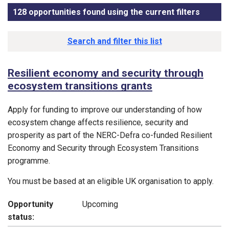
128 opportunities found using the current filters
, sorte
Funding opportunity list
Search and filter this list
Resilient economy and security through
ecosystem transitions grants
Apply for funding to improve our understanding of how
ecosystem change affects resilience, security and
prosperity as part of the NERC-Defra co-funded Resilient
Economy and Security through Ecosystem Transitions
programme.
You must be based at an eligible UK organisation to apply.
Opportunity
Upcoming
status: