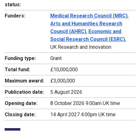
status:
Funders:
Medical Research Council (MRC)
,
Arts and Humanities Research
Council (AHRC)
,
Economic and
Social Research Council (ESRC)
,
UK Research and Innovation
Funding type:
Grant
Total fund:
£10,000,000
Maximum award:
£3,000,000
Publication date:
5 August 2026
Opening date:
8 October 2026 9:00am UK time
Closing date:
14 April 2027 4:00pm UK time