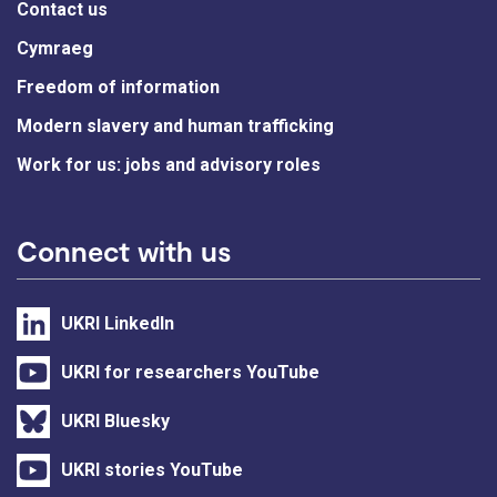
Contact us
Cymraeg
Freedom of information
Modern slavery and human trafficking
Work for us: jobs and advisory roles
Connect with us
UKRI LinkedIn
UKRI for researchers YouTube
UKRI Bluesky
UKRI stories YouTube