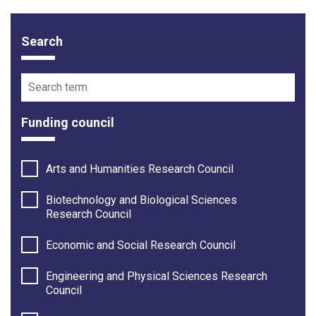
Search
Funding opportunity filter options
Search term
Funding council
Arts and Humanities Research Council
Biotechnology and Biological Sciences
Research Council
Economic and Social Research Council
Engineering and Physical Sciences Research
Council