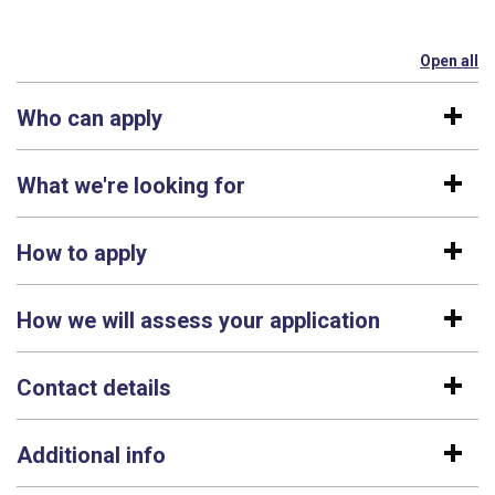
Open all
se
Who can apply
What we're looking for
How to apply
How we will assess your application
Contact details
Additional info