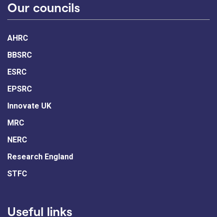
Our councils
AHRC
BBSRC
ESRC
EPSRC
Innovate UK
MRC
NERC
Research England
STFC
Useful links