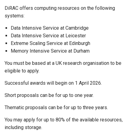
DiRAC offers computing resources on the following
systems:
Data Intensive Service at Cambridge
Data Intensive Service at Leicester
Extreme Scaling Service at Edinburgh
Memory Intensive Service at Durham
You must be based at a UK research organisation to be
eligible to apply.
Successful awards will begin on 1 April 2026.
Short proposals can be for up to one year.
Thematic proposals can be for up to three years.
You may apply for up to 80% of the available resources,
including storage.