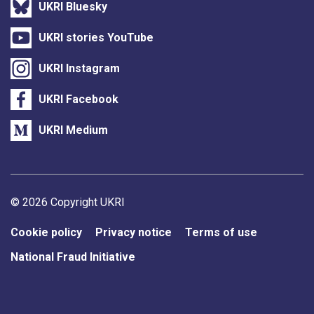
UKRI Bluesky
UKRI stories YouTube
UKRI Instagram
UKRI Facebook
UKRI Medium
Support links
© 2026 Copyright UKRI
Cookie policy
Privacy notice
Terms of use
National Fraud Initiative