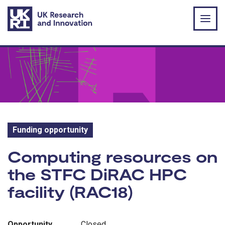
Skip to main content
Funding opportunity
Funding opportunity:
Computing resources on
the STFC DiRAC HPC
facility (RAC18)
Opportunity
Closed