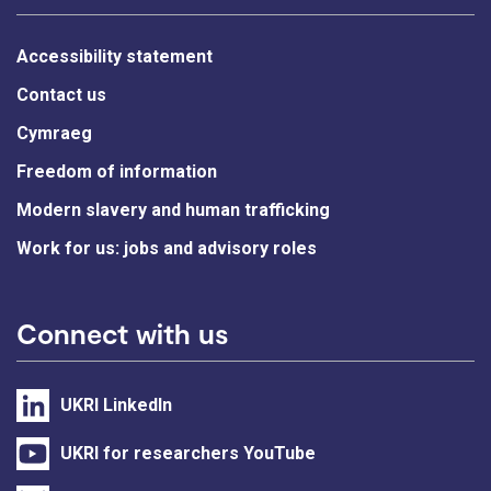
Accessibility statement
Contact us
Cymraeg
Freedom of information
Modern slavery and human trafficking
Work for us: jobs and advisory roles
Connect with us
UKRI LinkedIn
UKRI for researchers YouTube