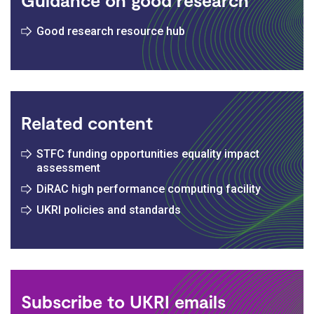
Good research resource hub
Related content
STFC funding opportunities equality impact
assessment
DiRAC high performance computing facility
UKRI policies and standards
Subscribe to UKRI emails