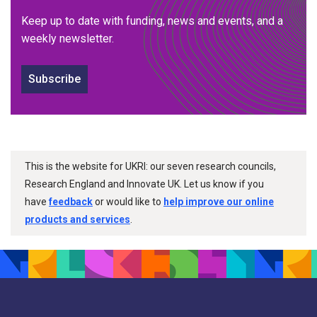
Keep up to date with funding, news and events, and a
weekly newsletter.
Subscribe
This is the website for UKRI: our seven research councils,
Research England and Innovate UK. Let us know if you
have
feedback
or would like to
help improve our online
products and services
.