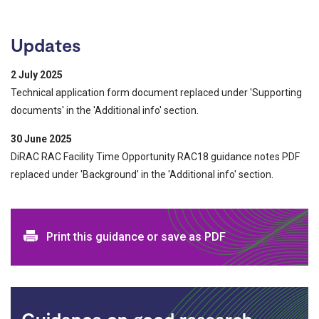
Updates
2 July 2025
Technical application form document replaced under 'Supporting
documents' in the 'Additional info' section.
30 June 2025
DiRAC RAC Facility Time Opportunity RAC18 guidance notes PDF
replaced under 'Background' in the 'Additional info' section.
Print and download options
Print this guidance or save as PDF
Guidance on good research