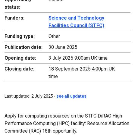
status:
Funders:
Science and Technology
Facilities Council (STFC)
Funding type:
Other
Publication date:
30 June 2025
Opening date:
3 July 2025 9:00am UK time
Closing date:
18 September 2025 4:00pm UK
time
Last updated: 2 July 2025 -
see all updates
Apply for computing resources on the STFC DiRAC High
Performance Computing (HPC) facility: Resource Allocation
Committee (RAC) 18th opportunity.