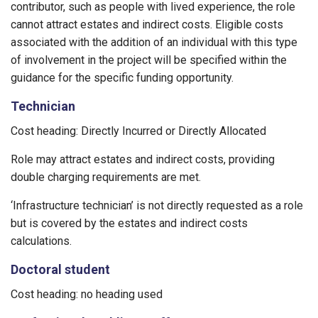
contributor, such as people with lived experience, the role
cannot attract estates and indirect costs. Eligible costs
associated with the addition of an individual with this type
of involvement in the project will be specified within the
guidance for the specific funding opportunity.
Technician
Cost heading: Directly Incurred or Directly Allocated
Role may attract estates and indirect costs, providing
double charging requirements are met.
‘Infrastructure technician’ is not directly requested as a role
but is covered by the estates and indirect costs
calculations.
Doctoral student
Cost heading: no heading used