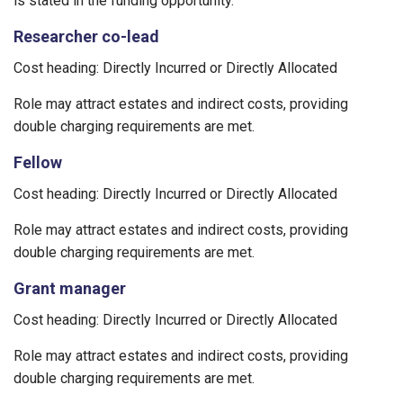
is stated in the funding opportunity.
Researcher co-lead
Cost heading: Directly Incurred or Directly Allocated
Role may attract estates and indirect costs, providing
double charging requirements are met.
Fellow
Cost heading: Directly Incurred or Directly Allocated
Role may attract estates and indirect costs, providing
double charging requirements are met.
Grant manager
Cost heading: Directly Incurred or Directly Allocated
Role may attract estates and indirect costs, providing
double charging requirements are met.