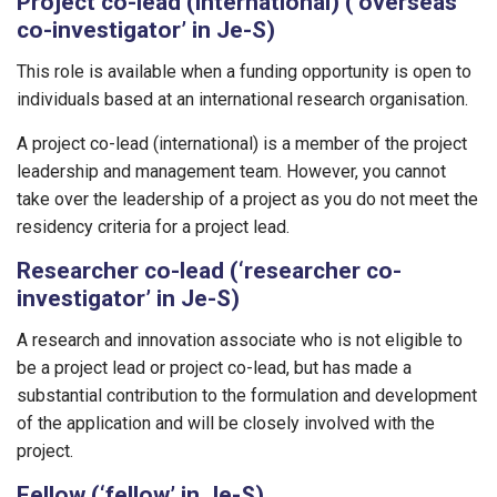
Project co-lead (international) (‘overseas
co-investigator’ in Je-S)
This role is available when a funding opportunity is open to
individuals based at an international research organisation.
A project co-lead (international) is a member of the project
leadership and management team. However, you cannot
take over the leadership of a project as you do not meet the
residency criteria for a project lead.
Researcher co-lead (‘researcher co-
investigator’ in Je-S)
A research and innovation associate who is not eligible to
be a project lead or project co-lead, but has made a
substantial contribution to the formulation and development
of the application and will be closely involved with the
project.
Fellow (‘fellow’ in Je-S)