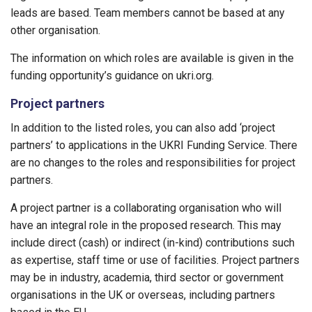
leads are based. Team members cannot be based at any
other organisation.
The information on which roles are available is given in the
funding opportunity’s guidance on ukri.org.
Project partners
In addition to the listed roles, you can also add ‘project
partners’ to applications in the UKRI Funding Service. There
are no changes to the roles and responsibilities for project
partners.
A project partner is a collaborating organisation who will
have an integral role in the proposed research. This may
include direct (cash) or indirect (in-kind) contributions such
as expertise, staff time or use of facilities. Project partners
may be in industry, academia, third sector or government
organisations in the UK or overseas, including partners