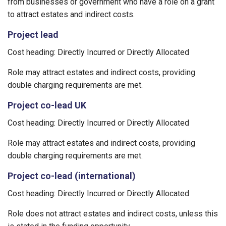
from businesses or government who have a role on a grant
to attract estates and indirect costs.
Project lead
Cost heading: Directly Incurred or Directly Allocated
Role may attract estates and indirect costs, providing
double charging requirements are met.
Project co-lead UK
Cost heading: Directly Incurred or Directly Allocated
Role may attract estates and indirect costs, providing
double charging requirements are met.
Project co-lead (international)
Cost heading: Directly Incurred or Directly Allocated
Role does not attract estates and indirect costs, unless this