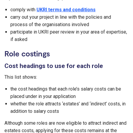
comply with
UKRI terms and conditions
carry out your project in line with the policies and
process of the organisations involved
participate in UKRI peer review in your area of expertise,
if asked
Role costings
Cost headings to use for each role
This list shows:
the cost headings that each role’s salary costs can be
placed under in your application
whether the role attracts ‘estates’ and ‘indirect’ costs, in
addition to salary costs
Although some roles are now eligible to attract indirect and
estates costs, applying for these costs remains at the