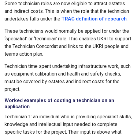
Some technician roles are now eligible to attract estates
and indirect costs. This is when the role that the technician
undertakes falls under the
TRAC definition of research
.
These technicians would normally be applied for under the
‘specialist’ or ‘technician’ role. This enables UKRI to support
the Technician Concordat and links to the UKRI people and
teams action plan.
Technician time spent undertaking infrastructure work, such
as equipment calibration and health and safety checks,
must be covered by estates and indirect costs for the
project.
Worked examples of costing a technician on an
application
Technician 1: an individual who is providing specialist skills,
knowledge and intellectual input needed to complete
specific tasks for the project. Their input is above what