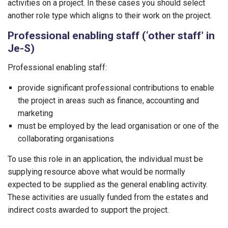
activities on a project. In these cases you should select
another role type which aligns to their work on the project.
Professional enabling staff (‘other staff’ in
Je-S)
Professional enabling staff:
provide significant professional contributions to enable
the project in areas such as finance, accounting and
marketing
must be employed by the lead organisation or one of the
collaborating organisations
To use this role in an application, the individual must be
supplying resource above what would be normally
expected to be supplied as the general enabling activity.
These activities are usually funded from the estates and
indirect costs awarded to support the project.