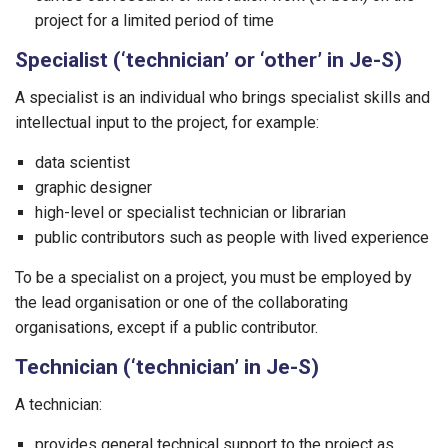
project for a limited period of time
Specialist (‘technician’ or ‘other’ in Je-S)
A specialist is an individual who brings specialist skills and
intellectual input to the project, for example:
data scientist
graphic designer
high-level or specialist technician or librarian
public contributors such as people with lived experience
To be a specialist on a project, you must be employed by
the lead organisation or one of the collaborating
organisations, except if a public contributor.
Technician (‘technician’ in Je-S)
A technician:
provides general technical support to the project as