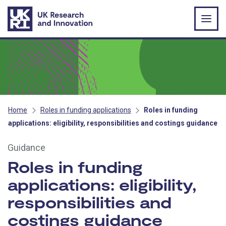
Skip to main content
Home
Roles in funding applications
Roles in funding
applications: eligibility, responsibilities and costings guidance
Guidance
Roles in funding
applications: eligibility,
responsibilities and
costings guidance