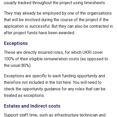
usually tracked throughout the project using timesheets.
They may already be employed by one of the organisations
that will be involved during the course of the project if the
application is successful. But they can also be contracted in
after project funds have been awarded.
Exceptions
These are directly incurred roles, for which UKRI cover
100% of their eligible remuneration costs (as opposed to
the usual 80%).
Exceptions are specific to each funding opportunity and
therefore not included in the list here. You will need to
check the opportunity guidance for any roles that can be
treated as exceptions.
Estates and Indirect costs
Support staff time, such as infrastructure technician and