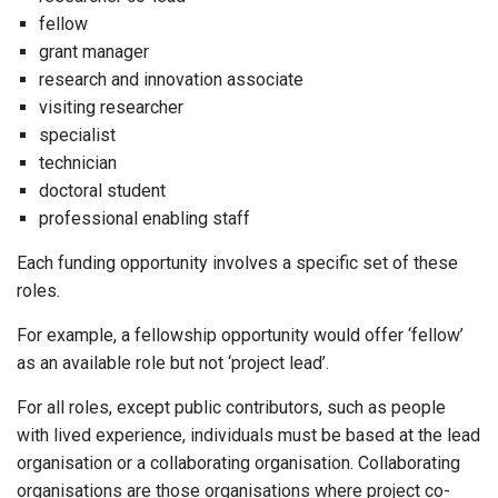
fellow
grant manager
research and innovation associate
visiting researcher
specialist
technician
doctoral student
professional enabling staff
Each funding opportunity involves a specific set of these
roles.
For example, a fellowship opportunity would offer ‘fellow’
as an available role but not ‘project lead’.
For all roles, except public contributors, such as people
with lived experience, individuals must be based at the lead
organisation or a collaborating organisation. Collaborating
organisations are those organisations where project co-