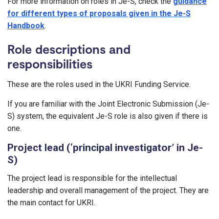
For more information on roles in Je-S, check the
guidance
for different types of proposals given in the Je-S
Handbook
.
Role descriptions and
responsibilities
These are the roles used in the UKRI Funding Service.
If you are familiar with the Joint Electronic Submission (Je-
S) system, the equivalent Je-S role is also given if there is
one.
Project lead (‘principal investigator’ in Je-
S)
The project lead is responsible for the intellectual
leadership and overall management of the project. They are
the main contact for UKRI.