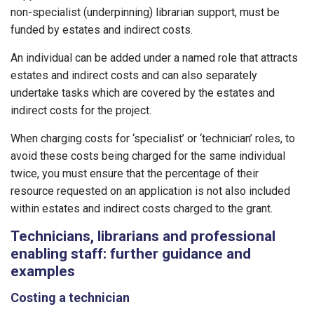
non-specialist (underpinning) librarian support, must be
funded by estates and indirect costs.
An individual can be added under a named role that attracts
estates and indirect costs and can also separately
undertake tasks which are covered by the estates and
indirect costs for the project.
When charging costs for ‘specialist’ or ‘technician’ roles, to
avoid these costs being charged for the same individual
twice, you must ensure that the percentage of their
resource requested on an application is not also included
within estates and indirect costs charged to the grant.
Technicians, librarians and professional
enabling staff: further guidance and
examples
Costing a technician