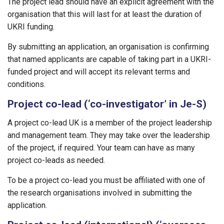
The project lead should have an explicit agreement with the
organisation that this will last for at least the duration of
UKRI funding.
By submitting an application, an organisation is confirming
that named applicants are capable of taking part in a UKRI-
funded project and will accept its relevant terms and
conditions.
Project co-lead (‘co-investigator’ in Je-S)
A project co-lead UK is a member of the project leadership
and management team. They may take over the leadership
of the project, if required. Your team can have as many
project co-leads as needed.
To be a project co-lead you must be affiliated with one of
the research organisations involved in submitting the
application.