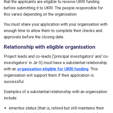
that the applicants are eligible to receive UKRI funding
before submitting it to UKRI. The people responsible for
this varies depending on the organisation.
You must share your application with your organisation with
enough time to allow them to complete their checks and
approvals before the closing date.
Relationship with eligible organisation
Project leads and co-leads (‘principal investigators’ and ‘co-
investigators’ in Je-S) must have a substantial relationship
with an
organisation eligible for UKRI funding
. This
organisation will support them if their application is
successful.
Examples of a substantial relationship with an organisation
include:
emeritus status (that is, retired but still maintains their