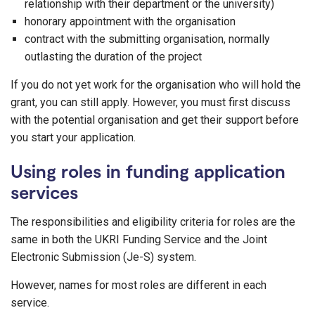
relationship with their department or the university)
honorary appointment with the organisation
contract with the submitting organisation, normally
outlasting the duration of the project
If you do not yet work for the organisation who will hold the
grant, you can still apply. However, you must first discuss
with the potential organisation and get their support before
you start your application.
Using roles in funding application
services
The responsibilities and eligibility criteria for roles are the
same in both the UKRI Funding Service and the Joint
Electronic Submission (Je-S) system.
However, names for most roles are different in each
service.