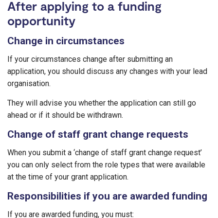
After applying to a funding
opportunity
Change in circumstances
If your circumstances change after submitting an
application, you should discuss any changes with your lead
organisation.
They will advise you whether the application can still go
ahead or if it should be withdrawn.
Change of staff grant change requests
When you submit a ‘change of staff grant change request’
you can only select from the role types that were available
at the time of your grant application.
Responsibilities if you are awarded funding
If you are awarded funding, you must: