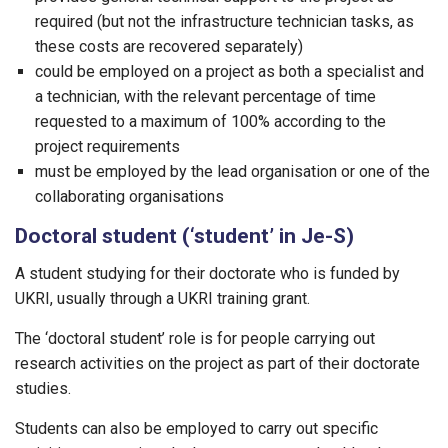
required (but not the infrastructure technician tasks, as
these costs are recovered separately)
could be employed on a project as both a specialist and
a technician, with the relevant percentage of time
requested to a maximum of 100% according to the
project requirements
must be employed by the lead organisation or one of the
collaborating organisations
Doctoral student (‘student’ in Je-S)
A student studying for their doctorate who is funded by
UKRI, usually through a UKRI training grant.
The ‘doctoral student’ role is for people carrying out
research activities on the project as part of their doctorate
studies.
Students can also be employed to carry out specific