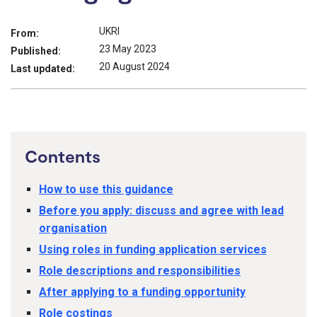
UKRI
From:
23 May 2023
Published:
20 August 2024
Last updated:
Contents
How to use this guidance
Before you apply: discuss and agree with lead
organisation
Using roles in funding application services
Role descriptions and responsibilities
After applying to a funding opportunity
Role costings