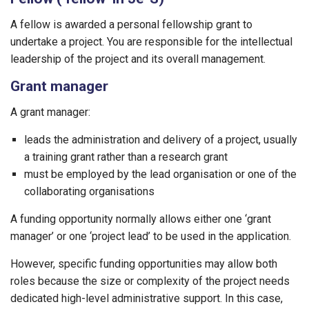
A fellow is awarded a personal fellowship grant to
undertake a project. You are responsible for the intellectual
leadership of the project and its overall management.
Grant manager
A grant manager:
leads the administration and delivery of a project, usually
a training grant rather than a research grant
must be employed by the lead organisation or one of the
collaborating organisations
A funding opportunity normally allows either one ‘grant
manager’ or one ‘project lead’ to be used in the application.
However, specific funding opportunities may allow both
roles because the size or complexity of the project needs
dedicated high-level administrative support. In this case,