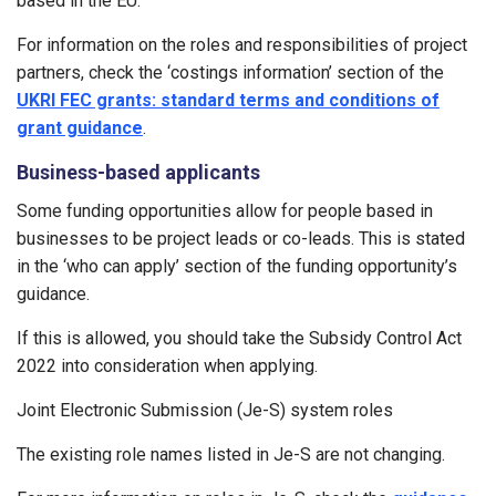
based in the EU.
For information on the roles and responsibilities of project
partners, check the ‘costings information’ section of the
UKRI FEC grants: standard terms and conditions of
grant guidance
.
Business-based applicants
Some funding opportunities allow for people based in
businesses to be project leads or co-leads. This is stated
in the ‘who can apply’ section of the funding opportunity’s
guidance.
If this is allowed, you should take the Subsidy Control Act
2022 into consideration when applying.
Joint Electronic Submission (Je-S) system roles
The existing role names listed in Je-S are not changing.