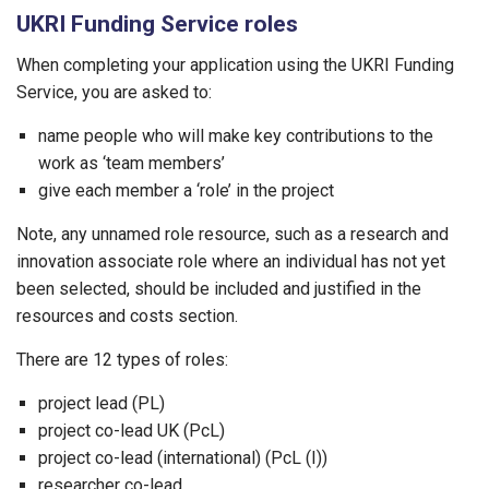
UKRI Funding Service roles
When completing your application using the UKRI Funding
Service, you are asked to:
name people who will make key contributions to the
work as ‘team members’
give each member a ‘role’ in the project
Note, any unnamed role resource, such as a research and
innovation associate role where an individual has not yet
been selected, should be included and justified in the
resources and costs section.
There are 12 types of roles:
project lead (PL)
project co-lead UK (PcL)
project co-lead (international) (PcL (I))
researcher co-lead