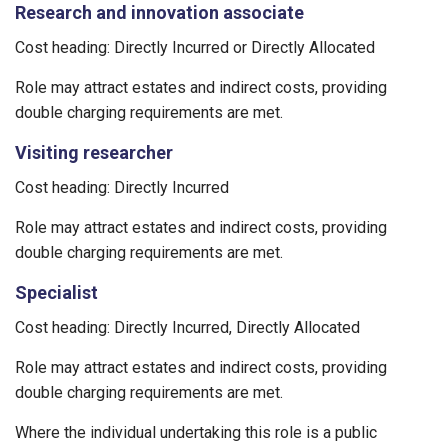
Research and innovation associate
Cost heading: Directly Incurred or Directly Allocated
Role may attract estates and indirect costs, providing
double charging requirements are met.
Visiting researcher
Cost heading: Directly Incurred
Role may attract estates and indirect costs, providing
double charging requirements are met.
Specialist
Cost heading: Directly Incurred, Directly Allocated
Role may attract estates and indirect costs, providing
double charging requirements are met.
Where the individual undertaking this role is a public