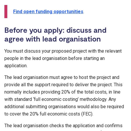
Find open funding opportunities
.
Before you apply: discuss and
agree with lead organisation
You must discuss your proposed project with the relevant
people in the lead organisation before starting an
application.
The lead organisation must agree to host the project and
provide all the support required to deliver the project. This
normally includes providing 20% of the total costs, in line
with standard ‘full economic costing’ methodology. Any
additional submitting organisations would also be required
to cover the 20% full economic costs (FEC).
The lead organisation checks the application and confirms