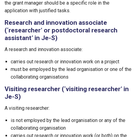
the grant manager should be a specific role in the
application with justified tasks.
Research and innovation associate
(‘researcher’ or postdoctoral research
assistant’ in Je-S)
A research and innovation associate:
carries out research or innovation work on a project
must be employed by the lead organisation or one of the
collaborating organisations
Visiting researcher (‘visiting researcher’ in
Je-S)
A visiting researcher:
is not employed by the lead organisation or any of the
collaborating organisation
carries out research or innovation work (or both) on the