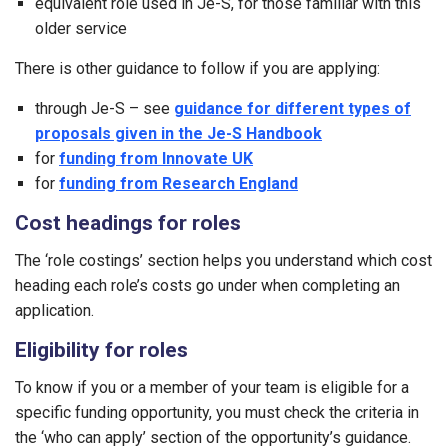
equivalent role used in Je-S, for those familiar with this
older service
There is other guidance to follow if you are applying:
through Je-S – see
guidance for different types of
proposals given in the Je-S Handbook
for
funding from Innovate UK
for
funding from Research England
Cost headings for roles
The ‘role costings’ section helps you understand which cost
heading each role’s costs go under when completing an
application.
Eligibility for roles
To know if you or a member of your team is eligible for a
specific funding opportunity, you must check the criteria in
the ‘who can apply’ section of the opportunity’s guidance.