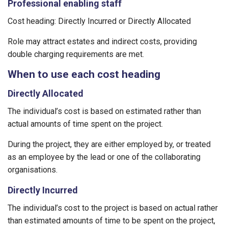
Professional enabling staff
Cost heading: Directly Incurred or Directly Allocated
Role may attract estates and indirect costs, providing
double charging requirements are met.
When to use each cost heading
Directly Allocated
The individual’s cost is based on estimated rather than
actual amounts of time spent on the project.
During the project, they are either employed by, or treated
as an employee by the lead or one of the collaborating
organisations.
Directly Incurred
The individual’s cost to the project is based on actual rather
than estimated amounts of time to be spent on the project,