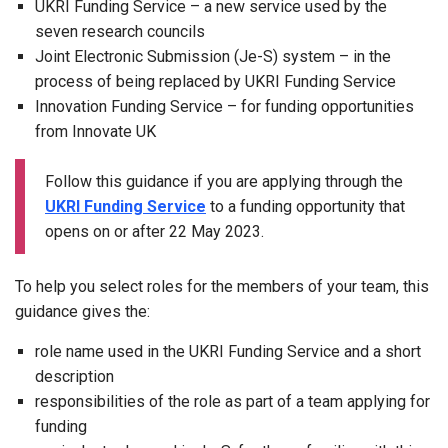
UKRI Funding Service – a new service used by the
seven research councils
Joint Electronic Submission (Je-S) system – in the
process of being replaced by UKRI Funding Service
Innovation Funding Service – for funding opportunities
from Innovate UK
Follow this guidance if you are applying through the
UKRI Funding Service
to a funding opportunity that
opens on or after 22 May 2023.
To help you select roles for the members of your team, this
guidance gives the:
role name used in the UKRI Funding Service and a short
description
responsibilities of the role as part of a team applying for
funding