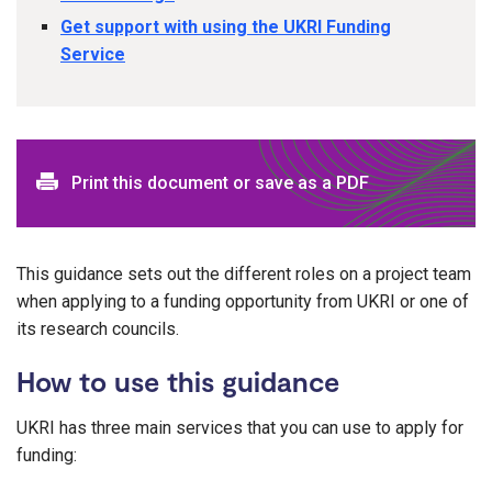
Get support with using the UKRI Funding
Service
Print this document or save as a PDF
This guidance sets out the different roles on a project team
when applying to a funding opportunity from UKRI or one of
its research councils.
How to use this guidance
UKRI has three main services that you can use to apply for
funding: