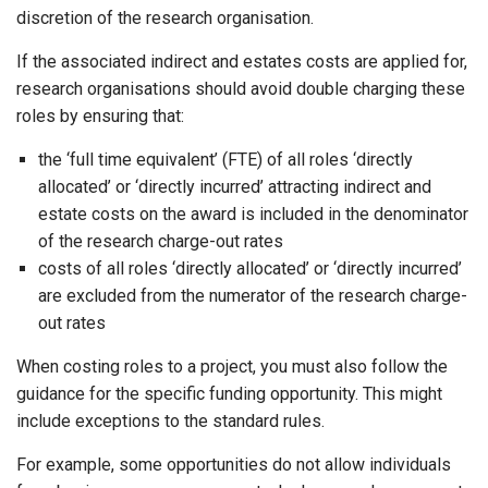
discretion of the research organisation.
If the associated indirect and estates costs are applied for,
research organisations should avoid double charging these
roles by ensuring that:
the ‘full time equivalent’ (FTE) of all roles ‘directly
allocated’ or ‘directly incurred’ attracting indirect and
estate costs on the award is included in the denominator
of the research charge-out rates
costs of all roles ‘directly allocated’ or ‘directly incurred’
are excluded from the numerator of the research charge-
out rates
When costing roles to a project, you must also follow the
guidance for the specific funding opportunity. This might
include exceptions to the standard rules.
For example, some opportunities do not allow individuals