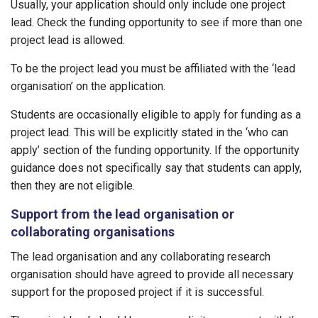
Usually, your application should only include one project
lead. Check the funding opportunity to see if more than one
project lead is allowed.
To be the project lead you must be affiliated with the ‘lead
organisation’ on the application.
Students are occasionally eligible to apply for funding as a
project lead. This will be explicitly stated in the ‘who can
apply’ section of the funding opportunity. If the opportunity
guidance does not specifically say that students can apply,
then they are not eligible.
Support from the lead organisation or
collaborating organisations
The lead organisation and any collaborating research
organisation should have agreed to provide all necessary
support for the proposed project if it is successful.