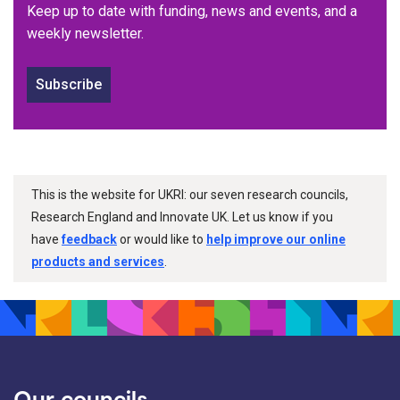
Keep up to date with funding, news and events, and a
weekly newsletter.
Subscribe
This is the website for UKRI: our seven research councils,
Research England and Innovate UK. Let us know if you
have
feedback
or would like to
help improve our online
products and services
.
Our councils