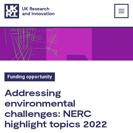
Skip to main content
Funding opportunity
Funding opportunity:
Addressing
environmental
challenges: NERC
highlight topics 2022