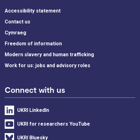
Accessibility statement
Contact us
Cymraeg
Freedom of information
Modern slavery and human trafficking
Work for us: jobs and advisory roles
Connect with us
UKRI LinkedIn
UKRI for researchers YouTube
UKRI Bluesky