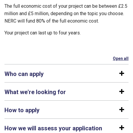
The full economic cost of your project can be between £2.5
million and £5 million, depending on the topic you choose.
NERC will fund 80% of the full economic cost.
Your project can last up to four years.
Open all
se
Who can apply
What we're looking for
How to apply
How we will assess your application