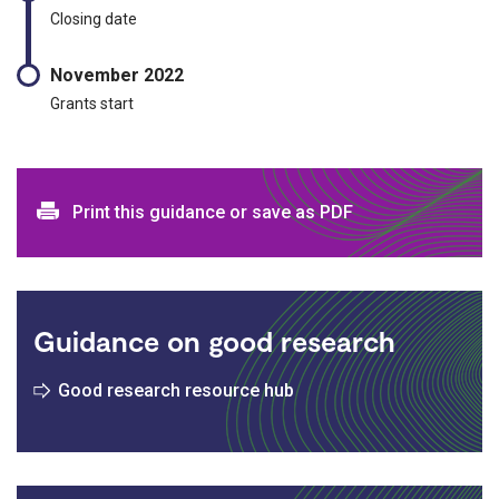
Closing date
November 2022
Grants start
Print and download options
Print this guidance or save as PDF
Guidance on good research
Good research resource hub