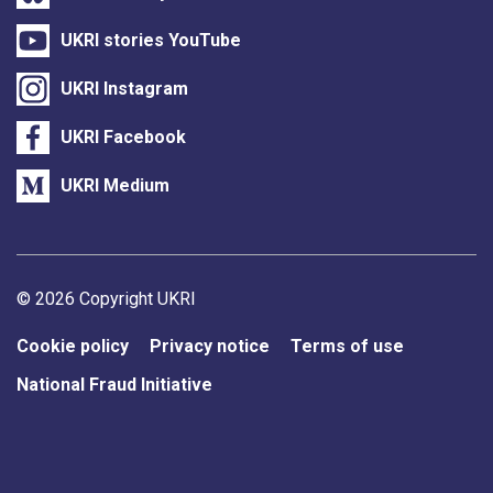
UKRI stories YouTube
UKRI Instagram
UKRI Facebook
UKRI Medium
Support links
© 2026 Copyright UKRI
Cookie policy
Privacy notice
Terms of use
National Fraud Initiative