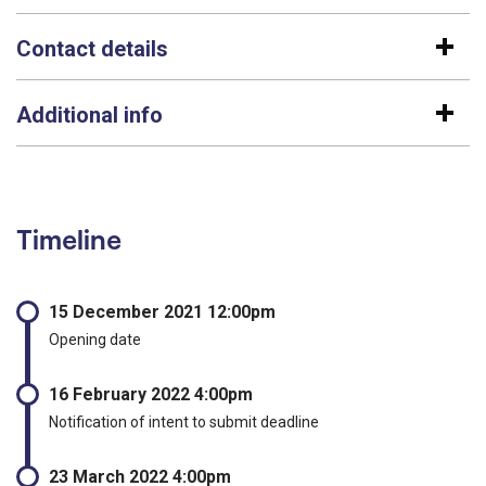
Contact details
Additional info
Timeline
15 December 2021 12:00pm
Opening date
16 February 2022 4:00pm
Notification of intent to submit deadline
23 March 2022 4:00pm