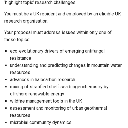
‘highlight topic’ research challenges.
You must be a UK resident and employed by an eligible UK
research organisation.
Your proposal must address issues within only one of
these topics:
eco-evolutionary drivers of emerging antifungal
resistance
understanding and predicting changes in mountain water
resources
advances in halocarbon research
mixing of stratified shelf sea biogeochemistry by
offshore renewable energy
wildfire management tools in the UK
assessment and monitoring of urban geothermal
resources
microbial community dynamics.