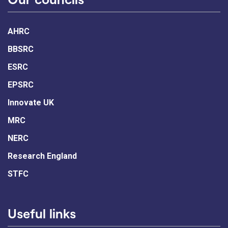
AHRC
BBSRC
ESRC
EPSRC
Innovate UK
MRC
NERC
Research England
STFC
Useful links