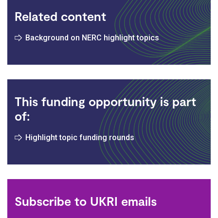
Related content
Background on NERC highlight topics
This funding opportunity is part
of:
Highlight topic funding rounds
Subscribe to UKRI emails