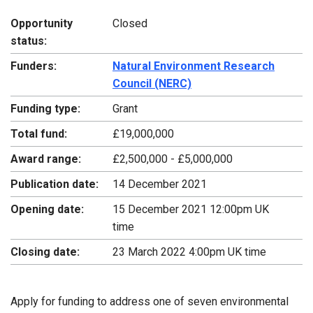
Opportunity
Closed
status:
Funders:
Natural Environment Research
Council (NERC)
Funding type:
Grant
Total fund:
£19,000,000
Award range:
£2,500,000 - £5,000,000
Publication date:
14 December 2021
Opening date:
15 December 2021 12:00pm UK
time
Closing date:
23 March 2022 4:00pm UK time
Apply for funding to address one of seven environmental