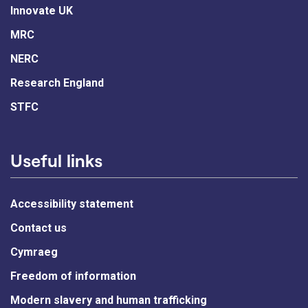
Innovate UK
MRC
NERC
Research England
STFC
Useful links
Accessibility statement
Contact us
Cymraeg
Freedom of information
Modern slavery and human trafficking