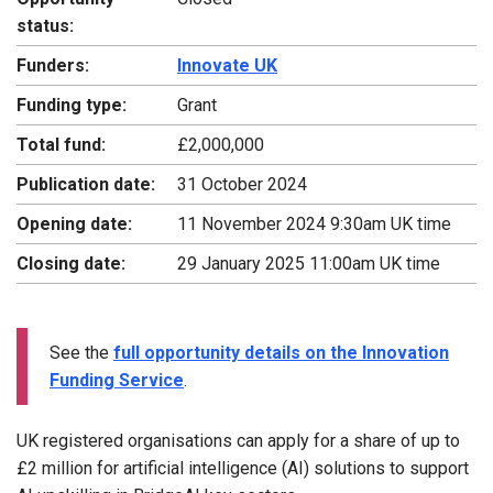
status:
Funders:
Innovate UK
Funding type:
Grant
Total fund:
£2,000,000
Publication date:
31 October 2024
Opening date:
11 November 2024 9:30am UK time
Closing date:
29 January 2025 11:00am UK time
See the
full opportunity details on the Innovation
Funding Service
.
UK registered organisations can apply for a share of up to
£2 million for artificial intelligence (AI) solutions to support