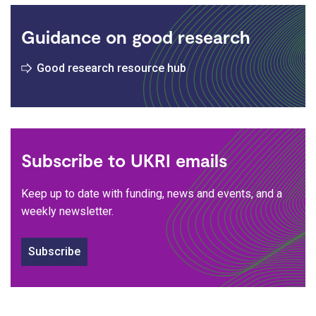
Guidance on good research
Good research resource hub
Subscribe to UKRI emails
Keep up to date with funding, news and events, and a
weekly newsletter.
Subscribe