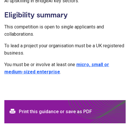
AI upskilling in BridgeAI key sectors.
Eligibility summary
This competition is open to single applicants and
collaborations.
To lead a project your organisation must be a UK registered
business.
You must be or involve at least one
micro, small or
medium-sized enterprise
.
Print and download options
Print this guidance or save as PDF