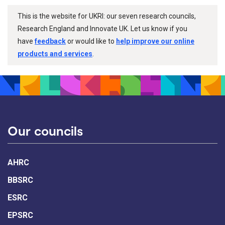
This is the website for UKRI: our seven research councils,
Research England and Innovate UK. Let us know if you
have
feedback
or would like to
help improve our online
products and services
.
Our councils
AHRC
BBSRC
ESRC
EPSRC