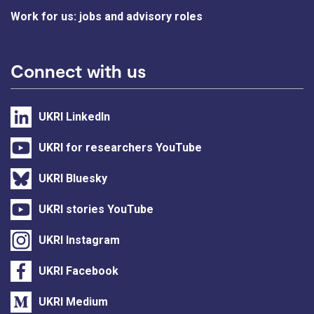
Work for us: jobs and advisory roles
Connect with us
UKRI LinkedIn
UKRI for researchers YouTube
UKRI Bluesky
UKRI stories YouTube
UKRI Instagram
UKRI Facebook
UKRI Medium