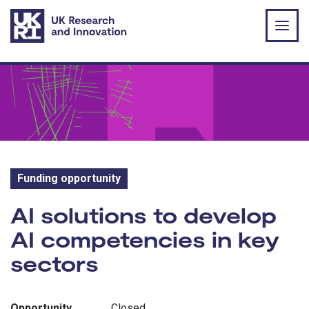
Skip to main content
Funding opportunity
Funding opportunity:
AI solutions to develop
AI competencies in key
sectors
Opportunity
Closed