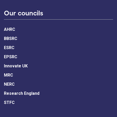
Our councils
AHRC
BBSRC
ESRC
EPSRC
Innovate UK
MRC
NERC
Research England
STFC