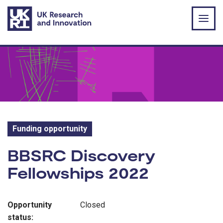
Skip to main content
Funding opportunity
Funding opportunity:
BBSRC Discovery
Fellowships 2022
Opportunity
Closed
status: