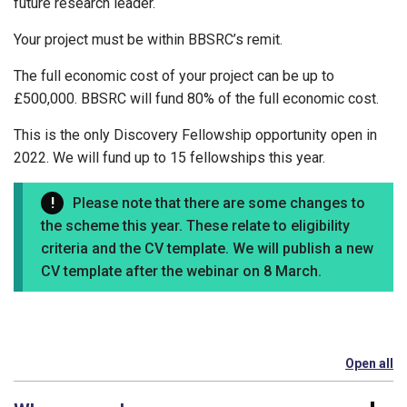
future research leader.
Your project must be within BBSRC’s remit.
The full economic cost of your project can be up to
£500,000. BBSRC will fund 80% of the full economic cost.
This is the only Discovery Fellowship opportunity open in
2022. We will fund up to 15 fellowships this year.
Please note that there are some changes to
the scheme this year. These relate to eligibility
criteria and the CV template. We will publish a new
CV template after the webinar on 8 March.
Open all
se