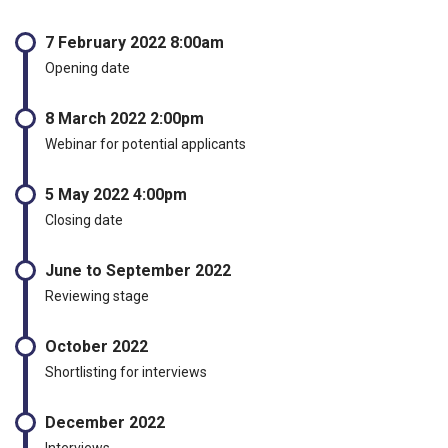
7 February 2022 8:00am
Opening date
8 March 2022 2:00pm
Webinar for potential applicants
5 May 2022 4:00pm
Closing date
June to September 2022
Reviewing stage
October 2022
Shortlisting for interviews
December 2022
Interviews