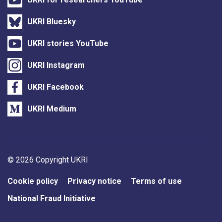
UKRI Bluesky
UKRI stories YouTube
UKRI Instagram
UKRI Facebook
UKRI Medium
Support links
© 2026 Copyright UKRI
Cookie policy
Privacy notice
Terms of use
National Fraud Initiative