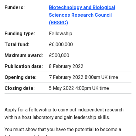
Funders:
Biotechnology and Biological
Sciences Research Council
(BBSRC)
Funding type:
Fellowship
Total fund:
£6,000,000
Maximum award:
£500,000
Publication date:
8 February 2022
Opening date:
7 February 2022 8:00am UK time
Closing date:
5 May 2022 4:00pm UK time
Apply for a fellowship to carry out independent research
within a host laboratory and gain leadership skills.
You must show that you have the potential to become a