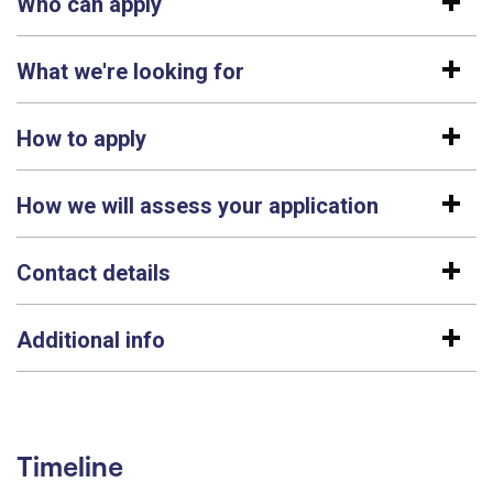
Who can apply
What we're looking for
How to apply
How we will assess your application
Contact details
Additional info
Timeline