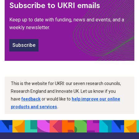
Subscribe to UKRI emails
Keep up to date with funding, news and events, and a
weekly newsletter.
Subscribe
This is the website for UKRI: our seven research councils,
Research England and Innovate UK. Let us know if you
have
feedback
or would like to
help improve our online
products and services
.