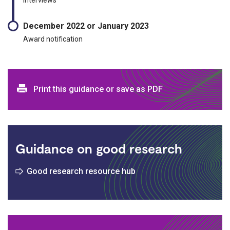
December 2022 or January 2023
Award notification
Print and download options
Print this guidance or save as PDF
Guidance on good research
Good research resource hub