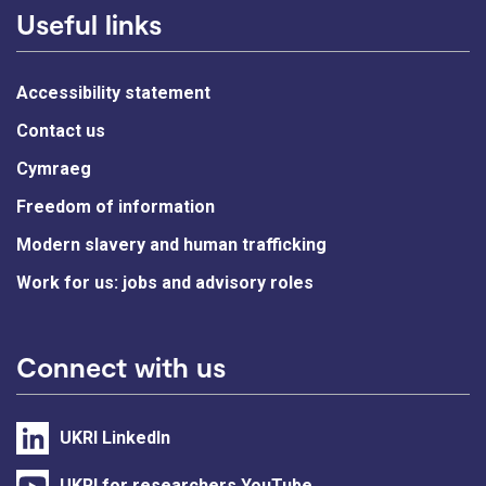
Useful links
Accessibility statement
Contact us
Cymraeg
Freedom of information
Modern slavery and human trafficking
Work for us: jobs and advisory roles
Connect with us
UKRI LinkedIn
UKRI for researchers YouTube