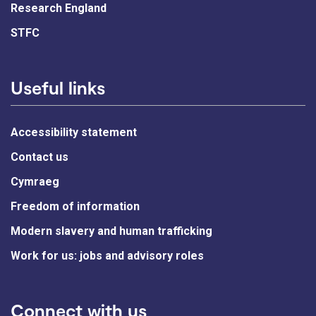
Research England
STFC
Useful links
Accessibility statement
Contact us
Cymraeg
Freedom of information
Modern slavery and human trafficking
Work for us: jobs and advisory roles
Connect with us