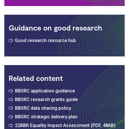
Guidance on good research
Good research resource hub
Related content
BBSRC application guidance
BBSRC research grants guide
BBSRC data sharing policy
BBSRC strategic delivery plan
22BBR Equality Impact Assessment (PDF, 48KB)