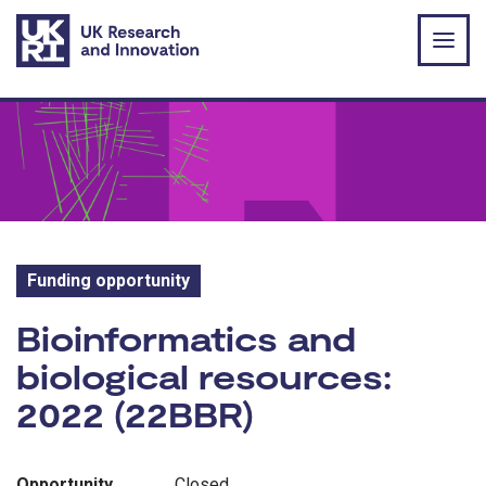
Skip to main content
Funding opportunity
Funding opportunity:
Bioinformatics and
biological resources:
2022 (22BBR)
Opportunity
Closed