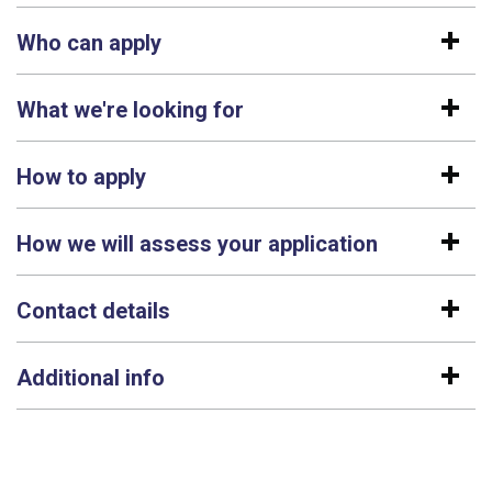
Who can apply
What we're looking for
How to apply
How we will assess your application
Contact details
Additional info