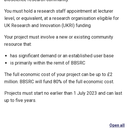
You must hold a research staff appointment at lecturer
level, or equivalent, at a research organisation eligible for
UK Research and Innovation (UKRI) funding.
Your project must involve a new or existing community
resource that:
has significant demand or an established user base
is primarily within the remit of BBSRC
The full economic cost of your project can be up to £2
million. BBSRC will fund 80% of the full economic cost.
Projects must start no earlier than 1 July 2023 and can last
up to five years.
Open all
se