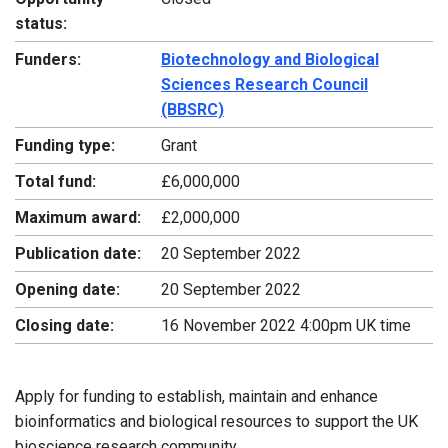
status:
Funders:
Biotechnology and Biological
Sciences Research Council
(BBSRC)
Funding type:
Grant
Total fund:
£6,000,000
Maximum award:
£2,000,000
Publication date:
20 September 2022
Opening date:
20 September 2022
Closing date:
16 November 2022 4:00pm UK time
Apply for funding to establish, maintain and enhance
bioinformatics and biological resources to support the UK
bioscience research community.