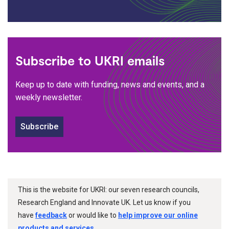
Subscribe to UKRI emails
Keep up to date with funding, news and events, and a
weekly newsletter.
Subscribe
This is the website for UKRI: our seven research councils,
Research England and Innovate UK. Let us know if you
have
feedback
or would like to
help improve our online
products and services
.