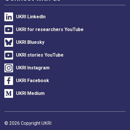
UKRI LinkedIn
UKRI for researchers YouTube
UKRI Bluesky
UKRI stories YouTube
UKRI Instagram
UKRI Facebook
UKRI Medium
Support links
© 2026 Copyright UKRI