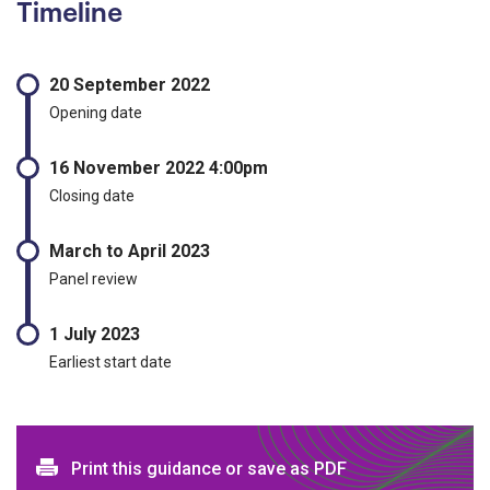
Timeline
20 September 2022
Opening date
16 November 2022 4:00pm
Closing date
March to April 2023
Panel review
1 July 2023
Earliest start date
Print and download options
Print this guidance or save as PDF