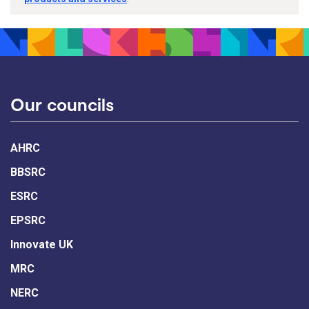
Our councils
AHRC
BBSRC
ESRC
EPSRC
Innovate UK
MRC
NERC