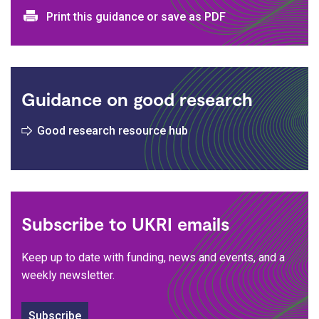
Print and download options
Print this guidance or save as PDF
Guidance on good research
Good research resource hub
Subscribe to UKRI emails
Keep up to date with funding, news and events, and a
weekly newsletter.
Subscribe