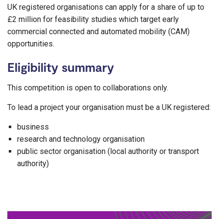
UK registered organisations can apply for a share of up to
£2 million for feasibility studies which target early
commercial connected and automated mobility (CAM)
opportunities.
Eligibility summary
This competition is open to collaborations only.
To lead a project your organisation must be a UK registered:
business
research and technology organisation
public sector organisation (local authority or transport
authority)