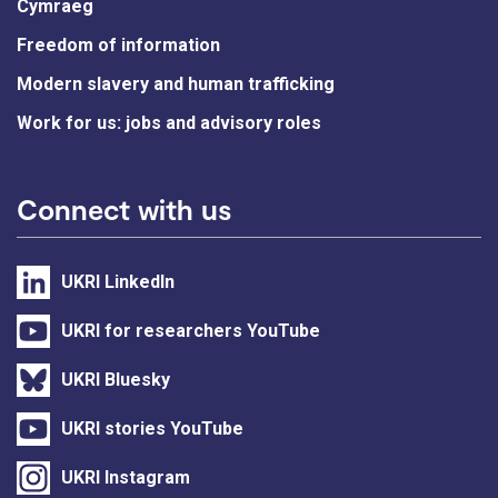
Cymraeg
Freedom of information
Modern slavery and human trafficking
Work for us: jobs and advisory roles
Connect with us
UKRI LinkedIn
UKRI for researchers YouTube
UKRI Bluesky
UKRI stories YouTube
UKRI Instagram