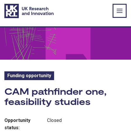
Skip to main content
Funding opportunity
Funding opportunity:
CAM pathfinder one,
feasibility studies
Opportunity
Closed
status: