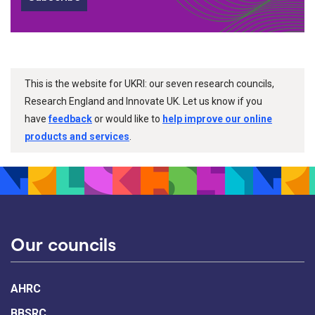
This is the website for UKRI: our seven research councils,
Research England and Innovate UK. Let us know if you
have
feedback
or would like to
help improve our online
products and services
.
Our councils
AHRC
BBSRC