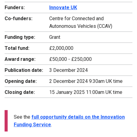
Funders:
Innovate UK
Co-funders:
Centre for Connected and
Autonomous Vehicles (CCAV)
Funding type:
Grant
Total fund:
£2,000,000
Award range:
£50,000 - £250,000
Publication date:
3 December 2024
Opening date:
2 December 2024 9:30am UK time
Closing date:
15 January 2025 11:00am UK time
See the
full opportunity details on the Innovation
Funding Service
.