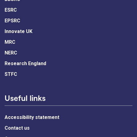
ESRC
EPSRC
Innovate UK
MRC
NERC
Research England
STFC
Useful links
Accessibility statement
Contact us