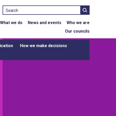
Search
What we do
News and events
Who we are
Our councils
ication
How we make decisions