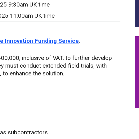
25 9:30am UK time
025 11:00am UK time
the Innovation Funding Service
.
00,000, inclusive of VAT, to further develop
y must conduct extended field trials, with
 to enhance the solution.
 as subcontractors