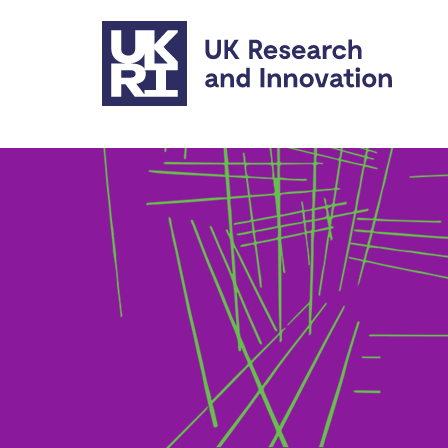
Skip to main content