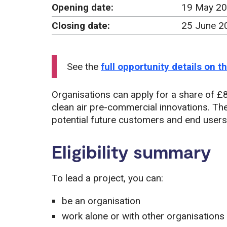
Opening date:
19 May 20
Closing date:
25 June 2
See the
full opportunity details on 
Organisations can apply for a share of £8
clean air pre-commercial innovations. The
potential future customers and end users,
Eligibility summary
To lead a project, you can:
be an organisation
work alone or with other organisations