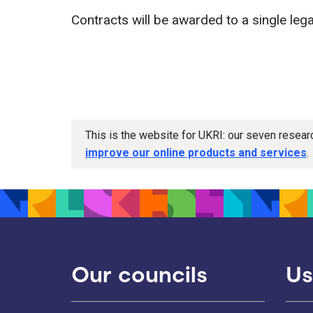
Contracts will be awarded to a single legal
This is the website for UKRI: our seven resea
improve our online products and services
.
Our councils
Us