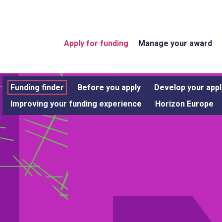
Apply for funding
Manage your award
Funding finder
Before you apply
Develop your appl
Improving your funding experience
Horizon Europe