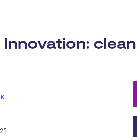
rtunity:
 Innovation: clean
UK
025