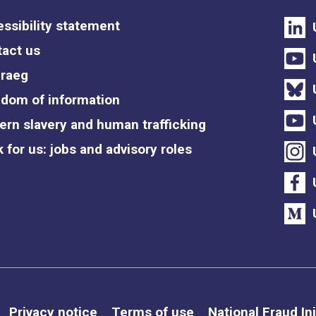
ssibility statement
act us
raeg
dom of information
rn slavery and human trafficking
 for us: jobs and advisory roles
Privacy notice
Terms of use
National Fraud Ini