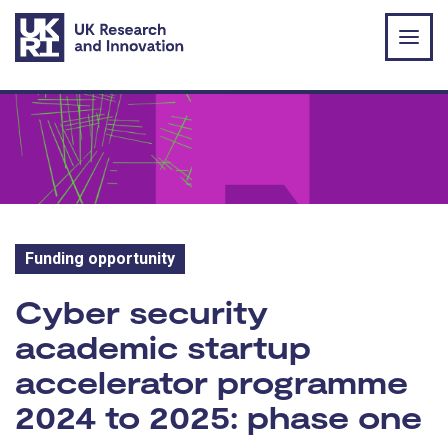
Skip to main content
Funding opportunity
Funding opportunity:
Cyber security
academic startup
accelerator programme
2024 to 2025: phase one