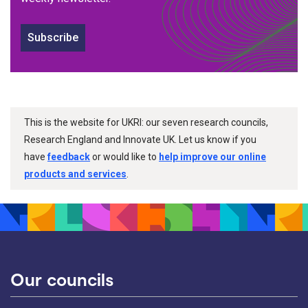
Subscribe
This is the website for UKRI: our seven research councils,
Research England and Innovate UK. Let us know if you
have
feedback
or would like to
help improve our online
products and services
.
Our councils