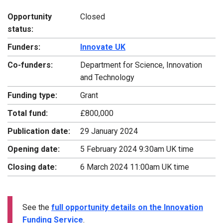
Opportunity
Closed
status:
Funders:
Innovate UK
Co-funders:
Department for Science, Innovation
and Technology
Funding type:
Grant
Total fund:
£800,000
Publication date:
29 January 2024
Opening date:
5 February 2024 9:30am UK time
Closing date:
6 March 2024 11:00am UK time
See the
full opportunity details on the Innovation
Funding Service
.