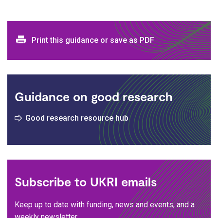
Print and download options
Print this guidance or save as PDF
Guidance on good research
Good research resource hub
Subscribe to UKRI emails
Keep up to date with funding, news and events, and a
weekly newsletter.