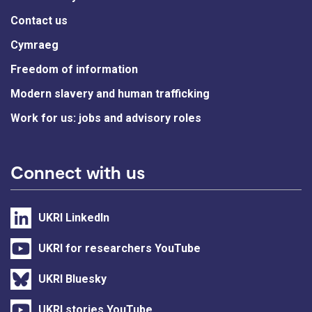
Contact us
Cymraeg
Freedom of information
Modern slavery and human trafficking
Work for us: jobs and advisory roles
Connect with us
UKRI LinkedIn
UKRI for researchers YouTube
UKRI Bluesky
UKRI stories YouTube