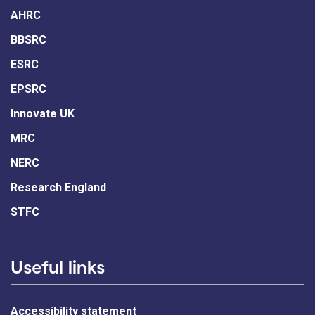
AHRC
BBSRC
ESRC
EPSRC
Innovate UK
MRC
NERC
Research England
STFC
Useful links
Accessibility statement