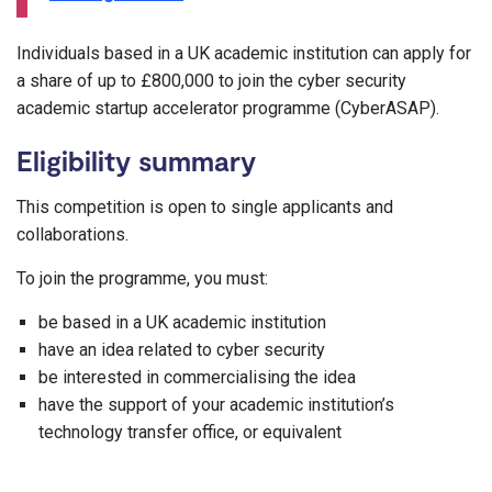
Individuals based in a UK academic institution can apply for
a share of up to £800,000 to join the cyber security
academic startup accelerator programme (CyberASAP).
Eligibility summary
This competition is open to single applicants and
collaborations.
To join the programme, you must:
be based in a UK academic institution
have an idea related to cyber security
be interested in commercialising the idea
have the support of your academic institution’s
technology transfer office, or equivalent